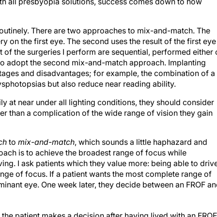
ith all presbyopia solutions, success comes down to how
 routinely. There are two approaches to mix-and-match. The
y on the first eye. The second uses the result of the first eye
 of the surgeries I perform are sequential, performed either
y to adopt the second mix-and-match approach. Implanting
antages and disadvantages; for example, the combination of a
sphotopsias but also reduce near reading ability.
sily at near under all lighting conditions, they should consider
r than a complication of the wide range of vision they gain
ch
to
mix-and-match
, which sounds a little haphazard and
ach is to achieve the broadest range of focus while
iving. I ask patients which they value more: being able to driv
nge of focus. If a patient wants the most complete range of
ominant eye. One week later, they decide between an FROF a
: the patient makes a decision after having lived with an FROF