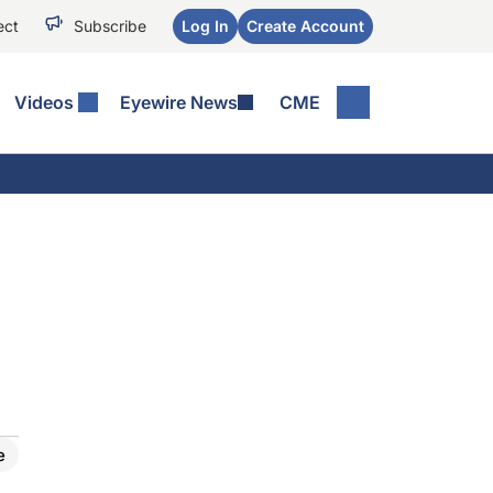
ect
Subscribe
Log In
Create Account
Videos
Eyewire News
CME
e