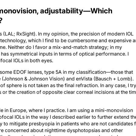
onovision, adjustability—Which
?
s (LAL; RxSight). In my opinion, the precision of modern IOL
is technology, which I find to be cumbersome and expensive 
come. Neither do I favor a mix-and-match strategy; in my
t has symmetrical inputs in terms of optical performance. I
focal IOLs in both eyes.
 some EDOF lenses, type 5A in my classification—those that
 (Johnson & Johnson Vision) and enVista (Bausch + Lomb).
 sphere is not taken as the final refraction. In any case, I tr
s or the creation of opposite clear corneal incisions at the ti
le in Europe, where I practice. I am using a mini-monovision
al IOLs in the way I described earlier to further extend th
way to mitigate presbyopia in patients who are not candidates 
re concerned about nighttime dysphotopsias and other