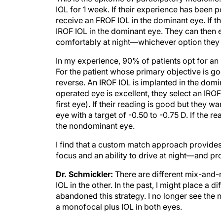
IOL for 1 week. If their experience has been 
receive an FROF IOL in the dominant eye. If 
IROF IOL in the dominant eye. They can then enj
comfortably at night—whichever option they 
In my experience, 90% of patients opt for an 
For the patient whose primary objective is goo
reverse. An IROF IOL is implanted in the domina
operated eye is excellent, they select an IRO
first eye). If their reading is good but they 
eye with a target of -0.50 to -0.75 D. If the re
the nondominant eye.
I find that a custom match approach provide
focus and an ability to drive at night—and pro
Dr. Schmickler:
There are different mix-and-
IOL in the other. In the past, I might place a di
abandoned this strategy. I no longer see the n
a monofocal plus IOL in both eyes.