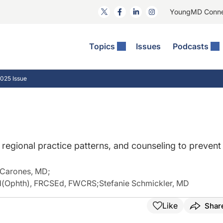
YoungMD Conn
Topics
Issues
Podcasts
ct Surgery
The Podcast
ion Journal Club
Practice Management
025 Issue
idities
e News: The Podcast
 The Wills OR
Refractive Surgery
lmology Off The Grid
Journal Of Cataract, Refractive, And Glaucoma Surgery
Technology & Imaging
 Surface Disease
Pod
General
, regional practice patterns, and counseling to prevent
 Carones, MD
;
d(Ophth), FRCSEd, FWCRS
;
Stefanie Schmickler, MD
Like
Shar