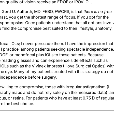
n quality of vision receive an EDOF or IROV IOL.
 Gerd U. Auffarth, MD, FEBO, FWCRS, is that
there is no free
trast, you get the shortest range of focus. If you opt for the
sphotopsias. Once patients understand that all options invol
 find the compromise best suited to their lifestyle, anatomy,
focal IOLs; I never persuade them. I have the impression that
 I practice, among patients seeking spectacle independence.
DOF, or monofocal plus IOLs to these patients. Because
 reading glasses and can experience side effects such as
 IOLs such as the Vivinex Impress (Hoya Surgical Optics) wit
one eye. Many of my patients treated with this strategy do not
e independence before surgery.
nwilling to compromise, those with irregular astigmatism (I
aphy maps and do not rely solely on the measured data), a
us, or retina. For patients who have at least 0.75 D of regula
are the best choice.