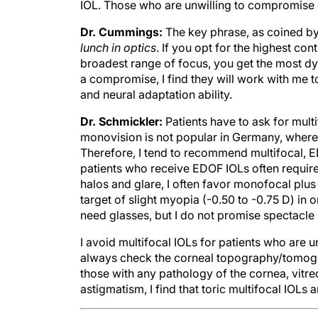
IOL. Those who are unwilling to compromise o
Dr. Cummings:
The key phrase, as coined by
lunch in optics
. If you opt for the highest con
broadest range of focus, you get the most dy
a compromise, I find they will work with me to
and neural adaptation ability.
Dr. Schmickler:
Patients have to ask for multi
monovision is not popular in Germany, where
Therefore, I tend to recommend multifocal, E
patients who receive EDOF IOLs often require
halos and glare, I often favor monofocal plus
target of slight myopia (-0.50 to -0.75 D) in 
need glasses, but I do not promise spectacl
I avoid multifocal IOLs for patients who are u
always check the corneal topography/tomogr
those with any pathology of the cornea, vitreo
astigmatism, I find that toric multifocal IOLs 