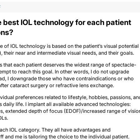
F
best IOL technology for each patient
ons?
 of IOL technology is based on the patient’s visual potential
 their near and intermediate visual needs, and their goals.
 that each patient deserves the widest range of spectacle-
tempt to reach this goal. In other words, I do not upgrade
tead, I downgrade those who have contraindications or who
fter cataract surgery or refractive lens exchange.
vidual preferences related to lifestyle, hobbies, passions, an
daily life. I implant all available advanced technologies:
, extended depth of focus (EDOF)/increased range of visio
OLs.
each IOL category. They all have advantages and
f and me is tailoring the choice to the individual patient.