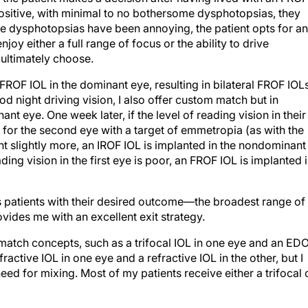
positive, with minimal to no bothersome dysphotopsias, they
the dysphotopsias have been annoying, the patient opts for an
oy either a full range of focus or the ability to drive
ultimately choose.
FROF IOL in the dominant eye, resulting in bilateral FROF IOLs
d night driving vision, I also offer custom match but in
nt eye. One week later, if the level of reading vision in their
F for the second eye with a target of emmetropia (as with the
want slightly more, an IROF IOL is implanted in the nondominant
ading vision in the first eye is poor, an FROF IOL is implanted 
s patients with their desired outcome—the broadest range of
vides me with an excellent exit strategy.
match concepts, such as a trifocal IOL in one eye and an ED
ffractive IOL in one eye and a refractive IOL in the other, but I
eed for mixing. Most of my patients receive either a trifocal 