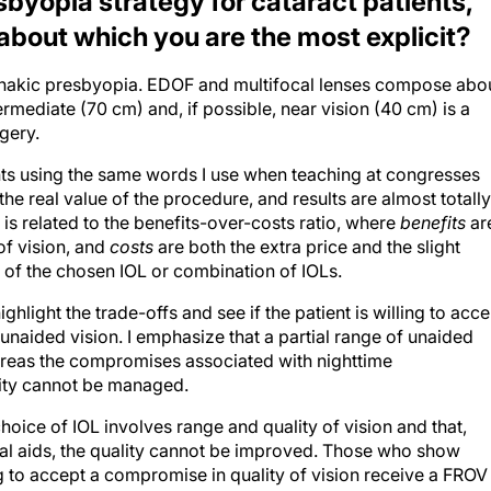
byopia strategy for cataract patients,
 about which you are the most explicit?
ophakic presbyopia. EDOF and multifocal lenses compose abo
ermediate (70 cm) and, if possible, near vision (40 cm) is a
gery.
ents using the same words I use when teaching at congresses
he real value of the procedure, and results are almost totally
s related to the benefits-over-costs ratio, where
benefits
ar
of vision, and
costs
are both the extra price and the slight
s of the chosen IOL or combination of IOLs.
hlight the trade-offs and see if the patient is willing to acce
 unaided vision. I emphasize that a partial range of unaided
reas the compromises associated with nighttime
vity cannot be managed.
choice of IOL involves range and quality of vision and that,
al aids, the quality cannot be improved. Those who show
ling to accept a compromise in quality of vision receive a FROV