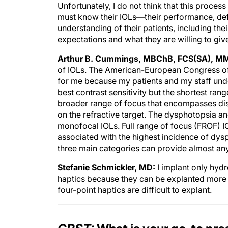
Unfortunately, I do not think that this proce
must know their IOLs—their performance, de
understanding of their patients, including their
expectations and what they are willing to giv
Arthur B. Cummings, MBChB, FCS(SA), M
of IOLs. The American-European Congress of
for me because my patients and my staff unde
best contrast sensitivity but the shortest ran
broader range of focus that encompasses dis
on the refractive target. The dysphotopsia and
monofocal IOLs. Full range of focus (FROF) I
associated with the highest incidence of dys
three main categories can provide almost an
Stefanie Schmickler, MD:
I implant only hydr
haptics because they can be explanted more re
four-point haptics are difficult to explant.