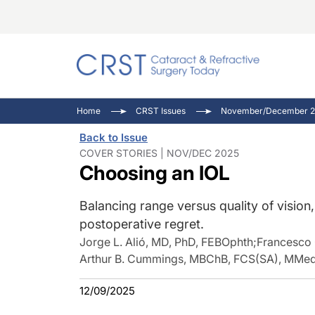
Catara
CRST: 
Innovat
Home
CRST Issues
November/December 2
Comorb
Eyewir
Inside
Back to Issue
Cornea
Ophtha
Video 
COVER STORIES | NOV/DEC 2025
Choosing an IOL
Ocular
Pupil 
Balancing range versus quality of vision
postoperative regret.
Jorge L. Alió, MD, PhD, FEBOphth
;
Francesco
Arthur B. Cummings, MBChB, FCS(SA), MMe
12/09/2025