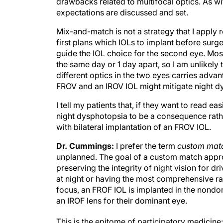
drawbacks related to multifocal optics. As w
expectations are discussed and set.
Mix-and-match is not a strategy that I apply
first plans which IOLs to implant before surger
guide the IOL choice for the second eye. Most
the same day or 1 day apart, so I am unlikel
different optics in the two eyes carries adv
FROV and an IROV IOL might mitigate night dy
I tell my patients that, if they want to read ea
night dysphotopsia to be a consequence rathe
with bilateral implantation of an FROV IOL.
Dr. Cummings:
I prefer the term
custom mat
unplanned. The goal of a custom match appro
preserving the integrity of night vision for dr
at night or having the most comprehensive ra
focus, an FROF IOL is implanted in the nond
an IROF lens for their dominant eye.
This is the epitome of participatory medicine