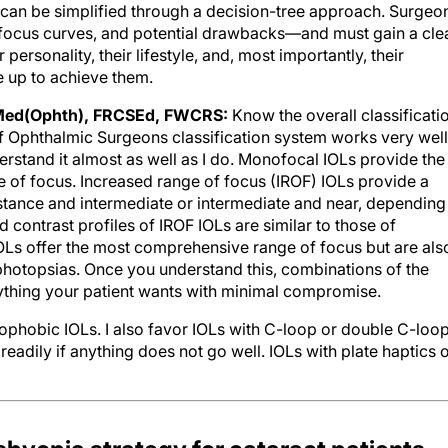
ss can be simplified through a decision-tree approach. Surgeo
focus curves, and potential drawbacks—and must gain a cle
 personality, their lifestyle, and, most importantly, their
e up to achieve them.
Med(Ophth), FRCSEd, FWCRS:
Know the overall classificati
 Ophthalmic Surgeons classification system works very well
rstand it almost as well as I do. Monofocal IOLs provide the
ge of focus. Increased range of focus (IROF) IOLs provide a
tance and intermediate or intermediate and near, depending
 contrast profiles of IROF IOLs are similar to those of
OLs offer the most comprehensive range of focus but are als
photopsias. Once you understand this, combinations of the
ything your patient wants with minimal compromise.
ophobic IOLs. I also favor IOLs with C-loop or double C-loo
adily if anything does not go well. IOLs with plate haptics 