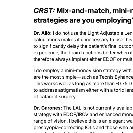
CRST:
Mix-and-match, mini-m
strategies are you employing
Dr. Alió:
I do not use the Light Adjustable Len
calculations makes it unnecessary to use th
to significantly delay the patient’s final out
experience, the brain functions better when i
therefore always implant either EDOF or multi
I do employ a mini-monovision strategy with
are the most simple—such as Tecnis Eyhance
This works well as long as more than -0.75 D of
to address astigmatism either with a toric len
of cataract surgery.
Dr. Carones:
The LAL is not currently availab
strategy with EDOF/IROV and enhanced monofoc
range of vision. I believe this is an elegant 
presbyopia-correcting IOLs and those who a