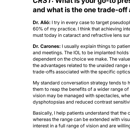
CRST:
What is your go-to pres
and what is the one trade-off
Dr. Alió:
I try in every case to target pseud
60% of my practice. I think that achieving int
must today in cataract and refractive lens sur
Dr. Carones:
I usually explain things to pati
and meetings. The IOL to be implanted holds t
dependent on the choice we make. The value i
the advantages related to the unaided range 
trade-offs associated with the specific optic
My standard conversation strategy tends to hig
them to reap the benefits of a wider range of
vision may be managed with spectacles, whe
dysphotopsias and reduced contrast sensiti
Basically, I help patients understand that the 
whereas the range can be extended with visu
interest in a full range of vision and are wil