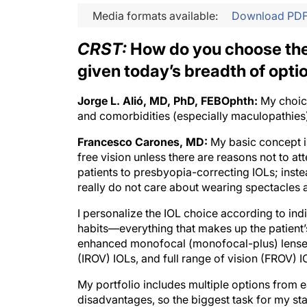
Media formats available:
Download PD
CRST:
How do you choose the 
given today’s breadth of opti
Jorge L. Alió, MD, PhD, FEBOphth:
My choice
and comorbidities (especially maculopathies),
Francesco Carones, MD:
My basic concept is
free vision unless there are reasons not to at
patients to presbyopia-correcting IOLs; ins
really do not care about wearing spectacles a
I personalize the IOL choice according to indi
habits—everything that makes up the patient’s 
enhanced monofocal (monofocal-plus) lenses
(IROV) IOLs, and full range of vision (FROV) I
My portfolio includes multiple options from 
disadvantages, so the biggest task for my staf