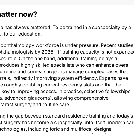
atter now?
p has always mattered. To be trained in a subspecialty by a
al to our education.
ophthalmology workforce is under pressure. Recent studies
thalmologists by 2035—if training capacity is not expande
ced role. On the one hand, additional training delays a
t produces highly skilled specialists who can enhance overall
ned retina and cornea surgeons manage complex cases that
errals, indirectly improving system efficiency. Experts have
 roughly doubling current residency slots and that the
 key to improving access. In practice, selective fellowships
retina, advanced glaucoma), allowing comprehensive
aract surgery and routine care.
ging the gap between standard residency training and today’s
ct surgery has become a subspecialty unto itself: modern car
echnologies, including toric and multifocal designs,