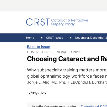
Catara
CRST: 
Innovat
Home
CRST Issues
November/December 2
Comorb
Eyewir
Inside
Back to Issue
Cornea
Ophtha
Video 
COVER STORIES | NOV/DEC 2025
Choosing Cataract and Re
Ocular
Pupil 
Why subspecialty training matters more 
global ophthalmology workforce faces 
Jorge L. Alió, MD, PhD, FEBOphth
;
H. Burkhar
12/09/2025
Media formats available:
Download PD