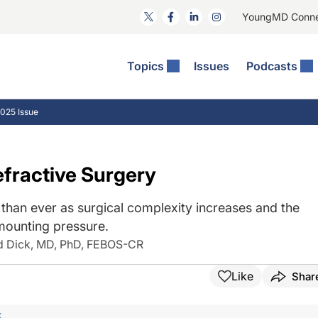
YoungMD Conn
Topics
Issues
Podcasts
ct Surgery
The Podcast
ion Journal Club
Practice Management
025 Issue
idities
e News: The Podcast
 The Wills OR
Refractive Surgery
lmology Off The Grid
Journal Of Cataract, Refractive, And Glaucoma Surgery
Technology & Imaging
fractive Surgery
 Surface Disease
Pod
General
than ever as surgical complexity increases and the
mounting pressure.
d Dick, MD, PhD, FEBOS-CR
Like
Shar
F