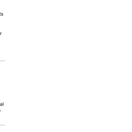
ts
r
al
e