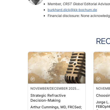
burkhard.dick@kk-bochum.de
Financial disclosure: None acknowled
RE
NOVEMBER/DECEMBER 2025
NOVEMB
ISSUE
ISSUE
Strategic Refractive
Choosin
Decision-Making
Jorge L.
FEBOphth, F
Arthur Cummings, MD, FRCSed;
Carones,
Francesco Carones, MD; et al