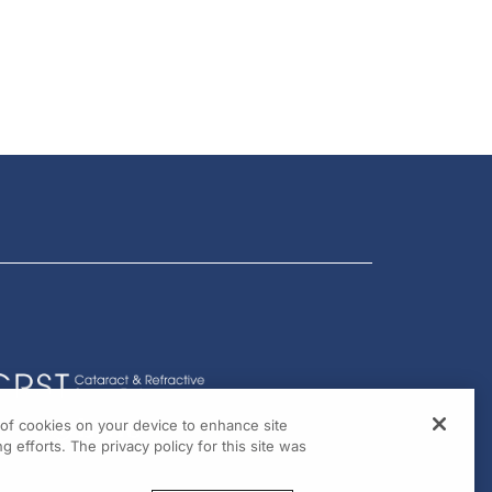
g of cookies on your device to enhance site
g efforts. The privacy policy for this site was