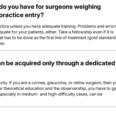
do you have for surgeons weighing
practice entry?
ctice unless you have adequate training. Problems and error
quate for your patients, either. Take a fellowship even if it is
at has to be done as the first line of treatment (gold standard
er.
 be acquired only through a dedicated
ity. If you are a cornea, glaucoma, or retina surgeon, then 
our theoretical education and the observership, you have to ge
pecially in medium- and high-difficulty cases, can be
l complexity and technology are making