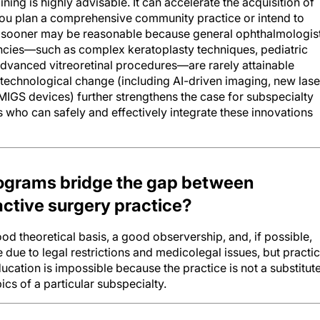
f you plan a comprehensive community practice or intend to
e sooner may be reasonable because general ophthalmologis
ncies—such as complex keratoplasty techniques, pediatric
advanced vitreoretinal procedures—are rarely attainable
id technological change (including AI-driven imaging, new lase
IGS devices) further strengthens the case for subspecialty
 who can safely and effectively integrate these innovations
ograms bridge the gap between
ctive surgery practice?
 theoretical basis, a good observership, and, if possible,
 due to legal restrictions and medicolegal issues, but practic
ducation is impossible because the practice is not a substitut
cs of a particular subspecialty.