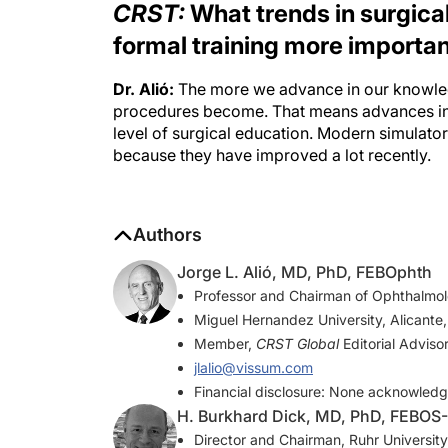
formal training more importa
Dr. Alió:
The more we advance in our knowled
procedures become. That means advances in
level of surgical education. Modern simulators
because they have improved a lot recently.
Authors
Jorge L. Alió, MD, PhD, FEBOphth
Professor and Chairman of Ophthalmolo
Miguel Hernandez University, Alicante,
Member,
CRST Global
Editorial Adviso
jlalio@vissum.com
Financial disclosure: None acknowled
H. Burkhard Dick, MD, PhD, FEBOS
Director and Chairman, Ruhr Universi
Member,
CRST Global
Editorial Adviso