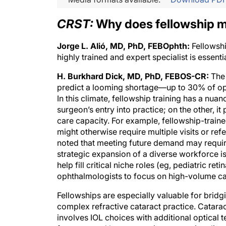
CRST:
Why does fellowship m
Jorge L. Alió, MD, PhD, FEBOphth:
Fellowshi
highly trained and expert specialist is essenti
H. Burkhard Dick, MD, PhD, FEBOS-CR:
The 
predict a looming shortage—up to 30% of oph
In this climate, fellowship training has a nuan
surgeon’s entry into practice; on the other, i
care capacity. For example, fellowship-trai
might otherwise require multiple visits or ref
noted that meeting future demand may require
strategic expansion of a diverse workforce is
help fill critical niche roles (eg, pediatric 
ophthalmologists to focus on high-volume cat
Fellowships are especially valuable for brid
complex refractive cataract practice. Catara
involves IOL choices with additional optical t