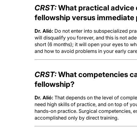
CRST:
What practical advice 
fellowship versus immediate 
Dr. Alió:
Do not enter into subspecialized pra
will disqualify you forever, and this is not ade
short (6 months); it will open your eyes to wh
and how to avoid problems in your early care
CRST:
What competencies can
fellowship?
Dr. Alió:
That depends on the level of complex
need high skills of practice, and on top of y
hands-on practice. Surgical competencies, es
accomplished only by direct training.
CRST:
What trends in surgica