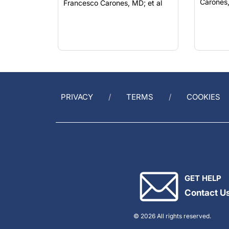
PRIVACY
TERMS
COOKIES
GET HELP
Contact U
© 2026 All rights reserved.