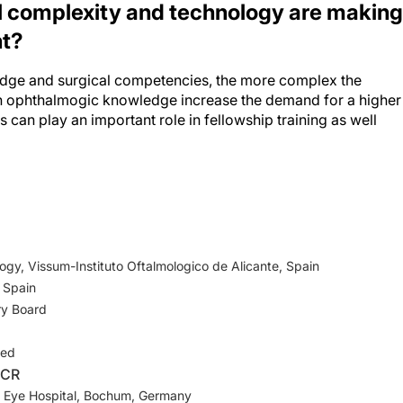
nt?
ge and surgical competencies, the more complex the
 ophthalmogic knowledge increase the demand for a higher
 can play an important role in fellowship training as well
gy, Vissum-Instituto Oftalmologico de Alicante, Spain
 Spain
ry Board
ged
-CR
ty Eye Hospital, Bochum, Germany
ry Board