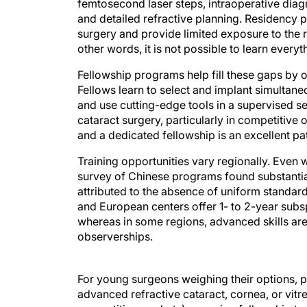
femtosecond laser steps, intraoperative dia
and detailed refractive planning. Residency 
surgery and provide limited exposure to the 
other words, it is not possible to learn ever
Fellowship programs help fill these gaps by 
Fellows learn to select and implant simultan
and use cutting-edge tools in a supervised se
cataract surgery, particularly in competitive
and a dedicated fellowship is an excellent p
Training opportunities vary regionally. Even w
survey of Chinese programs found substantial r
attributed to the absence of uniform standard
and European centers offer 1- to 2-year subsp
whereas in some regions, advanced skills are
observerships.
For young surgeons weighing their options, pra
advanced refractive cataract, cornea, or vitre
competitive markets), pursuing fellowship trai