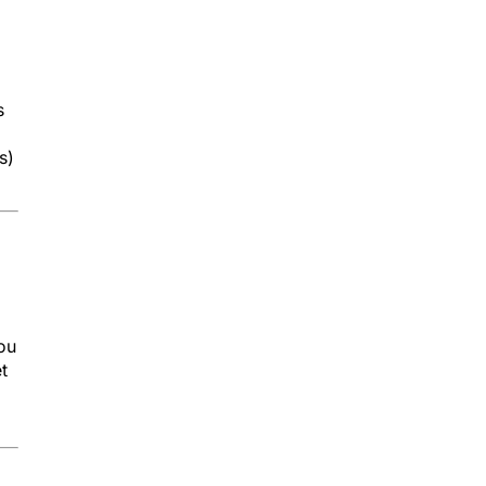
s
s)
you
t