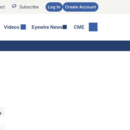
ect
Subscribe
Log In
Create Account
Videos
Eyewire News
CME
e