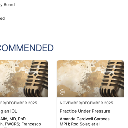
ged
COMMENDED
ER/DECEMBER 2025
NOVEMBER/DECEMBER 2025
ISSUE
g an IOL
Practice Under Pressure
 Alió, MD, PhD,
Amanda Cardwell Carones,
WCRS; Francesco
MPH; Rod Solar; et al
 MD; et al