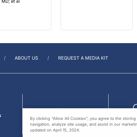
ABOUT US
REQUEST A MEDIA KIT
s
By clicking “Allow All Cookies”, you agree to the storin
navigation, analyze site usage, and assist in our marketin
updated on April 15, 2024.