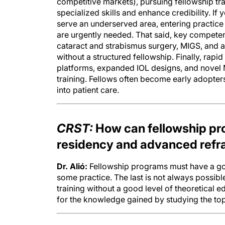
specialized skills and enhance credibility. I
serve an underserved area, entering practic
are urgently needed. That said, key compete
cataract and strabismus surgery, MIGS, and 
without a structured fellowship. Finally, rap
platforms, expanded IOL designs, and novel M
training. Fellows often become early adopters
into patient care.
CRST:
How can fellowship pr
residency and advanced refra
Dr. Alió:
Fellowship programs must have a good
some practice. The last is not always possible
training without a good level of theoretical e
for the knowledge gained by studying the topi