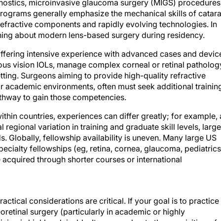
gnostics, microinvasive glaucoma surgery (MIGS) procedures
programs generally emphasize the mechanical skills of catara
refractive components and rapidly evolving technologies. In
ything about modern lens-based surgery during residency.
offering intensive experience with advanced cases and devic
eous vision IOLs, manage complex corneal or retinal patholog
tting. Surgeons aiming to provide high-quality refractive
 or academic environments, often must seek additional trainin
athway to gain those competencies.
ithin countries, experiences can differ greatly; for example, 
egional variation in training and graduate skill levels, large
s. Globally, fellowship availability is uneven. Many large US
ecialty fellowships (eg, retina, cornea, glaucoma, pediatrics
 acquired through shorter courses or international
ctical considerations are critical. If your goal is to practice
oretinal surgery (particularly in academic or highly
ning is highly advisable. It can accelerate the acquisition of