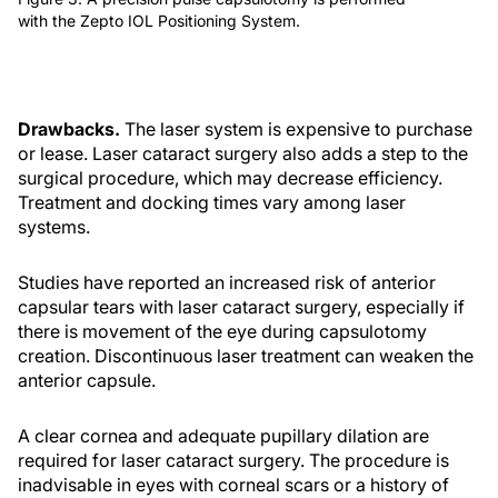
with the Zepto IOL Positioning System.
Drawbacks.
The laser system is expensive to purchase
or lease. Laser cataract surgery also adds a step to the
surgical procedure, which may decrease efficiency.
Treatment and docking times vary among laser
systems.
Studies have reported an increased risk of anterior
capsular tears with laser cataract surgery, especially if
there is movement of the eye during capsulotomy
creation. Discontinuous laser treatment can weaken the
anterior capsule.
A clear cornea and adequate pupillary dilation are
required for laser cataract surgery. The procedure is
inadvisable in eyes with corneal scars or a history of