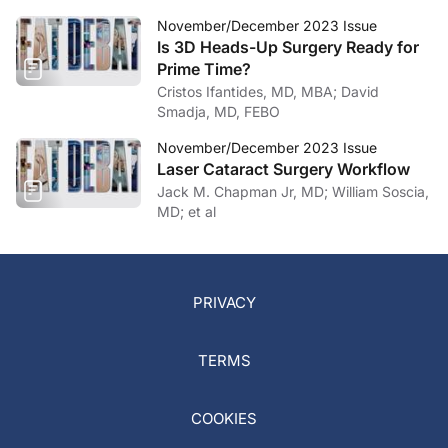
November/December 2023 Issue
Is 3D Heads-Up Surgery Ready for
Prime Time?
Cristos Ifantides, MD, MBA; David
Smadja, MD, FEBO
November/December 2023 Issue
Laser Cataract Surgery Workflow
Jack M. Chapman Jr, MD; William Soscia,
MD; et al
PRIVACY
TERMS
COOKIES