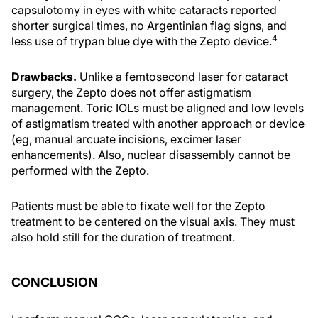
capsulotomy in eyes with white cataracts reported
shorter surgical times, no Argentinian flag signs, and
4
less use of trypan blue dye with the Zepto device.
Drawbacks.
Unlike a femtosecond laser for cataract
surgery, the Zepto does not offer astigmatism
management. Toric IOLs must be aligned and low levels
of astigmatism treated with another approach or device
(eg, manual arcuate incisions, excimer laser
enhancements). Also, nuclear disassembly cannot be
performed with the Zepto.
Patients must be able to fixate well for the Zepto
treatment to be centered on the visual axis. They must
also hold still for the duration of treatment.
CONCLUSION