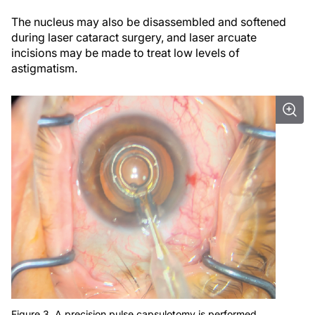
The nucleus may also be disassembled and softened
during laser cataract surgery, and laser arcuate
incisions may be made to treat low levels of
astigmatism.
Figure 3. A precision pulse capsulotomy is performed