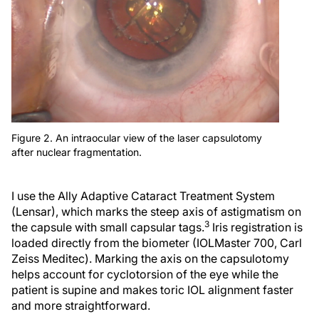
Figure 2. An intraocular view of the laser capsulotomy
after nuclear fragmentation.
I use the Ally Adaptive Cataract Treatment System
(Lensar), which marks the steep axis of astigmatism on
3
the capsule with small capsular tags.
Iris registration is
loaded directly from the biometer (IOLMaster 700, Carl
Zeiss Meditec). Marking the axis on the capsulotomy
helps account for cyclotorsion of the eye while the
patient is supine and makes toric IOL alignment faster
and more straightforward.