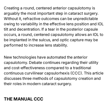
Creating a round, centered anterior capsulotomy is
arguably the most important step in cataract surgery.
Without it, refractive outcomes can be unpredictable
owing to variability in the effective lens position and IOL
tilt and decentration. If a tear in the posterior capsule
occurs, a round, centered capsulotomy allows an IOL to
be implanted in the sulcus, and optic capture may be
performed to increase lens stability.
New technologies have automated the anterior
capsulotomy. Debate continues regarding their utility
and cost-effectiveness compared to a traditional
continuous curvilinear capsulorhexis (CCC). This article
discusses three methods of capsulotomy creation and
their roles in modern cataract surgery.
THE MANUAL CCC