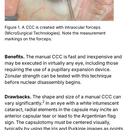
Figure 1. A CCC is created with intraocular forceps
(MicroSurgical Technologies). Note the measurement
markings on the forceps.
Benefits.
The manual CCC is fast and inexpensive and
may be executed in virtually any eye, including those
requiring the use of a pupillary expansion device.
Zonular strength can be tested with this technique
before nuclear disassembly begins.
Drawbacks.
The shape and size of a manual CCC can
2
vary significantly.
In an eye with a white intumescent
cataract, radial elements in the capsule may incite an
anterior capsular tear or lead to the Argentinian flag
sign. The capsulotomy must be centered visually,
typically by using the iris and Purkinje images as points