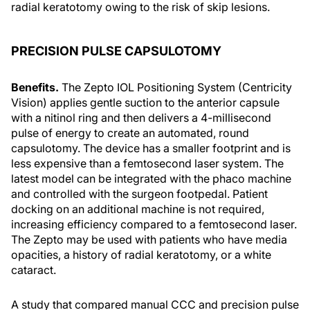
radial keratotomy owing to the risk of skip lesions.
PRECISION PULSE CAPSULOTOMY
Benefits.
The Zepto IOL Positioning System (Centricity
Vision) applies gentle suction to the anterior capsule
with a nitinol ring and then delivers a 4-millisecond
pulse of energy to create an automated, round
capsulotomy. The device has a smaller footprint and is
less expensive than a femtosecond laser system. The
latest model can be integrated with the phaco machine
and controlled with the surgeon footpedal. Patient
docking on an additional machine is not required,
increasing efficiency compared to a femtosecond laser.
The Zepto may be used with patients who have media
opacities, a history of radial keratotomy, or a white
cataract.
A study that compared manual CCC and precision pulse