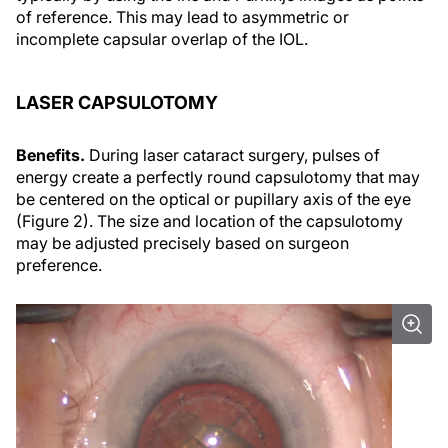
of reference. This may lead to asymmetric or
incomplete capsular overlap of the IOL.
LASER CAPSULOTOMY
Benefits.
During laser cataract surgery, pulses of
energy create a perfectly round capsulotomy that may
be centered on the optical or pupillary axis of the eye
(Figure 2). The size and location of the capsulotomy
may be adjusted precisely based on surgeon
preference.