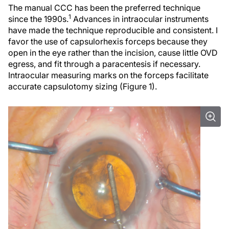
The manual CCC has been the preferred technique
1
since the 1990s.
Advances in intraocular instruments
have made the technique reproducible and consistent. I
favor the use of capsulorhexis forceps because they
open in the eye rather than the incision, cause little OVD
egress, and fit through a paracentesis if necessary.
Intraocular measuring marks on the forceps facilitate
accurate capsulotomy sizing (Figure 1).