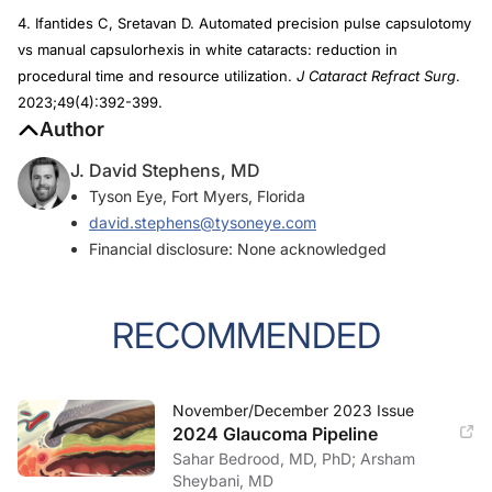
4. Ifantides C, Sretavan D. Automated precision pulse capsulotomy
vs manual capsulorhexis in white cataracts: reduction in
procedural time and resource utilization.
J Cataract Refract Surg
.
2023;49(4):392-399.
Author
J. David Stephens, MD
Tyson Eye, Fort Myers, Florida
david.stephens@tysoneye.com
Financial disclosure: None acknowledged
RECOMMENDED
November/December 2023 Issue
2024 Glaucoma Pipeline
Sahar Bedrood, MD, PhD; Arsham
Sheybani, MD