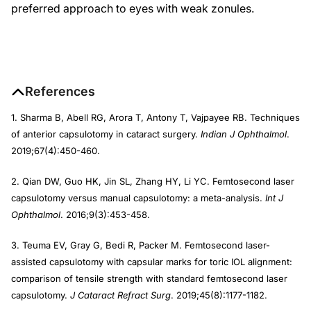
preferred approach to eyes with weak zonules.
References
1. Sharma B, Abell RG, Arora T, Antony T, Vajpayee RB. Techniques
of anterior capsulotomy in cataract surgery.
Indian J Ophthalmol
.
2019;67(4):450-460.
2. Qian DW, Guo HK, Jin SL, Zhang HY, Li YC. Femtosecond laser
capsulotomy versus manual capsulotomy: a meta-analysis.
Int J
Ophthalmol
. 2016;9(3):453-458.
3. Teuma EV, Gray G, Bedi R, Packer M. Femtosecond laser-
assisted capsulotomy with capsular marks for toric IOL alignment:
comparison of tensile strength with standard femtosecond laser
capsulotomy.
J Cataract Refract Surg
. 2019;45(8):1177-1182.