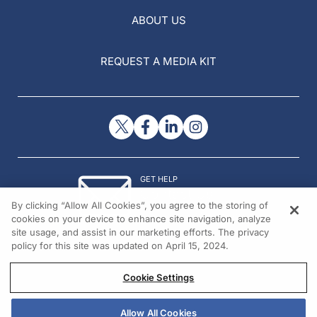
ABOUT US
REQUEST A MEDIA KIT
GET HELP
Contact Us
By clicking “Allow All Cookies”, you agree to the storing of
© 2026 All rights reserved.
cookies on your device to enhance site navigation, analyze
site usage, and assist in our marketing efforts. The privacy
policy for this site was updated on April 15, 2024.
Cookie Settings
Allow All Cookies