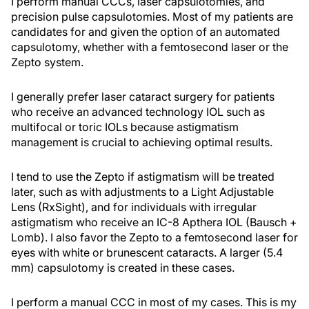
I perform manual CCCs, laser capsulotomies, and
precision pulse capsulotomies. Most of my patients are
candidates for and given the option of an automated
capsulotomy, whether with a femtosecond laser or the
Zepto system.
I generally prefer laser cataract surgery for patients
who receive an advanced technology IOL such as
multifocal or toric IOLs because astigmatism
management is crucial to achieving optimal results.
I tend to use the Zepto if astigmatism will be treated
later, such as with adjustments to a Light Adjustable
Lens (RxSight), and for individuals with irregular
astigmatism who receive an IC-8 Apthera IOL (Bausch +
Lomb). I also favor the Zepto to a femtosecond laser for
eyes with white or brunescent cataracts. A larger (5.4
mm) capsulotomy is created in these cases.
I perform a manual CCC in most of my cases. This is my