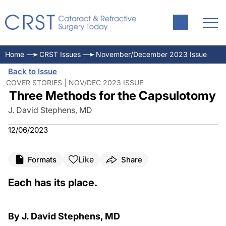
Home
CRST Issues
November/December 2023 Issue
Back to Issue
COVER STORIES | NOV/DEC 2023 ISSUE
Three Methods for the Capsulotomy
J. David Stephens, MD
12/06/2023
Like
Formats
Share
Each has its place.
By J. David Stephens, MD