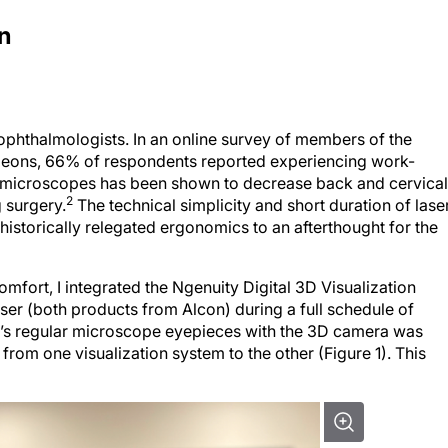
n
ophthalmologists. In an online survey of members of the
geons, 66% of respondents reported experiencing work-
 microscopes has been shown to decrease back and cervical
2
g surgery.
The technical simplicity and short duration of lase
istorically relegated ergonomics to an afterthought for the
fort, I integrated the Ngenuity Digital 3D Visualization
er (both products from Alcon) during a full schedule of
em’s regular microscope eyepieces with the 3D camera was
 from one visualization system to the other (Figure 1). This