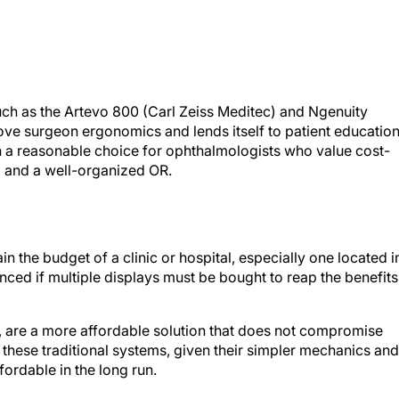
such as the Artevo 800 (Carl Zeiss Meditec) and Ngenuity
ve surgeon ergonomics and lends itself to patient education
n a reasonable choice for ophthalmologists who value cost-
y, and a well-organized OR.
n the budget of a clinic or hospital, especially one located i
nced if multiple displays must be bought to reap the benefits
, are a more affordable solution that does not compromise
 these traditional systems, given their simpler mechanics and
ordable in the long run.