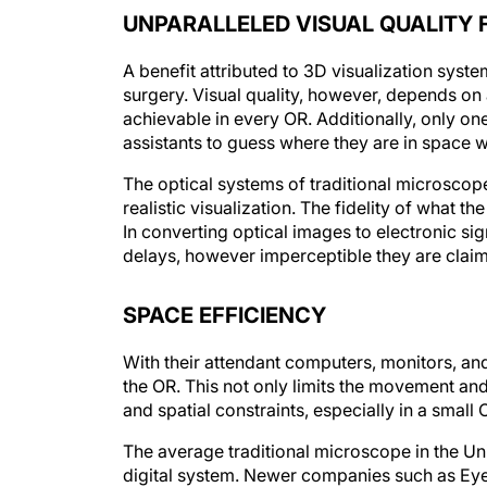
UNPARALLELED VISUAL QUALITY 
A benefit attributed to 3D visualization syst
surgery. Visual quality, however, depends on
achievable in every OR. Additionally, only one
assistants to guess where they are in space wh
The optical systems of traditional microscop
realistic visualization. The fidelity of what 
In converting optical images to electronic sig
delays, however imperceptible they are claim
SPACE EFFICIENCY
With their attendant computers, monitors, and
the OR. This not only limits the movement and
and spatial constraints, especially in a small 
The average traditional microscope in the Unit
digital system. Newer companies such as Eye