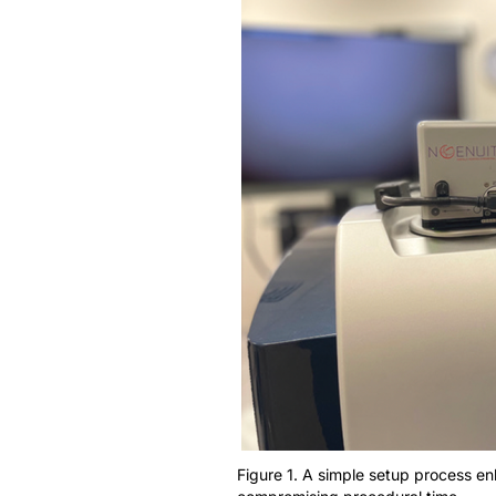
Figure 1. A simple setup process e
compromising procedural time.