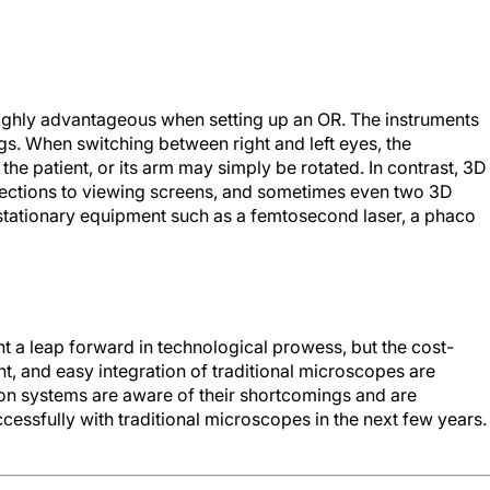
 highly advantageous when setting up an OR. The instruments
ngs. When switching between right and left eyes, the
the patient, or its arm may simply be rotated. In contrast, 3D
nections to viewing screens, and sometimes even two 3D
r stationary equipment such as a femtosecond laser, a phaco
t a leap forward in technological prowess, but the cost-
nt, and easy integration of traditional microscopes are
ion systems are aware of their shortcomings and are
essfully with traditional microscopes in the next few years.