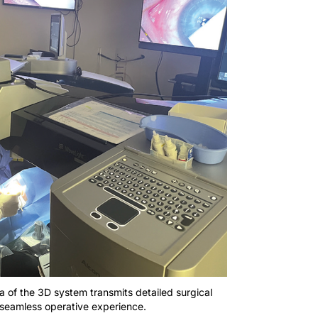
a of the 3D system transmits detailed surgical
a seamless operative experience.