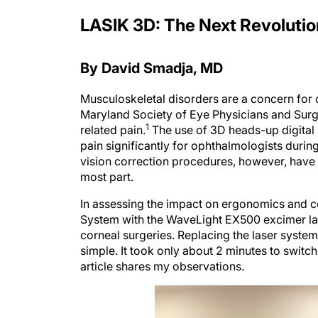
LASIK 3D: The Next Revolutio
By David Smadja, MD
Musculoskeletal disorders are a concern for 
Maryland Society of Eye Physicians and Sur
1
related pain.
The use of 3D heads-up digital
pain significantly for ophthalmologists durin
vision correction procedures, however, have h
most part.
In assessing the impact on ergonomics and com
System with the WaveLight EX500 excimer las
corneal surgeries. Replacing the laser syst
simple. It took only about 2 minutes to switch
article shares my observations.