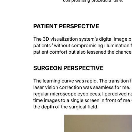
PATIENT PERSPECTIVE
The 3D visualization system’s digital image 
3
patients
without compromising illumination f
patient comfort but also lessened the chanc
SURGEON PERSPECTIVE
The learning curve was rapid. The transition
laser vision correction was seamless for me. 
regular microscope eyepieces. I perceived no 
time images to a single screen in front of me 
the depth of the surgical field.