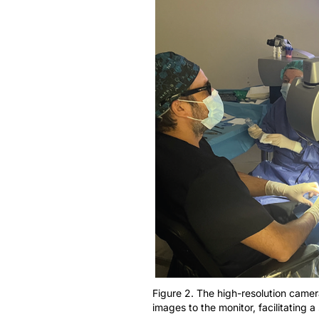
Figure 2. The high-resolution camer
images to the monitor, facilitating 