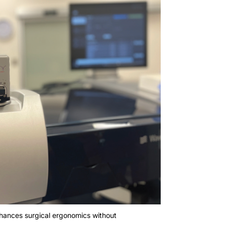
nhances surgical ergonomics without