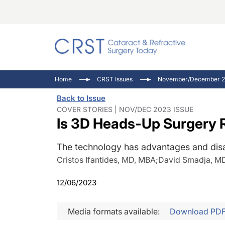
Catara
CRST: 
Innovat
Home
CRST Issues
November/December 2
Comorb
Eyewir
Inside
Back to Issue
Cornea
Ophtha
Video 
COVER STORIES | NOV/DEC 2023 ISSUE
Is 3D Heads-Up Surgery 
Ocular
Pupil 
The technology has advantages and dis
Cristos Ifantides, MD, MBA
;
David Smadja, M
12/06/2023
Media formats available:
Download PD