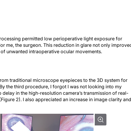
processing permitted low perioperative light exposure for
or me, the surgeon. This reduction in glare not only improve
e of unwanted intraoperative ocular movements.
 from traditional microscope eyepieces to the 3D system for
By the third procedure, I forgot I was not looking into my
delay in the high-resolution camera’s transmission of real-
(Figure 2). I also appreciated an increase in image clarity an