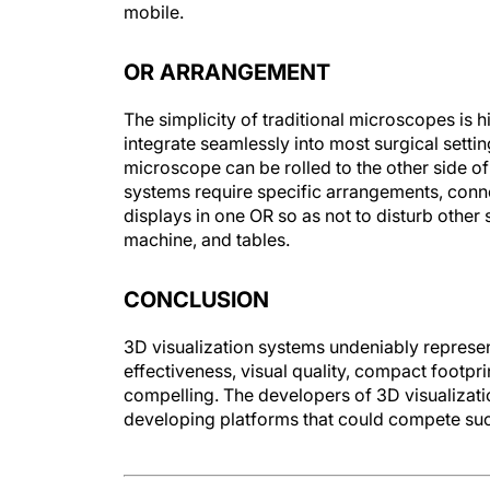
mobile.
OR ARRANGEMENT
The simplicity of traditional microscopes is
integrate seamlessly into most surgical setti
microscope can be rolled to the other side of 
systems require specific arrangements, con
displays in one OR so as not to disturb othe
machine, and tables.
CONCLUSION
3D visualization systems undeniably represen
effectiveness, visual quality, compact footpri
compelling. The developers of 3D visualizat
developing platforms that could compete succ