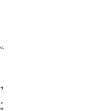
ed.
rd
 a
re