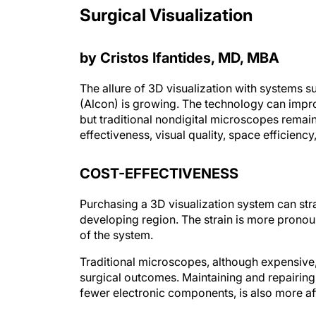
Surgical Visualization
by Cristos Ifantides, MD, MBA
The allure of 3D visualization with systems 
(Alcon) is growing. The technology can impro
but traditional nondigital microscopes remai
effectiveness, visual quality, space efficienc
COST-EFFECTIVENESS
Purchasing a 3D visualization system can strai
developing region. The strain is more pronou
of the system.
Traditional microscopes, although expensive
surgical outcomes. Maintaining and repairing
fewer electronic components, is also more aff