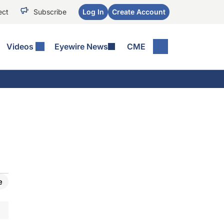
ect
Subscribe
Log In
Create Account
Videos
Eyewire News
CME
e