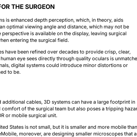
FOR THE SURGEON
ems is enhanced depth perception, which, in theory, aids
 an optimal viewing angle and distance, which may not be
 perspective is available on the display, leaving surgical
en entering the surgical field.
es have been refined over decades to provide crisp, clear,
the human eye sees directly through quality oculars is unmatch
nals, digital systems could introduce minor distortions or
ed to be.
 additional cables, 3D systems can have a large footprint in
 comfort of the surgical team but also poses a tripping haza
OR or mobile surgical unit.
ed States is not small, but it is smaller and more mobile than
Mobile, moreover, are designing smaller microscopes that a