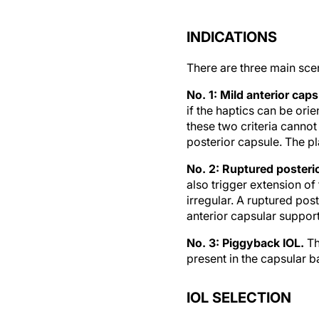
INDICATIONS
There are three main sce
No. 1: Mild anterior cap
if the haptics can be orie
these two criteria cannot
posterior capsule. The pl
No. 2: Ruptured posteri
also trigger extension of 
irregular. A ruptured pos
anterior capsular support 
No. 3: Piggyback IOL.
Th
present in the capsular b
IOL SELECTION