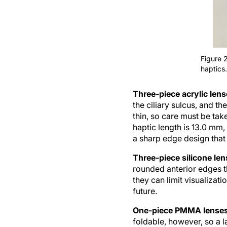
Figure 
haptics.
Three-piece acrylic len
the ciliary sulcus, and t
thin, so care must be tak
haptic length is 13.0 mm,
a sharp edge design that 
Three-piece silicone le
rounded anterior edges th
they can limit visualizati
future.
One-piece PMMA lense
foldable, however, so a l