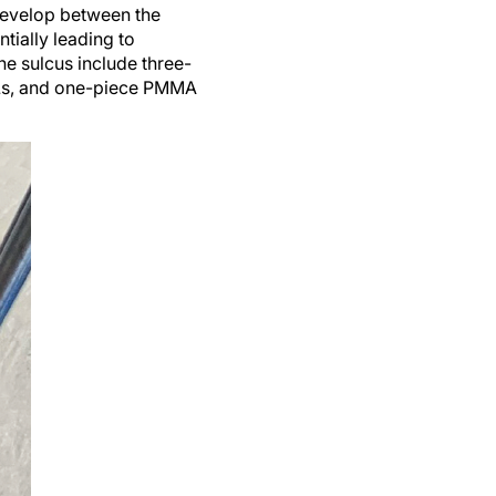
 develop between the
ntially leading to
he sulcus include three-
IOLs, and one-piece PMMA