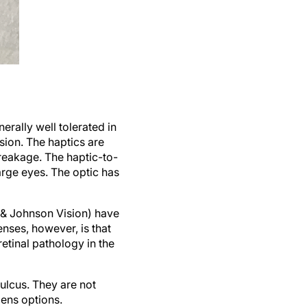
rally well tolerated in
sion. The haptics are
breakage. The haptic-to-
large eyes. The optic has
 & Johnson Vision) have
enses, however, is that
 retinal pathology in the
sulcus. They are not
lens options.