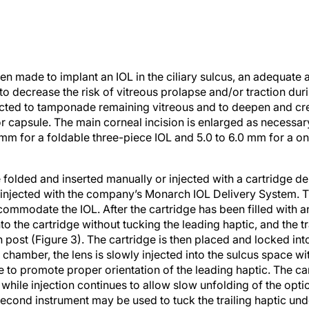
n made to implant an IOL in the ciliary sulcus, an adequate a
 decrease the risk of vitreous prolapse and/or traction duri
ected to tamponade remaining vitreous and to deepen and c
ior capsule. The main corneal incision is enlarged as necess
mm for a foldable three-piece IOL and 5.0 to 6.0 mm for a 
folded and inserted manually or injected with a cartridge de
injected with the company’s Monarch IOL Delivery System. Th
ommodate the IOL. After the cartridge has been filled with an
o the cartridge without tucking the leading haptic, and the tr
 post (Figure 3). The cartridge is then placed and locked into 
 chamber, the lens is slowly injected into the sulcus space with
 to promote proper orientation of the leading haptic. The car
hile injection continues to allow slow unfolding of the optic
second instrument may be used to tuck the trailing haptic unde