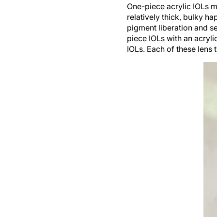
One-piece acrylic IOLs m
relatively thick, bulky ha
pigment liberation and 
piece IOLs with an acryl
IOLs. Each of these lens