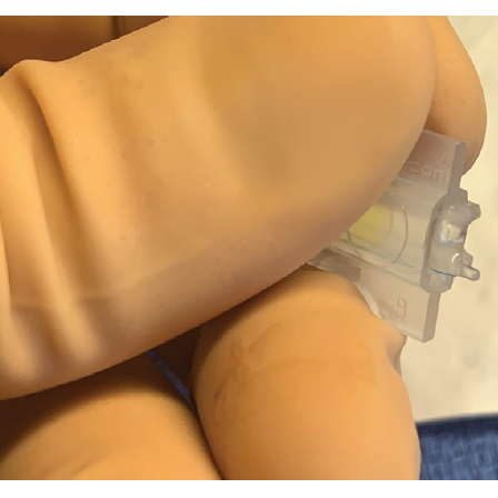
. A properly loaded three-piece IOL. The trailing haptic is hooked