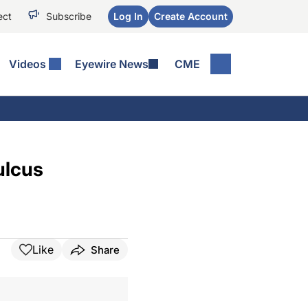
ect
Subscribe
Log In
Create Account
Videos
Eyewire News
CME
ulcus
Like
Share