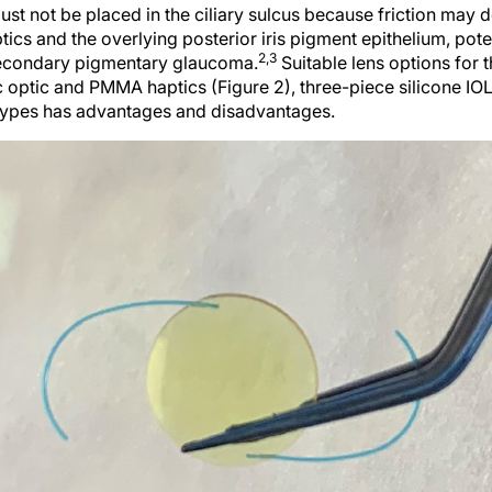
ust not be placed in the ciliary sulcus because friction may
ptics and the overlying posterior iris pigment epithelium, pote
2,3
secondary pigmentary glaucoma.
Suitable lens options for t
ic optic and PMMA haptics (Figure 2), three-piece silicone 
 types has advantages and disadvantages.