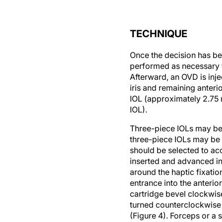
TECHNIQUE
Once the decision has bee
performed as necessary to
Afterward, an OVD is inj
iris and remaining anter
IOL (approximately 2.75 
IOL).
Three-piece IOLs may be 
three-piece IOLs may be 
should be selected to acc
inserted and advanced int
around the haptic fixation
entrance into the anterior
cartridge bevel clockwise
turned counterclockwise w
(Figure 4). Forceps or a 