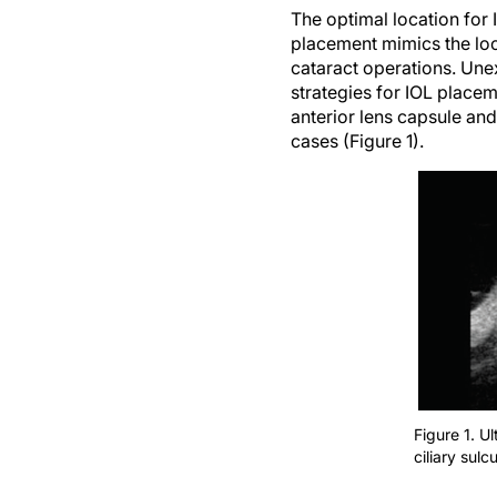
The optimal location for 
placement mimics the locat
cataract operations. Une
strategies for IOL placem
anterior lens capsule and 
cases (Figure 1).
Figure 1. U
ciliary sulc