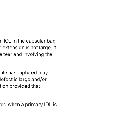
an IOL in the capsular bag
extension is not large. If
e tear and involving the
sule has ruptured may
defect is large and/or
tion provided that
ered when a primary IOL is