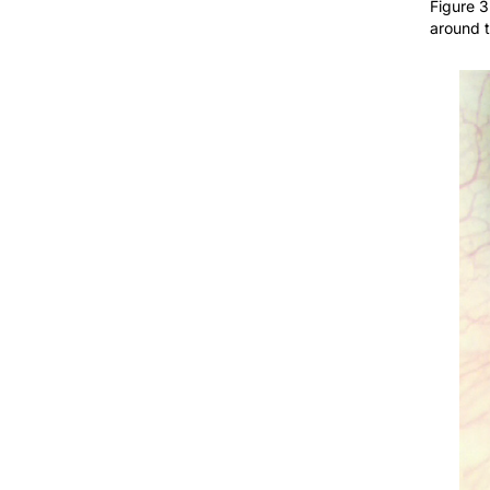
around t