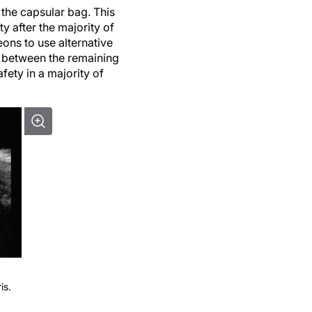
 the capsular bag. This
ty after the majority of
ons to use alternative
s, between the remaining
afety in a majority of
is.