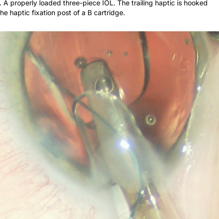
he haptic fixation post of a B cartridge.