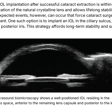
IOL implantation after successful cataract extraction is within
ion of the natural crystalline lens and allows lifelong stabili
xpected events, however, can occur that force cataract surge
ent. One such option is to implant an IOL in the ciliary sulcu
posterior iris. This strategy affords long-term stability and s
ltrasound biomicroscopy shows a well-positioned IOL residing in the
us space, anterior to the remaining lens capsule and posterior to the ir