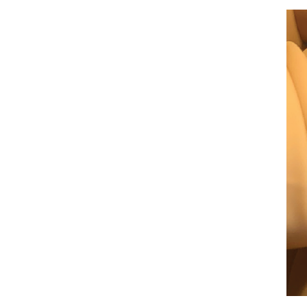
Figure 3