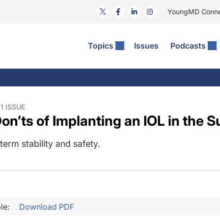
YoungMD Conn
Topics
Issues
Podcasts
ct Surgery
he Podcast
ion Journal Club
Practice Management
idities
e News: The Podcast
 The Wills OR
Refractive Surgery
lmology Off The Grid
Journal Of Cataract, Refractive, And Glaucoma Surgery
Technology & Imaging
1 ISSUE
n’ts of Implanting an IOL in the S
 Surface Disease
Pod
General
erm stability and safety.
le:
Download PDF