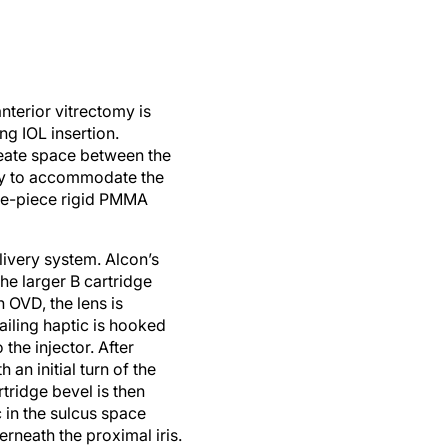
nterior vitrectomy is
ng IOL insertion.
reate space between the
ary to accommodate the
one-piece rigid PMMA
livery system. Alcon’s
e larger B cartridge
 OVD, the lens is
ailing haptic is hooked
the injector. After
 an initial turn of the
tridge bevel is then
 in the sulcus space
rneath the proximal iris.