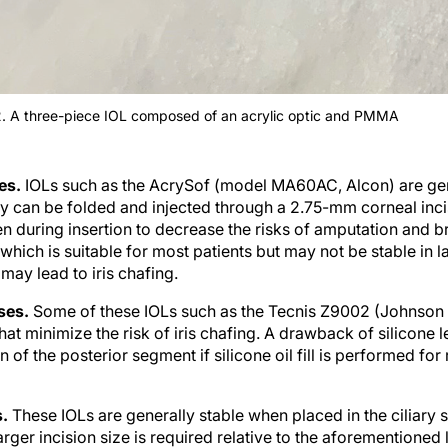
2. A three-piece IOL composed of an acrylic optic and PMMA
ses.
IOLs such as the AcrySof (model MA60AC, Alcon) are gene
hey can be folded and injected through a 2.75-mm corneal inci
en during insertion to decrease the risks of amputation and 
 which is suitable for most patients but may not be stable in 
may lead to iris chafing.
nses.
Some of these IOLs such as the Tecnis Z9002 (Johnson
at minimize the risk of iris chafing. A drawback of silicone l
on of the posterior segment if silicone oil fill is performed for
s.
These IOLs are generally stable when placed in the ciliary 
arger incision size is required relative to the aforementioned 