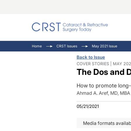
Catara
CRST T
Innovat
Home
CRST Issues
May 2021 Issue
Comorb
Eyewir
Inside
Back to Issue
Cornea
Ophtha
Video 
COVER STORIES | MAY 202
The Dos and Do
Ocular
Pupil 
How to promote long-t
Ahmad A. Aref, MD, MBA
05/21/2021
Media formats availab