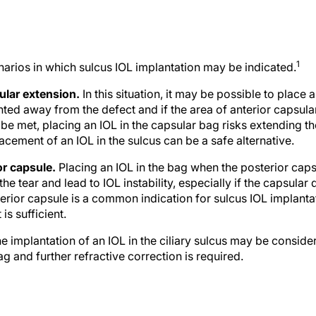
1
narios in which sulcus IOL implantation may be indicated.
sular extension.
In this situation, it may be possible to place 
nted away from the defect and if the area of anterior capsular 
 be met, placing an IOL in the capsular bag risks extending th
acement of an IOL in the sulcus can be a safe alternative.
or capsule.
Placing an IOL in the bag when the posterior cap
the tear and lead to IOL instability, especially if the capsular 
terior capsule is a common indication for sulcus IOL implanta
is sufficient.
e implantation of an IOL in the ciliary sulcus may be consid
ag and further refractive correction is required.