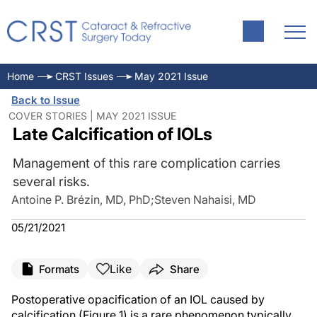
Home
CRST Issues
May 2021 Issue
Back to Issue
COVER STORIES | MAY 2021 ISSUE
Late Calcification of IOLs
Management of this rare complication carries
several risks.
Antoine P. Brézin, MD, PhD
;
Steven Nahaisi, MD
05/21/2021
Like
Formats
Share
Postoperative opacification of an IOL caused by
calcification (Figure 1) is a rare phenomenon typically