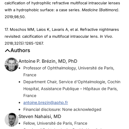
calcification of hydrophilic refractive multifocal intraocular lenses
with a hydrophobic surface: a case series.
Medicine (Baltimore).
2019;98;50.
17. Moschos MM, Laios K, Lavaris A, et al. Refractive nightmares
revisited: calcification of a multifocal intraocular lens.
In Vivo
.
2018;32(5):1265-1267.
Authors
Antoine P. Brézin, MD, PhD
Professor of Ophthalmology, Université de Paris,
France
Department Chair, Service d'Ophtalmologie, Cochin
Hospital, Assistance Publique – Hôpitaux de Paris,
France
antoine.brezin@aphp.fr
Financial disclosure: None acknowledged
Steven Nahaisi, MD
Fellow, Université de Paris, France