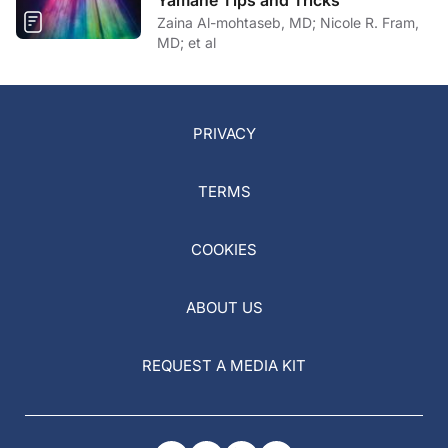
Yamane Tips and Tricks
Zaina Al-mohtaseb, MD; Nicole R. Fram,
MD; et al
PRIVACY
TERMS
COOKIES
ABOUT US
REQUEST A MEDIA KIT