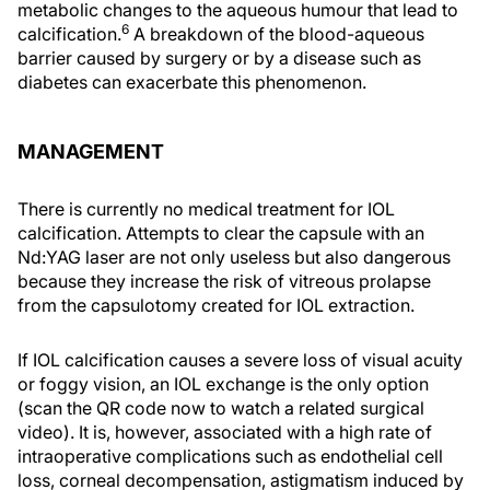
metabolic changes to the aqueous humour that lead to
6
calcification.
A breakdown of the blood-aqueous
barrier caused by surgery or by a disease such as
diabetes can exacerbate this phenomenon.
MANAGEMENT
There is currently no medical treatment for IOL
calcification. Attempts to clear the capsule with an
Nd:YAG laser are not only useless but also dangerous
because they increase the risk of vitreous prolapse
from the capsulotomy created for IOL extraction.
If IOL calcification causes a severe loss of visual acuity
or foggy vision, an IOL exchange is the only option
(scan the QR code now to watch a related surgical
video). It is, however, associated with a high rate of
intraoperative complications such as endothelial cell
loss, corneal decompensation, astigmatism induced by