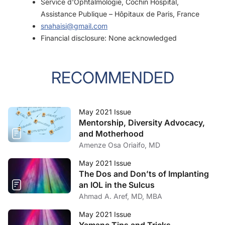
Service d'Ophtalmologie, Cochin Hospital,
Assistance Publique – Hôpitaux de Paris, France
snahaisi@gmail.com
Financial disclosure: None acknowledged
RECOMMENDED
May 2021 Issue
Mentorship, Diversity Advocacy,
and Motherhood
Amenze Osa Oriaifo, MD
May 2021 Issue
The Dos and Don’ts of Implanting
an IOL in the Sulcus
Ahmad A. Aref, MD, MBA
May 2021 Issue