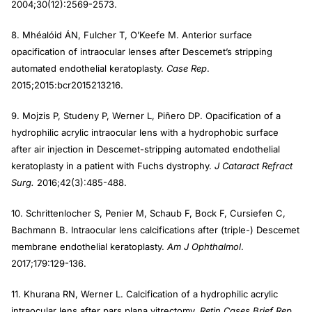
2004;30(12):2569-2573.
8. Mhéalóid ÁN, Fulcher T, O’Keefe M. Anterior surface
opacification of intraocular lenses after Descemet’s stripping
automated endothelial keratoplasty.
Case Rep
.
2015;2015:bcr2015213216.
9. Mojzis P, Studeny P, Werner L, Piñero DP. Opacification of a
hydrophilic acrylic intraocular lens with a hydrophobic surface
after air injection in Descemet-stripping automated endothelial
keratoplasty in a patient with Fuchs dystrophy.
J Cataract Refract
Surg.
2016;42(3):485-488.
10. Schrittenlocher S, Penier M, Schaub F, Bock F, Cursiefen C,
Bachmann B. Intraocular lens calcifications after (triple-) Descemet
membrane endothelial keratoplasty.
Am J Ophthalmol
.
2017;179:129-136.
11. Khurana RN, Werner L. Calcification of a hydrophilic acrylic
intraocular lens after pars plana vitrectomy.
Retin Cases Brief Rep.