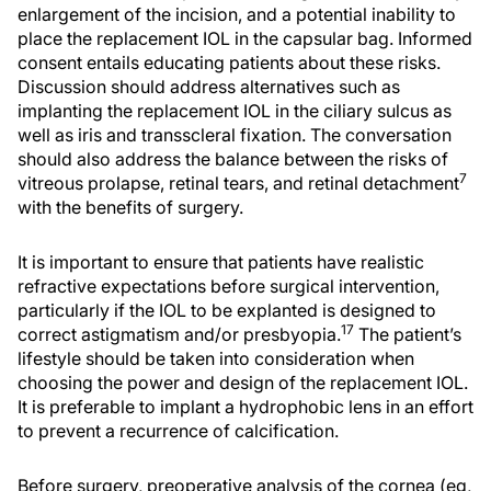
enlargement of the incision, and a potential inability to
place the replacement IOL in the capsular bag. Informed
consent entails educating patients about these risks.
Discussion should address alternatives such as
implanting the replacement IOL in the ciliary sulcus as
well as iris and transscleral fixation. The conversation
should also address the balance between the risks of
7
vitreous prolapse, retinal tears, and retinal detachment
with the benefits of surgery.
It is important to ensure that patients have realistic
refractive expectations before surgical intervention,
particularly if the IOL to be explanted is designed to
17
correct astigmatism and/or presbyopia.
The patient’s
lifestyle should be taken into consideration when
choosing the power and design of the replacement IOL.
It is preferable to implant a hydrophobic lens in an effort
to prevent a recurrence of calcification.
Before surgery, preoperative analysis of the cornea (eg,