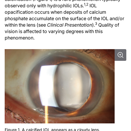
1,2
observed only with hydrophilic IOLs.
IOL
opacification occurs when deposits of calcium
phosphate accumulate on the surface of the IOL and/or
3
within the lens (see
Clinical Presentation
).
Quality of
vision is affected to varying degrees with this
phenomenon.
Figure 1. A calcified IOL appears as a cloudy lens.