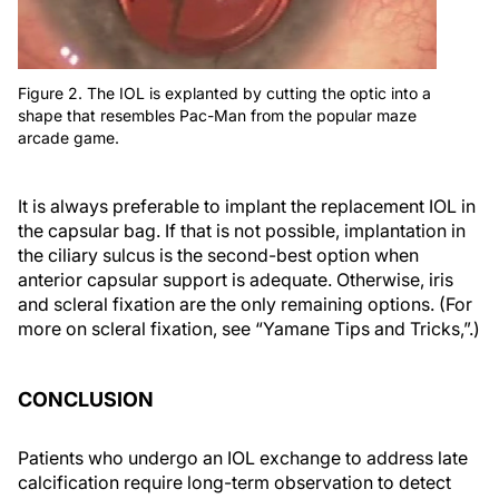
Figure 2. The IOL is explanted by cutting the optic into a
shape that resembles Pac-Man from the popular maze
arcade game.
It is always preferable to implant the replacement IOL in
the capsular bag. If that is not possible, implantation in
the ciliary sulcus is the second-best option when
anterior capsular support is adequate. Otherwise, iris
and scleral fixation are the only remaining options. (For
more on scleral fixation, see “Yamane Tips and Tricks,”.)
CONCLUSION
Patients who undergo an IOL exchange to address late
calcification require long-term observation to detect