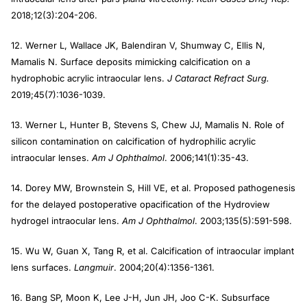
2018;12(3):204-206.
12. Werner L, Wallace JK, Balendiran V, Shumway C, Ellis N,
Mamalis N. Surface deposits mimicking calcification on a
hydrophobic acrylic intraocular lens.
J Cataract Refract Surg.
2019;45(7):1036-1039.
13. Werner L, Hunter B, Stevens S, Chew JJ, Mamalis N. Role of
silicon contamination on calcification of hydrophilic acrylic
intraocular lenses.
Am J Ophthalmol
. 2006;141(1):35-43.
14. Dorey MW, Brownstein S, Hill VE, et al. Proposed pathogenesis
for the delayed postoperative opacification of the Hydroview
hydrogel intraocular lens.
Am J Ophthalmol
. 2003;135(5):591-598.
15. Wu W, Guan X, Tang R, et al. Calcification of intraocular implant
lens surfaces.
Langmuir
. 2004;20(4):1356-1361.
16. Bang SP, Moon K, Lee J-H, Jun JH, Joo C-K. Subsurface