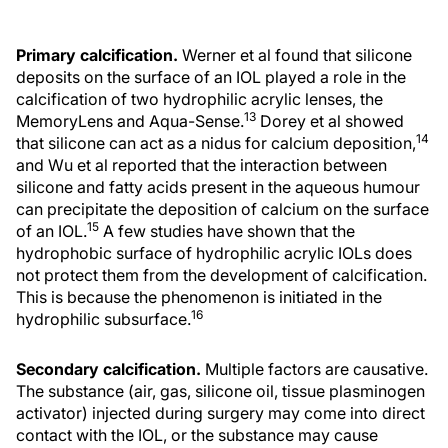
Primary calcification.
Werner et al found that silicone
deposits on the surface of an IOL played a role in the
calcification of two hydrophilic acrylic lenses, the
13
MemoryLens and Aqua-Sense.
Dorey et al showed
14
that silicone can act as a nidus for calcium deposition,
and Wu et al reported that the interaction between
silicone and fatty acids present in the aqueous humour
can precipitate the deposition of calcium on the surface
15
of an IOL.
A few studies have shown that the
hydrophobic surface of hydrophilic acrylic IOLs does
not protect them from the development of calcification.
This is because the phenomenon is initiated in the
16
hydrophilic subsurface.
Secondary calcification.
Multiple factors are causative.
The substance (air, gas, silicone oil, tissue plasminogen
activator) injected during surgery may come into direct
contact with the IOL, or the substance may cause