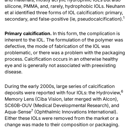
silicone, PMMA, and, rarely, hydrophobic IOLs. Neuhann
et al identified three forms of IOL calcification: primary,
1
secondary, and false-positive (ie, pseudocalcification).
Primary calcification.
In this form, the complication is
inherent to the IOL. The formulation of the polymer was
defective, the mode of fabrication of the IOL was
problematic, or there was a problem with the packaging
process. Calcification occurs in an otherwise healthy
eye and is generally not associated with preexisting
disease.
During the early 2000s, large series of calcification
6
deposits were reported with four IOLs: the Hydroview,
Memory Lens (Ciba Vision, later merged with Alcon),
SC60B-OUV (Medical Developmental Research), and
7
Aqua-Sense
(Ophthalmic Innovations International).
Either these IOLs were removed from the market or a
change was made to their composition or packaging.