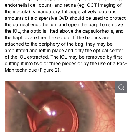
endothelial cell count) and retina (eg, OCT imaging of
the macula) is mandatory. Intraoperatively, copious
amounts of a dispersive OVD should be used to protect
the corneal endothelium and open the bag. To remove
the IOL, the optic is lifted above the capsulorhexis, and
the haptics are then flexed out. If the haptics are
attached to the periphery of the bag, they may be
amputated and left in place and only the optical center
of the IOL extracted. The IOL may be removed by first
cutting it into two or three pieces or by the use of a Pac-
Man technique (Figure 2).