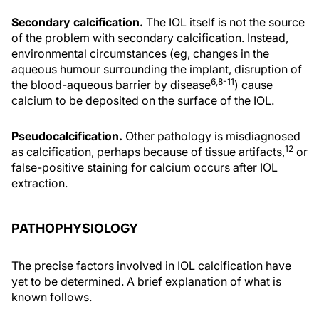
Secondary calcification.
The IOL itself is not the source
of the problem with secondary calcification. Instead,
environmental circumstances (eg, changes in the
aqueous humour surrounding the implant, disruption of
6,8-11
the blood-aqueous barrier by disease
) cause
calcium to be deposited on the surface of the IOL.
Pseudocalcification.
Other pathology is misdiagnosed
12
as calcification, perhaps because of tissue artifacts,
or
false-positive staining for calcium occurs after IOL
extraction.
PATHOPHYSIOLOGY
The precise factors involved in IOL calcification have
yet to be determined. A brief explanation of what is
known follows.