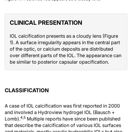
CLINICAL PRESENTATION
IOL calcification presents as a cloudy lens (Figure
1). A surface irregularity appears in the central part
of the optic, or calcium deposits are distributed
over different parts of the IOL. The appearance can
be similar to posterior capsular opacification.
CLASSIFICATION
A case of IOL calcification was first reported in 2000
and involved a Hydroview hydrogel IOL (Bausch +
4,5
Lomb).
Multiple reports have since been published
that describe the calcification of various IOL surfaces
and materials, mostly acrylic hydrophilic IOLs but also