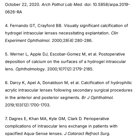
October 22, 2020.
Arch Pathol Lab Med
. doi: 10.5858/arpa.2019-
0626-RA
4. Fernando GT, Crayford BB. Visually significant calcification of
hydrogel intraocular lenses necessitating explantation.
Clin
Experiment Ophthalmol
. 2000;28(4):280-286.
5. Werner L, Apple DJ, Escobar-Gomez M, et al. Postoperative
deposition of calcium on the surfaces of a hydrogel intraocular
lens.
Ophthalmology
. 2000;107(12):2179-2185.
6. Darcy K, Apel A, Donaldson M, et al. Calcification of hydrophilic
acrylic intraocular lenses following secondary surgical procedures
in the anterior and posterior segments.
Br J Ophthalmol.
2019;103(12):1700-1703.
7. Dagres E, Khan MA, Kyle GM, Clark D. Perioperative
complications of intraocular lens exchange in patients with
opacified Aqua-Sense lenses.
J Cataract Refract Surg.