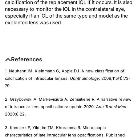
calcification of the replacement IOL if it occurs. It is also
necessary to monitor the IOL in the contralateral eye,
especially if an IOL of the same type and model as the
explanted lens was used.
References
1. Neuhann IM, Kleinmann G, Apple DJ. A new classification of
calcification of intraocular lenses.
Ophthalmology
. 2008;115(1):73-
79.
2. Grzybowski A, Markeviciute A, Zemaitiene R. A narrative review
of intraocular lens opacifications: update 2020.
Ann Transl Med
.
2020;8:22.
3. Kanclerz P, Yildirim TM, Khoramnia R. Microscopic
characteristics of late intraocular lens opacifications. Published