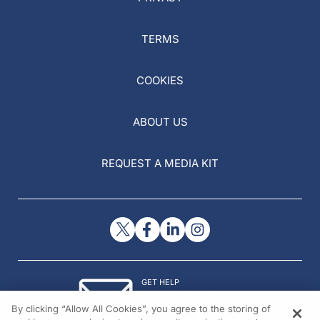
TERMS
COOKIES
ABOUT US
REQUEST A MEDIA KIT
GET HELP
Contact Us
By clicking “Allow All Cookies”, you agree to the storing of
© 2026 All rights reserved.