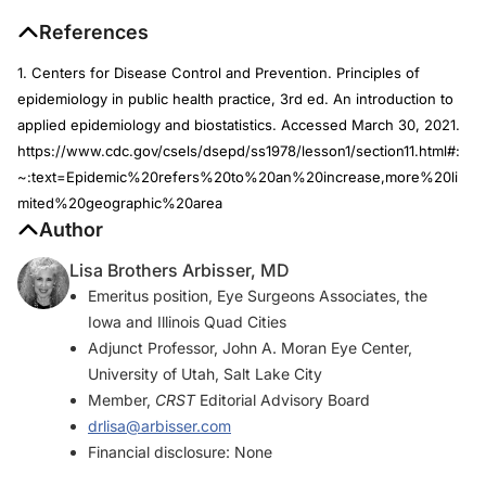
References
1. Centers for Disease Control and Prevention. Principles of
epidemiology in public health practice, 3rd ed. An introduction to
applied epidemiology and biostatistics. Accessed March 30, 2021.
https://www.cdc.gov/csels/dsepd/ss1978/lesson1/section11.html#:
~:text=Epidemic%20refers%20to%20an%20increase,more%20li
mited%20geographic%20area
Author
Lisa Brothers Arbisser, MD
Emeritus position, Eye Surgeons Associates, the
Iowa and Illinois Quad Cities
Adjunct Professor, John A. Moran Eye Center,
University of Utah, Salt Lake City
Member,
CRST
Editorial Advisory Board
drlisa@arbisser.com
Financial disclosure: None