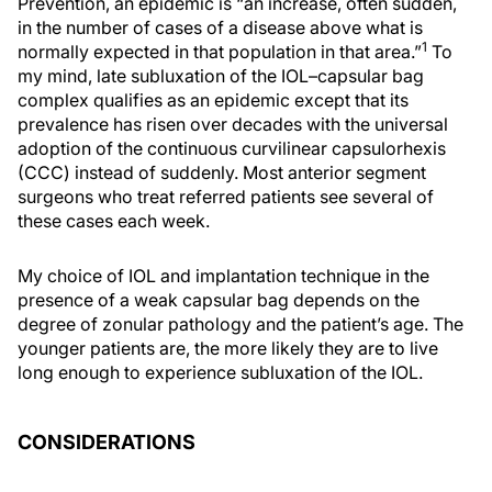
Prevention, an epidemic is “an increase, often sudden,
in the number of cases of a disease above what is
1
normally expected in that population in that area.”
To
my mind, late subluxation of the IOL–capsular bag
complex qualifies as an epidemic except that its
prevalence has risen over decades with the universal
adoption of the continuous curvilinear capsulorhexis
(CCC) instead of suddenly. Most anterior segment
surgeons who treat referred patients see several of
these cases each week.
My choice of IOL and implantation technique in the
presence of a weak capsular bag depends on the
degree of zonular pathology and the patient’s age. The
younger patients are, the more likely they are to live
long enough to experience subluxation of the IOL.
CONSIDERATIONS