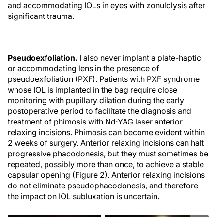
and accommodating IOLs in eyes with zonulolysis after
significant trauma.
Pseudoexfoliation.
I also never implant a plate-haptic
or accommodating lens in the presence of
pseudoexfoliation (PXF). Patients with PXF syndrome
whose IOL is implanted in the bag require close
monitoring with pupillary dilation during the early
postoperative period to facilitate the diagnosis and
treatment of phimosis with Nd:YAG laser anterior
relaxing incisions. Phimosis can become evident within
2 weeks of surgery. Anterior relaxing incisions can halt
progressive phacodonesis, but they must sometimes be
repeated, possibly more than once, to achieve a stable
capsular opening (Figure 2). Anterior relaxing incisions
do not eliminate pseudophacodonesis, and therefore
the impact on IOL subluxation is uncertain.