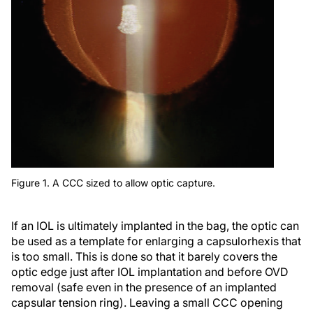
Figure 1. A CCC sized to allow optic capture.
If an IOL is ultimately implanted in the bag, the optic can
be used as a template for enlarging a capsulorhexis that
is too small. This is done so that it barely covers the
optic edge just after IOL implantation and before OVD
removal (safe even in the presence of an implanted
capsular tension ring). Leaving a small CCC opening