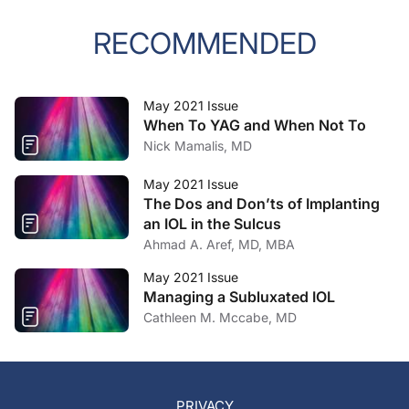
RECOMMENDED
May 2021 Issue
When To YAG and When Not To
Nick Mamalis, MD
May 2021 Issue
The Dos and Don’ts of Implanting
an IOL in the Sulcus
Ahmad A. Aref, MD, MBA
May 2021 Issue
Managing a Subluxated IOL
Cathleen M. Mccabe, MD
PRIVACY