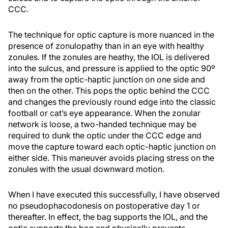
CCC.
The technique for optic capture is more nuanced in the
presence of zonulopathy than in an eye with healthy
zonules. If the zonules are heathy, the IOL is delivered
into the sulcus, and pressure is applied to the optic 90º
away from the optic-haptic junction on one side and
then on the other. This pops the optic behind the CCC
and changes the previously round edge into the classic
football or cat’s eye appearance. When the zonular
network is loose, a two-handed technique may be
required to dunk the optic under the CCC edge and
move the capture toward each optic-haptic junction on
either side. This maneuver avoids placing stress on the
zonules with the usual downward motion.
When I have executed this successfully, I have observed
no pseudophacodonesis on postoperative day 1 or
thereafter. In effect, the bag supports the IOL, and the
optic supports the bag and physically prevents