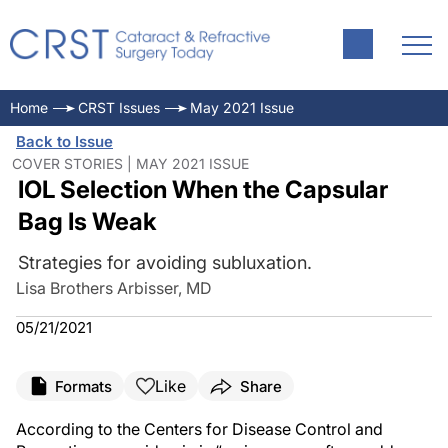
Home
CRST Issues
May 2021 Issue
Back to Issue
COVER STORIES | MAY 2021 ISSUE
IOL Selection When the Capsular
Bag Is Weak
Strategies for avoiding subluxation.
Lisa Brothers Arbisser, MD
05/21/2021
Like
Formats
Share
According to the Centers for Disease Control and