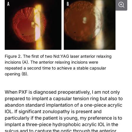
Figure 2. The first of two Nd:YAG laser anterior relaxing
incisions (A). The anterior relaxing incisions were
repeated a second time to achieve a stable capsular
opening (B).
When PXF is diagnosed preoperatively, I am not only
prepared to implant a capsular tension ring but also to
abandon standard implantation of a one-piece acrylic
IOL. If significant zonulopathy is present and
particularly if the patient is young, my preference is to
implant a three-piece hydrophobic acrylic IOL in the
sulcus and to capture the optic through the anterior