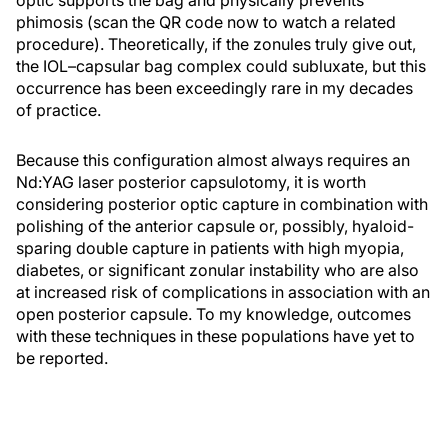
phimosis (scan the QR code now to watch a related
procedure). Theoretically, if the zonules truly give out,
the IOL–capsular bag complex could subluxate, but this
occurrence has been exceedingly rare in my decades
of practice.
Because this configuration almost always requires an
Nd:YAG laser posterior capsulotomy, it is worth
considering posterior optic capture in combination with
polishing of the anterior capsule or, possibly, hyaloid-
sparing double capture in patients with high myopia,
diabetes, or significant zonular instability who are also
at increased risk of complications in association with an
open posterior capsule. To my knowledge, outcomes
with these techniques in these populations have yet to
be reported.