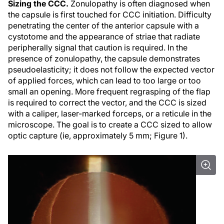
Sizing the CCC.
Zonulopathy is often diagnosed when
the capsule is first touched for CCC initiation. Difficulty
penetrating the center of the anterior capsule with a
cystotome and the appearance of striae that radiate
peripherally signal that caution is required. In the
presence of zonulopathy, the capsule demonstrates
pseudoelasticity; it does not follow the expected vector
of applied forces, which can lead to too large or too
small an opening. More frequent regrasping of the flap
is required to correct the vector, and the CCC is sized
with a caliper, laser-marked forceps, or a reticule in the
microscope. The goal is to create a CCC sized to allow
optic capture (ie, approximately 5 mm; Figure 1).