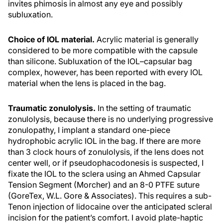
invites phimosis in almost any eye and possibly
subluxation.
Choice of IOL material.
Acrylic material is generally
considered to be more compatible with the capsule
than silicone. Subluxation of the IOL–capsular bag
complex, however, has been reported with every IOL
material when the lens is placed in the bag.
Traumatic zonulolysis.
In the setting of traumatic
zonulolysis, because there is no underlying progressive
zonulopathy, I implant a standard one-piece
hydrophobic acrylic IOL in the bag. If there are more
than 3 clock hours of zonulolysis, if the lens does not
center well, or if pseudophacodonesis is suspected, I
fixate the IOL to the sclera using an Ahmed Capsular
Tension Segment (Morcher) and an 8-0 PTFE suture
(GoreTex, W.L. Gore & Associates). This requires a sub-
Tenon injection of lidocaine over the anticipated scleral
incision for the patient’s comfort. I avoid plate-haptic