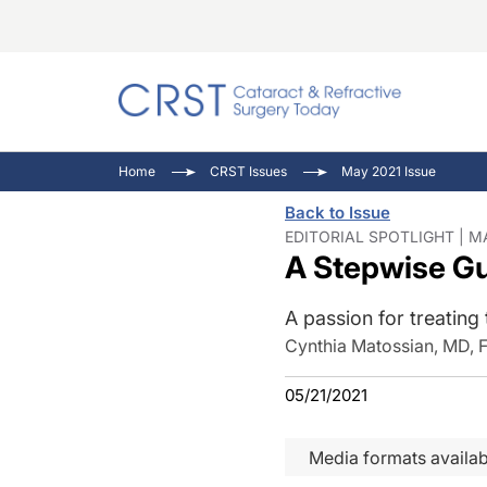
Catara
CRST T
Innovat
Home
CRST Issues
May 2021 Issue
Comorb
Eyewir
Inside
Back to Issue
Cornea
Ophtha
Video 
EDITORIAL SPOTLIGHT | M
A Stepwise Gu
Ocular
Pupil 
A passion for treating 
Cynthia Matossian, MD, 
05/21/2021
Media formats availab