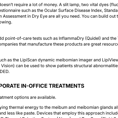
oesn’t require a lot of money. A slit lamp, two vital dyes (fl
estionnaire such as the Ocular Surface Disease Index, Standa
Assessment in Dry Eye are all you need. You can build out t
lowing.
d point-of-care tests such as InflammaDry (Quidel) and the
mpanies that manufacture these products are great resources
such as the LipiScan dynamic meibomian imager and LipiView 
ision) can be used to show patients structural abnormalitie
 DED.
RPORATE IN-OFFICE TREATMENTS
atment options are available.
ying thermal energy to the meibum and meibomian glands 
nd less like paste. Devices that employ this approach inclu
D Thermal Pulsation System (Alcon), and TearCare (Sight Sci