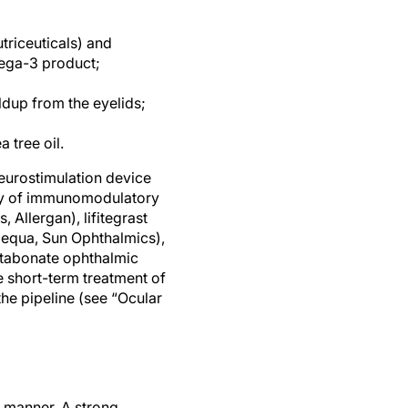
riceuticals) and
ega-3 product;
ldup from the eyelids;
 tree oil.
eurostimulation device
iety of immunomodulatory
 Allergan), lifitegrast
Cequa, Sun Ophthalmics),
etabonate ophthalmic
 short-term treatment of
the pipeline (see “Ocular
 manner. A strong,