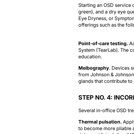
Starting an OSD service d
green), and a dry eye qu
Eye Dryness, or Symptom 
offerings such as the fol
Point-of-care testing.
Ad
System (TearLab). The co
education.
Meibography
. Devices 
from Johnson & Johnson V
glands that contribute to
STEP NO. 4: INCO
Several in-office OSD tre
Thermal pulsation.
Appl
to become more pliable a
Johnson Vision), iLux MG