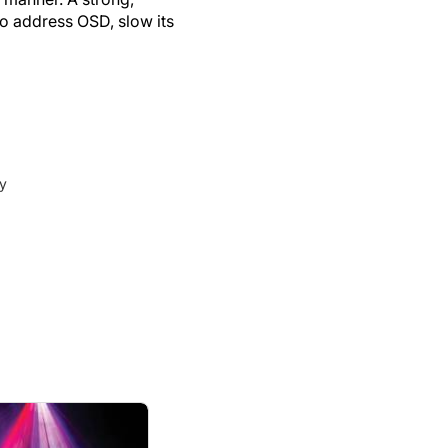
o address OSD, slow its
ey