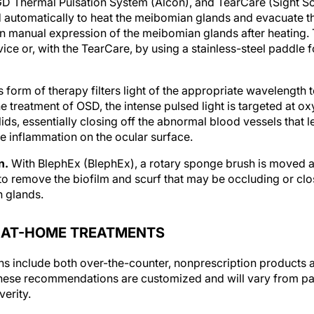
d automatically to heat the meibomian glands and evacuate
on manual expression of the meibomian glands after heating. 
ce or, with the TearCare, by using a stainless-steel paddle 
s form of therapy filters light of the appropriate wavelength 
the treatment of OSD, the intense pulsed light is targeted at
lids, essentially closing off the abnormal blood vessels that
 inflammation on the ocular surface.
n.
With BlephEx (BlephEx), a rotary sponge brush is moved al
to remove the biofilm and scurf that may be occluding or clo
n glands.
ER AT-HOME TREATMENTS
s include both over-the-counter, nonprescription products 
ese recommendations are customized and will vary from pati
erity.
e treatment options.
These include the following: