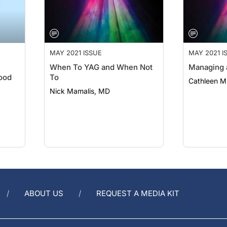
MAY 2021 ISSUE
MAY 2021 I
When To YAG and When Not
Managing 
ood
To
Cathleen 
Nick Mamalis, MD
ABOUT US
REQUEST A MEDIA KIT