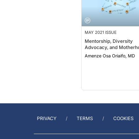
MAY 2021 ISSUE
Mentorship, Diversity
Advocacy, and Motherh
Amenze Osa Oriaifo, MD
PRIVACY
TERMS
COOKIES