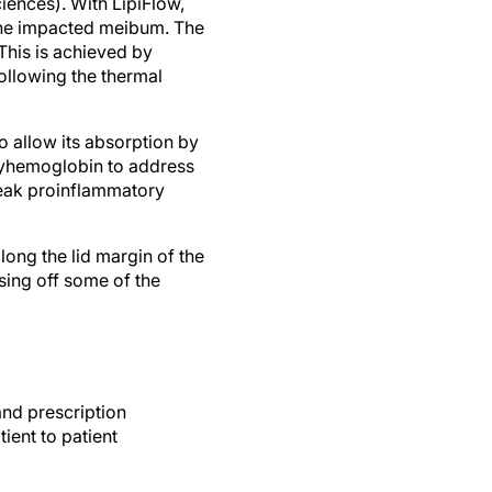
 the impacted meibum. The
This is achieved by
following the thermal
to allow its absorption by
 oxyhemoglobin to address
 leak proinflammatory
ong the lid margin of the
sing off some of the
and prescription
ent to patient