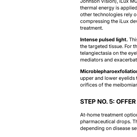
thermal energy is applie
other technologies rely 
compressing the iLux devi
treatment.
Intense pulsed light.
Thi
the targeted tissue. For 
telangiectasia on the eye
mediators and exacerbate
Microblepharoexfoliatio
upper and lower eyelids 
orifices of the meibomia
STEP NO. 5: OFF
At-home treatment option
pharmaceutical drops. Th
depending on disease sev
Nonprescription at-hom