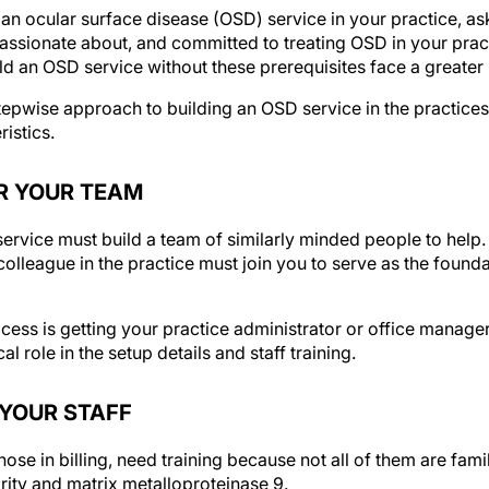
 an ocular surface disease (OSD) service in your practice, ask
passionate about, and committed to treating OSD in your prac
d an OSD service without these prerequisites face a greater ri
stepwise approach to building an OSD service in the practices
istics.
ER YOUR TEAM
rvice must build a team of similarly minded people to help. 
olleague in the practice must join you to serve as the found
cess is getting your practice administrator or office manage
ical role in the setup details and staff training.
N YOUR STAFF
hose in billing, need training because not all of them are fami
rity and matrix metalloproteinase 9.