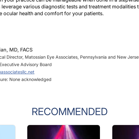
everage various diagnostic tests and treatment modalities t
 ocular health and comfort for your patients.
ian, MD, FACS
al Director, Matossian Eye Associates, Pennsylvania and New Jers
Executive Advisory Board
ssociatesllc.net
osure: None acknowledged
RECOMMENDED