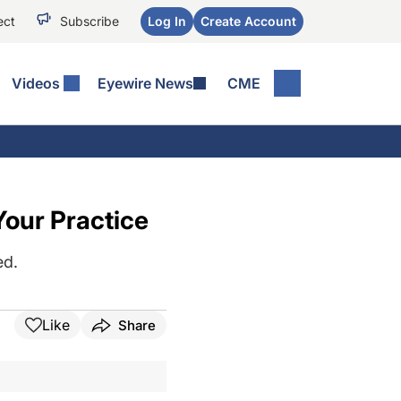
ect
Subscribe
Log In
Create Account
Videos
Eyewire News
CME
Your Practice
ed.
Like
Share