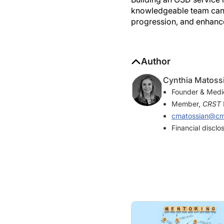
knowledgeable team can l
progression, and enhance
Author
Cynthia Matoss
Founder & Medic
Member,
CRST
cmatossian@cma
Financial discl