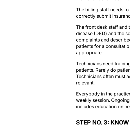
The billing staff needs t
correctly submit insuran
The front desk staff and
disease (DED) and the ser
complaints and describe
patients for a consultati
appropriate.
Technicians need trainin
patients. Rarely do patie
Technicians often must as
relevant.
Everybody in the practice
weekly session. Ongoing t
includes education on ne
STEP NO. 3: KNO