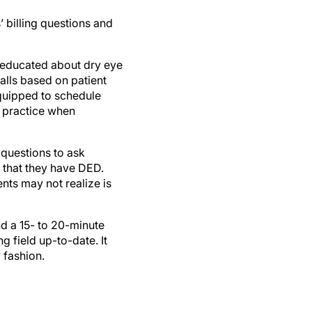
’ billing questions and
e educated about dry eye
alls based on patient
quipped to schedule
e practice when
 questions to ask
k that they have DED.
ents may not realize is
nd a 15- to 20-minute
g field up-to-date. It
 fashion.