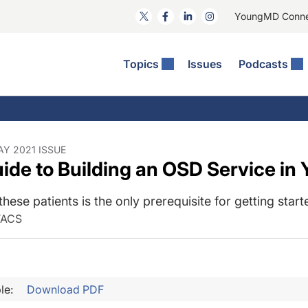
YoungMD Conn
Topics
Issues
Podcasts
ct Surgery
he Podcast
ion Journal Club
Practice Management
idities
e News: The Podcast
 The Wills OR
Refractive Surgery
lmology Off The Grid
Journal Of Cataract, Refractive, And Glaucoma Surgery
Technology & Imaging
AY 2021 ISSUE
ide to Building an OSD Service in 
 Surface Disease
Pod
General
these patients is the only prerequisite for getting start
FACS
le:
Download PDF