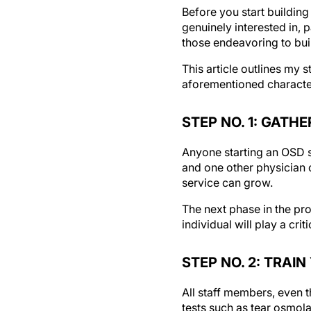
Before you start building
genuinely interested in, 
those endeavoring to buil
This article outlines my 
aforementioned character
STEP NO. 1: GATH
Anyone starting an OSD se
and one other physician c
service can grow.
The next phase in the pro
individual will play a crit
STEP NO. 2: TRAI
All staff members, even t
tests such as tear osmola