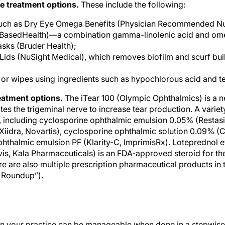
uch as Dry Eye Omega Benefits (Physician Recommended Nut
BasedHealth)—a combination gamma-linolenic acid and om
sks (Bruder Health);
ids (NuSight Medical), which removes biofilm and scurf bui
 or wipes using ingredients such as hypochlorous acid and tea
eatment options.
The iTear 100 (Olympic Ophthalmics) is a n
ates the trigeminal nerve to increase tear production. A var
, including cyclosporine ophthalmic emulsion 0.05% (Restasis,
Xiidra, Novartis), cyclosporine ophthalmic solution 0.09% (
hthalmic emulsion PF (Klarity-C, ImprimisRx). Loteprednol 
s, Kala Pharmaceuticals) is an FDA-approved steroid for the
e are also multiple prescription pharmaceutical products in 
 Roundup”).
in your practice can be manageable when done in a stepwise