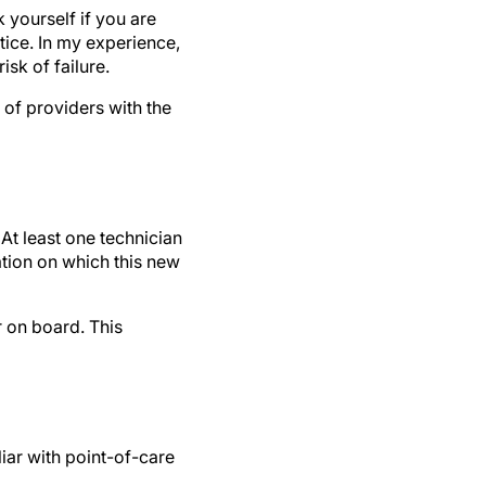
 yourself if you are
tice. In my experience,
sk of failure.
 of providers with the
At least one technician
ation on which this new
r on board. This
liar with point-of-care