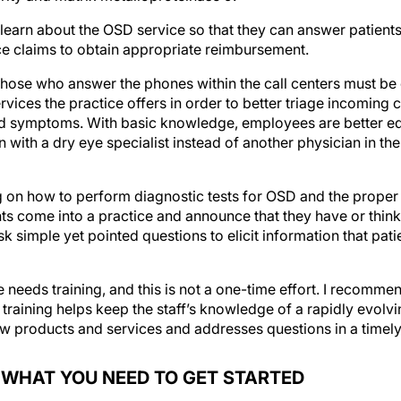
o learn about the OSD service so that they can answer patients
ce claims to obtain appropriate reimbursement.
 those who answer the phones within the call centers must b
vices the practice offers in order to better triage incoming c
d symptoms. With basic knowledge, employees are better e
on with a dry eye specialist instead of another physician in th
g on how to perform diagnostic tests for OSD and the proper
nts come into a practice and announce that they have or thin
k simple yet pointed questions to elicit information that pati
 needs training, and this is not a one-time effort. I recomme
raining helps keep the staff’s knowledge of a rapidly evolvin
w products and services and addresses questions in a timely
W WHAT YOU NEED TO GET STARTED