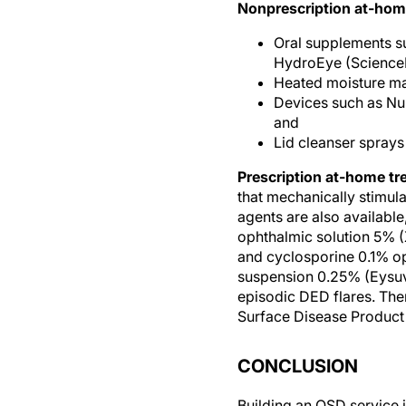
Oral supplements s
HydroEye (Science
Heated moisture ma
Devices such as NuL
and
Lid cleanser sprays
Prescription at-home tr
that mechanically stimul
agents are also available
ophthalmic solution 5% (
and cyclosporine 0.1% op
suspension 0.25% (Eysuvi
episodic DED flares. Ther
Surface Disease Product
CONCLUSION
Building an OSD service 