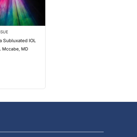
SSUE
a Subluxated IOL
M. Mccabe, MD