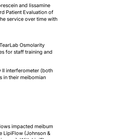
uorescein and lissamine
rd Patient Evaluation of
he service over time with
 TearLab Osmolarity
 for staff training and
II interferometer (both
s in their meibomian
allows impacted meibum
de LipiFlow (Johnson &
ences). With LipiFlow,