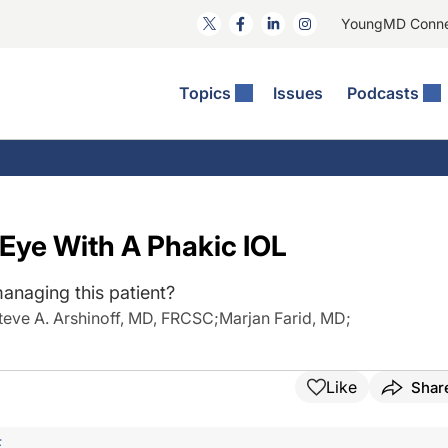
YoungMD Conn
Topics
Issues
Podcasts
ct Surgery
The Podcast
ion Journal Club
Practice Management
idities
e News: The Podcast
 The Wills OR
Refractive Surgery
lmology Off The Grid
Journal Of Cataract, Refractive, And Glaucoma Surgery
Technology & Imaging
 Eye With A Phakic IOL
 Surface Disease
Pod
General
anaging this patient?
teve A. Arshinoff, MD, FRCSC
;
Marjan Farid, MD
;
Like
Shar
F