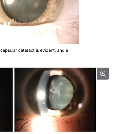
bcapsular cataract is evident, and a