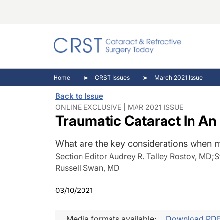
Catara
CRST: 
Innovat
Home
CRST Issues
March 2021 Issue
Comorb
Eyewir
Inside
Back to Issue
Cornea
Ophtha
Video 
ONLINE EXCLUSIVE | MAR 2021 ISSUE
Traumatic Cataract In An
Ocular
Pupil 
What are the key considerations when m
Section Editor Audrey R. Talley Rostov, MD
;
S
Russell Swan, MD
03/10/2021
Media formats available:
Download PD