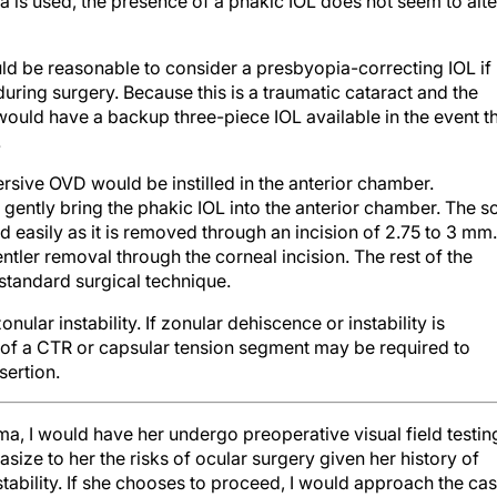
uld be reasonable to consider a presbyopia-correcting IOL if
 during surgery. Because this is a traumatic cataract and the
would have a backup three-piece IOL available in the event t
.
rsive OVD would be instilled in the anterior chamber.
gently bring the phakic IOL into the anterior chamber. The so
ld easily as it is removed through an incision of 2.75 to 3 mm.
ntler removal through the corneal incision. The rest of the
standard surgical technique.
 zonular instability. If zonular dehiscence or instability is
 of a CTR or capsular tension segment may be required to
sertion.
auma, I would have her undergo preoperative visual field testin
size to her the risks of ocular surgery given her history of
tability. If she chooses to proceed, I would approach the ca
meral anesthesia and sublingual sedation with midazolam,