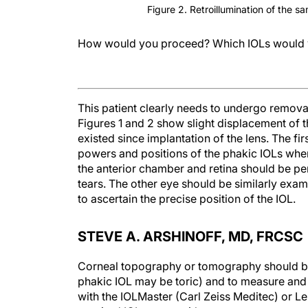
Figure 2. Retroillumination of the s
How would you proceed? Which IOLs would 
This patient clearly needs to undergo removal
Figures 1 and 2 show slight displacement of th
existed since implantation of the lens. The fir
powers and positions of the phakic IOLs when
the anterior chamber and retina should be per
tears. The other eye should be similarly exami
to ascertain the precise position of the IOL.
STEVE A. ARSHINOFF, MD, FRCSC
Corneal topography or tomography should be 
phakic IOL may be toric) and to measure and
with the IOLMaster (Carl Zeiss Meditec) or L