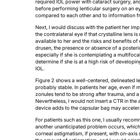
required IOL power with cataract surgery, a
before performing lenticular surgery on an 
compared to each other and to information f
Next, I would discuss with the patient her 
the contralateral eye if that crystalline lens 
available to her and the risks and benefits o
drusen, the presence or absence of a posteri
especially if she is contemplating a multifoca
determine if she is at a high risk of develop
IOL.
Figure 2 shows a well-centered, delineated len
probably stable. In patients her age, even if 
zonules tend to be strong after trauma, and a 
Nevertheless, I would not insert a CTR in the 
device adds to the capsular bag may acceler
For patients such as this one, I usually rec
another unanticipated problem occurs, which 
corneal astigmatism, if present, with on-axis 