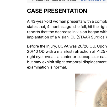
CASE PRESENTATION
A 43-year-old woman presents with a complaint
states that, 4 months ago, she fell, hit the ri
reports that the decrease in vision began with 
implantation of a Visian ICL (STAAR Surgical)
Before the injury, UCVA was 20/20 OU. Upo
20/40 OD with a manifest refraction of -1.25 
right eye reveals an anterior subcapsular cata
but may exhibit slight temporal displacement
examination is normal.