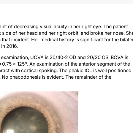
 of decreasing visual acuity in her right eye. The patient
ght side of her head and her right orbit, and broke her nose. Sh
that incident. Her medical history is significant for the bilate
 in 2016.
n examination, UCVA is 20/40-2 OD and 20/20 OS. BCVA is
+0.75 x 125º. An examination of the anterior segment of the
ract with cortical spoking. The phakic IOL is well positioned
. No phacodonesis is evident. The remainder of the