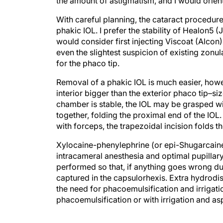
the amount of astigmatism, and I would orient
With careful planning, the cataract procedure 
phakic IOL. I prefer the stability of Healon5
would consider first injecting Viscoat (Alcon)
even the slightest suspicion of existing zonu
for the phaco tip.
Removal of a phakic IOL is much easier, howeve
interior bigger than the exterior phaco tip–siz
chamber is stable, the IOL may be grasped wi
together, folding the proximal end of the IOL.
with forceps, the trapezoidal incision folds the
Xylocaine-phenylephrine (or epi-Shugarcaine 
intracameral anesthesia and optimal pupillary
performed so that, if anything goes wrong dur
captured in the capsulorhexis. Extra hydrod
the need for phacoemulsification and irrigat
phacoemulsification or with irrigation and asp
A monofocal IOL would be injected into the ba