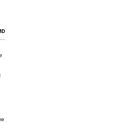
 MD
e
l
he