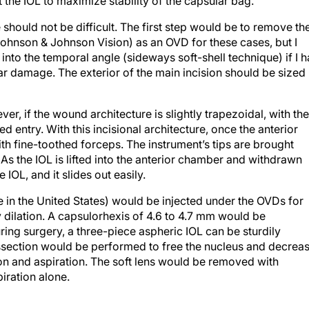
 the IOL to maximize stability of the capsular bag.
should not be difficult. The first step would be to remove th
 (Johnson & Johnson Vision) as an OVD for these cases, but I
 into the temporal angle (sideways soft-shell technique) if I 
lar damage. The exterior of the main incision should be sized
r, if the wound architecture is slightly trapezoidal, with the
ed entry. With this incisional architecture, once the anterior
th fine-toothed forceps. The instrument’s tips are brought
 As the IOL is lifted into the anterior chamber and withdrawn
 IOL, and it slides out easily.
in the United States) would be injected under the OVDs for
 dilation. A capsulorhexis of 4.6 to 4.7 mm would be
ing surgery, a three-piece aspheric IOL can be sturdily
issection would be performed to free the nucleus and decrea
ion and aspiration. The soft lens would be removed with
iration alone.
g and rotated so that the haptic extends into the area of