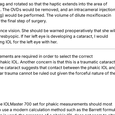
). The OVDs would be removed, and an intracameral injectio
g) would be performed. The volume of dilute moxifloxacin
 the final step of surgery.
tance vision. She should be warned preoperatively that she wil
sbyopic. If her left eye is developing a cataract, I would
 IOL for the left eye with her.
ents are required in order to select the correct
akic IOL. Another concern is that this is a traumatic cataract
the cataract suggests that contact between the phakic IOL an
ar trauma cannot be ruled out given the forceful nature of th
he IOLMaster 700 set for phakic measurements should most
so use a modern calculation method such as the Barrett formu
 is used, the presence of a phakic IOL does not seem to alte