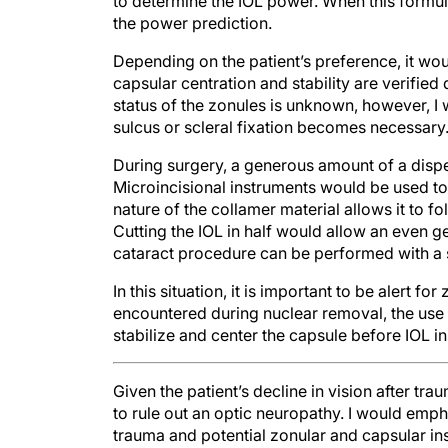
the power prediction.
Depending on the patient’s preference, it wo
capsular centration and stability are verified
status of the zonules is unknown, however, I 
sulcus or scleral fixation becomes necessary
During surgery, a generous amount of a dispe
Microincisional instruments would be used to 
nature of the collamer material allows it to fo
Cutting the IOL in half would allow an even ge
cataract procedure can be performed with a 
In this situation, it is important to be alert for
encountered during nuclear removal, the use
stabilize and center the capsule before IOL in
Given the patient’s decline in vision after tr
to rule out an optic neuropathy. I would empha
trauma and potential zonular and capsular ins
in a routine manner with topical and intraca