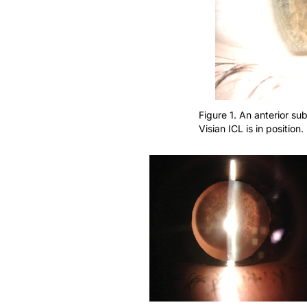
Figure 1. An anterior su
Visian ICL is in position.