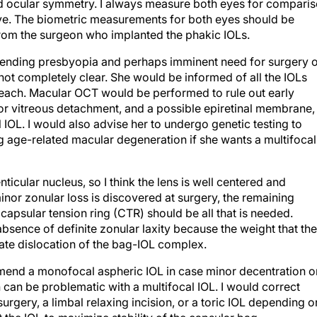
nd ocular symmetry. I always measure both eyes for compari
eye. The biometric measurements for both eyes should be
rom the surgeon who implanted the phakic IOLs.
impending presbyopia and perhaps imminent need for surgery 
is not completely clear. She would be informed of all the IOLs
f each. Macular OCT would be performed to rule out early
or vitreous detachment, and a possible epiretinal membrane,
l IOL. I would also advise her to undergo genetic testing to
ing age-related macular degeneration if she wants a multifocal
ticular nucleus, so I think the lens is well centered and
minor zonular loss is discovered at surgery, the remaining
capsular tension ring (CTR) should be all that is needed.
absence of definite zonular laxity because the weight that the
ate dislocation of the bag-IOL complex.
ommend a monofocal aspheric IOL in case minor decentration o
can be problematic with a multifocal IOL. I would correct
surgery, a limbal relaxing incision, or a toric IOL depending o