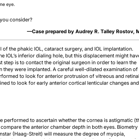
ame eye.
you consider?
—Case prepared by Audrey R. Talley Rostov,
 of the phakic IOL, cataract surgery, and IOL implantation.
e IOL’s inferior dialing hole, but this displacement might hav
st step is to contact the original surgeon in order to learn the
 they were implanted. A careful well-dilated examination of
formed to look for anterior protrusion of vitreous and retina
ned to look for early anterior cortical lenticular changes and
performed to ascertain whether the cornea is astigmatic (t
 compare the anterior chamber depth in both eyes. Biometry
enstar (Haag-Streit) will measure the degree of myopia,