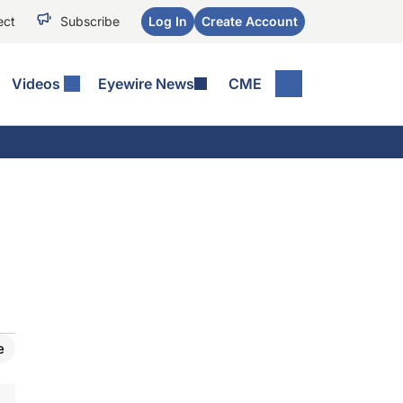
ect
Subscribe
Log In
Create Account
Videos
Eyewire News
CME
e