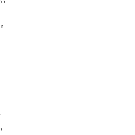
son
on
r
n