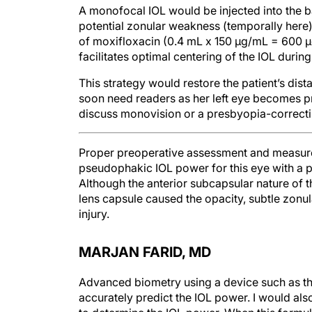
potential zonular weakness (temporally here
of moxifloxacin (0.4 mL x 150 µg/mL = 600 µ
facilitates optimal centering of the IOL during
This strategy would restore the patient’s dis
soon need readers as her left eye becomes pre
discuss monovision or a presbyopia-correcting
Proper preoperative assessment and measurem
pseudophakic IOL power for this eye with a ph
Although the anterior subcapsular nature of 
lens capsule caused the opacity, subtle zonul
injury.
MARJAN FARID, MD
Advanced biometry using a device such as t
accurately predict the IOL power. I would al
to determine the IOL power. When this formula