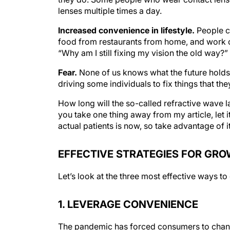
lenses multiple times a day.
Increased convenience in lifestyle.
People c
food from restaurants from home, and work ou
“Why am I still fixing my vision the old way?”
Fear.
None of us knows what the future holds 
driving some individuals to fix things that the
How long will the so-called refractive wave la
you take one thing away from my article, let it
actual patients is now, so take advantage of it
EFFECTIVE STRATEGIES FOR GR
Let’s look at the three most effective ways t
1. LEVERAGE CONVENIENCE
The pandemic has forced consumers to change