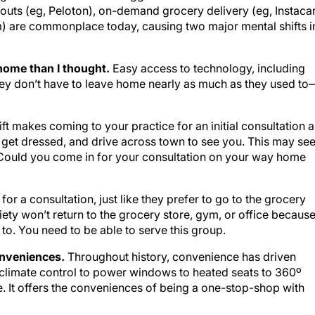
outs (eg, Peloton), on-demand grocery delivery (eg, Instacar
) are commonplace today, causing two major mental shifts i
m home than I thought.
Easy access to technology, including
hey don’t have to leave home nearly as much as they used to
ft makes coming to your practice for an initial consultation a
 get dressed, and drive across town to see you. This may se
, “Could you come in for your consultation on your way home
 for a consultation, just like they prefer to go to the grocery
ety won’t return to the grocery store, gym, or office becaus
 to. You need to be able to serve this group.
conveniences.
Throughout history, convenience has driven
 climate control to power windows to heated seats to 360º
It offers the conveniences of being a one-stop-shop with