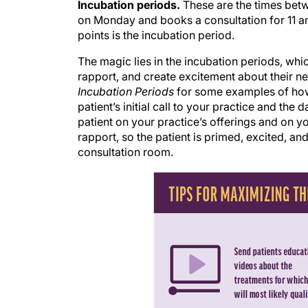
on Monday and books a consultation for 11 
points is the incubation period.
The magic lies in the incubation periods, whi
rapport, and create excitement about their ne
Incubation Periods
for some examples of how
patient’s initial call to your practice and the
patient on your practice’s offerings and on yo
rapport, so the patient is primed, excited, an
consultation room.