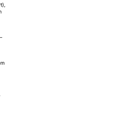
t),
n
—
em
e