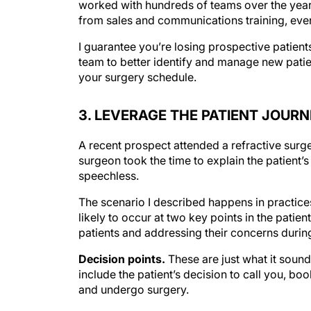
from sales and communications training, even
I guarantee you’re losing prospective patients
team to better identify and manage new patien
your surgery schedule.
3. LEVERAGE THE PATIENT JOUR
A recent prospect attended a refractive surge
surgeon took the time to explain the patient’s
speechless.
The scenario I described happens in practices
likely to occur at two key points in the patie
patients and addressing their concerns durin
Decision points.
These are just what it sound
include the patient’s decision to call you, bo
and undergo surgery.
Incubation periods.
These are the times betw