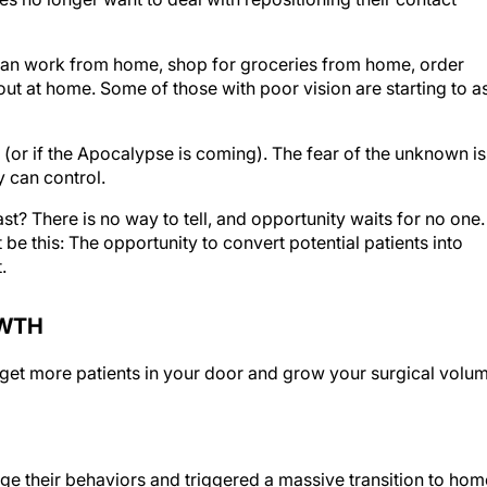
an work from home, shop for groceries from home, order
t at home. Some of those with poor vision are starting to a
(or if the Apocalypse is coming). The fear of the unknown is
y can control.
st? There is no way to tell, and opportunity waits for no one. 
 be this: The opportunity to convert potential patients into
.
OWTH
o get more patients in your door and grow your surgical volu
 their behaviors and triggered a massive transition to hom