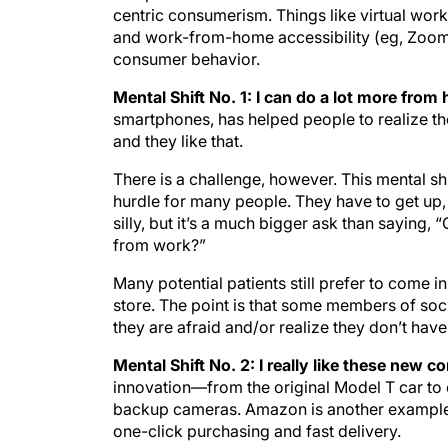
centric consumerism. Things like virtual work
and work-from-home accessibility (eg, Zoom
consumer behavior.
Mental Shift No. 1: I can do a lot more fro
smartphones, has helped people to realize t
and they like that.
There is a challenge, however. This mental shi
hurdle for many people. They have to get up,
silly, but it’s a much bigger ask than saying
from work?”
Many potential patients still prefer to come in
store. The point is that some members of soci
they are afraid and/or realize they don’t have
Mental Shift No. 2: I really like these new 
innovation—from the original Model T car to
backup cameras. Amazon is another example. 
one-click purchasing and fast delivery.