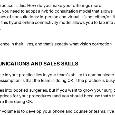
ractice is this: How do you make your offerings more
 you need to adopt a hybrid consultation model that allows
s of consultations: in-person and virtual. It’s not either/or. It
his hybrid online connectivity model allows you to tap into 
.
e in their lives, and that’s exactly what vision correction
UNICATIONS AND SALES SKILLS
e in your practice lies in your team’s ability to communicate
assumption is that the team is doing OK if the practice is busy
s into booked surgeries, but if you want to grow your surgi
rices for your procedures (and you should because that’s t
re than doing OK.
r volume is to develop your phone and counselor teams. I’ve
 and I can’t name a single practice whose staff didn’t benef