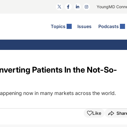
YoungMD Conn
Topics
Issues
Podcasts
ct Surgery
The Podcast
ion Journal Club
Practice Management
idities
e News: The Podcast
 The Wills OR
Refractive Surgery
lmology Off The Grid
Journal Of Cataract, Refractive, And Glaucoma Surgery
Technology & Imaging
nverting Patients In the Not-So-
 Surface Disease
Pod
General
happening now in many markets across the world.
Like
Shar