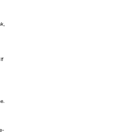
sk,
If
me.
e-