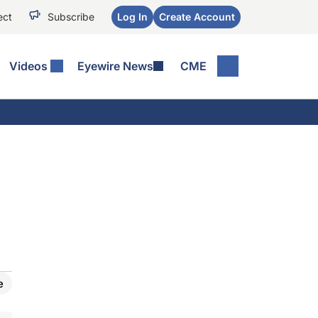
ect
Subscribe
Log In
Create Account
Videos
Eyewire News
CME
e