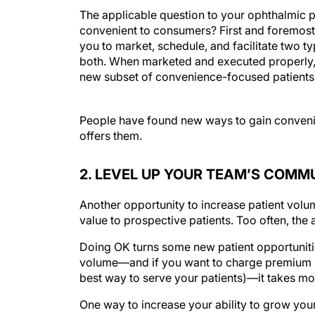
The applicable question to your ophthalmic p
convenient to consumers? First and foremost,
you to market, schedule, and facilitate two type
both. When marketed and executed properly, t
new subset of convenience-focused patients
People have found new ways to gain convenienc
offers them.
2. LEVEL UP YOUR TEAM’S COMM
Another opportunity to increase patient volum
value to prospective patients. Too often, the 
Doing OK turns some new patient opportunitie
volume—and if you want to charge premium p
best way to serve your patients)—it takes mo
One way to increase your ability to grow you
worked with hundreds of teams over the years,