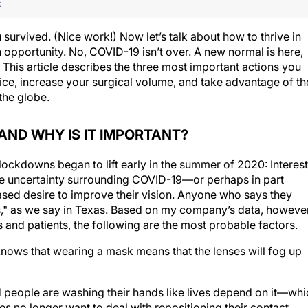
F
survived. (Nice work!) Now let’s talk about how to thrive in
h opportunity. No, COVID-19 isn’t over. A new normal is here,
. This article describes the three most important actions you
ice, increase your surgical volume, and take advantage of th
the globe.
AND WHY IS IT IMPORTANT?
ckdowns began to lift early in the summer of 2020: Interest
the uncertainty surrounding COVID-19—or perhaps in part
sed desire to improve their vision. Anyone who says they
ales," as we say in Texas. Based on my company’s data, however
 and patients, the following are the most probable factors.
ows that wearing a mask means that the lenses will fog up
people are washing their hands like lives depend on it—whi
 no longer want to deal with repositioning their contact