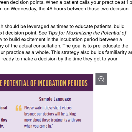
am on Wednesday, the 46 hours between those two decision
ch should be leveraged as times to educate patients, build
xt decision point. See
Tips for Maximizing the Potential of
 to build excitement in the incubation period between a
 day of the actual consultation. The goal is to pre-educate the
ur practice as a whole. This strategy also builds familiarity 
d ready to make a decision by the time they get to your