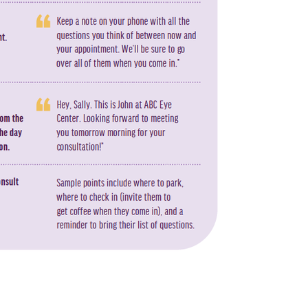
ng will the refractive wave last? That’s anyone’s guess. You