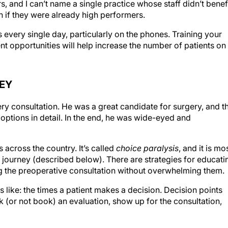
 if they were already high performers.
 every single day, particularly on the phones. Training your
t opportunities will help increase the number of patients on
NEY
ry consultation. He was a great candidate for surgery, and t
 options in detail. In the end, he was wide-eyed and
 across the country. It’s called
choice paralysis
, and it is mo
nt journey (described below). There are strategies for educati
g the preoperative consultation without overwhelming them.
s like: the times a patient makes a decision. Decision points
ok (or not book) an evaluation, show up for the consultation,
een decision points. When a patient calls your practice at 1