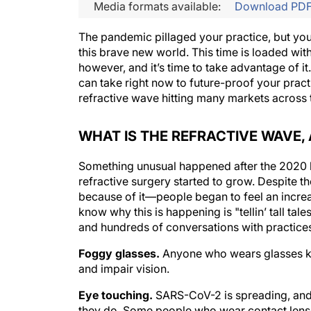
Media formats available:
Download PD
The pandemic pillaged your practice, but you 
this brave new world. This time is loaded wit
however, and it’s time to take advantage of it
can take right now to future-proof your pract
refractive wave hitting many markets across 
WHAT IS THE REFRACTIVE WAVE, 
Something unusual happened after the 2020 lo
refractive surgery started to grow. Despite 
because of it—people began to feel an increa
know why this is happening is "tellin’ tall t
and hundreds of conversations with practices
Foggy glasses.
Anyone who wears glasses kn
and impair vision.
Eye touching.
SARS-CoV-2 is spreading, and 
they do. Some people who wear contact lenses