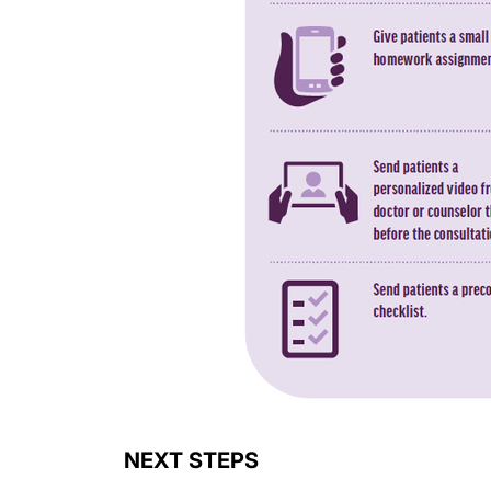
NEXT STEPS
A massive opportunity lies before you. How lo