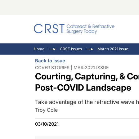
Catara
CRST: 
Innovat
Home
CRST Issues
March 2021 Issue
Comorb
Eyewir
Inside
Back to Issue
Cornea
Ophtha
Video 
COVER STORIES | MAR 2021 ISSUE
Courting, Capturing, & Co
Ocular
Pupil 
Post-COVID Landscape
Take advantage of the refractive wave 
Troy Cole
03/10/2021