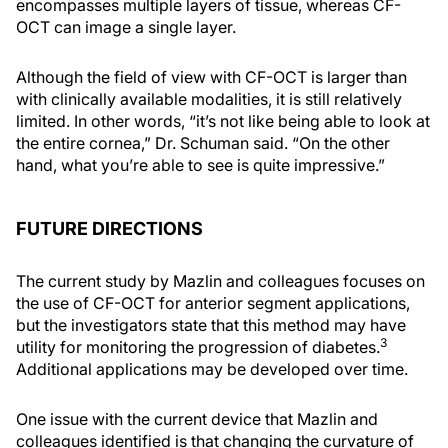
encompasses multiple layers of tissue, whereas CF-
OCT can image a single layer.
Although the field of view with CF-OCT is larger than
with clinically available modalities, it is still relatively
limited. In other words, “it’s not like being able to look at
the entire cornea,” Dr. Schuman said. “On the other
hand, what you’re able to see is quite impressive.”
FUTURE DIRECTIONS
The current study by Mazlin and colleagues focuses on
the use of CF-OCT for anterior segment applications,
but the investigators state that this method may have
3
utility for monitoring the progression of diabetes.
Additional applications may be developed over time.
One issue with the current device that Mazlin and
colleagues identified is that changing the curvature of