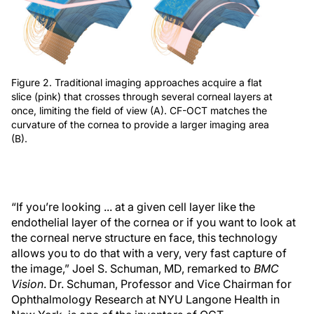
Figure 2. Traditional imaging approaches acquire a flat
slice (pink) that crosses through several corneal layers at
once, limiting the field of view (A). CF-OCT matches the
curvature of the cornea to provide a larger imaging area
(B).
“If you’re looking ... at a given cell layer like the
endothelial layer of the cornea or if you want to look at
the corneal nerve structure en face, this technology
allows you to do that with a very, very fast capture of
the image,” Joel S. Schuman, MD, remarked to
BMC
Vision
. Dr. Schuman, Professor and Vice Chairman for
Ophthalmology Research at NYU Langone Health in