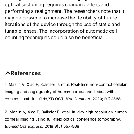
optical sectioning requires changing a lens and
performing a realignment. The researchers note that it
may be possible to increase the flexibility of future
iterations of the device through the use of static and
tunable lenses. The incorporation of automatic cell-
counting techniques could also be beneficial.
References
1. Mazlin V, Xiao P, Scholler J, et al. Real-time non-contact cellular
imaging and angiography of human cornea and limbus with
common-path full-field/SD OCT.
Nat Commun
. 2020;11(1):1868.
2. Mazlin V, Xiao P, Dalimier E, et al. In vivo high resolution human
corneal imaging using full-field optical coherence tomography.
Biomed Opt Express
. 2018;9(2):557-568.