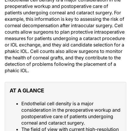
preoperative workup and postoperative care of
patients undergoing corneal and cataract surgery. For
example, this information is key to assessing the risk of
corneal decompensation after intraocular surgery. Cell
counts allow surgeons to plan protective intraoperative
measures for patients undergoing a cataract procedure
or IOL exchange, and they aid candidate selection for a
phakic IOL. Cell counts also allow surgeons to monitor
the health of corneal grafts, and they contribute to the
detection of problems following the placement of a
phakic IOL.
AT A GLANCE
Endothelial cell density is a major
consideration in the preoperative workup and
postoperative care of patients undergoing
corneal and cataract surgery.
The field of view with current high-resolution