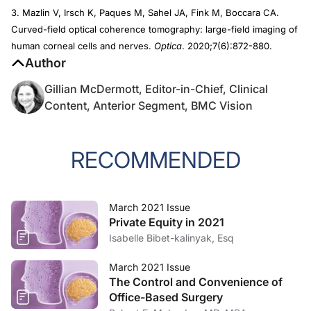
3. Mazlin V, Irsch K, Paques M, Sahel JA, Fink M, Boccara CA.
Curved-field optical coherence tomography: large-field imaging of
human corneal cells and nerves.
Optica
. 2020;7(6):872-880.
Author
Gillian McDermott, Editor-in-Chief, Clinical
Content, Anterior Segment, BMC Vision
RECOMMENDED
March 2021 Issue
Private Equity in 2021
Isabelle Bibet-kalinyak, Esq
March 2021 Issue
The Control and Convenience of
Office-Based Surgery