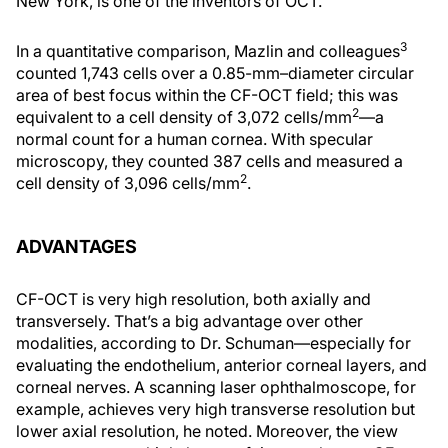
New York, is one of the inventors of OCT.
3
In a quantitative comparison, Mazlin and colleagues
counted 1,743 cells over a 0.85-mm–diameter circular
area of best focus within the CF-OCT field; this was
2
equivalent to a cell density of 3,072 cells/mm
—a
normal count for a human cornea. With specular
microscopy, they counted 387 cells and measured a
2
cell density of 3,096 cells/mm
.
ADVANTAGES
CF-OCT is very high resolution, both axially and
transversely. That’s a big advantage over other
modalities, according to Dr. Schuman—especially for
evaluating the endothelium, anterior corneal layers, and
corneal nerves. A scanning laser ophthalmoscope, for
example, achieves very high transverse resolution but
lower axial resolution, he noted. Moreover, the view