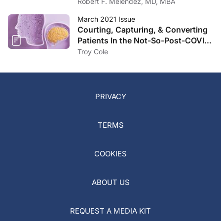
Robert F. Melendez, MD, MBA
March 2021 Issue
Courting, Capturing, & Converting
Patients In the Not-So-Post-COVID
Landscape
Troy Cole
PRIVACY
TERMS
COOKIES
ABOUT US
REQUEST A MEDIA KIT