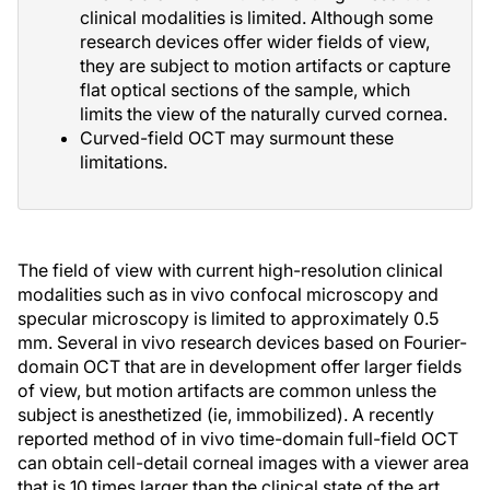
clinical modalities is limited. Although some
research devices offer wider fields of view,
they are subject to motion artifacts or capture
flat optical sections of the sample, which
limits the view of the naturally curved cornea.
Curved-field OCT may surmount these
limitations.
The field of view with current high-resolution clinical
modalities such as in vivo confocal microscopy and
specular microscopy is limited to approximately 0.5
mm. Several in vivo research devices based on Fourier-
domain OCT that are in development offer larger fields
of view, but motion artifacts are common unless the
subject is anesthetized (ie, immobilized). A recently
reported method of in vivo time-domain full-field OCT
can obtain cell-detail corneal images with a viewer area
that is 10 times larger than the clinical state of the art,