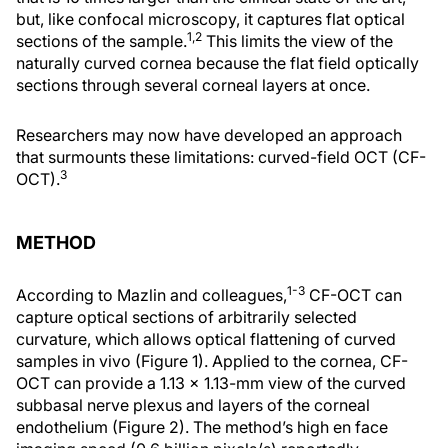
but, like confocal microscopy, it captures flat optical
1,2
sections of the sample.
This limits the view of the
naturally curved cornea because the flat field optically
sections through several corneal layers at once.
Researchers may now have developed an approach
that surmounts these limitations: curved-field OCT (CF-
3
OCT).
METHOD
1-3
According to Mazlin and colleagues,
CF-OCT can
capture optical sections of arbitrarily selected
curvature, which allows optical flattening of curved
samples in vivo (Figure 1). Applied to the cornea, CF-
OCT can provide a 1.13 x 1.13-mm view of the curved
subbasal nerve plexus and layers of the corneal
endothelium (Figure 2). The method’s high en face