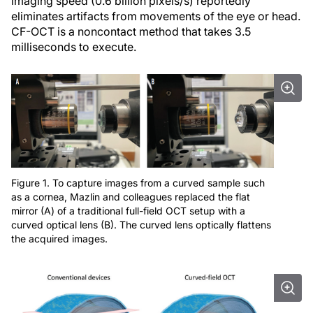
imaging speed (0.6 billion pixels/s) reportedly
eliminates artifacts from movements of the eye or head.
CF-OCT is a noncontact method that takes 3.5
milliseconds to execute.
Figure 1. To capture images from a curved sample such
as a cornea, Mazlin and colleagues replaced the flat
mirror (A) of a traditional full-field OCT setup with a
curved optical lens (B). The curved lens optically flattens
the acquired images.