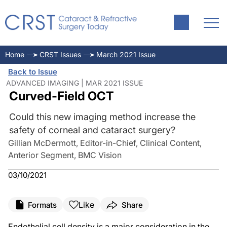
Home
CRST Issues
March 2021 Issue
Back to Issue
ADVANCED IMAGING | MAR 2021 ISSUE
Curved-Field OCT
Could this new imaging method increase the
safety of corneal and cataract surgery?
Gillian McDermott, Editor-in-Chief, Clinical Content,
Anterior Segment, BMC Vision
03/10/2021
Like
Formats
Share
Endothelial cell density is a major consideration in the