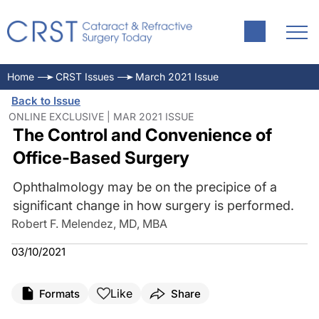
Home
CRST Issues
March 2021 Issue
Back to Issue
ONLINE EXCLUSIVE | MAR 2021 ISSUE
The Control and Convenience of
Office-Based Surgery
Ophthalmology may be on the precipice of a
significant change in how surgery is performed.
Robert F. Melendez, MD, MBA
03/10/2021
Like
Formats
Share