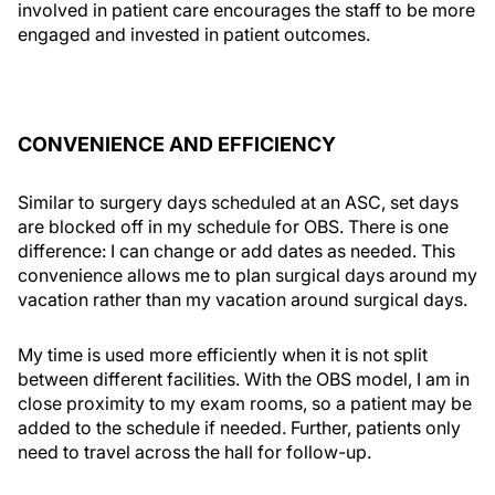
involved in patient care encourages the staff to be more
engaged and invested in patient outcomes.
CONVENIENCE AND EFFICIENCY
Similar to surgery days scheduled at an ASC, set days
are blocked off in my schedule for OBS. There is one
difference: I can change or add dates as needed. This
convenience allows me to plan surgical days around my
vacation rather than my vacation around surgical days.
My time is used more efficiently when it is not split
between different facilities. With the OBS model, I am in
close proximity to my exam rooms, so a patient may be
added to the schedule if needed. Further, patients only
need to travel across the hall for follow-up.