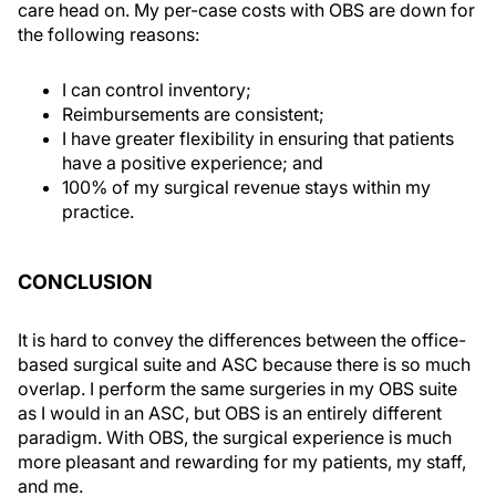
care head on. My per-case costs with OBS are down for
the following reasons:
I can control inventory;
Reimbursements are consistent;
I have greater flexibility in ensuring that patients
have a positive experience; and
100% of my surgical revenue stays within my
practice.
CONCLUSION
It is hard to convey the differences between the office-
based surgical suite and ASC because there is so much
overlap. I perform the same surgeries in my OBS suite
as I would in an ASC, but OBS is an entirely different
paradigm. With OBS, the surgical experience is much
more pleasant and rewarding for my patients, my staff,
and me.