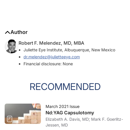
Author
Robert F. Melendez, MD, MBA
Juliette Eye Institute, Albuquerque, New Mexico
dr.melendez@julietteeye.com
Financial disclosure: None
RECOMMENDED
March 2021 Issue
Nd:YAG Capsulotomy
Elizabeth A. Davis, MD; Mark F. Goerlitz-
Jessen, MD