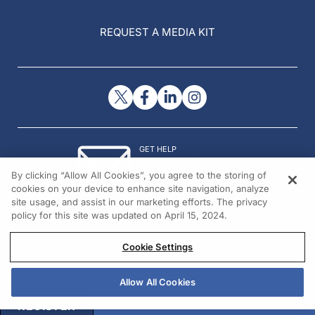
REQUEST A MEDIA KIT
GET HELP
Contact Us
By clicking “Allow All Cookies”, you agree to the storing of
© 2026 All rights reserved.
cookies on your device to enhance site navigation, analyze
site usage, and assist in our marketing efforts. The privacy
policy for this site was updated on April 15, 2024.
Cookie Settings
Allow All Cookies
REGISTER