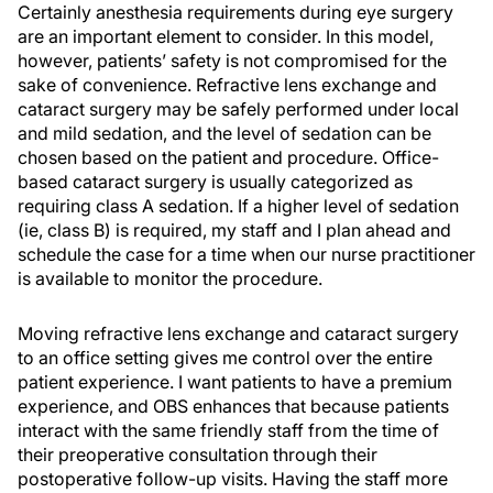
Certainly anesthesia requirements during eye surgery
are an important element to consider. In this model,
however, patients’ safety is not compromised for the
sake of convenience. Refractive lens exchange and
cataract surgery may be safely performed under local
and mild sedation, and the level of sedation can be
chosen based on the patient and procedure. Office-
based cataract surgery is usually categorized as
requiring class A sedation. If a higher level of sedation
(ie, class B) is required, my staff and I plan ahead and
schedule the case for a time when our nurse practitioner
is available to monitor the procedure.
Moving refractive lens exchange and cataract surgery
to an office setting gives me control over the entire
patient experience. I want patients to have a premium
experience, and OBS enhances that because patients
interact with the same friendly staff from the time of
their preoperative consultation through their
postoperative follow-up visits. Having the staff more