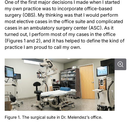
One of the first major decisions I made when I started
my own practice was to incorporate office-based
surgery (OBS). My thinking was that I would perform
most elective cases in the office suite and complicated
cases in an ambulatory surgery center (ASC). As it
turned out, I perform most of my cases in the office
(Figures 1 and 2), and it has helped to define the kind of
practice I am proud to call my own.
Figure 1. The surgical suite in Dr. Melendez’s office.