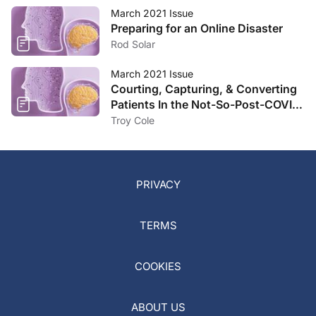
March 2021 Issue
Preparing for an Online Disaster
Rod Solar
March 2021 Issue
Courting, Capturing, & Converting
Patients In the Not-So-Post-COVID
Landscape
Troy Cole
PRIVACY
TERMS
COOKIES
ABOUT US