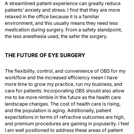
A streamlined patient experience can greatly reduce
patients’ anxiety and stress. I find that they are more
relaxed in the office because it is a familiar
environment, and this usually means they need less
medication during surgery. From a safety standpoint,
the less anesthesia used, the safer the surgery.
THE FUTURE OF EYE SURGERY
The flexibility, control, and convenience of OBS for my
workflow and the increased efficiency mean I have
more time to grow my practice, run my business, and
care for patients. Incorporating OBS should also allow
me to be more nimble in the future as the health care
landscape changes. The cost of health care is rising,
and the population is aging. Additionally, patient
expectations in terms of refractive outcomes are high,
and premium procedures are gaining in popularity. I feel
I am well positioned to address these areas of patient