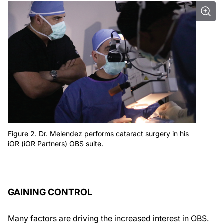
Figure 2. Dr. Melendez performs cataract surgery in his
iOR (iOR Partners) OBS suite.
GAINING CONTROL
Many factors are driving the increased interest in OBS.