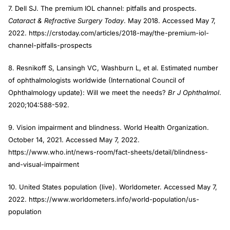
7. Dell SJ. The premium IOL channel: pitfalls and prospects.
Cataract & Refractive Surgery Today
. May 2018. Accessed May 7,
2022. https://crstoday.com/articles/2018-may/the-premium-iol-
channel-pitfalls-prospects
8. Resnikoff S, Lansingh VC, Washburn L, et al. Estimated number
of ophthalmologists worldwide (International Council of
Ophthalmology update): Will we meet the needs?
Br J Ophthalmol
.
2020;104:588-592.
9. Vision impairment and blindness. World Health Organization.
October 14, 2021. Accessed May 7, 2022.
https://www.who.int/news-room/fact-sheets/detail/blindness-
and-visual-impairment
10. United States population (live). Worldometer. Accessed May 7,
2022. https://www.worldometers.info/world-population/us-
population