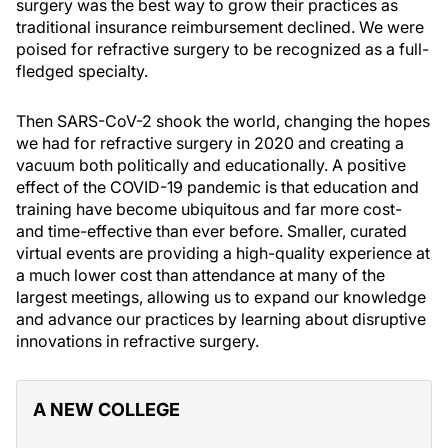
surgery was the best way to grow their practices as
traditional insurance reimbursement declined. We were
poised for refractive surgery to be recognized as a full-
fledged specialty.
Then SARS-CoV-2 shook the world, changing the hopes
we had for refractive surgery in 2020 and creating a
vacuum both politically and educationally. A positive
effect of the COVID-19 pandemic is that education and
training have become ubiquitous and far more cost-
and time-effective than ever before. Smaller, curated
virtual events are providing a high-quality experience at
a much lower cost than attendance at many of the
largest meetings, allowing us to expand our knowledge
and advance our practices by learning about disruptive
innovations in refractive surgery.
A NEW COLLEGE