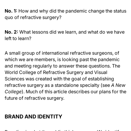
No. 1:
How and why did the pandemic change the status
quo of refractive surgery?
No. 2:
What lessons did we learn, and what do we have
left to learn?
A small group of international refractive surgeons, of
which we are members, is looking past the pandemic
and meeting regularly to answer these questions. The
World College of Refractive Surgery and Visual
Sciences was created with the goal of establishing
refractive surgery as a standalone specialty (see
A New
College
). Much of this article describes our plans for the
future of refractive surgery.
BRAND AND IDENTITY