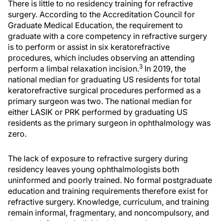
There is little to no residency training for refractive
surgery. According to the Accreditation Council for
Graduate Medical Education, the requirement to
graduate with a core competency in refractive surgery
is to perform or assist in six keratorefractive
procedures, which includes observing an attending
3
perform a limbal relaxation incision.
In 2019, the
national median for graduating US residents for total
keratorefractive surgical procedures performed as a
primary surgeon was two. The national median for
either LASIK or PRK performed by graduating US
residents as the primary surgeon in ophthalmology was
zero.
The lack of exposure to refractive surgery during
residency leaves young ophthalmologists both
uninformed and poorly trained. No formal postgraduate
education and training requirements therefore exist for
refractive surgery. Knowledge, curriculum, and training
remain informal, fragmentary, and noncompulsory, and