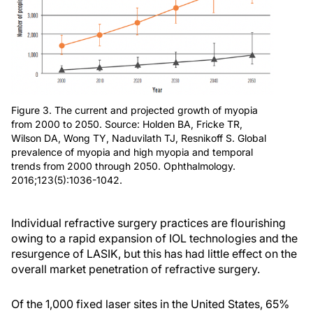
Figure 3. The current and projected growth of myopia
from 2000 to 2050. Source: Holden BA, Fricke TR,
Wilson DA, Wong TY, Naduvilath TJ, Resnikoff S. Global
prevalence of myopia and high myopia and temporal
trends from 2000 through 2050. Ophthalmology.
2016;123(5):1036-1042.
Individual refractive surgery practices are flourishing
owing to a rapid expansion of IOL technologies and the
resurgence of LASIK, but this has had little effect on the
overall market penetration of refractive surgery.
Of the 1,000 fixed laser sites in the United States, 65%