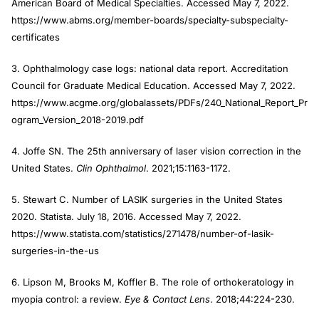
American Board of Medical Specialties. Accessed May 7, 2022.
https://www.abms.org/member-boards/specialty-subspecialty-
certificates
3. Ophthalmology case logs: national data report. Accreditation
Council for Graduate Medical Education. Accessed May 7, 2022.
https://www.acgme.org/globalassets/PDFs/240_National_Report_Pr
ogram_Version_2018-2019.pdf
4. Joffe SN. The 25th anniversary of laser vision correction in the
United States.
Clin Ophthalmol
. 2021;15:1163-1172.
5. Stewart C. Number of LASIK surgeries in the United States
2020. Statista. July 18, 2016. Accessed May 7, 2022.
https://www.statista.com/statistics/271478/number-of-lasik-
surgeries-in-the-us
6. Lipson M, Brooks M, Koffler B. The role of orthokeratology in
myopia control: a review.
Eye & Contact Lens
. 2018;44:224-230.