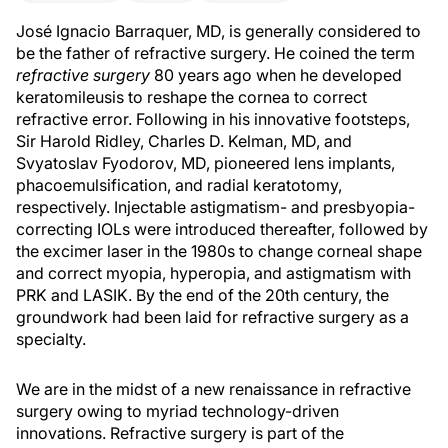
José Ignacio Barraquer, MD, is generally considered to
be the father of refractive surgery. He coined the term
refractive surgery
80 years ago when he developed
keratomileusis to reshape the cornea to correct
refractive error. Following in his innovative footsteps,
Sir Harold Ridley, Charles D. Kelman, MD, and
Svyatoslav Fyodorov, MD, pioneered lens implants,
phacoemulsification, and radial keratotomy,
respectively. Injectable astigmatism- and presbyopia-
correcting IOLs were introduced thereafter, followed by
the excimer laser in the 1980s to change corneal shape
and correct myopia, hyperopia, and astigmatism with
PRK and LASIK. By the end of the 20th century, the
groundwork had been laid for refractive surgery as a
specialty.
We are in the midst of a new renaissance in refractive
surgery owing to myriad technology-driven
innovations. Refractive surgery is part of the