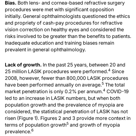
Bias.
Both lens- and cornea-based refractive surgery
procedures were met with significant opposition
initially. General ophthalmologists questioned the ethics
and propriety of cash-pay procedures for refractive
vision correction on healthy eyes and considered the
risks involved to be greater than the benefits to patients.
Inadequate education and training biases remain
prevalent in general ophthalmology.
Lack of growth.
In the past 25 years, between 20 and
4
25 million LASIK procedures were performed.
Since
2008, however, fewer than 800,000 LASIK procedures
5
have been performed annually on average.
The total
4
market penetration is only 0.2% per annum.
COVID-19
led to an increase in LASIK numbers, but when both
population growth and the prevalence of myopia are
considered, the statistical penetration of LASIK has not
risen (Figure 1). Figures 2 and 3 provide more context in
5
terms of population growth
and growth of myopia
6
prevalence.