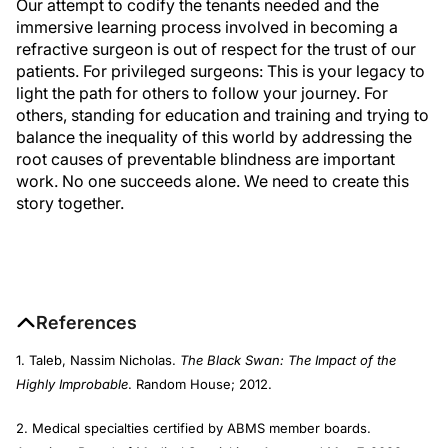
Our attempt to codify the tenants needed and the
immersive learning process involved in becoming a
refractive surgeon is out of respect for the trust of our
patients. For privileged surgeons: This is your legacy to
light the path for others to follow your journey. For
others, standing for education and training and trying to
balance the inequality of this world by addressing the
root causes of preventable blindness are important
work. No one succeeds alone. We need to create this
story together.
References
1. Taleb, Nassim Nicholas.
The Black Swan: The Impact of the
Highly Improbable
. Random House; 2012.
2. Medical specialties certified by ABMS member boards.