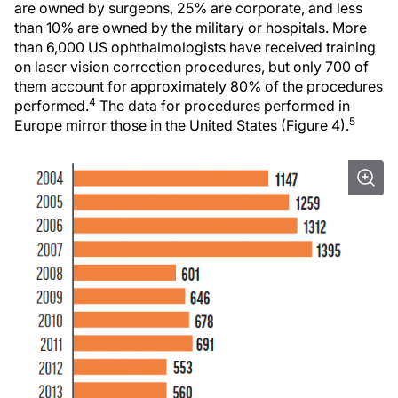
are owned by surgeons, 25% are corporate, and less
than 10% are owned by the military or hospitals. More
than 6,000 US ophthalmologists have received training
on laser vision correction procedures, but only 700 of
them account for approximately 80% of the procedures
4
performed.
The data for procedures performed in
5
Europe mirror those in the United States (Figure 4).