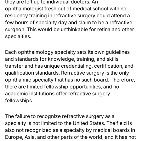
they are left up to individual doctors. An
ophthalmologist fresh out of medical school with no
residency training in refractive surgery could attend a
few hours of specialty day and claim to be a refractive
surgeon. This would be unthinkable for retina and other
specialties.
Each ophthalmology specialty sets its own guidelines
and standards for knowledge, training, and skills
transfer and has unique credentialing, certification, and
qualification standards. Refractive surgery is the only
ophthalmic specialty that has no such board. Therefore,
there are limited fellowship opportunities, and no
academic institutions offer refractive surgery
fellowships.
The failure to recognize refractive surgery as a
specialty is not limited to the United States. The field is
also not recognized as a specialty by medical boards in
Europe, Asia, and other parts of the world, and it has not