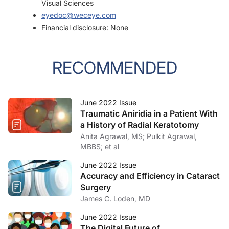
Visual Sciences
eyedoc@weceye.com
Financial disclosure: None
RECOMMENDED
June 2022 Issue
Traumatic Aniridia in a Patient With
a History of Radial Keratotomy
Anita Agrawal, MS; Pulkit Agrawal,
MBBS; et al
June 2022 Issue
Accuracy and Efficiency in Cataract
Surgery
James C. Loden, MD
June 2022 Issue
The Digital Future of