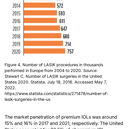
Figure 4. Number of LASIK procedures in thousands
performed in Europe from 2004 to 2020. Source:
Stewart C. Number of LASIK surgeries in the United
States 2020. Statista. July 18, 2016. Accessed May 7,
2022.
https://www.statista.com/statistics/271478/number-of-
lasik-surgeries-in-the-us
The market penetration of premium IOLs was around
15% and 16% in 2017 and 2021, respectively. The United