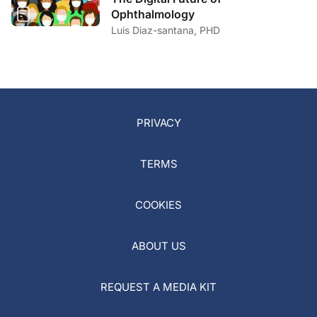
Ophthalmology
Luis Diaz-santana, PHD
PRIVACY
TERMS
COOKIES
ABOUT US
REQUEST A MEDIA KIT