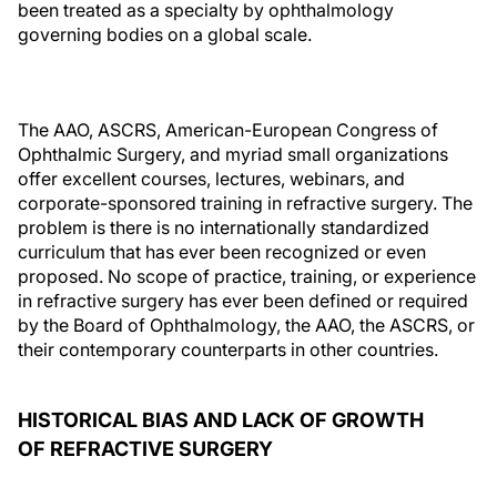
been treated as a specialty by ophthalmology
governing bodies on a global scale.
The AAO, ASCRS, American-European Congress of
Ophthalmic Surgery, and myriad small organizations
offer excellent courses, lectures, webinars, and
corporate-sponsored training in refractive surgery. The
problem is there is no internationally standardized
curriculum that has ever been recognized or even
proposed. No scope of practice, training, or experience
in refractive surgery has ever been defined or required
by the Board of Ophthalmology, the AAO, the ASCRS, or
their contemporary counterparts in other countries.
HISTORICAL BIAS AND LACK OF GROWTH
OF REFRACTIVE SURGERY