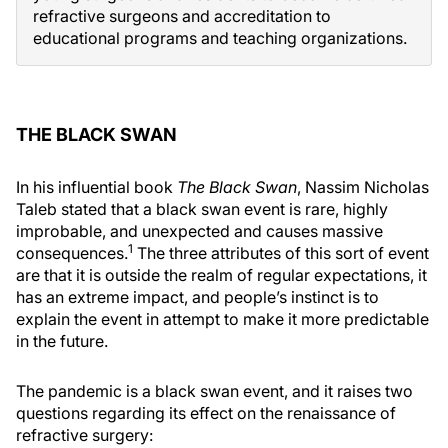
refractive surgeons and accreditation to
educational programs and teaching organizations.
THE BLACK SWAN
In his influential book
The Black Swan
, Nassim Nicholas
Taleb stated that a black swan event is rare, highly
improbable, and unexpected and causes massive
1
consequences.
The three attributes of this sort of event
are that it is outside the realm of regular expectations, it
has an extreme impact, and people’s instinct is to
explain the event in attempt to make it more predictable
in the future.
The pandemic is a black swan event, and it raises two
questions regarding its effect on the renaissance of
refractive surgery: