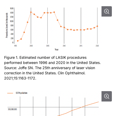
Figure 1. Estimated number of LASIK procedures
performed between 1996 and 2020 in the United States.
Source: Joffe SN. The 25th anniversary of laser vision
correction in the United States. Clin Ophthalmol.
2021;15:1163-1172.