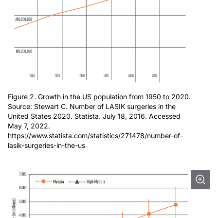
Figure 2. Growth in the US population from 1950 to 2020.
Source: Stewart C. Number of LASIK surgeries in the
United States 2020. Statista. July 18, 2016. Accessed
May 7, 2022.
https://www.statista.com/statistics/271478/number-of-
lasik-surgeries-in-the-us