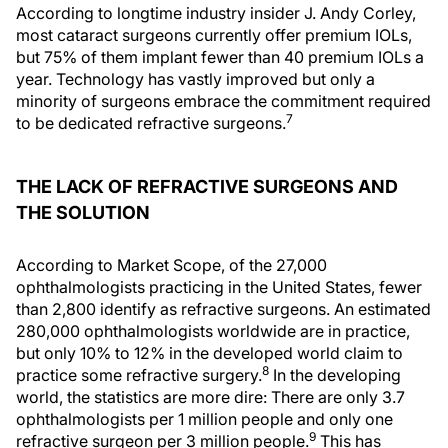
According to longtime industry insider J. Andy Corley,
most cataract surgeons currently offer premium IOLs,
but 75% of them implant fewer than 40 premium IOLs a
year. Technology has vastly improved but only a
minority of surgeons embrace the commitment required
7
to be dedicated refractive surgeons.
THE LACK OF REFRACTIVE SURGEONS AND
THE SOLUTION
According to Market Scope, of the 27,000
ophthalmologists practicing in the United States, fewer
than 2,800 identify as refractive surgeons. An estimated
280,000 ophthalmologists worldwide are in practice,
but only 10% to 12% in the developed world claim to
8
practice some refractive surgery.
In the developing
world, the statistics are more dire: There are only 3.7
ophthalmologists per 1 million people and only one
9
refractive surgeon per 3 million people.
This has