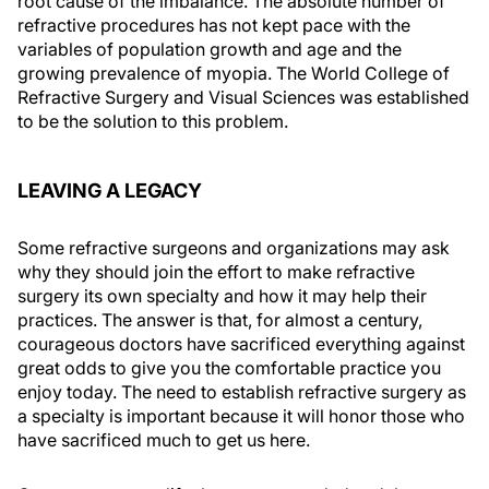
root cause of the imbalance. The absolute number of
refractive procedures has not kept pace with the
variables of population growth and age and the
growing prevalence of myopia. The World College of
Refractive Surgery and Visual Sciences was established
to be the solution to this problem.
LEAVING A LEGACY
Some refractive surgeons and organizations may ask
why they should join the effort to make refractive
surgery its own specialty and how it may help their
practices. The answer is that, for almost a century,
courageous doctors have sacrificed everything against
great odds to give you the comfortable practice you
enjoy today. The need to establish refractive surgery as
a specialty is important because it will honor those who
have sacrificed much to get us here.