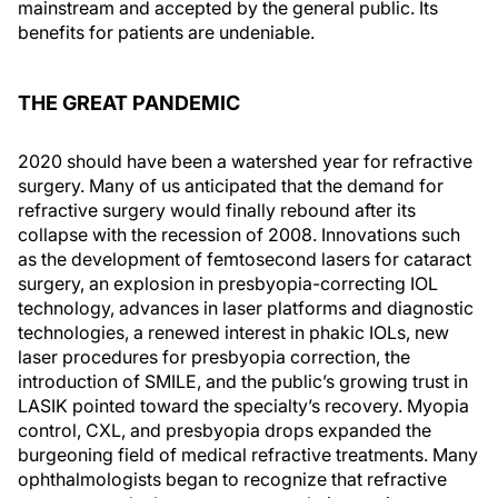
mainstream and accepted by the general public. Its
benefits for patients are undeniable.
THE GREAT PANDEMIC
2020 should have been a watershed year for refractive
surgery. Many of us anticipated that the demand for
refractive surgery would finally rebound after its
collapse with the recession of 2008. Innovations such
as the development of femtosecond lasers for cataract
surgery, an explosion in presbyopia-correcting IOL
technology, advances in laser platforms and diagnostic
technologies, a renewed interest in phakic IOLs, new
laser procedures for presbyopia correction, the
introduction of SMILE, and the public’s growing trust in
LASIK pointed toward the specialty’s recovery. Myopia
control, CXL, and presbyopia drops expanded the
burgeoning field of medical refractive treatments. Many
ophthalmologists began to recognize that refractive