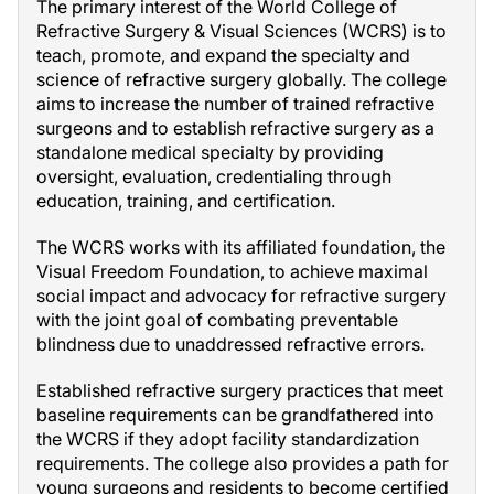
The primary interest of the World College of
Refractive Surgery & Visual Sciences (WCRS) is to
teach, promote, and expand the specialty and
science of refractive surgery globally. The college
aims to increase the number of trained refractive
surgeons and to establish refractive surgery as a
standalone medical specialty by providing
oversight, evaluation, credentialing through
education, training, and certification.
The WCRS works with its affiliated foundation, the
Visual Freedom Foundation, to achieve maximal
social impact and advocacy for refractive surgery
with the joint goal of combating preventable
blindness due to unaddressed refractive errors.
Established refractive surgery practices that meet
baseline requirements can be grandfathered into
the WCRS if they adopt facility standardization
requirements. The college also provides a path for
young surgeons and residents to become certified