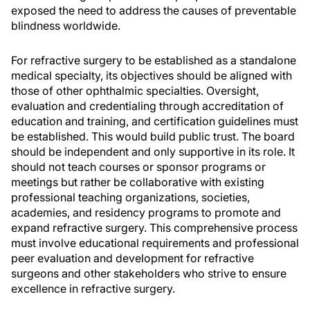
exposed the need to address the causes of preventable
blindness worldwide.
For refractive surgery to be established as a standalone
medical specialty, its objectives should be aligned with
those of other ophthalmic specialties. Oversight,
evaluation and credentialing through accreditation of
education and training, and certification guidelines must
be established. This would build public trust. The board
should be independent and only supportive in its role. It
should not teach courses or sponsor programs or
meetings but rather be collaborative with existing
professional teaching organizations, societies,
academies, and residency programs to promote and
expand refractive surgery. This comprehensive process
must involve educational requirements and professional
peer evaluation and development for refractive
surgeons and other stakeholders who strive to ensure
excellence in refractive surgery.