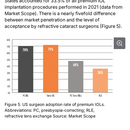
States accounted for 33.5% of all premium IOL
implantation procedures performed in 2021 (data from
Market Scope). There is a nearly fivefold difference
between market penetration and the level of
acceptance by refractive cataract surgeons (Figure 5).
Figure 5. US surgeon adoption rate of premium IOLs.
Abbreviations: PC, presbyopia-correcting; RLE,
refractive lens exchange Source: Market Scope