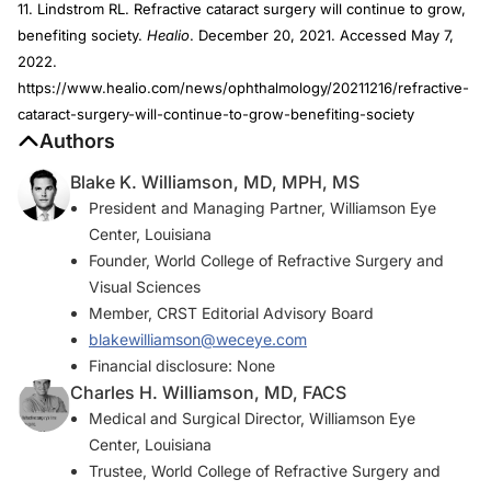
11. Lindstrom RL. Refractive cataract surgery will continue to grow,
benefiting society.
Healio
. December 20, 2021. Accessed May 7,
2022.
https://www.healio.com/news/ophthalmology/20211216/refractive-
cataract-surgery-will-continue-to-grow-benefiting-society
Authors
Blake K. Williamson, MD, MPH, MS
President and Managing Partner, Williamson Eye
Center, Louisiana
Founder, World College of Refractive Surgery and
Visual Sciences
Member,
CRST
Editorial Advisory Board
blakewilliamson@weceye.com
Financial disclosure: None
Charles H. Williamson, MD, FACS
Medical and Surgical Director, Williamson Eye
Center, Louisiana
Trustee, World College of Refractive Surgery and