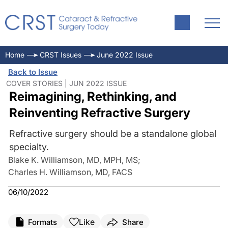
Home
CRST Issues
June 2022 Issue
Back to Issue
COVER STORIES | JUN 2022 ISSUE
Reimagining, Rethinking, and
Reinventing Refractive Surgery
Refractive surgery should be a standalone global
specialty.
Blake K. Williamson, MD, MPH, MS
;
Charles H. Williamson, MD, FACS
06/10/2022
Like
Formats
Share