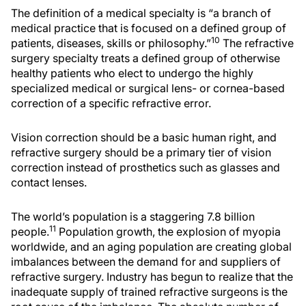
The definition of a medical specialty is “a branch of
medical practice that is focused on a defined group of
10
patients, diseases, skills or philosophy.”
The refractive
surgery specialty treats a defined group of otherwise
healthy patients who elect to undergo the highly
specialized medical or surgical lens- or cornea-based
correction of a specific refractive error.
Vision correction should be a basic human right, and
refractive surgery should be a primary tier of vision
correction instead of prosthetics such as glasses and
contact lenses.
The world’s population is a staggering 7.8 billion
11
people.
Population growth, the explosion of myopia
worldwide, and an aging population are creating global
imbalances between the demand for and suppliers of
refractive surgery. Industry has begun to realize that the
inadequate supply of trained refractive surgeons is the