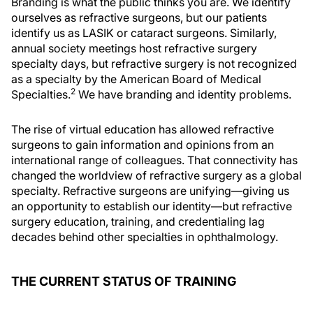
Branding is what the public thinks you are. We identify
ourselves as refractive surgeons, but our patients
identify us as LASIK or cataract surgeons. Similarly,
annual society meetings host refractive surgery
specialty days, but refractive surgery is not recognized
as a specialty by the American Board of Medical
2
Specialties.
We have branding and identity problems.
The rise of virtual education has allowed refractive
surgeons to gain information and opinions from an
international range of colleagues. That connectivity has
changed the worldview of refractive surgery as a global
specialty. Refractive surgeons are unifying—giving us
an opportunity to establish our identity—but refractive
surgery education, training, and credentialing lag
decades behind other specialties in ophthalmology.
THE CURRENT STATUS OF TRAINING