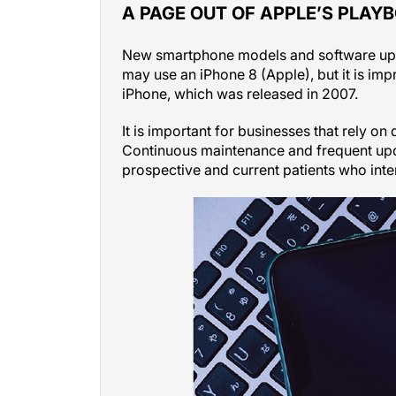
A PAGE OUT OF APPLE’S PLAY
New smartphone models and software updat
may use an iPhone 8 (Apple), but it is imp
iPhone, which was released in 2007.
It is important for businesses that rely on 
Continuous maintenance and frequent upda
prospective and current patients who inte