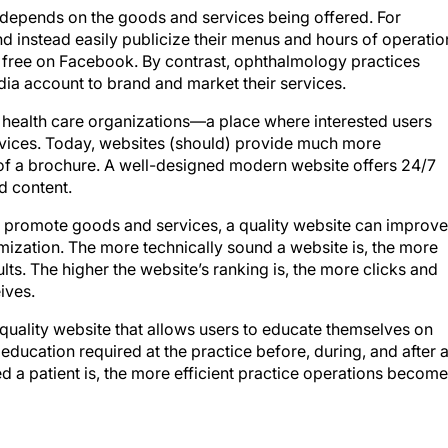
 depends on the goods and services being offered. For
d instead easily publicize their menus and hours of operatio
r free on Facebook. By contrast, ophthalmology practices
a account to brand and market their services.
health care organizations—a place where interested users
rvices. Today, websites (should) provide much more
 of a brochure. A well-designed modern website offers 24/7
d content.
 promote goods and services, a quality website can improve
ization. The more technically sound a website is, the more
sults. The higher the website’s ranking is, the more clicks and
eives.
quality website that allows users to educate themselves on
education required at the practice before, during, and after 
a patient is, the more efficient practice operations become