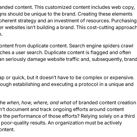
 branded content. This customized content includes web copy,
ns should be unique to the brand. Creating these elements
oherent strategy and an investment of resources. Purchasing
r websites isn’t building a brand. This cost-cutting approac
n.
content from duplicate content. Search engine spiders crawl
tches a user search. Duplicate content is flagged and often
an seriously damage website traffic and, subsequently, bran
 or quick, but it doesn’t have to be complex or expensive.
rough establishing and executing a protocol in a unique and
 the
when, how, where, and what
of branded content creation 
esn’t document and track ongoing efforts around content
 the performance of those efforts? Relying solely on a third
poor-quality results. An organization must be actively
ontent.