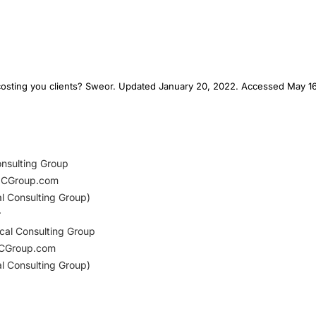
e costing you clients? Sweor. Updated January 20, 2022. Accessed May 16
onsulting Group
dCGroup.com
al Consulting Group)
r
cal Consulting Group
CGroup.com
al Consulting Group)