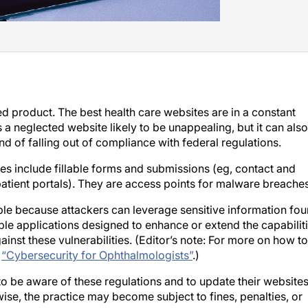
ed product. The best health care websites are in a constant
 a neglected website likely to be unappealing, but it can also
and of falling out of compliance with federal regulations.
es include fillable forms and submissions (eg, contact and
atient portals). They are access points for malware breaches
able because attackers can leverage sensitive information fo
lable applications designed to enhance or extend the capabilit
inst these vulnerabilities. (Editor’s note: For more on how to
e
“Cybersecurity for Ophthalmologists”
.)
o be aware of these regulations and to update their website
ise, the practice may become subject to fines, penalties, or