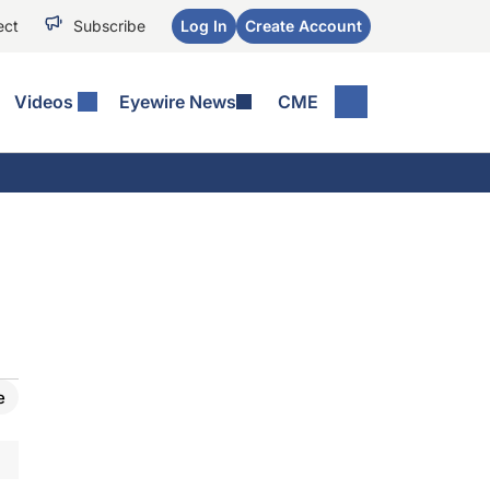
ect
Subscribe
Log In
Create Account
Videos
Eyewire News
CME
e