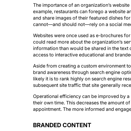
The importance of an organization’s website
example, restaurants can forego a website an
and share images of their featured dishes fo
cannot—and should not—rely on a social medi
Websites were once used as e-brochures for 
could read more about the organization’s se
information than would be shared in the text
access to interactive educational and brande
Aside from creating a custom environment to
brand awareness through search engine optim
likely it is to rank highly on search engine re
subsequent site traffic that site generally rec
Operational efficiency can be improved by a 
their own time. This decreases the amount of 
appointment. The more informed and engaged 
BRANDED CONTENT