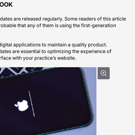
BOOK
es are released regularly. Some readers of this article
robable that any of them is using the first-generation
digital applications to maintain a quality product.
tes are essential to optimizing the experience of
rface with your practice’s website.