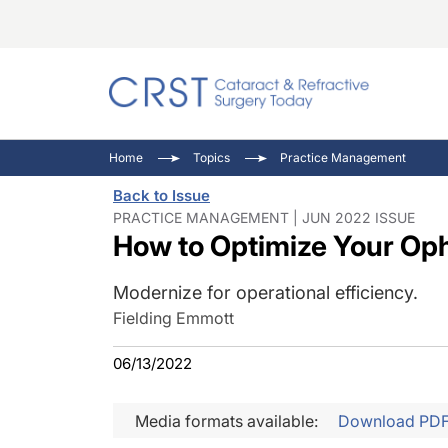
Catara
CRST: 
Innovat
Home
Topics
Practice Management
Comorb
Eyewir
Inside
Back to Issue
Cornea
Ophtha
Video 
PRACTICE MANAGEMENT | JUN 2022 ISSUE
How to Optimize Your Op
Ocular
Pupil 
Modernize for operational efficiency.
Fielding Emmott
06/13/2022
Media formats available:
Download PD