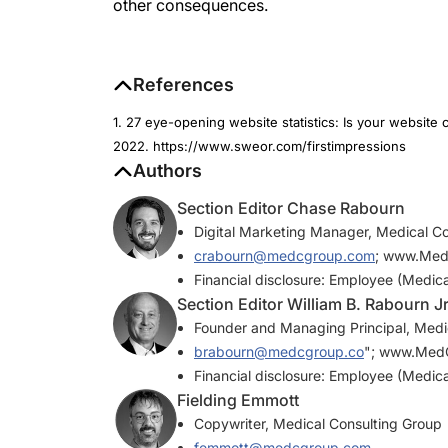
other consequences.
References
1. 27 eye-opening website statistics: Is your websit
2022. https://www.sweor.com/firstimpressions
Authors
Section Editor Chase Rabourn
Digital Marketing Manager, Medical C
crabourn@medcgroup.com
; www.Me
Financial disclosure: Employee (Medic
Section Editor William B. Rabourn J
Founder and Managing Principal, Medi
brabourn@medcgroup.co
"; www.Med
Financial disclosure: Employee (Medic
Fielding Emmott
Copywriter, Medical Consulting Group
femmott@medcgroup.com