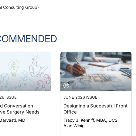
al Consulting Group)
COMMENDED
26 ISSUE
JUNE 2026 ISSUE
d Conversation
Designing a Successful Front
ive Surgery Needs
Office
Marvasti, MD
Tracy J. Kenniff, MBA, OCS;
Alan Winig