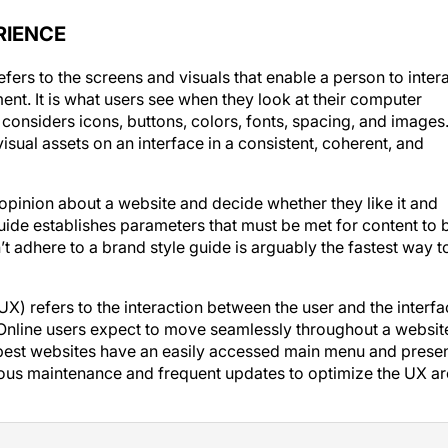
RIENCE
efers to the screens and visuals that enable a person to inter
ment. It is what users see when they look at their computer
considers icons, buttons, colors, fonts, spacing, and images
visual assets on an interface in a consistent, coherent, and
opinion about a website and decide whether they like it and
uide establishes parameters that must be met for content to 
t adhere to a brand style guide is arguably the fastest way t
UX) refers to the interaction between the user and the interf
. Online users expect to move seamlessly throughout a websit
e best websites have an easily accessed main menu and prese
nuous maintenance and frequent updates to optimize the UX ar