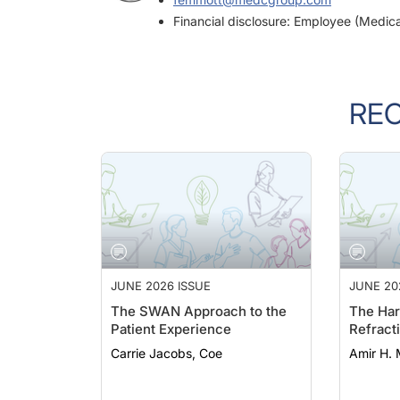
Financial disclosure: Employee (Medic
RE
JUNE 2026 ISSUE
JUNE 20
The SWAN Approach to the
The Har
Patient Experience
Refract
Carrie Jacobs, Coe
Amir H. 