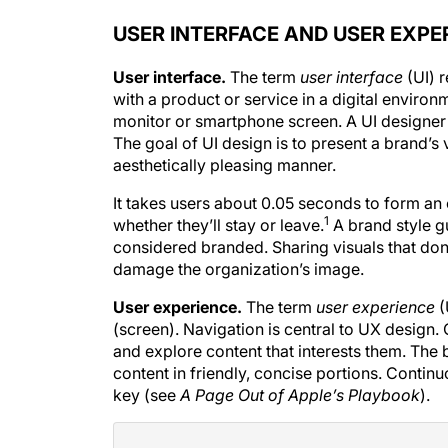
USER INTERFACE AND USER EXPE
User interface.
The term
user
interface
(UI) r
with a product or service in a digital environ
monitor or smartphone screen. A UI designer 
The goal of UI design is to present a brand’s 
aesthetically pleasing manner.
It takes users about 0.05 seconds to form an 
1
whether they’ll stay or leave.
A brand style g
considered branded. Sharing visuals that don’
damage the organization’s image.
User experience.
The term
user
experience
(
(screen). Navigation is central to UX design
and explore content that interests them. Th
content in friendly, concise portions. Conti
key (see
A Page Out of Apple’s Playbook
).