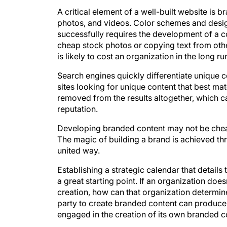
A critical element of a well-built website is
photos, and videos. Color schemes and desig
successfully requires the development of a c
cheap stock photos or copying text from othe
is likely to cost an organization in the long ru
Search engines quickly differentiate unique 
sites looking for unique content that best ma
removed from the results altogether, which c
reputation.
Developing branded content may not be cheap
The magic of building a brand is achieved th
united way.
Establishing a strategic calendar that details
a great starting point. If an organization do
creation, how can that organization determine
party to create branded content can produce 
engaged in the creation of its own branded c