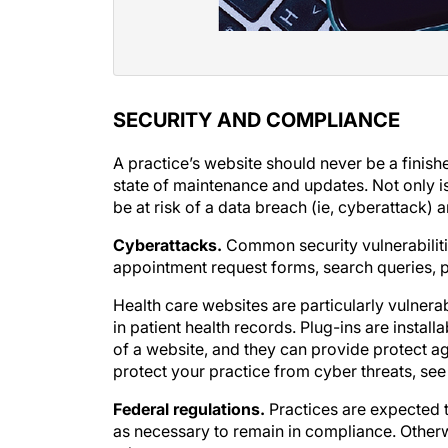
SECURITY AND COMPLIANCE
A practice’s website should never be a finish
state of maintenance and updates. Not only is
be at risk of a data breach (ie, cyberattack) 
Cyberattacks.
Common security vulnerabiliti
appointment request forms, search queries, p
Health care websites are particularly vulner
in patient health records. Plug-ins are instal
of a website, and they can provide protect aga
protect your practice from cyber threats, se
Federal regulations.
Practices are expected t
as necessary to remain in compliance. Otherw