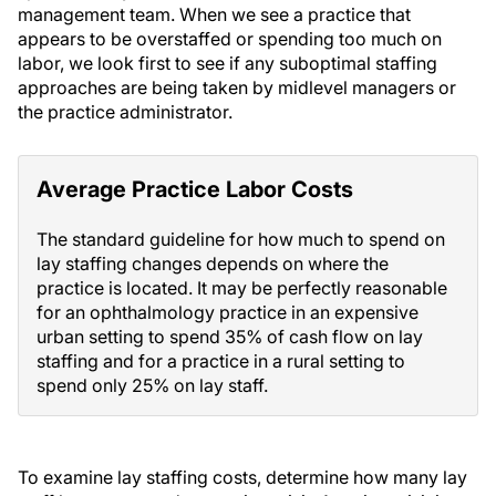
management team. When we see a practice that
appears to be overstaffed or spending too much on
labor, we look first to see if any suboptimal staffing
approaches are being taken by midlevel managers or
the practice administrator.
Average Practice Labor Costs
The standard guideline for how much to spend on
lay staffing changes depends on where the
practice is located. It may be perfectly reasonable
for an ophthalmology practice in an expensive
urban setting to spend 35% of cash flow on lay
staffing and for a practice in a rural setting to
spend only 25% on lay staff.
To examine lay staffing costs, determine how many lay