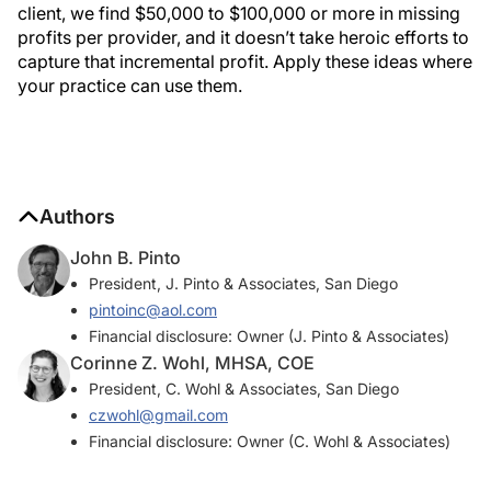
client, we find $50,000 to $100,000 or more in missing
profits per provider, and it doesn’t take heroic efforts to
capture that incremental profit. Apply these ideas where
your practice can use them.
Authors
John B. Pinto
President, J. Pinto & Associates, San Diego
pintoinc@aol.com
Financial disclosure: Owner (J. Pinto & Associates)
Corinne Z. Wohl, MHSA, COE
President, C. Wohl & Associates, San Diego
czwohl@gmail.com
Financial disclosure: Owner (C. Wohl & Associates)