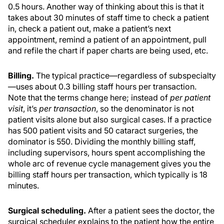
0.5 hours. Another way of thinking about this is that it
takes about 30 minutes of staff time to check a patient
in, check a patient out, make a patient’s next
appointment, remind a patient of an appointment, pull
and refile the chart if paper charts are being used, etc.
Billing.
The typical practice—regardless of subspecialty
—uses about 0.3 billing staff hours per transaction.
Note that the terms change here; instead of
per patient
visit
, it’s
per transaction
, so the denominator is not
patient visits alone but also surgical cases. If a practice
has 500 patient visits and 50 cataract surgeries, the
dominator is 550. Dividing the monthly billing staff,
including supervisors, hours spent accomplishing the
whole arc of revenue cycle management gives you the
billing staff hours per transaction, which typically is 18
minutes.
Surgical scheduling.
After a patient sees the doctor, the
surgical scheduler explains to the patient how the entire