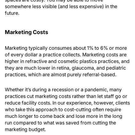
somewhere less visible (and less expensive) in the
future.
Marketing Costs
Marketing typically consumes about 1% to 6% or more
of every dollar a practice collects. Marketing costs are
higher in refractive and cosmetic plastics practices, and
they are much lower in retina, glaucoma, and pediatric
practices, which are almost purely referral-based.
Whether it’s during a recession or a pandemic, many
practices cut marketing costs rather than let staff go or
reduce facility costs. In our experience, however, clients
who take this approach to cost-cutting often require
much longer to come back and lose more in the long
run compared to what was saved from cutting the
marketing budget.