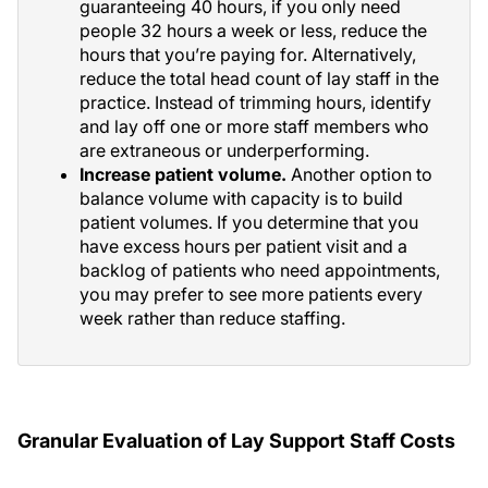
guaranteeing 40 hours, if you only need
people 32 hours a week or less, reduce the
hours that you’re paying for. Alternatively,
reduce the total head count of lay staff in the
practice. Instead of trimming hours, identify
and lay off one or more staff members who
are extraneous or underperforming.
Increase patient volume.
Another option to
balance volume with capacity is to build
patient volumes. If you determine that you
have excess hours per patient visit and a
backlog of patients who need appointments,
you may prefer to see more patients every
week rather than reduce staffing.
Granular Evaluation of Lay Support Staff Costs