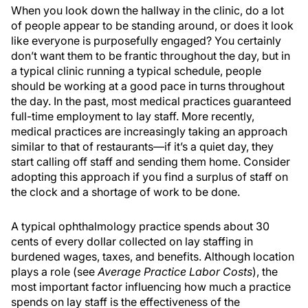
When you look down the hallway in the clinic, do a lot
of people appear to be standing around, or does it look
like everyone is purposefully engaged? You certainly
don’t want them to be frantic throughout the day, but in
a typical clinic running a typical schedule, people
should be working at a good pace in turns throughout
the day. In the past, most medical practices guaranteed
full-time employment to lay staff. More recently,
medical practices are increasingly taking an approach
similar to that of restaurants—if it’s a quiet day, they
start calling off staff and sending them home. Consider
adopting this approach if you find a surplus of staff on
the clock and a shortage of work to be done.
A typical ophthalmology practice spends about 30
cents of every dollar collected on lay staffing in
burdened wages, taxes, and benefits. Although location
plays a role (see
Average Practice Labor Costs
), the
most important factor influencing how much a practice
spends on lay staff is the effectiveness of the