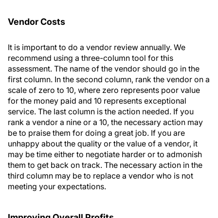
Vendor Costs
It is important to do a vendor review annually. We
recommend using a three-column tool for this
assessment. The name of the vendor should go in the
first column. In the second column, rank the vendor on a
scale of zero to 10, where zero represents poor value
for the money paid and 10 represents exceptional
service. The last column is the action needed. If you
rank a vendor a nine or a 10, the necessary action may
be to praise them for doing a great job. If you are
unhappy about the quality or the value of a vendor, it
may be time either to negotiate harder or to admonish
them to get back on track. The necessary action in the
third column may be to replace a vendor who is not
meeting your expectations.
Improving Overall Profits