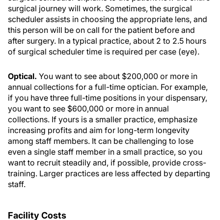
surgical journey will work. Sometimes, the surgical
scheduler assists in choosing the appropriate lens, and
this person will be on call for the patient before and
after surgery. In a typical practice, about 2 to 2.5 hours
of surgical scheduler time is required per case (eye).
Optical.
You want to see about $200,000 or more in
annual collections for a full-time optician. For example,
if you have three full-time positions in your dispensary,
you want to see $600,000 or more in annual
collections. If yours is a smaller practice, emphasize
increasing profits and aim for long-term longevity
among staff members. It can be challenging to lose
even a single staff member in a small practice, so you
want to recruit steadily and, if possible, provide cross-
training. Larger practices are less affected by departing
staff.
Facility Costs