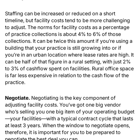
Staffing can be increased or reduced on a short
timeline, but facility costs tend to be more challenging
to adjust. The norms for facility costs as a percentage
of practice collections is about 4% to 6% of those
collections. It can be twice this amount if you’re using a
building that your practice is still growing into or if
you’re in an urban location where lease rates are high. It
can be half of that figure in a rural setting, with just 2%
to 3% of cashflow spent on facilities. Rural office space
is far less expensive in relation to the cash flow of the
practice.
Negotiate.
Negotiating is the key component of
adjusting facility costs. You’ve got one big vendor
who’s selling you one big item of your operating budget
—your facilities—with a typical contract cycle that lasts
at least 3 years. When the window to negotiate opens,
therefore, it is important for you to be prepared to
negotiate the best deal you can.