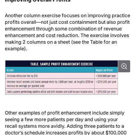
Another column exercise focuses on improving practice
profits overall—not just cost containment but also profit
enhancement through some combination of revenue
enhancement and cost reduction. The exercise involves
making 2 columns on a sheet (see the Table for an
example).
Other examples of profit enhancement include simply
seeing a few more patients per day and using your
recall systems more avidly. Adding three patients to a
doctor’s schedule increases profits by about $100,000