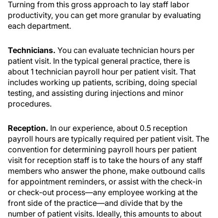
Turning from this gross approach to lay staff labor
productivity, you can get more granular by evaluating
each department.
Technicians.
You can evaluate technician hours per
patient visit. In the typical general practice, there is
about 1 technician payroll hour per patient visit. That
includes working up patients, scribing, doing special
testing, and assisting during injections and minor
procedures.
Reception.
In our experience, about 0.5 reception
payroll hours are typically required per patient visit. The
convention for determining payroll hours per patient
visit for reception staff is to take the hours of any staff
members who answer the phone, make outbound calls
for appointment reminders, or assist with the check-in
or check-out process—any employee working at the
front side of the practice—and divide that by the
number of patient visits. Ideally, this amounts to about