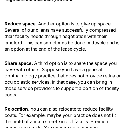
Reduce space.
Another option is to give up space.
Several of our clients have successfully compressed
their facility needs through negotiation with their
landlord. This can sometimes be done midcycle and is
an option at the end of the lease cycle.
Share space.
A third option is to share the space you
have with others. Suppose you have a general
ophthalmology practice that does not provide retina or
oculoplastic services. In that case, you can bring in
those service providers to support a portion of facility
costs.
Relocation.
You can also relocate to reduce facility
costs. For example, maybe your practice does not fit
the mold of a main street kind of facility. Premium
spaces are costly. You may be able to move