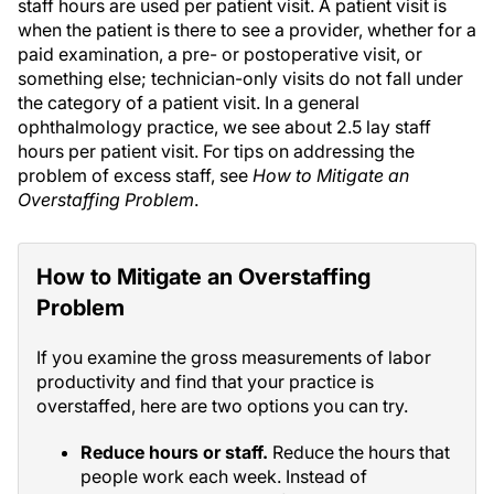
staff hours are used per patient visit. A patient visit is
when the patient is there to see a provider, whether for a
paid examination, a pre- or postoperative visit, or
something else; technician-only visits do not fall under
the category of a patient visit. In a general
ophthalmology practice, we see about 2.5 lay staff
hours per patient visit. For tips on addressing the
problem of excess staff, see
How to Mitigate an
Overstaffing Problem
.
How to Mitigate an Overstaffing
Problem
If you examine the gross measurements of labor
productivity and find that your practice is
overstaffed, here are two options you can try.
Reduce hours or staff.
Reduce the hours that
people work each week. Instead of