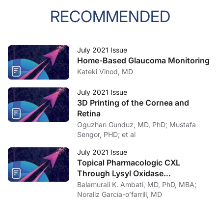
RECOMMENDED
July 2021 Issue
Home-Based Glaucoma Monitoring
Kateki Vinod, MD
July 2021 Issue
3D Printing of the Cornea and
Retina
Oguzhan Gunduz, MD, PhD; Mustafa
Sengor, PHD; et al
July 2021 Issue
Topical Pharmacologic CXL
Through Lysyl Oxidase
Upregulation
Balamurali K. Ambati, MD, PhD, MBA;
Noraliz García-o’farrill, MD