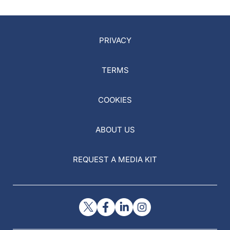
PRIVACY
TERMS
COOKIES
ABOUT US
REQUEST A MEDIA KIT