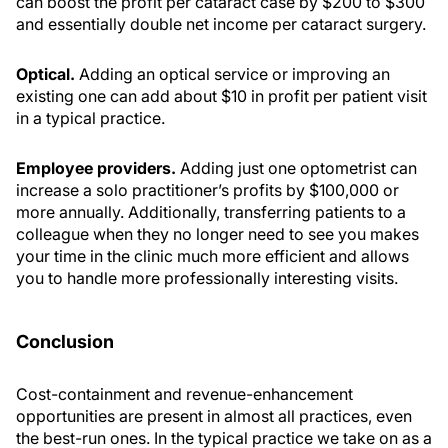
can boost the profit per cataract case by $200 to $300
and essentially double net income per cataract surgery.
Optical.
Adding an optical service or improving an
existing one can add about $10 in profit per patient visit
in a typical practice.
Employee providers.
Adding just one optometrist can
increase a solo practitioner’s profits by $100,000 or
more annually. Additionally, transferring patients to a
colleague when they no longer need to see you makes
your time in the clinic much more efficient and allows
you to handle more professionally interesting visits.
Conclusion
Cost-containment and revenue-enhancement
opportunities are present in almost all practices, even
the best-run ones. In the typical practice we take on as a