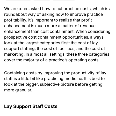
We are often asked how to cut practice costs, which is a
roundabout way of asking how to improve practice
profitability. It’s important to realize that profit
enhancement is much more a matter of revenue
enhancement than cost containment. When considering
prospective cost containment opportunities, always
look at the largest categories first: the cost of lay
support staffing, the cost of facilities, and the cost of
marketing. In almost all settings, these three categories
cover the majority of a practice’s operating costs.
Containing costs by improving the productivity of lay
staff is a little bit like practicing medicine. It is best to
look at the bigger, subjective picture before getting
more granular.
Lay Support Staff Costs