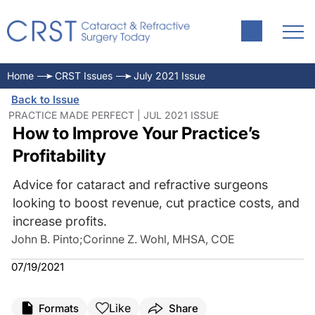
Home
CRST Issues
July 2021 Issue
Back to Issue
PRACTICE MADE PERFECT | JUL 2021 ISSUE
How to Improve Your Practice’s
Profitability
Advice for cataract and refractive surgeons
looking to boost revenue, cut practice costs, and
increase profits.
John B. Pinto
;
Corinne Z. Wohl, MHSA, COE
07/19/2021
Like
Formats
Share