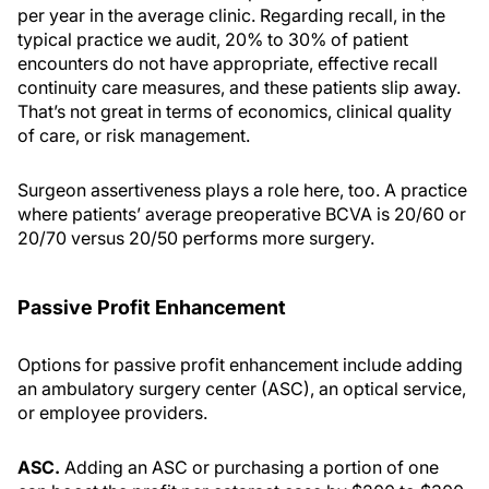
per year in the average clinic. Regarding recall, in the
typical practice we audit, 20% to 30% of patient
encounters do not have appropriate, effective recall
continuity care measures, and these patients slip away.
That’s not great in terms of economics, clinical quality
of care, or risk management.
Surgeon assertiveness plays a role here, too. A practice
where patients’ average preoperative BCVA is 20/60 or
20/70 versus 20/50 performs more surgery.
Passive Profit Enhancement
Options for passive profit enhancement include adding
an ambulatory surgery center (ASC), an optical service,
or employee providers.
ASC.
Adding an ASC or purchasing a portion of one