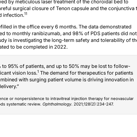
wed by meticulous laser treatment of the choroidal bed to
reful surgical closure of Tenon capsule and the conjunctiva 
11
 infection.
filled in the office every 6 months. The data demonstrated
red to monthly ranibizumab, and 98% of PDS patients did not
dy is investigating the long-term safety and tolerability of th
pated to be completed in 2022.
o 95% of patients, and up to 50% may be lost to follow-
1
icant vision loss.
The demand for therapeutics for patients
ombined with surging patient volume is driving innovation in
elivery.”
ence or nonpersistence to intravitreal injection therapy for neovascular
ods systematic review.
Ophthalmology
. 2021;128(2):234-247.