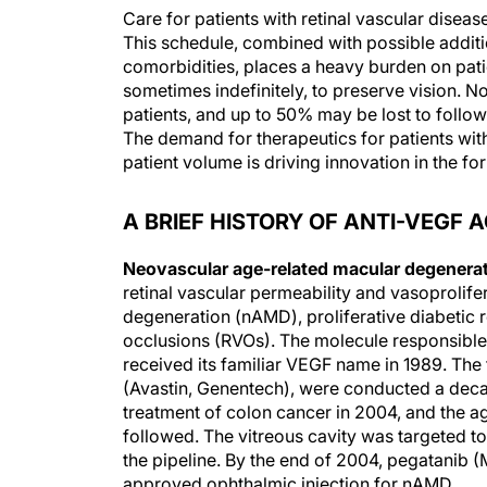
Care for patients with retinal vascular diseas
This schedule, combined with possible addition
comorbidities, places a heavy burden on patie
sometimes indefinitely, to preserve vision.
patients, and up to 50% may be lost to follow-
The demand for therapeutics for patients wit
patient volume is driving innovation in the fo
A BRIEF HISTORY OF ANTI-VEGF 
Neovascular age-related macular degenera
retinal vascular permeability and vasoprolif
degeneration (nAMD), proliferative diabetic 
occlusions (RVOs). The molecule responsible
received its familiar VEGF name in 1989. The fi
(Avastin, Genentech), were conducted a deca
treatment of colon cancer in 2004, and the age
followed. The vitreous cavity was targeted to 
the pipeline. By the end of 2004, pegatanib
approved ophthalmic injection for nAMD.