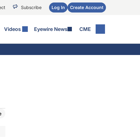
ect
Subscribe
Log In
Create Account
Videos
Eyewire News
CME
e