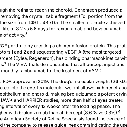
ough the retina to reach the choroid, Genentech produced a
 removing the crystallizable fragment (Fc) portion from the
 the size from 149 to 48 kDa. The smaller molecule achieved
lf-life of 3.2 vs 5.6 days for ranibizumab and bevacizumab,
3
 of activity.
GF portfolio by creating a chimeric fusion protein. This prot
tors 1 and 2 and sequestering VEGF-A (the most targeted
ibercept (Eylea, Regeneron), has binding pharmacokinetics wi
3
s.
The VIEW trials demonstrated that aflibercept injections
o monthly ranibizumab for the treatment of nAMD.
d FDA approval in 2019. The drug’s molecular weight (26 kD
cted into the eye. Its molecular weight allows high penetrati
nt epithelium and choroid, making brolucizumab a potent dryi
3 HAWK and HARRIER studies, more than half of eyes treated
g interval of every 12 weeks after the loading phase. The
4
gher with brolucizumab than aflibercept (3.6 % vs 0.3%).
e American Society of Retina Specialists found incidence of
d the company to release guidelines contraindicating the us