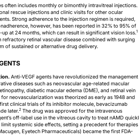
es often includes monthly or bimonthly intravitreal injections.
al rescue injections and clinic visits for other ocular
nts. Strong adherence to the injection regimen is required,
 Nonadherence, however, has been reported in 32% to 95% of
1
up at 24 months, which can result in significant vision loss.
h refractory retinal vascular disease combined with surging
rm of sustained or alternative drug delivery.
AGENTS
tion.
Anti-VEGF agents have revolutionized the management
erative diseases such as neovascular age-related macular
retinopathy, diabetic macular edema (DME), and retinal vein
 for neovascularization was theorized as early as 1948 and
rst clinical trials of its inhibitor molecule, bevacizumab
2
de later.
The drug was approved for the intravenous
nt’s off-label use in the vitreous cavity to treat nAMD quick
limit systemic side effects, setting a precedent for therapies 
 (Macugen, Eyetech Pharmaceuticals) became the first FDA-