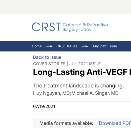
Catara
CRST: 
Innovat
Home
CRST Issues
July 2021 Issue
Comorb
Eyewir
Inside
Back to Issue
Cornea
Ophtha
Video 
COVER STORIES | JUL 2021 ISSUE
Long-Lasting Anti-VEGF 
Ocular
Pupil 
The treatment landscape is changing.
Huy Nguyen, MD
;
Michael A. Singer, MD
07/19/2021
Media formats available:
Download PD