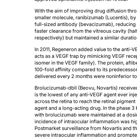
With the aim of improving drug diffusion thr
smaller molecule, ranibizumab (Lucentis), by
full-sized antibody (bevacizumab), reducing
faster clearance from the vitreous cavity (ha
respectively) but maintained a similar duration
In 2011, Regeneron added value to the anti-VE
acts as a VEGF trap by mimicking VEGF recep
isomer in the VEGF family). The protein, afl
100-fold affinity compared to its predecessor
delivered every 2 months were noninferior t
Brolucizumab-dbll (Beovu, Novartis) receive
is the lowest of any anti-VEGF agent ever inje
across the retina to reach the retinal pigme
agent and a long-acting drug. In the phase 
with brolucizumab were maintained at a dosin
incidence of intraocular inflammation was hi
Postmarket surveillance from Novartis and th
severe intraocular inflammation and prompte