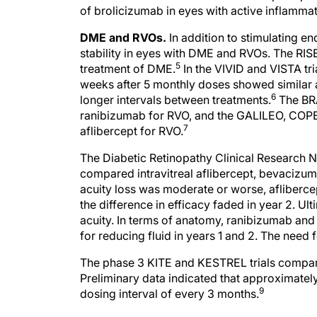
of brolicizumab in eyes with active inflammat
DME and RVOs.
In addition to stimulating e
stability in eyes with DME and RVOs. The RISE
5
treatment of DME.
In the VIVID and VISTA tr
weeks after 5 monthly doses showed similar 
6
longer intervals between treatments.
The BRA
ranibizumab for RVO, and the GALILEO, COPE
7
aflibercept for RVO.
The Diabetic Retinopathy Clinical Research Ne
compared intravitreal aflibercept, bevacizu
acuity loss was moderate or worse, aflibercept
the difference in efficacy faded in year 2. Ult
acuity. In terms of anatomy, ranibizumab an
for reducing fluid in years 1 and 2. The need 
The phase 3 KITE and KESTREL trials compar
Preliminary data indicated that approximatel
9
dosing interval of every 3 months.