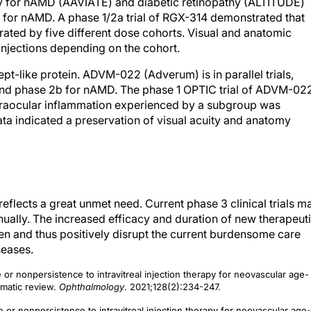
very for nAMD (AAVIATE) and diabetic retinopathy (ALTITUDE)
ons for nAMD. A phase 1/2a trial of RGX-314 demonstrated that
erated by five different dose cohorts. Visual and anatomic
injections depending on the cohort.
pt-like protein. ADVM-022 (Adverum) is in parallel trials,
 and phase 2b for nAMD. The phase 1 OPTIC trial of ADVM-02
ntraocular inflammation experienced by a subgroup was
ata indicated a preservation of visual acuity and anatomy
reflects a great unmet need. Current phase 3 clinical trials m
nually. The increased efficacy and duration of new therapeut
en and thus positively disrupt the current burdensome care
seases.
 or nonpersistence to intravitreal injection therapy for neovascular age-
matic review.
Ophthalmology
. 2021;128(2):234-247.
 or nonpersistence to intravitreal injection therapy for neovascular age-