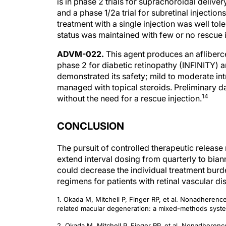
is in phase 2 trials for suprachoroidal deli
and a phase 1/2a trial for subretinal injecti
treatment with a single injection was well tol
status was maintained with few or no rescue 
ADVM-022.
This agent produces an afliberce
phase 2 for diabetic retinopathy (INFINITY)
demonstrated its safety; mild to moderate i
managed with topical steroids. Preliminary d
14
without the need for a rescue injection.
CONCLUSION
The pursuit of controlled therapeutic release 
extend interval dosing from quarterly to bian
could decrease the individual treatment burd
regimens for patients with retinal vascular di
1. Okada M, Mitchell P, Finger RP, et al. Nonadherence
related macular degeneration: a mixed-methods syste
2. Okada M, Mitchell P, Finger RP, et al. Nonadherence