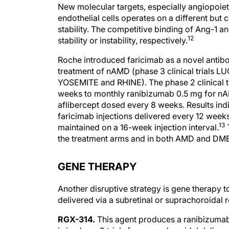
New molecular targets, especially angiopoiet
endothelial cells operates on a different bu
stability. The competitive binding of Ang-1 
12
stability or instability, respectively.
Roche introduced faricimab as a novel antib
treatment of nAMD (phase 3 clinical trials 
YOSEMITE and RHINE). The phase 2 clinical 
weeks to monthly ranibizumab 0.5 mg for nA
aflibercept dosed every 8 weeks. Results ind
faricimab injections delivered every 12 weeks
13
maintained on a 16-week injection interval.
T
the treatment arms and in both AMD and DM
GENE THERAPY
Another disruptive strategy is gene therapy t
delivered via a subretinal or suprachoroidal r
RGX-314.
This agent produces a ranibizumab