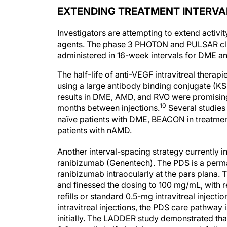
EXTENDING TREATMENT INTERVA
Investigators are attempting to extend activi
agents. The phase 3 PHOTON and PULSAR clini
administered in 16-week intervals for DME 
The half-life of anti-VEGF intravitreal thera
using a large antibody binding conjugate (KSI
results in DME, AMD, and RVO were promising
10
months between injections.
Several studies
naïve patients with DME, BEACON in treatmen
patients with nAMD.
Another interval-spacing strategy currently in
ranibizumab (Genentech). The PDS is a perman
ranibizumab intraocularly at the pars plana
and finessed the dosing to 100 mg/mL, with re
refills or standard 0.5-mg intravitreal injecti
intravitreal injections, the PDS care pathway 
initially. The LADDER study demonstrated th