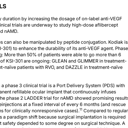
LS
ty duration by increasing the dosage of on-label anti-VEGF
cal trials are underway to study high-dose aflibercept
and nAMD.
pies can also be manipulated by peptide conjugation. Kodiak is
-301) to enhance the durability of its anti-VEGF agent. Phase
: More than 50% of patients were able to go more than 6
 of KSI-301 are ongoing: GLEAN and GLIMMER in treatment-
t-naïve patients with RVO, and DAZZLE in treatment-naïve
 a phase 3 clinical trial is a Port Delivery System (PDS) with
ent refillable ocular implant that continuously infuses
. The phase 2 LADDER trial for nAMD showed promising result
injections at a fixed interval of every 6 months (and rescue
11
ons for clinically nonresponsive cases).
Compared to regular
is a paradigm shift because surgical implantation is required
at safety depended to some degree on surgical technique. A