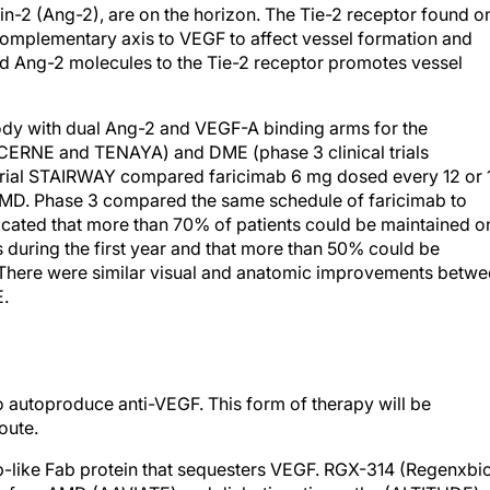
in-2 (Ang-2), are on the horizon. The Tie-2 receptor found o
t complementary axis to VEGF to affect vessel formation and
and Ang-2 molecules to the Tie-2 receptor promotes vessel
ody with dual Ang-2 and VEGF-A binding arms for the
LUCERNE and TENAYA) and DME (phase 3 clinical trials
trial STAIRWAY compared faricimab 6 mg dosed every 12 or 
MD. Phase 3 compared the same schedule of faricimab to
icated that more than 70% of patients could be maintained o
 during the first year and that more than 50% could be
here were similar visual and anatomic improvements betwe
E.
o autoproduce anti-VEGF. This form of therapy will be
oute.
-like Fab protein that sequesters VEGF. RGX-314 (Regenxbi