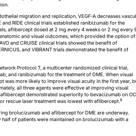
ion.
ndothelial migration and replication, VEGF-A decreases vascu
 and RIDE clinical trials established ranibizumab for the
ials, aflibercept dosed at 2 mg every 4 weeks or 2 mg every 
anatomic and visual outcomes, which provided the option of
VO and CRUISE clinical trials showed the benefit of
RNICUS, and VIBRANT trials demonstrated the benefit of
twork Protocol T, a multicenter randomized clinical trial,
mab, and ranibizumab for the treatment of DME. When visual
 was more likely to improve visual acuity in the first year, b
imately, all three agents were effective at improving visual
d aflibercept demonstrated superiority to bevacizumab on O
8
for rescue laser treatment was lowest with aflibercept.
ing brolucizumab and aflibercept for DME are underway.
y half of patients were maintained on brolucizumab with a