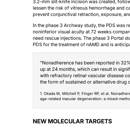
3.2-mm slit-knife incision was created, follo
lessen the risk of vitreous hemorrhage and ca
prevent conjunctival retraction, exposure, and
In the phase 3 Archway study, the PDS was re
noninferior visual acuity at 72 weeks compa
need rescue injections. The phase 3 Portal stu
PDS for the treatment of nAMD and is antici
"Nonadherence has been reported in 32% t
up at 24 months, which can result in signif
with refractory retinal vascular disease c
the form of sustained or alternative drug d
1. Okada M, Mitchell P, Finger RP, et al. Nonadher
age-related macular degeneration: a mixed-meth
NEW MOLECULAR TARGETS