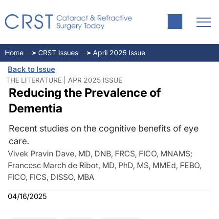
Home
CRST Issues
April 2025 Issue
Back to Issue
THE LITERATURE | APR 2025 ISSUE
Reducing the Prevalence of
Dementia
Recent studies on the cognitive benefits of eye
care.
Vivek Pravin Dave, MD, DNB, FRCS, FICO, MNAMS
;
Francesc March de Ribot, MD, PhD, MS, MMEd, FEBO,
FICO, FICS, DISSO, MBA
04/16/2025