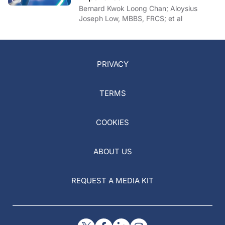
Bernard Kwok Loong Chan; Aloysius
Joseph Low, MBBS, FRCS; et al
PRIVACY
TERMS
COOKIES
ABOUT US
REQUEST A MEDIA KIT