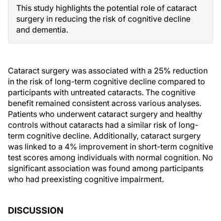
This study highlights the potential role of cataract
surgery in reducing the risk of cognitive decline
and dementia.
Cataract surgery was associated with a 25% reduction
in the risk of long-term cognitive decline compared to
participants with untreated cataracts. The cognitive
benefit remained consistent across various analyses.
Patients who underwent cataract surgery and healthy
controls without cataracts had a similar risk of long-
term cognitive decline. Additionally, cataract surgery
was linked to a 4% improvement in short-term cognitive
test scores among individuals with normal cognition. No
significant association was found among participants
who had preexisting cognitive impairment.
DISCUSSION