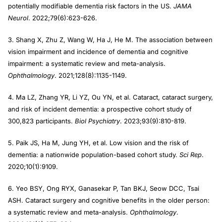
potentially modifiable dementia risk factors in the US.
JAMA
Neurol
. 2022;79(6):623-626.
3. Shang X, Zhu Z, Wang W, Ha J, He M. The association between
vision impairment and incidence of dementia and cognitive
impairment: a systematic review and meta-analysis.
Ophthalmology
. 2021;128(8):1135-1149.
4. Ma LZ, Zhang YR, Li YZ, Ou YN, et al. Cataract, cataract surgery,
and risk of incident dementia: a prospective cohort study of
300,823 participants.
Biol Psychiatry
. 2023;93(9):810-819.
5. Paik JS, Ha M, Jung YH, et al. Low vision and the risk of
dementia: a nationwide population-based cohort study.
Sci Rep
.
2020;10(1):9109.
6. Yeo BSY, Ong RYX, Ganasekar P, Tan BKJ, Seow DCC, Tsai
ASH. Cataract surgery and cognitive benefits in the older person:
a systematic review and meta-analysis.
Ophthalmology
.