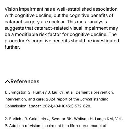
Vision impairment has a well-established association
with cognitive decline, but the cognitive benefits of
cataract surgery are unclear. This meta-analysis
suggests that cataract-related visual impairment may
be a modifiable risk factor for cognitive decline. The
procedure’s cognitive benefits should be investigated
further.
References
1. Livingston G, Huntley J, Liu KY, et al. Dementia prevention,
intervention, and care: 2024 report of the
Lancet
standing
Commission.
Lancet
. 2024;404(10452):572-628.
2. Ehrlich JR, Goldstein J, Swenor BK, Whitson H, Langa KM, Veliz
P. Addition of vision impairment to a life-course model of