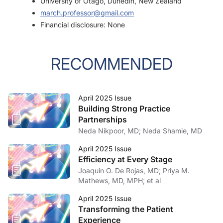
University of Otago, Dunedin, New Zealand
march.professor@gmail.com
Financial disclosure: None
RECOMMENDED
April 2025 Issue
Building Strong Practice
Partnerships
Neda Nikpoor, MD; Neda Shamie, MD
April 2025 Issue
Efficiency at Every Stage
Joaquin O. De Rojas, MD; Priya M.
Mathews, MD, MPH; et al
April 2025 Issue
Transforming the Patient
Experience