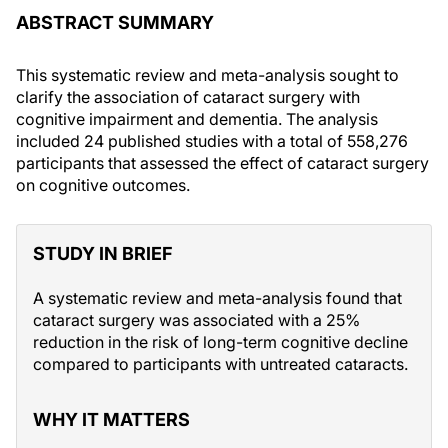
ABSTRACT SUMMARY
This systematic review and meta-analysis sought to
clarify the association of cataract surgery with
cognitive impairment and dementia. The analysis
included 24 published studies with a total of 558,276
participants that assessed the effect of cataract surgery
on cognitive outcomes.
STUDY IN BRIEF
A systematic review and meta-analysis found that
cataract surgery was associated with a 25%
reduction in the risk of long-term cognitive decline
compared to participants with untreated cataracts.
WHY IT MATTERS