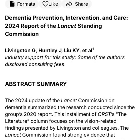
Like
Formats
Share
Dementia Prevention, Intervention, and Care:
2024 Report of the
Lancet
Standing
Commission
1
Livingston G, Huntley J, Liu KY, et al
Industry support for this study: Some of the authors
disclosed consulting fees
ABSTRACT SUMMARY
The 2024 update of the
Lancet
Commission on
dementia summarized the research conducted since the
group’s 2020 report. This installment of
CRST
’s “The
Literature” column focuses on the vision-related
findings presented by Livingston and colleagues. The
Lancet
Commission found strong evidence that