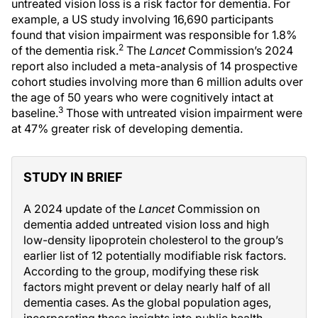
untreated vision loss is a risk factor for dementia. For
example, a US study involving 16,690 participants
found that vision impairment was responsible for 1.8%
2
of the dementia risk.
The
Lancet
Commission’s 2024
report also included a meta-analysis of 14 prospective
cohort studies involving more than 6 million adults over
the age of 50 years who were cognitively intact at
3
baseline.
Those with untreated vision impairment were
at 47% greater risk of developing dementia.
STUDY IN BRIEF
A 2024 update of the
Lancet
Commission on
dementia added untreated vision loss and high
low-density lipoprotein cholesterol to the group’s
earlier list of 12 potentially modifiable risk factors.
According to the group, modifying these risk
factors might prevent or delay nearly half of all
dementia cases. As the global population ages,