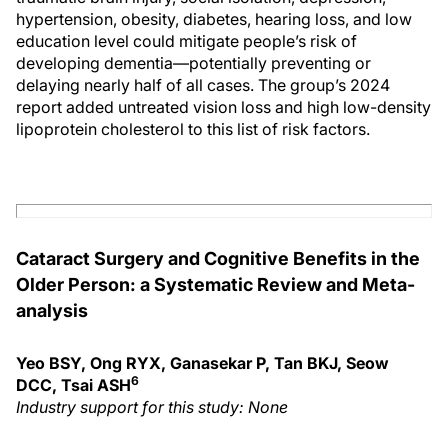
hypertension, obesity, diabetes, hearing loss, and low
education level could mitigate people’s risk of
developing dementia—potentially preventing or
delaying nearly half of all cases. The group’s 2024
report added untreated vision loss and high low-density
lipoprotein cholesterol to this list of risk factors.
Cataract Surgery and Cognitive Benefits in the
Older Person: a Systematic Review and Meta-
analysis
Yeo BSY, Ong RYX, Ganasekar P, Tan BKJ, Seow
6
DCC, Tsai ASH
Industry support for this study: None