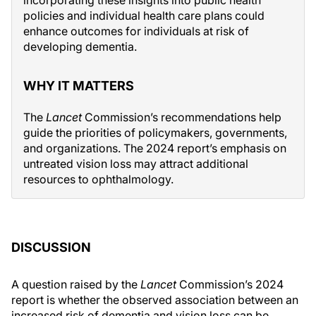
incorporating these insights into public health
policies and individual health care plans could
enhance outcomes for individuals at risk of
developing dementia.
WHY IT MATTERS
The
Lancet
Commission’s recommendations help
guide the priorities of policymakers, governments,
and organizations. The 2024 report’s emphasis on
untreated vision loss may attract additional
resources to ophthalmology.
DISCUSSION
A question raised by the
Lancet
Commission’s 2024
report is whether the observed association between an
increased risk of dementia and vision loss can be