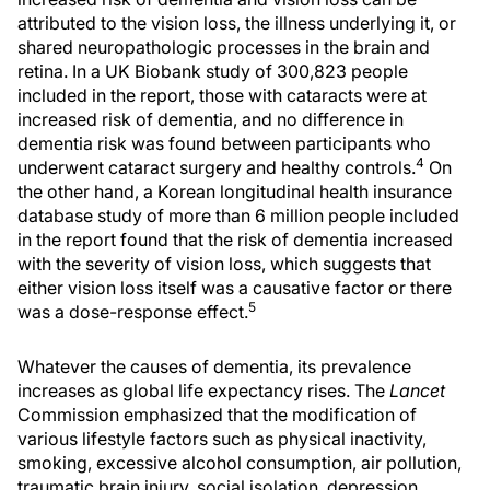
attributed to the vision loss, the illness underlying it, or
shared neuropathologic processes in the brain and
retina. In a UK Biobank study of 300,823 people
included in the report, those with cataracts were at
increased risk of dementia, and no difference in
dementia risk was found between participants who
4
underwent cataract surgery and healthy controls.
On
the other hand, a Korean longitudinal health insurance
database study of more than 6 million people included
in the report found that the risk of dementia increased
with the severity of vision loss, which suggests that
either vision loss itself was a causative factor or there
5
was a dose-response effect.
Whatever the causes of dementia, its prevalence
increases as global life expectancy rises. The
Lancet
Commission emphasized that the modification of
various lifestyle factors such as physical inactivity,
smoking, excessive alcohol consumption, air pollution,
traumatic brain injury, social isolation, depression,