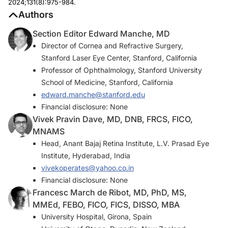
2024;131(8):975-984.
Authors
Section Editor Edward Manche, MD
Director of Cornea and Refractive Surgery,
Stanford Laser Eye Center, Stanford, California
Professor of Ophthalmology, Stanford University
School of Medicine, Stanford, California
edward.manche@stanford.edu
Financial disclosure: None
Vivek Pravin Dave, MD, DNB, FRCS, FICO,
MNAMS
Head, Anant Bajaj Retina Institute, L.V. Prasad Eye
Institute, Hyderabad, India
vivekoperates@yahoo.co.in
Financial disclosure: None
Francesc March de Ribot, MD, PhD, MS,
MMEd, FEBO, FICO, FICS, DISSO, MBA
University Hospital, Girona, Spain