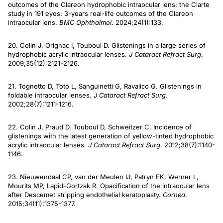
outcomes of the Clareon hydrophobic intraocular lens: the Clarte
study in 191 eyes: 3-years real-life outcomes of the Clareon
intraocular lens.
BMC Ophthalmol
. 2024;24(1):133.
20. Colin J, Orignac I, Touboul D. Glistenings in a large series of
hydrophobic acrylic intraocular lenses.
J Cataract Refract Surg
.
2009;35(12):2121-2126.
21. Tognetto D, Toto L, Sanguinetti G, Ravalico G. Glistenings in
foldable intraocular lenses.
J Cataract Refract Surg
.
2002;28(7):1211-1216.
22. Colin J, Praud D, Touboul D, Schweitzer C. Incidence of
glistenings with the latest generation of yellow-tinted hydrophobic
acrylic intraocular lenses.
J Cataract
Refract Surg
. 2012;38(7):1140-
1146.
23. Nieuwendaal CP, van der Meulen IJ, Patryn EK, Werner L,
Mourits MP, Lapid-Gortzak R. Opacification of the intraocular lens
after Descemet stripping endothelial keratoplasty.
Cornea
.
2015;34(11):1375-1377.