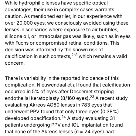
While hydrophilic lenses have specific optical
advantages, their use in complex cases warrants
caution. As mentioned earlier, in our experience with
over 20,000 eyes, we consciously avoided using these
lenses in scenarios where exposure to air bubbles,
silicone oil, or intraocular gas was likely, such as in eyes
with Fuchs or compromised retinal conditions. This
decision was informed by the known risk of
2-8
calcification in such contexts,
which remains a valid
concern.
There is variability in the reported incidence of this
complication. Nieuwendaal et al found that calcification
occurred in 5% of eyes after Descemet stripping
23
endothelial keratoplasty (8/160 eyes).
A recent study
evaluating Akreos AO60 lenses in 783 eyes that
underwent PPV found that only three eyes (0.38%)
24
developed opacification.
A study evaluating 31
patients undergoing PPV and IOL implantation found
that none of the Akreos lenses (n = 24 eyes) had