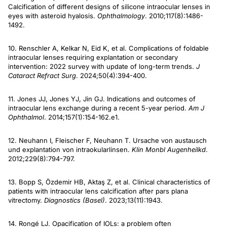
Calcification of different designs of silicone intraocular lenses in
eyes with asteroid hyalosis.
Ophthalmology
. 2010;117(8):1486-
1492.
10. Renschler A, Kelkar N, Eid K, et al. Complications of foldable
intraocular lenses requiring explantation or secondary
intervention: 2022 survey with update of long-term trends.
J
Cataract Refract Surg
. 2024;50(4):394-400.
11. Jones JJ, Jones YJ, Jin GJ. Indications and outcomes of
intraocular lens exchange during a recent 5-year period.
Am J
Ophthalmol
. 2014;157(1):154-162.e1.
12. Neuhann I, Fleischer F, Neuhann T. Ursache von austausch
und explantation von intraokularlinsen.
Klin Monbl Augenheilkd
.
2012;229(8):794-797.
13. Bopp S, Özdemir HB, Aktaş Z, et al. Clinical characteristics of
patients with intraocular lens calcification after pars plana
vitrectomy.
Diagnostics (Basel)
. 2023;13(11):1943.
14. Rongé LJ. Opacification of IOLs: a problem often