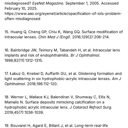
misdiagnosed?
EyeNet Magazine
. September 1, 2005. Accessed
February 10, 2025.
https://www.aao.org/eyenet/article/opacification-of-iols-problem-
often-misdiagnosed
15. Huang Q, Cheng GP, Chiu K, Wang GQ. Surface modification of
intraocular lenses.
Chin Med J (Engl)
. 2016;129(2):206-214.
16. Bainbridge JW, Teimory M, Tabandeh H, et al. Intraocular lens
implants and risk of endophthalmitis.
Br J Ophthalmol
.
1998;82(11):1312-1315.
17. Łabuz G, Knebel D, Auffarth GU, et al. Glistening formation and
light scattering in six hydrophobic-acrylic intraocular lenses.
Am J
Ophthalmol
. 2018;196:112-120.
18. Werner L, Wallace KJ, Balendiran V, Shumway C, Ellis N,
Mamalis N. Surface deposits mimicking calcification on a
hydrophobic acrylic intraocular lens.
J Cataract Refract Surg
.
2019;45(7):1036-1039.
19. Bouvarel H, Agard E, Billant J, et al. Long-term real-life