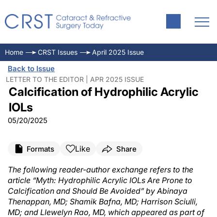
Home
CRST Issues
April 2025 Issue
Back to Issue
LETTER TO THE EDITOR | APR 2025 ISSUE
Calcification of Hydrophilic Acrylic
IOLs
05/20/2025
Like
Formats
Share
The following reader-author exchange refers to the
article “Myth: Hydrophilic Acrylic IOLs Are Prone to
Calcification and Should Be Avoided” by Abinaya
Thenappan, MD; Shamik Bafna, MD; Harrison Sciulli,
MD; and Llewelyn Rao, MD, which appeared as part of