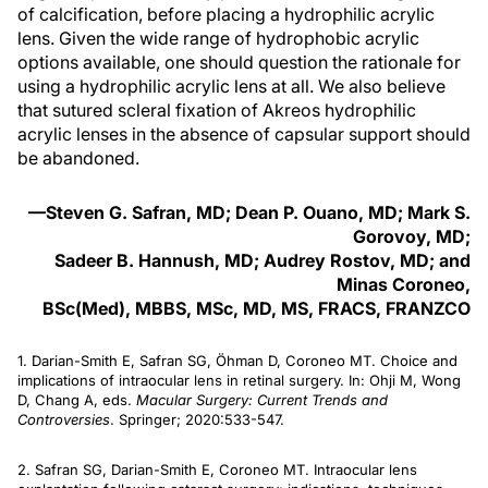
of calcification, before placing a hydrophilic acrylic
lens. Given the wide range of hydrophobic acrylic
options available, one should question the rationale for
using a hydrophilic acrylic lens at all. We also believe
that sutured scleral fixation of Akreos hydrophilic
acrylic lenses in the absence of capsular support should
be abandoned.
—Steven G. Safran, MD; Dean P. Ouano, MD; Mark S.
Gorovoy, MD;
Sadeer B. Hannush, MD; Audrey Rostov, MD; and
Minas Coroneo,
BSc(Med), MBBS, MSc, MD, MS, FRACS, FRANZCO
1. Darian-Smith E, Safran SG, Öhman D, Coroneo MT. Choice and
implications of intraocular lens in retinal surgery. In: Ohji M, Wong
D, Chang A, eds.
Macular Surgery: Current Trends and
Controversies
. Springer; 2020:533-547.
2. Safran SG, Darian-Smith E, Coroneo MT. Intraocular lens