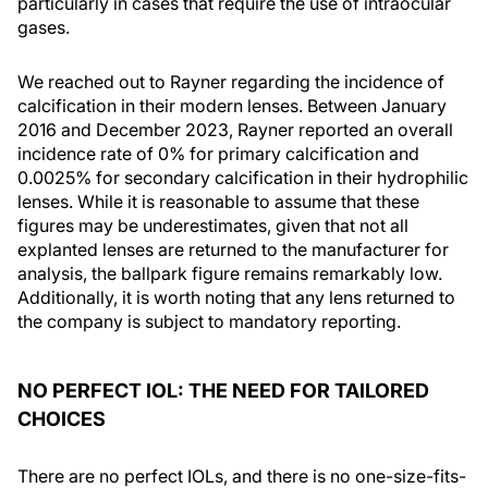
particularly in cases that require the use of intraocular
gases.
We reached out to Rayner regarding the incidence of
calcification in their modern lenses. Between January
2016 and December 2023, Rayner reported an overall
incidence rate of 0% for primary calcification and
0.0025% for secondary calcification in their hydrophilic
lenses. While it is reasonable to assume that these
figures may be underestimates, given that not all
explanted lenses are returned to the manufacturer for
analysis, the ballpark figure remains remarkably low.
Additionally, it is worth noting that any lens returned to
the company is subject to mandatory reporting.
NO PERFECT IOL: THE NEED FOR TAILORED
CHOICES
There are no perfect IOLs, and there is no one-size-fits-