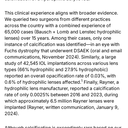
This clinical experience aligns with broader evidence.
We queried two surgeons from different practices
across the country with a combined experience of
65,000 cases (Bausch + Lomb and Lenstec hydrophilic
lenses) over 15 years. Among their cases, only one
instance of calcification was identified—in an eye with
Fuchs dystrophy that underwent DSAEK (oral and email
communications, November 2024). Similarly, a large
study of 42,545 IOL implantations across various lens
types (66% hydrophilic and 27.9% hydrophobic)
reported an overall opacification rate of 0.03%, with
1
0.6% of hydrophilic lenses affected.
Finally, Rayner, a
hydrophilic lens manufacturer, reported a calcification
rate of only 0.0025% between 2016 and 2023, during
which approximately 6.5 million Rayner lenses were
implanted (Rayner, written communication, January 9,
2024).
Although calcification is exceedingly rare based on our