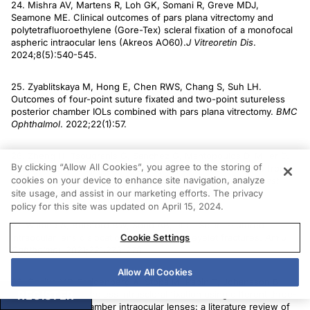
24. Mishra AV, Martens R, Loh GK, Somani R, Greve MDJ,
Seamone ME. Clinical outcomes of pars plana vitrectomy and
polytetrafluoroethylene (Gore-Tex) scleral fixation of a monofocal
aspheric intraocular lens (Akreos AO60).
J Vitreoretin
Dis
.
2024;8(5):540-545.
25. Zyablitskaya M, Hong E, Chen RWS, Chang S, Suh LH.
Outcomes of four-point suture fixated and two-point sutureless
posterior chamber IOLs combined with pars plana vitrectomy.
BMC
Ophthalmol
. 2022;22(1):57.
26. Zheng H, Tsougranis G, Sanchez G, Mantopoulos D, Miller D.
By clicking “Allow All Cookies”, you agree to the storing of
Postoperative complication rates by haptic fixation distance from
cookies on your device to enhance site navigation, analyze
limbus in sutureless intrascleral intraocular lens fixation.
Invest
site usage, and assist in our marketing efforts. The privacy
Ophthalmol Vis Sci
. 2022;63(7):2866.
policy for this site was updated on April 15, 2024.
27. Watane A, Botsford BW, Sood AB, et al. Scleral-sutured
Cookie Settings
intraocular lens dislocations secondary to eyelet fractures.
Am J
Ophthalmol
. 2021;221:273-278.
Allow All Cookies
28. Czajka MP, Frajdenberg A, Stopa M, Pabin T, Johansson B,
REGISTER
Jakobsson G. Sutureless intrascleral fixation using different three-
piece posterior chamber intraocular lenses: a literature review of