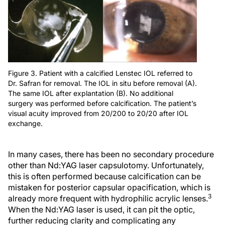
Figure 3. Patient with a calcified Lenstec IOL referred to
Dr. Safran for removal. The IOL in situ before removal (A).
The same IOL after explantation (B). No additional
surgery was performed before calcification. The patient’s
visual acuity improved from 20/200 to 20/20 after IOL
exchange.
In many cases, there has been no secondary procedure
other than Nd:YAG laser capsulotomy. Unfortunately,
this is often performed because calcification can be
mistaken for posterior capsular opacification, which is
3
already more frequent with hydrophilic acrylic lenses.
When the Nd:YAG laser is used, it can pit the optic,
further reducing clarity and complicating any