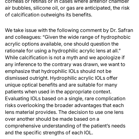
corneas or retinas or in cases where anterior chamber
air bubbles, silicone oil, or gas are anticipated, the risk
of calcification outweighs its benefits.
We take issue with the following comment by Dr. Safran
and colleagues: “Given the wide range of hydrophobic
acrylic options available, one should question the
rationale for using a hydrophilic acrylic lens at all.”
While calcification is not a myth and we apologize if
any inference to the contrary was drawn, we want to
emphasize that hydrophilic IOLs should not be
dismissed outright. Hydrophilic acrylic IOLs offer
unique optical benefits and are suitable for many
patients when used in the appropriate context.
Evaluating IOLs based on a single, rare complication
risks overlooking the broader advantages that each
lens material provides. The decision to use one lens
over another should be made based on a
comprehensive understanding of the patient’s needs
and the specific strengths of each IOL.