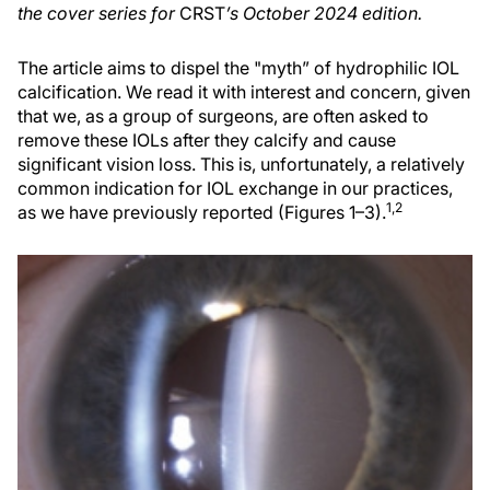
the cover series for
CRST
’s October 2024 edition.
The article aims to dispel the "myth” of hydrophilic IOL
calcification. We read it with interest and concern, given
that we, as a group of surgeons, are often asked to
remove these IOLs after they calcify and cause
significant vision loss. This is, unfortunately, a relatively
common indication for IOL exchange in our practices,
1,2
as we have previously reported (Figures 1–3).