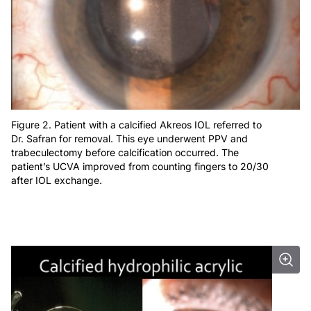
Figure 2. Patient with a calcified Akreos IOL referred to
Dr. Safran for removal. This eye underwent PPV and
trabeculectomy before calcification occurred. The
patient’s UCVA improved from counting fingers to 20/30
after IOL exchange.