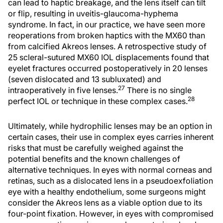
can lead to haptic breakage, and the lens itself can tilt
or flip, resulting in uveitis-glaucoma-hyphema
syndrome. In fact, in our practice, we have seen more
reoperations from broken haptics with the MX60 than
from calcified Akreos lenses. A retrospective study of
25 scleral-sutured MX60 IOL displacements found that
eyelet fractures occurred postoperatively in 20 lenses
(seven dislocated and 13 subluxated) and
27
intraoperatively in five lenses.
There is no single
28
perfect IOL or technique in these complex cases.
Ultimately, while hydrophilic lenses may be an option in
certain cases, their use in complex eyes carries inherent
risks that must be carefully weighed against the
potential benefits and the known challenges of
alternative techniques. In eyes with normal corneas and
retinas, such as a dislocated lens in a pseudoexfoliation
eye with a healthy endothelium, some surgeons might
consider the Akreos lens as a viable option due to its
four-point fixation. However, in eyes with compromised