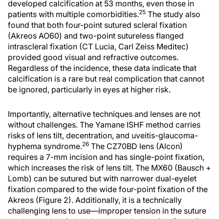
developed calcification at 53 months, even those in
25
patients with multiple comorbidities.
The study also
found that both four-point sutured scleral fixation
(Akreos AO60) and two-point sutureless flanged
intrascleral fixation (CT Lucia, Carl Zeiss Meditec)
provided good visual and refractive outcomes.
Regardless of the incidence, these data indicate that
calcification is a rare but real complication that cannot
be ignored, particularly in eyes at higher risk.
Importantly, alternative techniques and lenses are not
without challenges. The Yamane ISHF method carries
risks of lens tilt, decentration, and uveitis-glaucoma-
26
hyphema syndrome.
The CZ70BD lens (Alcon)
requires a 7-mm incision and has single-point fixation,
which increases the risk of lens tilt. The MX60 (Bausch +
Lomb) can be sutured but with narrower dual-eyelet
fixation compared to the wide four-point fixation of the
Akreos (Figure 2). Additionally, it is a technically
challenging lens to use—improper tension in the suture