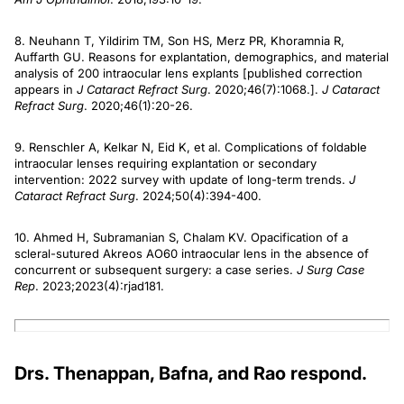
8. Neuhann T, Yildirim TM, Son HS, Merz PR, Khoramnia R,
Auffarth GU. Reasons for explantation, demographics, and material
analysis of 200 intraocular lens explants [published correction
appears in
J Cataract Refract Surg
. 2020;46(7):1068.].
J Cataract
Refract Surg
. 2020;46(1):20-26.
9. Renschler A, Kelkar N, Eid K, et al. Complications of foldable
intraocular lenses requiring explantation or secondary
intervention: 2022 survey with update of long-term trends.
J
Cataract Refract Surg
. 2024;50(4):394-400.
10. Ahmed H, Subramanian S, Chalam KV. Opacification of a
scleral-sutured Akreos AO60 intraocular lens in the absence of
concurrent or subsequent surgery: a case series.
J Surg Case
Rep
. 2023;2023(4):rjad181.
Drs. Thenappan, Bafna, and Rao respond.