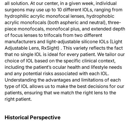
all solution. At our center, in a given week, individual
surgeons may use up to 10 different IOLs, ranging from
hydrophilic acrylic monofocal lenses, hydrophobic
acrylic monofocals (both aspheric and neutral), three-
piece monofocals, monofocal plus, and extended depth
of focus lenses to trifocals from two different
manufacturers and light-adjustable silicone IOLs (Light
Adjustable Lens, RxSight) . This variety reflects the fact
that no single IOL is ideal for every patient. We tailor our
choice of IOL based on the specific clinical context,
including the patient’s ocular health and lifestyle needs
and any potential risks associated with each IOL.
Understanding the advantages and limitations of each
type of IOL allows us to make the best decisions for our
patients, ensuring that we match the right lens to the
right patient.
Historical Perspective