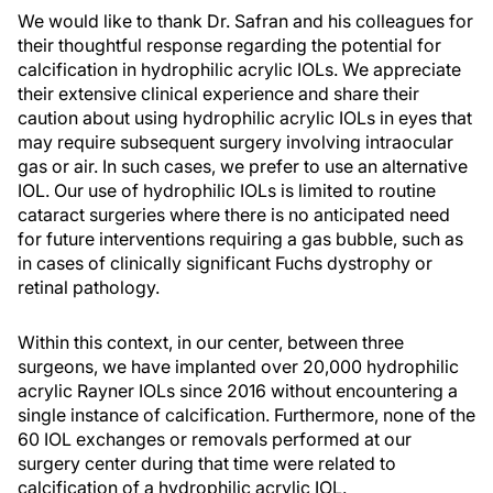
We would like to thank Dr. Safran and his colleagues for
their thoughtful response regarding the potential for
calcification in hydrophilic acrylic IOLs. We appreciate
their extensive clinical experience and share their
caution about using hydrophilic acrylic IOLs in eyes that
may require subsequent surgery involving intraocular
gas or air. In such cases, we prefer to use an alternative
IOL. Our use of hydrophilic IOLs is limited to routine
cataract surgeries where there is no anticipated need
for future interventions requiring a gas bubble, such as
in cases of clinically significant Fuchs dystrophy or
retinal pathology.
Within this context, in our center, between three
surgeons, we have implanted over 20,000 hydrophilic
acrylic Rayner IOLs since 2016 without encountering a
single instance of calcification. Furthermore, none of the
60 IOL exchanges or removals performed at our
surgery center during that time were related to
calcification of a hydrophilic acrylic IOL.