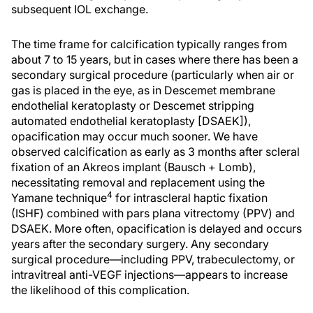
subsequent IOL exchange.
The time frame for calcification typically ranges from
about 7 to 15 years, but in cases where there has been a
secondary surgical procedure (particularly when air or
gas is placed in the eye, as in Descemet membrane
endothelial keratoplasty or Descemet stripping
automated endothelial keratoplasty [DSAEK]),
opacification may occur much sooner. We have
observed calcification as early as 3 months after scleral
fixation of an Akreos implant (Bausch + Lomb),
necessitating removal and replacement using the
4
Yamane technique
for intrascleral haptic fixation
(ISHF) combined with pars plana vitrectomy (PPV) and
DSAEK. More often, opacification is delayed and occurs
years after the secondary surgery. Any secondary
surgical procedure—including PPV, trabeculectomy, or
intravitreal anti-VEGF injections—appears to increase
the likelihood of this complication.