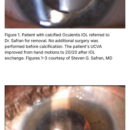
Figure 1. Patient with calcified Oculentis IOL referred to
Dr. Safran for removal. No additional surgery was
performed before calcification. The patient's UCVA
improved from hand motions to 20/20 after IOL
exchange. Figures 1–3 courtesy of Steven G. Safran, MD