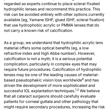
regarded as experts continue to place scleral-fixated
hydrophilic lenses and recommend this practice. This
risk can be avoided entirely with other options currently
available (eg, Yamane ISHF, glued ISHF, scleral fixation)
that use hydrophobic acrylic or PMMA lenses that do
not carry a known risk of calcification.
As a group, we understand that hydrophilic acrylic lens
material offers some optical benefits (eg, a low
refractive index and high Abbe number). However,
calcification is not a myth; it is a serious potential
complication, particularly in complex eyes that may
require future procedures. Calcification of hydrophilic
lenses may be one of the leading causes of material-
6
based pseudophakic vision loss worldwide
and has
driven the development of more sophisticated and
1,2
successful IOL explantation techniques.
We believe
that all cataract surgeons should carefully evaluate
patients for corneal guttata and other pathology that
might require secondary procedures, increasing the risk