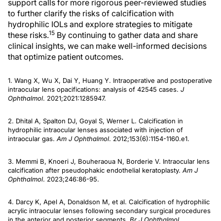
support calls for more rigorous peer-reviewed studies
to further clarify the risks of calcification with
hydrophilic IOLs and explore strategies to mitigate
15
these risks.
By continuing to gather data and share
clinical insights, we can make well-informed decisions
that optimize patient outcomes.
1. Wang X, Wu X, Dai Y, Huang Y. Intraoperative and postoperative
intraocular lens opacifications: analysis of 42545 cases.
J
Ophthalmol
. 2021;2021:1285947.
2. Dhital A, Spalton DJ, Goyal S, Werner L. Calcification in
hydrophilic intraocular lenses associated with injection of
intraocular gas.
Am J Ophthalmol
. 2012;153(6):1154-1160.e1.
3. Memmi B, Knoeri J, Bouheraoua N, Borderie V. Intraocular lens
calcification after pseudophakic endothelial keratoplasty.
Am J
Ophthalmol
. 2023;246:86-95.
4. Darcy K, Apel A, Donaldson M, et al. Calcification of hydrophilic
acrylic intraocular lenses following secondary surgical procedures
in the anterior and posterior segments.
Br J Ophthalmol
.