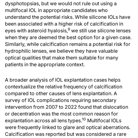
dysphotopsias, but we would not rule out using a
multifocal IOL in appropriate candidates who
understand the potential risks. While silicone IOLs have
been associated with a higher risk of calcification in
9
eyes with asteroid hyalosis,
we still use silicone lenses
when they are deemed the best option for a given case.
Similarly, while calcification remains a potential risk for
hydrophilic lenses, we believe they have valuable
optical qualities that make them suitable for many
patients in the appropriate context.
A broader analysis of IOL explantation cases helps
contextualize the relative frequency of calcification
compared to other causes of lens explantation. A
survey of IOL complications requiring secondary
intervention from 2007 to 2022 found that dislocation
or decentration was the most common reason for
10
explantation across all lens types.
Multifocal IOLs
were frequently linked to glare and optical aberrations.
Calcification was reported but was considered a rare