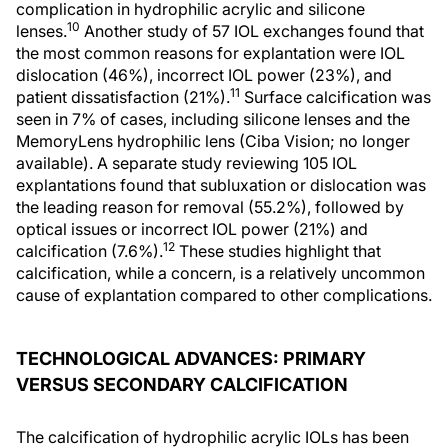
complication in hydrophilic acrylic and silicone
10
lenses.
Another study of 57 IOL exchanges found that
the most common reasons for explantation were IOL
dislocation (46%), incorrect IOL power (23%), and
11
patient dissatisfaction (21%).
Surface calcification was
seen in 7% of cases, including silicone lenses and the
MemoryLens hydrophilic lens (Ciba Vision; no longer
available). A separate study reviewing 105 IOL
explantations found that subluxation or dislocation was
the leading reason for removal (55.2%), followed by
optical issues or incorrect IOL power (21%) and
12
calcification (7.6%).
These studies highlight that
calcification, while a concern, is a relatively uncommon
cause of explantation compared to other complications.
TECHNOLOGICAL ADVANCES: PRIMARY
VERSUS SECONDARY CALCIFICATION
The calcification of hydrophilic acrylic IOLs has been