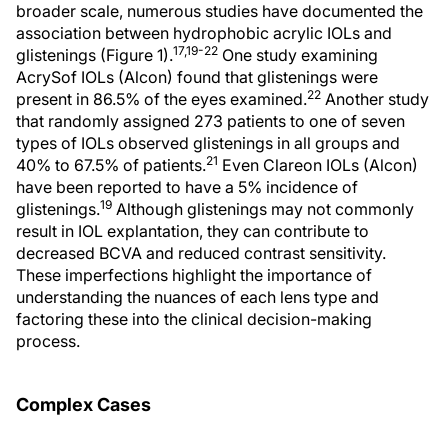
broader scale, numerous studies have documented the
association between hydrophobic acrylic IOLs and
17,19-22
glistenings (Figure 1).
One study examining
AcrySof IOLs (Alcon) found that glistenings were
22
present in 86.5% of the eyes examined.
Another study
that randomly assigned 273 patients to one of seven
types of IOLs observed glistenings in all groups and
21
40% to 67.5% of patients.
Even Clareon IOLs (Alcon)
have been reported to have a 5% incidence of
19
glistenings.
Although glistenings may not commonly
result in IOL explantation, they can contribute to
decreased BCVA and reduced contrast sensitivity.
These imperfections highlight the importance of
understanding the nuances of each lens type and
factoring these into the clinical decision-making
process.
Complex Cases