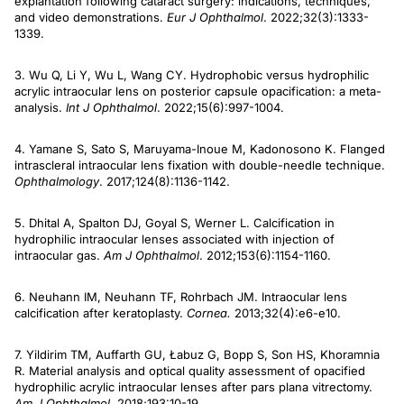
explantation following cataract surgery: indications, techniques,
and video demonstrations.
Eur J Ophthalmol
. 2022;32(3):1333-
1339.
3. Wu Q, Li Y, Wu L, Wang CY. Hydrophobic versus hydrophilic
acrylic intraocular lens on posterior capsule opacification: a meta-
analysis.
Int J Ophthalmol
. 2022;15(6):997-1004.
4. Yamane S, Sato S, Maruyama-Inoue M, Kadonosono K. Flanged
intrascleral intraocular lens fixation with double-needle technique.
Ophthalmology
. 2017;124(8):1136-1142.
5. Dhital A, Spalton DJ, Goyal S, Werner L. Calcification in
hydrophilic intraocular lenses associated with injection of
intraocular gas.
Am J Ophthalmol
. 2012;153(6):1154-1160.
6. Neuhann IM, Neuhann TF, Rohrbach JM. Intraocular lens
calcification after keratoplasty.
Cornea.
2013;32(4):e6-e10.
7. Yildirim TM, Auffarth GU, Łabuz G, Bopp S, Son HS, Khoramnia
R. Material analysis and optical quality assessment of opacified
hydrophilic acrylic intraocular lenses after pars plana vitrectomy.
Am J Ophthalmol
. 2018;193:10-19.