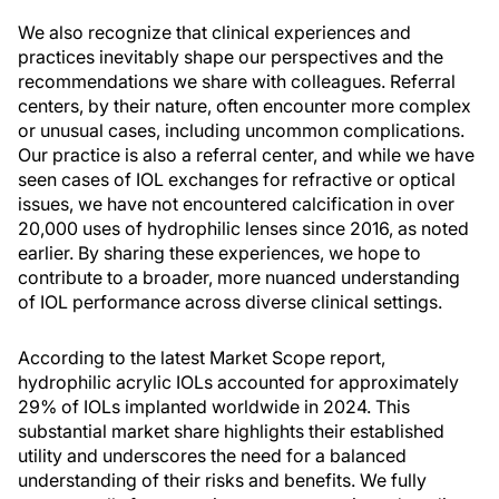
We also recognize that clinical experiences and
practices inevitably shape our perspectives and the
recommendations we share with colleagues. Referral
centers, by their nature, often encounter more complex
or unusual cases, including uncommon complications.
Our practice is also a referral center, and while we have
seen cases of IOL exchanges for refractive or optical
issues, we have not encountered calcification in over
20,000 uses of hydrophilic lenses since 2016, as noted
earlier. By sharing these experiences, we hope to
contribute to a broader, more nuanced understanding
of IOL performance across diverse clinical settings.
According to the latest Market Scope report,
hydrophilic acrylic IOLs accounted for approximately
29% of IOLs implanted worldwide in 2024. This
substantial market share highlights their established
utility and underscores the need for a balanced
understanding of their risks and benefits. We fully