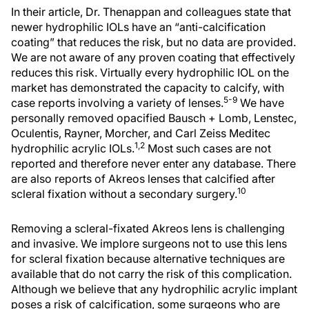
In their article, Dr. Thenappan and colleagues state that
newer hydrophilic IOLs have an “anti-calcification
coating” that reduces the risk, but no data are provided.
We are not aware of any proven coating that effectively
reduces this risk. Virtually every hydrophilic IOL on the
market has demonstrated the capacity to calcify, with
5-9
case reports involving a variety of lenses.
We have
personally removed opacified Bausch + Lomb, Lenstec,
Oculentis, Rayner, Morcher, and Carl Zeiss Meditec
1,2
hydrophilic acrylic IOLs.
Most such cases are not
reported and therefore never enter any database. There
are also reports of Akreos lenses that calcified after
10
scleral fixation without a secondary surgery.
Removing a scleral-fixated Akreos lens is challenging
and invasive. We implore surgeons not to use this lens
for scleral fixation because alternative techniques are
available that do not carry the risk of this complication.
Although we believe that any hydrophilic acrylic implant
poses a risk of calcification, some surgeons who are