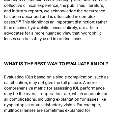
collective clinical experience, the published literature,
and industry reports, we acknowledge the occurrence
has been described and is often cited in complex
2-8
cases.
This highlights an important distinction: rather
than dismiss hydrophilic lenses entirely, our article
advocates for a more nuanced view that hydrophilic
lenses can be safely used in routine cases.
WHAT IS THE BEST WAY TO EVALUATE AN IOL?
Evaluating IOLs based on a single complication, such as
calcification, may not give the full picture. A more
comprehensive metric for assessing IOL performance
may be the overall reoperation rate, which accounts for
all complications, including explantation for issues like
dysphotopsia or unsatisfactory vision. For example,
multifocal lenses are sometimes explanted for