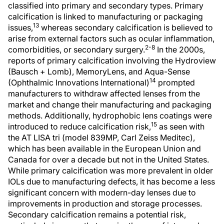
classified into primary and secondary types. Primary
calcification is linked to manufacturing or packaging
13
issues,
whereas secondary calcification is believed to
arise from external factors such as ocular inflammation,
2-8
comorbidities, or secondary surgery.
In the 2000s,
reports of primary calcification involving the Hydroview
(Bausch + Lomb), MemoryLens, and Aqua-Sense
14
(Ophthalmic Innovations International)
prompted
manufacturers to withdraw affected lenses from the
market and change their manufacturing and packaging
methods. Additionally, hydrophobic lens coatings were
15
introduced to reduce calcification risk,
as seen with
the AT LISA tri (model 839MP, Carl Zeiss Meditec),
which has been available in the European Union and
Canada for over a decade but not in the United States.
While primary calcification was more prevalent in older
IOLs due to manufacturing defects, it has become a less
significant concern with modern-day lenses due to
improvements in production and storage processes.
Secondary calcification remains a potential risk,