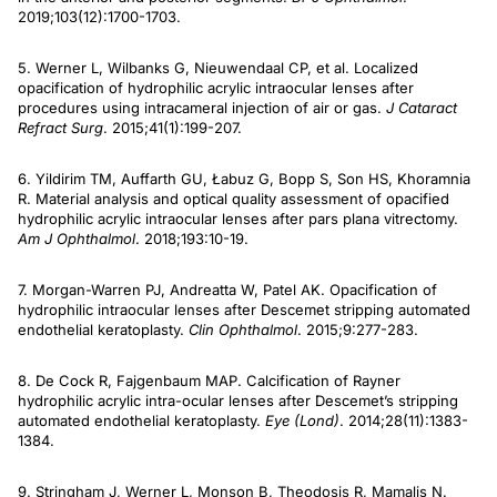
2019;103(12):1700-1703.
5. Werner L, Wilbanks G, Nieuwendaal CP, et al. Localized
opacification of hydrophilic acrylic intraocular lenses after
procedures using intracameral injection of air or gas.
J Cataract
Refract Surg
. 2015;41(1):199-207.
6. Yildirim TM, Auffarth GU, Łabuz G, Bopp S, Son HS, Khoramnia
R. Material analysis and optical quality assessment of opacified
hydrophilic acrylic intraocular lenses after pars plana vitrectomy.
Am J Ophthalmol
. 2018;193:10-19.
7. Morgan-Warren PJ, Andreatta W, Patel AK. Opacification of
hydrophilic intraocular lenses after Descemet stripping automated
endothelial keratoplasty.
Clin Ophthalmol
. 2015;9:277-283.
8. De Cock R, Fajgenbaum MAP. Calcification of Rayner
hydrophilic acrylic intra-ocular lenses after Descemet’s stripping
automated endothelial keratoplasty.
Eye (Lond)
. 2014;28(11):1383-
1384.
9. Stringham J, Werner L, Monson B, Theodosis R, Mamalis N.