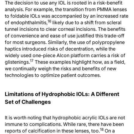
The decision to use any IOL is rooted in a risk-benefit
analysis. For example, the transition from PMMA lenses
to foldable IOLs was accompanied by an increased rate
16
of endophthalmitis,
likely due to a shift from scleral
tunnel incisions to clear corneal incisions. The benefits
of convenience and ease of use justified this trade-off
for most surgeons. Similarly, the use of polypropylene
haptics introduced risks of decentration, while the
widely used one-piece Alcon platform carries a risk of
17
glistenings.
These examples highlight how, as a field,
we continually weigh the risks and benefits of new
technologies to optimize patient outcomes.
Limitations of Hydrophobic IOLs: A Different
Set of Challenges
It is worth noting that hydrophobic acrylic IOLs are not
immune to complications. While rare, there have been
18
reports of calcification in these lenses, too.
On a