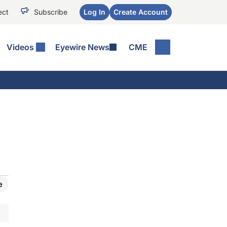
ect
Subscribe
Log In
Create Account
Videos
Eyewire News
CME
e