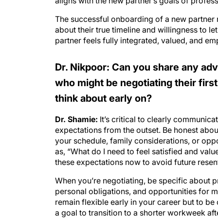
aligns with the new partner’s goals of profess
The successful onboarding of a new partner r
about their true timeline and willingness to le
partner feels fully integrated, valued, and e
Dr. Nikpoor: Can you share any advi
who might be negotiating their firs
think about early on?
Dr. Shamie:
It’s critical to clearly communic
expectations from the outset. Be honest about
your schedule, family considerations, or oppo
as, “What do I need to feel satisfied and val
these expectations now to avoid future rese
When you’re negotiating, be specific about prac
personal obligations, and opportunities for m
remain flexible early in your career but to be
a goal to transition to a shorter workweek aft