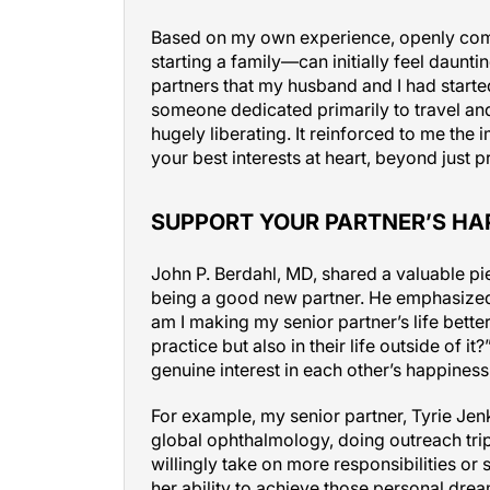
Based on my own experience, openly comm
starting a family—can initially feel daunti
partners that my husband and I had started
someone dedicated primarily to travel an
hugely liberating. It reinforced to me th
your best interests at heart, beyond just p
SUPPORT YOUR PARTNER’S HA
John P. Berdahl, MD, shared a valuable p
being a good new partner. He emphasized
am I making my senior partner’s life better
practice but also in their life outside of 
genuine interest in each other’s happiness,
For example, my senior partner, Tyrie Je
global ophthalmology, doing outreach trips
willingly take on more responsibilities or s
her ability to achieve those personal drea