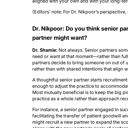
aligned with your own and with your long-term
(Editors’ note: For Dr. Nikpoor’s perspective,
Dr. Nikpoor: Do you think senior p
partner might want?
Dr. Shamie:
Not always. Senior partners som
need or want at that moment—rather than fully
partners decide to bring someone on out of ur
rather than with shared intentions that align 
A thoughtful senior partner starts recruitment 
enough to adjust the practice to accommoda
Most mutually beneficial is to keep the big pi
practice as a whole rather than approach recr
For instance, a senior partner engaged in suc
facilitating the transfer of patient goodwill a
might recruit a new partner to expand the sco