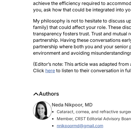
achieve the efficiency required to accommodat
you, ask how that could be integrated into yo
My philosophy is not to hesitate to discuss up
family) that could affect your role. These dis
transparency fosters trust. Trust and mutual r
partnership. Having these conversations earl
partnership where both you and your senior p
environment and avoiding misunderstandings 
(Editor’s note: This article was adapted from
Click
here
to listen to their conversation in full
Authors
Neda Nikpoor, MD
Cataract, cornea, and refractive surge
Member,
CRST
Editorial Advisory Boar
nnikpoormd@gmail.com