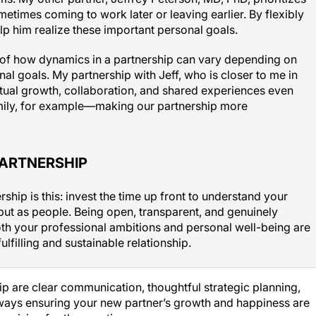
etimes coming to work later or leaving earlier. By flexibly
lp him realize these important personal goals.
of how dynamics in a partnership can vary depending on
al goals. My partnership with Jeff, who is closer to me in
utual growth, collaboration, and shared experiences even
ily, for example—making our partnership more
PARTNERSHIP
rship is this: invest the time up front to understand your
 but as people. Being open, transparent, and genuinely
oth your professional ambitions and personal well-being are
fulfilling and sustainable relationship.
hip are clear communication, thoughtful strategic planning,
ays ensuring your new partner’s growth and happiness are