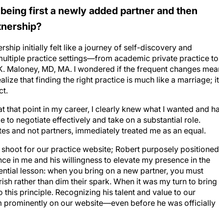
 being first a newly added partner and then
tnership?
hip initially felt like a journey of self-discovery and
 multiple practice settings—from academic private practice to
K. Maloney, MD, MA. I wondered if the frequent changes mea
ze that finding the right practice is much like a marriage; it
ct.
 that point in my career, I clearly knew what I wanted and h
 to negotiate effectively and take on a substantial role.
es and not partners, immediately treated me as an equal.
hoot for our practice website; Robert purposely positioned
ce in me and his willingness to elevate my presence in the
ential lesson: when you bring on a new partner, you must
ish rather than dim their spark. When it was my turn to bring
 this principle. Recognizing his talent and value to our
him prominently on our website—even before he was officially