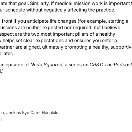
e that goal. Similarly, if medical mission work is important 
ur schedule without negatively affecting the practice.
 front if you anticipate life changes (for example, starting a
cussions are neither expected nor required, but I believe
espect are the two most important pillars of a healthy
y helps set clear expectations and ensures you enter a
artner are aligned, ultimately promoting a healthy, supportiv
later.
 an episode of
Neda Squared
, a series on
CRST: The Podcast
.)
on, Jenkins Eye Care, Honolulu
d