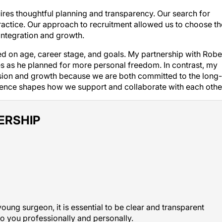
quires thoughtful planning and transparency. Our search for
ractice. Our approach to recruitment allowed us to choose th
integration and growth.
 on age, career stage, and goals. My partnership with Robe
les as he planned for more personal freedom. In contrast, my
nsion and growth because we are both committed to the long-
erence shapes how we support and collaborate with each othe
ERSHIP
young surgeon, it is essential to be clear and transparent
o you professionally and personally.