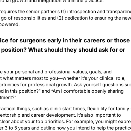
ional growth and integration within the practice.
equires the senior partner’s (1) introspection and transparen
t go of responsibilities and (2) dedication to ensuring the ne
mpowered.
ce for surgeons early in their careers or those
t position? What should they should ask for or
ate your personal and professional values, goals, and
 what matters most to you—whether it’s your clinical role,
rtunities for professional growth. Ask yourself questions su
ued in this position?” and “Am I comfortable openly sharing
ntment?”
tical things, such as clinic start times, flexibility for family
entorship and career development. It’s also important to
 clear about your top priorities. For example, you might expr
er 3 to 5 years and outline how you intend to help the practic