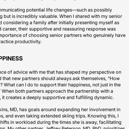
unicating potential life changes—such as possibly
ng but is incredibly valuable. When I shared with my senior
 considering a family after initially presenting myself as
d career, their supportive and reassuring response was
e importance of choosing senior partners who genuinely have
ractice productivity.
PPINESS
iece of advice with me that has shaped my perspective on
 that new partners should always ask themselves, “How
? What can I do to support their happiness, not just in the
it?” When both partners approach the partnership with a
 it creates a deeply supportive and fulfilling dynamic.
nkins, MD, has goals around expanding her involvement in
, and even taking extended skiing trips. Knowing this, I
hifts in workload during the times she is away, facilitating
ms. My other partner, Jeffrey Peterson, MD, PhD, prioritizes