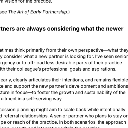
 vision for the practice.
 see
The Art of Early Partnership
.)
artners are always considering what the newer
etimes think primarily from their own perspective—what the
 consider what a new partner is looking for. I’ve seen senior
gency or to off-load less desirable parts of their practice
with their colleague’s professional goals and aspirations.
early, clearly articulates their intentions, and remains flexible
te and support the new partner’s development and ambitions
cture in focus—to foster the growth and sustainability of the
uitment in a self-serving way.
cession planning might aim to scale back while intentionally
nd referral relationships. A senior partner who plans to stay o
pe or reach of the practice. In both scenarios, the approach