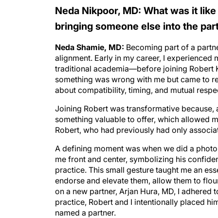
Neda Nikpoor, MD: What was it like
bringing someone else into the par
Neda Shamie, MD:
Becoming part of a partners
alignment. Early in my career, I experienced
traditional academia—before joining Robert 
something was wrong with me but came to reali
about compatibility, timing, and mutual respe
Joining Robert was transformative because, at
something valuable to offer, which allowed me
Robert, who had previously had only associat
A defining moment was when we did a photo s
me front and center, symbolizing his confiden
practice. This small gesture taught me an ess
endorse and elevate them, allow them to flour
on a new partner, Arjan Hura, MD, I adhered to
practice, Robert and I intentionally placed 
named a partner.