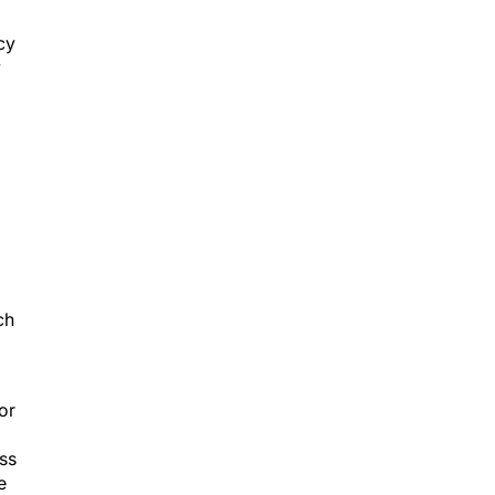
cy
w
ch
 or
ess
e