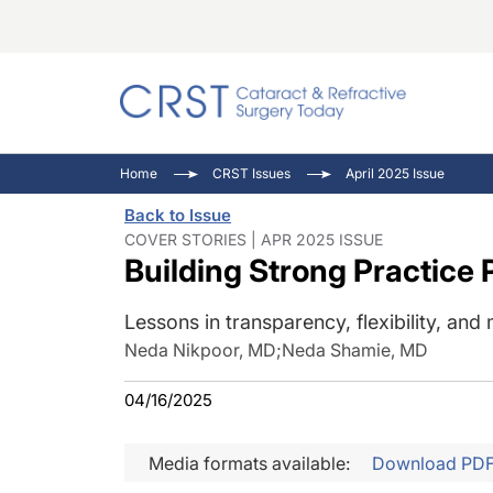
Catara
CRST: 
Innovat
Home
CRST Issues
April 2025 Issue
Comorb
Eyewir
Inside
Back to Issue
Cornea
Ophtha
Video 
COVER STORIES | APR 2025 ISSUE
Building Strong Practice 
Ocular
Pupil 
Lessons in transparency, flexibility, and
Neda Nikpoor, MD
;
Neda Shamie, MD
04/16/2025
Media formats available:
Download PD