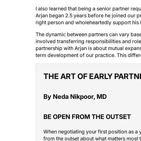
I also learned that being a senior partner re
Arjan began 2.5 years before he joined our p
right person and wholeheartedly support his 
The dynamic between partners can vary based
involved transferring responsibilities and ro
partnership with Arjan is about mutual expa
term development of our practice. This diff
THE ART OF EARLY PARTN
By Neda Nikpoor, MD
BE OPEN FROM THE OUTSET
When negotiating your first position as a 
from the outset about what matters most t