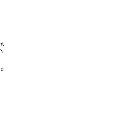
nt
’s
ad