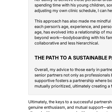
spending time with his young children, som
adjusting my own clinic schedule, I can he
This approach has also made me mindful 
each person’s age, experience, and person
age, has evolved into a relationship of m
beyond work—bodyboarding with his fam
collaborative and less hierarchical.
THE PATH TO A SUSTAINABLE 
Overall, my advice to those early in partne
senior partners not only as professionals
supportive fosters a partnership where b
mutually prioritized, ultimately creating a 
Ultimately, the keys to a successful partners
genuine enthusiasm, and mutual support—alw