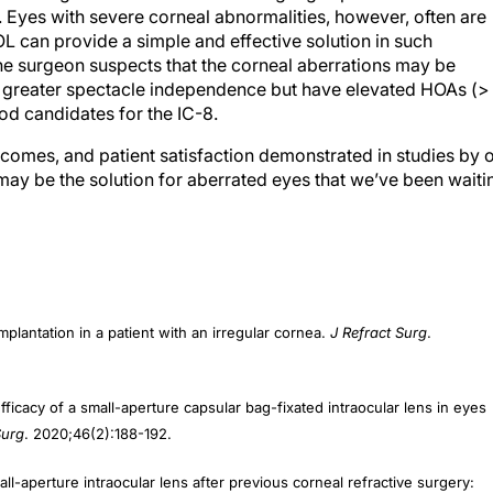
L can provide a simple and effective solution in such
the surgeon suspects that the corneal aberrations may be
re greater spectacle independence but have elevated HOAs (>
od candidates for the IC-8.
utcomes, and patient satisfaction demonstrated in studies by 
may be the solution for aberrated eyes that we’ve been waiti
implantation in a patient with an irregular cornea.
J Refract Surg
.
fficacy of a small-aperture capsular bag-fixated intraocular lens in eyes
Surg
. 2020;46(2):188-192.
ll-aperture intraocular lens after previous corneal refractive surgery:
ract Refract Surg
. 2018;44(9):1150-1154.