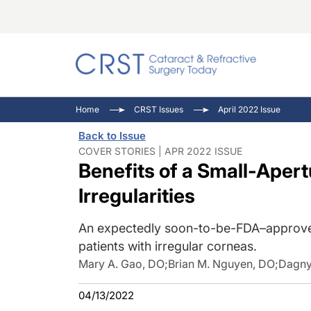
Catara
CRST T
Innovat
Home
CRST Issues
April 2022 Issue
Comorb
Eyewir
Inside
Back to Issue
Cornea
Ophtha
Video 
COVER STORIES | APR 2022 ISSUE
Benefits of a Small-Apert
Ocular
Pupil 
Irregularities
An expectedly soon-to-be-FDA–approved
patients with irregular corneas.
Mary A. Gao, DO
;
Brian M. Nguyen, DO
;
Dagny
04/13/2022