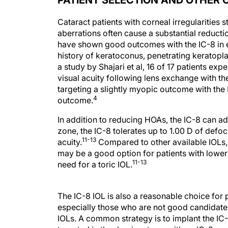
PATIENT SELECTION AND OTHER 
Cataract patients with corneal irregularities
aberrations often cause a substantial reductio
have shown good outcomes with the IC-8 in ey
history of keratoconus, penetrating keratopla
a study by Shajari et al, 16 of 17 patients e
visual acuity following lens exchange with the
targeting a slightly myopic outcome with the
4
outcome.
In addition to reducing HOAs, the IC-8 can a
zone, the IC-8 tolerates up to 1.00 D of defo
11-13
acuity.
Compared to other available IOLs, t
may be a good option for patients with lower 
11-13
need for a toric IOL.
The IC-8 IOL is also a reasonable choice for
especially those who are not good candidates
IOLs. A common strategy is to implant the IC
targeted in the dominant eye with an IC-8 or 