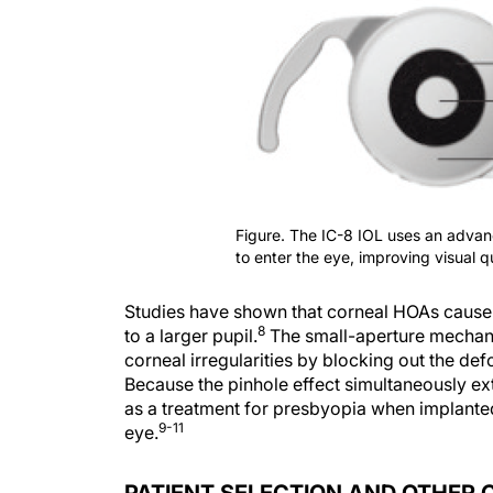
Figure. The IC-8 IOL uses an advanc
to enter the eye, improving visual 
Studies have shown that corneal HOAs cause 
8
to a larger pupil.
The small-aperture mechanis
corneal irregularities by blocking out the def
Because the pinhole effect simultaneously ex
as a treatment for presbyopia when implanted
9-11
eye.