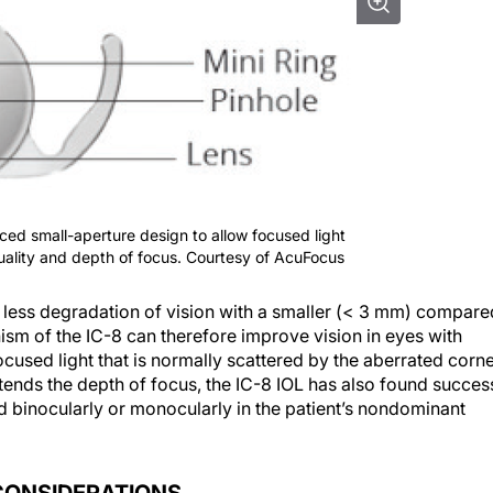
ed small-aperture design to allow focused light
quality and depth of focus. Courtesy of AcuFocus
less degradation of vision with a smaller (< 3 mm) compare
m of the IC-8 can therefore improve vision in eyes with
ocused light that is normally scattered by the aberrated corn
tends the depth of focus, the IC-8 IOL has also found succes
 binocularly or monocularly in the patient’s nondominant