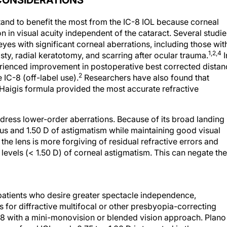
CONSIDERATIONS
 stand to benefit the most from the IC-8 IOL because corneal
n in visual acuity independent of the cataract. Several studie
es with significant corneal aberrations, including those wit
1,2,4
sty, radial keratotomy, and scarring after ocular trauma.
I
xperienced improvement in postoperative best corrected dista
2
 IC-8 (off-label use).
Researchers have also found that
 Haigis formula provided the most accurate refractive
ddress lower-order aberrations. Because of its broad landing
cus and 1.50 D of astigmatism while maintaining good visual
he lens is more forgiving of residual refractive errors and
levels (< 1.50 D) of corneal astigmatism. This can negate the
 patients who desire greater spectacle independence,
 for diffractive multifocal or other presbyopia-correcting
-8 with a mini-monovision or blended vision approach. Plano 
monofocal IOL, and -0.75 to -1.00 D is targeted in the