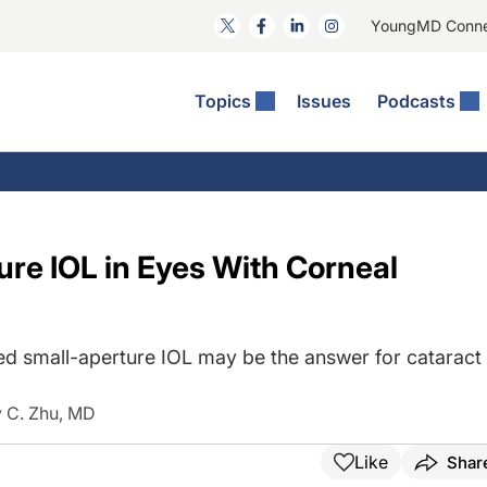
YoungMD Conn
Topics
Issues
Podcasts
ct Surgery
he Podcast
ion Journal Club
Practice Management
idities
e News: The Podcast
 The Wills OR
Refractive Surgery
lmology Off The Grid
Journal Of Cataract, Refractive, And Glaucoma Surgery
Technology & Imaging
ure IOL in Eyes With Corneal
 Surface Disease
Pod
General
 small-aperture IOL may be the answer for cataract
 C. Zhu, MD
Like
Shar