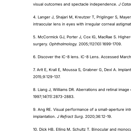
4. Langer J, Shajari M, Kreutzer T, Priglinger S, Maye
intraocular lens in eyes with irregular corneal astigma
5. McCormick GJ, Porter J, Cox IG, MacRae S. Higher-o
surgery.
Ophthalmology.
2005;112(10):1699-1709.
6. Discover the IC-8 lens. IC-8 Lens. Accessed March 
7. Arlt E, Krall E, Moussa S, Grabner G, Dexl A. Impla
2015;9:129-137.
8. Liang J, Williams DR. Aberrations and retinal imag
1997;14(11):2873-2883.
9. Ang RE. Visual performance of a small-aperture intra
implantation.
J Refract Surg
. 2020;36:12-19.
10. Dick HB, Elling M, Schultz T. Binocular and monocul
Refract Surg
. 2018;34(9):629-631.