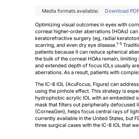
Media formats available:
Download PD
Optimizing visual outcomes in eyes with cornea
corneal higher-order aberrations (HOAs) can 
keratorefractive surgery (eg, radial keratot
1-5
scarring, and even dry eye disease.
Traditi
patients because it can reduce spherical abe
the bulk of the corneal HOAs remain, limiting t
and extended depth of focus IOLs usually ar
aberrations. As a result, patients with compl
The IC-8 IOL (AcuFocus; Figure) can address 
using the pinhole effect. This strategy is espe
hydrophobic acrylic IOL with an embedded sm
mask that filters out peripherally defocused 
(CorneaGen), helps focus central rays of ligh
currently available in the United States, but 
three surgical cases with the IC-8 IOL that 