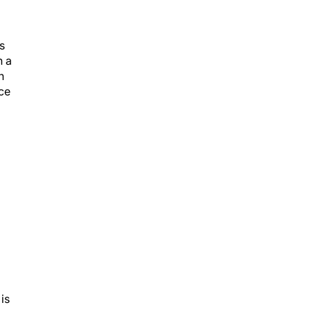
s
h a
n
nce
is