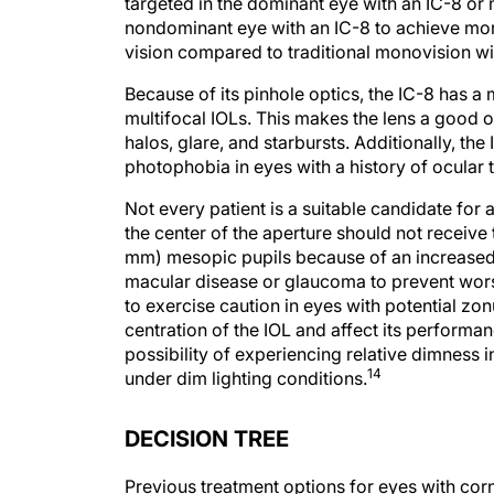
nondominant eye with an IC-8 to achieve mor
vision compared to traditional monovision w
Because of its pinhole optics, the IC-8 has a
multifocal IOLs. This makes the lens a good o
halos, glare, and starbursts. Additionally, 
photophobia in eyes with a history of ocular 
Not every patient is a suitable candidate for 
the center of the aperture should not receive 
mm) mesopic pupils because of an increased ri
macular disease or glaucoma to prevent worsen
to exercise caution in eyes with potential zo
centration of the IOL and affect its performa
possibility of experiencing relative dimness i
14
under dim lighting conditions.
DECISION TREE
Previous treatment options for eyes with corn
lenses and topography-guided LASIK or PRK. 