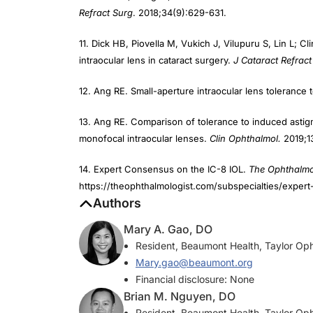
11. Dick HB, Piovella M, Vukich J, Vilupuru S, Lin L; Cli
intraocular lens in cataract surgery.
J Cataract Refract
12. Ang RE. Small-aperture intraocular lens tolerance
13. Ang RE. Comparison of tolerance to induced astigm
monofocal intraocular lenses.
Clin Ophthalmol.
2019;1
14. Expert Consensus on the IC-8 IOL.
The Ophthalmo
https://theophthalmologist.com/subspecialties/expert
Authors
Mary A. Gao, DO
Resident, Beaumont Health, Taylor Oph
Mary.gao@beaumont.org
Financial disclosure: None
Brian M. Nguyen, DO
Resident, Beaumont Health, Taylor Oph