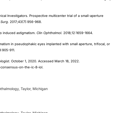
nical Investigators. Prospective multicenter trial of a small-aperture
 Surg
. 2017;43(7):956-968.
 to induced astigmatism.
Clin Ophthalmol.
2018;12:1659-1664.
atism in pseudophakic eyes implanted with small aperture, trifocal, or
3:905-911.
logist
. October 1, 2020. Accessed March 18, 2022.
-consensus-on-the-ic-8-iol.
thalmology, Taylor, Michigan
thalmology, Taylor, Michigan