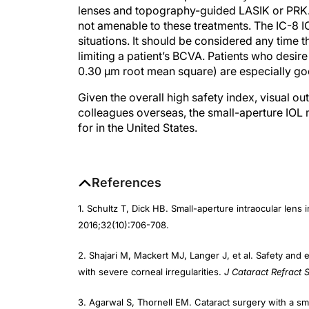
not amenable to these treatments. The IC-8 IO
situations. It should be considered any time 
limiting a patient’s BCVA. Patients who desi
0.30 µm root mean square) are especially go
Given the overall high safety index, visual o
colleagues overseas, the small-aperture IOL 
for in the United States.
References
1. Schultz T, Dick HB. Small-aperture intraocular lens 
2016;32(10):706-708.
2. Shajari M, Mackert MJ, Langer J, et al. Safety and e
with severe corneal irregularities.
J Cataract Refract 
3. Agarwal S, Thornell EM. Cataract surgery with a sma
visual outcomes and spectacle independence.
J Cata