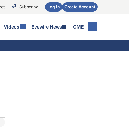
ect
Subscribe
Log In
Create Account
Videos
Eyewire News
CME
e