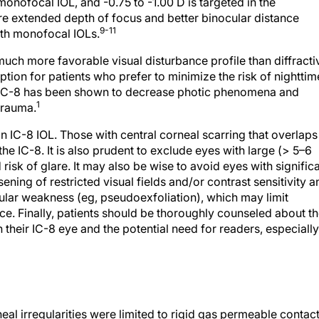
e extended depth of focus and better binocular distance
9-11
ith monofocal IOLs.
 much more favorable visual disturbance profile than diffracti
ption for patients who prefer to minimize the risk of nighttim
the IC-8 has been shown to decrease photic phenomena and
1
trauma.
an IC-8 IOL. Those with central corneal scarring that overlaps
the IC-8. It is also prudent to exclude eyes with large (> 5–6
sk of glare. It may also be wise to avoid eyes with signific
ing of restricted visual fields and/or contrast sensitivity a
nular weakness (eg, pseudoexfoliation), which may limit
nce. Finally, patients should be thoroughly counseled about t
n their IC-8 eye and the potential need for readers, especially
eal irregularities were limited to rigid gas permeable contac
Eyes with severe corneal abnormalities, however, often are