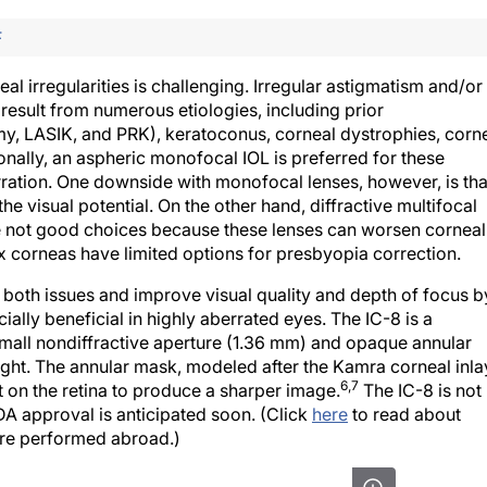
F
l irregularities is challenging. Irregular astigmatism and/or
result from numerous etiologies, including prior
omy, LASIK, and PRK), keratoconus, corneal dystrophies, corn
onally, an aspheric monofocal IOL is preferred for these
rration. One downside with monofocal lenses, however, is tha
he visual potential. On the other hand, diffractive multifocal
e not good choices because these lenses can worsen corneal
ex corneas have limited options for presbyopia correction.
both issues and improve visual quality and depth of focus b
cially beneficial in highly aberrated eyes. The IC-8 is a
all nondiffractive aperture (1.36 mm) and opaque annular
light. The annular mask, modeled after the Kamra corneal inla
6,7
t on the retina to produce a sharper image.
The IC-8 is not
FDA approval is anticipated soon. (Click
here
to read about
were performed abroad.)