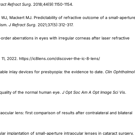
r WJ, Mackert MJ. Predictability of refractive outcome of a small-apertur
tism.
J Refract Surg
. 2021;37(5):312-317.
rder aberrations in eyes with irregular corneas after laser refractive
11, 2022. https://ic8lens.com/discover-the-ic-8-lens/
ntable inlay devices for presbyopia: the evidence to date.
Clin Ophthalmol
e quality of the normal human eye.
J Opt Soc Am A Opt Image Sci Vis
.
ocular lens: first comparison of results after contralateral and bilateral
ar implantation of small-aperture intraocular lenses in cataract surgery.