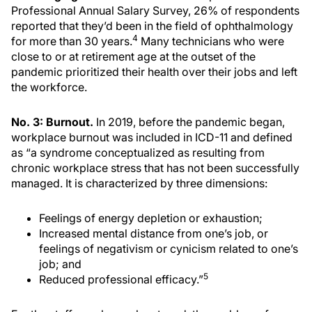
Professional Annual Salary Survey, 26% of respondents
reported that they’d been in the field of ophthalmology
4
for more than 30 years.
Many technicians who were
close to or at retirement age at the outset of the
pandemic prioritized their health over their jobs and left
the workforce.
No. 3: Burnout.
In 2019, before the pandemic began,
workplace burnout was included in ICD-11 and defined
as “a syndrome conceptualized as resulting from
chronic workplace stress that has not been successfully
managed. It is characterized by three dimensions:
Feelings of energy depletion or exhaustion;
Increased mental distance from one’s job, or
feelings of negativism or cynicism related to one’s
job; and
5
Reduced professional efficacy.”