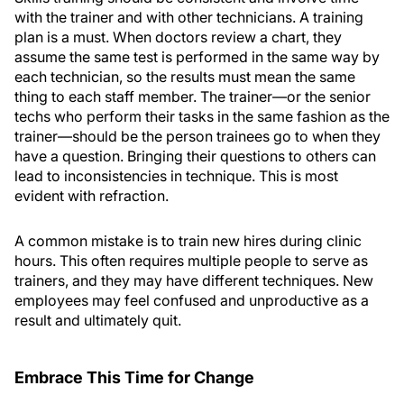
with the trainer and with other technicians. A training
plan is a must. When doctors review a chart, they
assume the same test is performed in the same way by
each technician, so the results must mean the same
thing to each staff member. The trainer—or the senior
techs who perform their tasks in the same fashion as the
trainer—should be the person trainees go to when they
have a question. Bringing their questions to others can
lead to inconsistencies in technique. This is most
evident with refraction.
A common mistake is to train new hires during clinic
hours. This often requires multiple people to serve as
trainers, and they may have different techniques. New
employees may feel confused and unproductive as a
result and ultimately quit.
Embrace This Time for Change