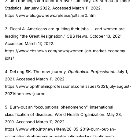
2. Job openings and labor turnover summary. US Bureau of Labor
Statistics. January 2022. Accessed March 11, 2022.
https://www.bls.gov/news.release/jolts.nr0.htm
3. Picchi A. Americans are quitting their jobs — and women are
leading “the Great Resignation.” CBS News. October 13, 2021.
Accessed March 17, 2022.
https://www.cbsnews.com/news/women-job-market-economy-
jolts/
4. DeLong SK. The new journey.
Ophthalmic Professional
. July 1,
2021. Accessed March 11, 2022.
https://www.ophthalmicprofessional.com/issues/2021/july-august-
2021/the-new-journe
5. Burn-out an “occupational phenomenon”: international
classification of diseases. World Health Organization. May 28,
2019. Accessed March 11, 2022.
https://www.who.int/news/item/28-05-2019-burn-out-an-
occupational-phenomenon-international-classification-of-