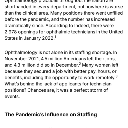
Ophthalmology practices throughout the nation are
shorthanded in every department, but nowhere is worse
than the clinical area. Many positions there went unfilled
before the pandemic, and the number has increased
dramatically since. According to Indeed, there were
2,978 openings for ophthalmic technicians in the United
1
States in January 2022.
Ophthalmology is not alone in its staffing shortage. In
November 2021, 4.5 million Americans left their jobs,
2
and 4.3 million did so in December.
Many women left
because they secured a job with better pay, hours, or
3
benefits, including the opportunity to work remotely.
What’s behind the lack of applicants for technician
positions? Chances are, it was a perfect storm of
events.
The Pandemic’s Influence on Staffing