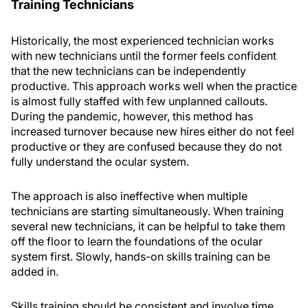
Training Technicians
Historically, the most experienced technician works
with new technicians until the former feels confident
that the new technicians can be independently
productive. This approach works well when the practice
is almost fully staffed with few unplanned callouts.
During the pandemic, however, this method has
increased turnover because new hires either do not feel
productive or they are confused because they do not
fully understand the ocular system.
The approach is also ineffective when multiple
technicians are starting simultaneously. When training
several new technicians, it can be helpful to take them
off the floor to learn the foundations of the ocular
system first. Slowly, hands-on skills training can be
added in.
Skills training should be consistent and involve time