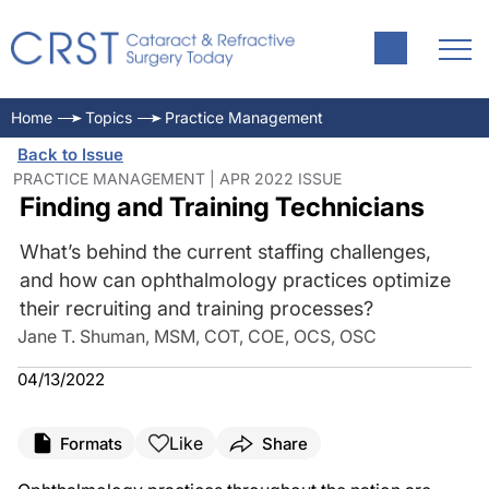
Home
Topics
Practice Management
Back to Issue
PRACTICE MANAGEMENT | APR 2022 ISSUE
Finding and Training Technicians
What’s behind the current staffing challenges,
and how can ophthalmology practices optimize
their recruiting and training processes?
Jane T. Shuman, MSM, COT, COE, OCS, OSC
04/13/2022
Like
Formats
Share