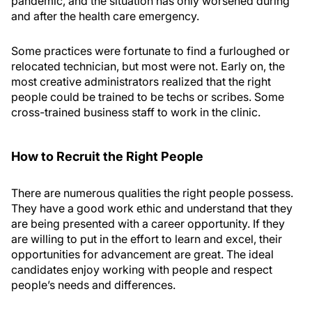
pandemic, and the situation has only worsened during
and after the health care emergency.
Some practices were fortunate to find a furloughed or
relocated technician, but most were not. Early on, the
most creative administrators realized that the right
people could be trained to be techs or scribes. Some
cross-trained business staff to work in the clinic.
How to Recruit the Right People
There are numerous qualities the right people possess.
They have a good work ethic and understand that they
are being presented with a career opportunity. If they
are willing to put in the effort to learn and excel, their
opportunities for advancement are great. The ideal
candidates enjoy working with people and respect
people’s needs and differences.