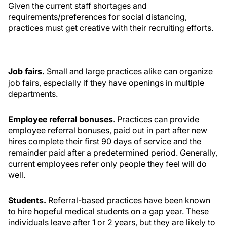
Given the current staff shortages and
requirements/preferences for social distancing,
practices must get creative with their recruiting efforts.
Job fairs.
Small and large practices alike can organize
job fairs, especially if they have openings in multiple
departments.
Employee referral bonuses
. Practices can provide
employee referral bonuses, paid out in part after new
hires complete their first 90 days of service and the
remainder paid after a predetermined period. Generally,
current employees refer only people they feel will do
well.
Students.
Referral-based practices have been known
to hire hopeful medical students on a gap year. These
individuals leave after 1 or 2 years, but they are likely to