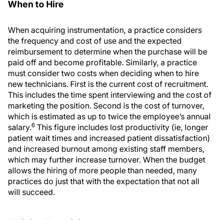
When to Hire
When acquiring instrumentation, a practice considers
the frequency and cost of use and the expected
reimbursement to determine when the purchase will be
paid off and become profitable. Similarly, a practice
must consider two costs when deciding when to hire
new technicians. First is the current cost of recruitment.
This includes the time spent interviewing and the cost of
marketing the position. Second is the cost of turnover,
which is estimated as up to twice the employee’s annual
6
salary.
This figure includes lost productivity (ie, longer
patient wait times and increased patient dissatisfaction)
and increased burnout among existing staff members,
which may further increase turnover. When the budget
allows the hiring of more people than needed, many
practices do just that with the expectation that not all
will succeed.