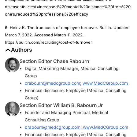
diseases#:~:text=increased%20mental%20distance%20from%20
one’s,reduced%20professional%20efficacy
6. Heinz K. The true costs of employee turnover. Builtin. Updated
March 7, 2022. Accessed March 11, 2022.
https://builtin.com/recruiting/cost-of-turnover
Authors
Section Editor Chase Rabourn
Digital Marketing Manager, Medical Consulting
Group
crabourn@medcgroup.com
;
www.MedCGroup.com
Financial disclosure: Employee (Medical Consulting
Group)
Section Editor William B. Rabourn Jr
Founder and Managing Principal, Medical
Consulting Group
brabourn@medcgroup.com
;
www.MedCGroup.com
Financial disclosure: Employee (Medical Consulting