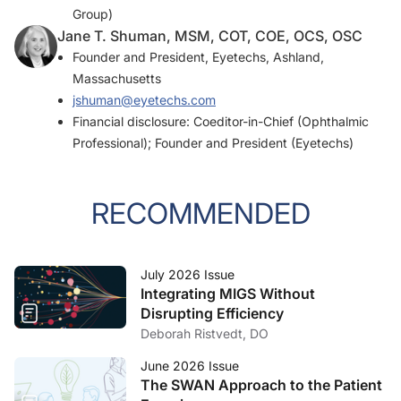
Group)
Jane T. Shuman, MSM, COT, COE, OCS, OSC
Founder and President, Eyetechs, Ashland,
Massachusetts
jshuman@eyetechs.com
Financial disclosure: Coeditor-in-Chief (Ophthalmic
Professional); Founder and President (Eyetechs)
RECOMMENDED
July 2026 Issue
Integrating MIGS Without
Disrupting Efficiency
Deborah Ristvedt, DO
June 2026 Issue
The SWAN Approach to the Patient