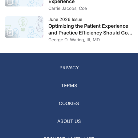
Experience
Carrie Jacobs, Coe
June 2026 Issue
Optimizing the Patient Experience
and Practice Efficiency Should Go
Hand in Hand
George O. Waring, III, MD
PRIVACY
TERMS
COOKIES
ABOUT US