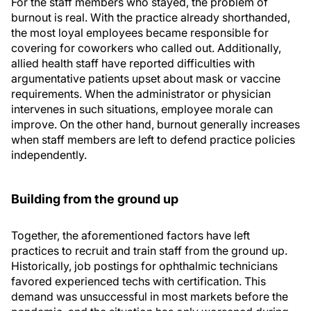
For the staff members who stayed, the problem of
burnout is real. With the practice already shorthanded,
the most loyal employees became responsible for
covering for coworkers who called out. Additionally,
allied health staff have reported difficulties with
argumentative patients upset about mask or vaccine
requirements. When the administrator or physician
intervenes in such situations, employee morale can
improve. On the other hand, burnout generally increases
when staff members are left to defend practice policies
independently.
Building from the ground up
Together, the aforementioned factors have left
practices to recruit and train staff from the ground up.
Historically, job postings for ophthalmic technicians
favored experienced techs with certification. This
demand was unsuccessful in most markets before the