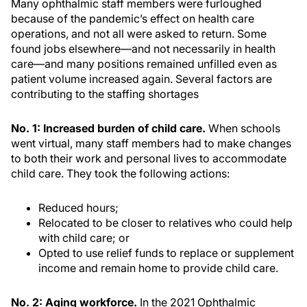
Many ophthalmic staff members were furloughed
because of the pandemic’s effect on health care
operations, and not all were asked to return. Some
found jobs elsewhere—and not necessarily in health
care—and many positions remained unfilled even as
patient volume increased again. Several factors are
contributing to the staffing shortages
No. 1: Increased burden of child care.
When schools
went virtual, many staff members had to make changes
to both their work and personal lives to accommodate
child care. They took the following actions:
Reduced hours;
Relocated to be closer to relatives who could help
with child care; or
Opted to use relief funds to replace or supplement
income and remain home to provide child care.
No. 2: Aging workforce.
In the 2021 Ophthalmic