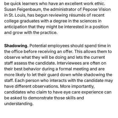
be quick learners who have an excellent work ethic.
Susan Feigenbaum, the administrator of Pepose Vision
in St. Louis, has begun reviewing résumés of recent
college graduates with a degree in the sciences in
anticipation that they might be interested in a position
and grow with the practice.
Shadowing.
Potential employees should spend time in
the office before receiving an offer. This allows them to
observe what they will be doing and lets the current
staff assess the candidate. Interviewees are often on
their best behavior during a formal meeting and are
more likely to let their guard down while shadowing the
staff. Each person who interacts with the candidate may
have different observations. More importantly,
candidates who claim to have eye care experience can
be asked to demonstrate those skills and
understanding.