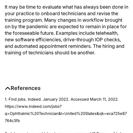
It may be time to evaluate what has always been done in
your practice to onboard technicians and revise the
training program. Many changes in workflow brought
on by the pandemic are expected to remain in place for
the foreseeable future. Examples include telehealth,
new software efficiencies, drive-through IOP checks,
and automated appointment reminders. The hiring and
training of technicians should be another.
References
1. Find jobs. Indeed. January 2022. Accessed March 11, 2022.
https://www.indeed.com/jobs?
q=Ophthalmic%20Technician&l=United%20States&vjk=eca725e87
764c3fb