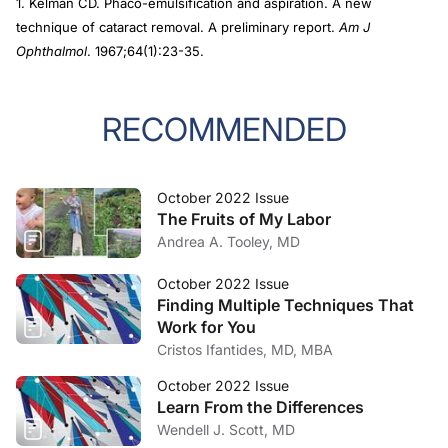
1. Kelman CD. Phaco-emulsification and aspiration. A new
technique of cataract removal. A preliminary report.
Am J
Ophthalmol
. 1967;64(1):23-35.
RECOMMENDED
October 2022 Issue
The Fruits of My Labor
Andrea A. Tooley, MD
October 2022 Issue
Finding Multiple Techniques That
Work for You
Cristos Ifantides, MD, MBA
October 2022 Issue
Learn From the Differences
Wendell J. Scott, MD