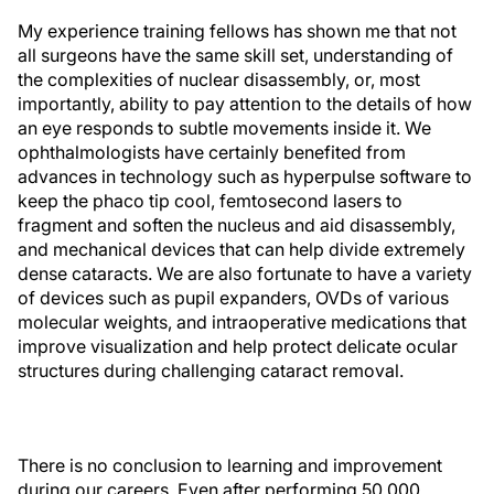
My experience training fellows has shown me that not
all surgeons have the same skill set, understanding of
the complexities of nuclear disassembly, or, most
importantly, ability to pay attention to the details of how
an eye responds to subtle movements inside it. We
ophthalmologists have certainly benefited from
advances in technology such as hyperpulse software to
keep the phaco tip cool, femtosecond lasers to
fragment and soften the nucleus and aid disassembly,
and mechanical devices that can help divide extremely
dense cataracts. We are also fortunate to have a variety
of devices such as pupil expanders, OVDs of various
molecular weights, and intraoperative medications that
improve visualization and help protect delicate ocular
structures during challenging cataract removal.
There is no conclusion to learning and improvement
during our careers. Even after performing 50,000