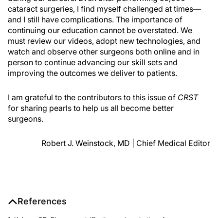
cataract surgeries, I find myself challenged at times—
and I still have complications. The importance of
continuing our education cannot be overstated. We
must review our videos, adopt new technologies, and
watch and observe other surgeons both online and in
person to continue advancing our skill sets and
improving the outcomes we deliver to patients.
I am grateful to the contributors to this issue of
CRST
for sharing pearls to help us all become better
surgeons.
Robert J. Weinstock, MD | Chief Medical Editor
References