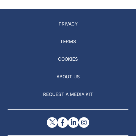
PRIVACY
TERMS
COOKIES
ABOUT US
REQUEST A MEDIA KIT