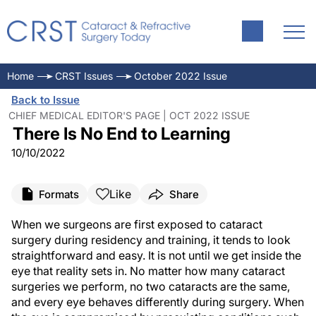
Home
CRST Issues
October 2022 Issue
Back to Issue
CHIEF MEDICAL EDITOR'S PAGE | OCT 2022 ISSUE
There Is No End to Learning
10/10/2022
Like
Formats
Share
When we surgeons are first exposed to cataract
surgery during residency and training, it tends to look
straightforward and easy. It is not until we get inside the
eye that reality sets in. No matter how many cataract
surgeries we perform, no two cataracts are the same,
and every eye behaves differently during surgery. When