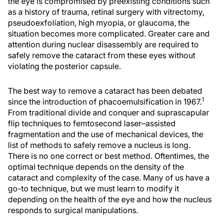
the eye is compromised by preexisting conditions such
as a history of trauma, retinal surgery with vitrectomy,
pseudoexfoliation, high myopia, or glaucoma, the
situation becomes more complicated. Greater care and
attention during nuclear disassembly are required to
safely remove the cataract from these eyes without
violating the posterior capsule.
The best way to remove a cataract has been debated
1
since the introduction of phacoemulsification in 1967.
From traditional divide and conquer and suprascapular
flip techniques to femtosecond laser–assisted
fragmentation and the use of mechanical devices, the
list of methods to safely remove a nucleus is long.
There is no one correct or best method. Oftentimes, the
optimal technique depends on the density of the
cataract and complexity of the case. Many of us have a
go-to technique, but we must learn to modify it
depending on the health of the eye and how the nucleus
responds to surgical manipulations.