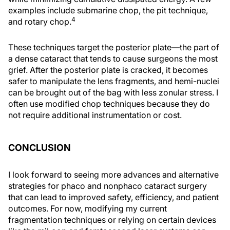
examples include submarine chop, the pit technique,
4
and rotary chop.
These techniques target the posterior plate—the part of
a dense cataract that tends to cause surgeons the most
grief. After the posterior plate is cracked, it becomes
safer to manipulate the lens fragments, and hemi-nuclei
can be brought out of the bag with less zonular stress. I
often use modified chop techniques because they do
not require additional instrumentation or cost.
CONCLUSION
I look forward to seeing more advances and alternative
strategies for phaco and nonphaco cataract surgery
that can lead to improved safety, efficiency, and patient
outcomes. For now, modifying my current
fragmentation techniques or relying on certain devices