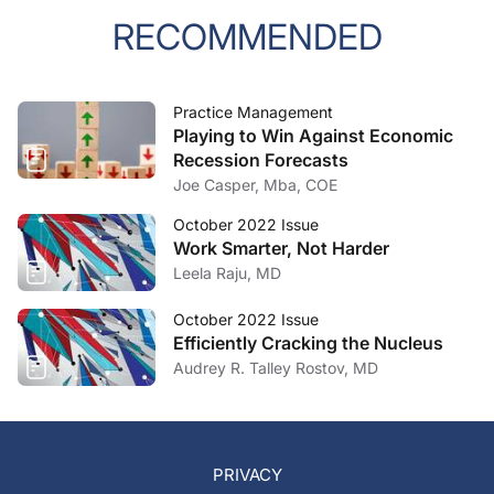
RECOMMENDED
Practice Management
Playing to Win Against Economic
Recession Forecasts
Joe Casper, Mba, COE
October 2022 Issue
Work Smarter, Not Harder
Leela Raju, MD
October 2022 Issue
Efficiently Cracking the Nucleus
Audrey R. Talley Rostov, MD
PRIVACY