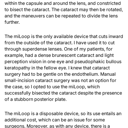
within the capsule and around the lens, and constricted
to bisect the cataract. The cataract may then be rotated,
and the maneuvers can be repeated to divide the lens
further.
The miLoop is the only available device that cuts inward
from the outside of the cataract. I have used it to cut
through superdense lenses. One of my patients, for
example, had a dense brunescent cataract and light
perception vision in one eye and pseudophakic bullous
keratopathy in the fellow eye. I knew that cataract
surgery had to be gentle on the endothelium. Manual
small-incision cataract surgery was not an option for
the case, so I opted to use the miLoop, which
successfully bisected the cataract despite the presence
of a stubborn posterior plate.
The miLoop is a disposable device, so its use entails an
additional cost, which can be an issue for some
surgeons. Moreover, as with any device, there is a