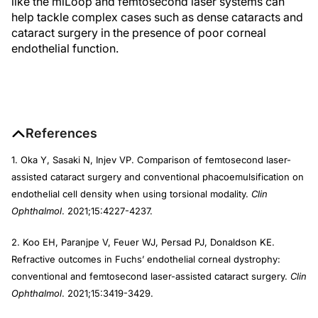
like the miLoop and femtosecond laser systems can
help tackle complex cases such as dense cataracts and
cataract surgery in the presence of poor corneal
endothelial function.
References
1. Oka Y, Sasaki N, Injev VP. Comparison of femtosecond laser-
assisted cataract surgery and conventional phacoemulsification on
endothelial cell density when using torsional modality.
Clin
Ophthalmol
. 2021;15:4227-4237.
2. Koo EH, Paranjpe V, Feuer WJ, Persad PJ, Donaldson KE.
Refractive outcomes in Fuchs’ endothelial corneal dystrophy:
conventional and femtosecond laser-assisted cataract surgery.
Clin
Ophthalmol
. 2021;15:3419-3429.