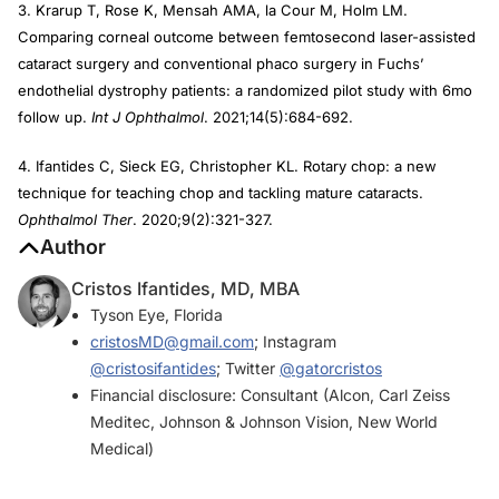
3. Krarup T, Rose K, Mensah AMA, la Cour M, Holm LM.
Comparing corneal outcome between femtosecond laser-assisted
cataract surgery and conventional phaco surgery in Fuchs’
endothelial dystrophy patients: a randomized pilot study with 6mo
follow up.
Int J Ophthalmol
. 2021;14(5):684-692.
4. Ifantides C, Sieck EG, Christopher KL. Rotary chop: a new
technique for teaching chop and tackling mature cataracts.
Ophthalmol Ther
. 2020;9(2):321-327.
Author
Cristos Ifantides, MD, MBA
Tyson Eye, Florida
cristosMD@gmail.com
; Instagram
@cristosifantides
; Twitter
@gatorcristos
Financial disclosure: Consultant (Alcon, Carl Zeiss
Meditec, Johnson & Johnson Vision, New World
Medical)