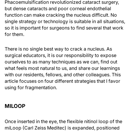
Phacoemulsification revolutionized cataract surgery,
but dense cataracts and poor corneal endothelial
function can make cracking the nucleus difficult. No
single strategy or technology is suitable in all situations,
so it is important for surgeons to find several that work
for them.
There is no single best way to crack a nucleus. As
surgical educators, it is our responsibility to expose
ourselves to as many techniques as we can, find out
what feels most natural to us, and share our learnings
with our residents, fellows, and other colleagues. This
article focuses on four different strategies that I favor
using for fragmentation.
MILOOP
Once inserted in the eye, the flexible nitinol loop of the
miLoop (Carl Zeiss Meditec) is expanded, positioned