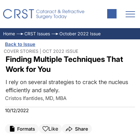
Home
CRST Issues
October 2022 Issue
Back to Issue
COVER STORIES | OCT 2022 ISSUE
Finding Multiple Techniques That
Work for You
I rely on several strategies to crack the nucleus
efficiently and safely.
Cristos Ifantides, MD, MBA
10/12/2022
Like
Formats
Share