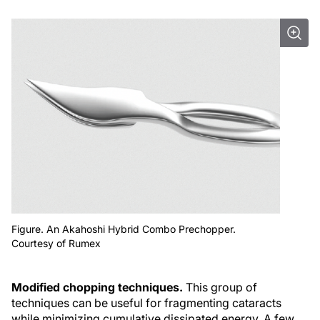
Figure. An Akahoshi Hybrid Combo Prechopper.
Courtesy of Rumex
Modified chopping techniques.
This group of
techniques can be useful for fragmenting cataracts
while minimizing cumulative dissipated energy. A few