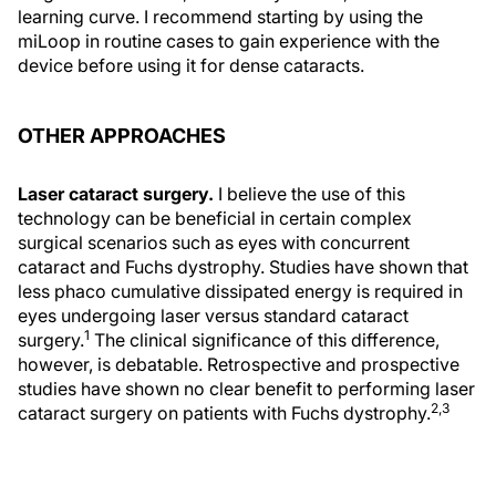
learning curve. I recommend starting by using the
miLoop in routine cases to gain experience with the
device before using it for dense cataracts.
OTHER APPROACHES
Laser cataract surgery.
I believe the use of this
technology can be beneficial in certain complex
surgical scenarios such as eyes with concurrent
cataract and Fuchs dystrophy. Studies have shown that
less phaco cumulative dissipated energy is required in
eyes undergoing laser versus standard cataract
1
surgery.
The clinical significance of this difference,
however, is debatable. Retrospective and prospective
studies have shown no clear benefit to performing laser
2,3
cataract surgery on patients with Fuchs dystrophy.