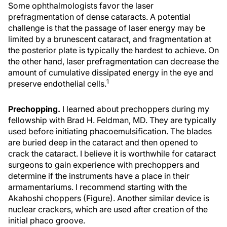
Some ophthalmologists favor the laser
prefragmentation of dense cataracts. A potential
challenge is that the passage of laser energy may be
limited by a brunescent cataract, and fragmentation at
the posterior plate is typically the hardest to achieve. On
the other hand, laser prefragmentation can decrease the
amount of cumulative dissipated energy in the eye and
1
preserve endothelial cells.
Prechopping.
I learned about prechoppers during my
fellowship with Brad H. Feldman, MD. They are typically
used before initiating phacoemulsification. The blades
are buried deep in the cataract and then opened to
crack the cataract. I believe it is worthwhile for cataract
surgeons to gain experience with prechoppers and
determine if the instruments have a place in their
armamentariums. I recommend starting with the
Akahoshi choppers (Figure). Another similar device is
nuclear crackers, which are used after creation of the
initial phaco groove.