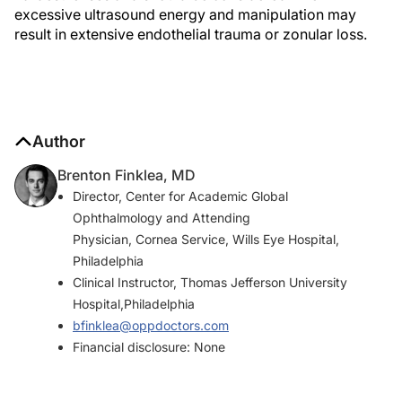
excessive ultrasound energy and manipulation may
result in extensive endothelial trauma or zonular loss.
Author
Brenton Finklea, MD
Director, Center for Academic Global
Ophthalmology and Attending
Physician, Cornea Service, Wills Eye Hospital,
Philadelphia
Clinical Instructor, Thomas Jefferson University
Hospital,Philadelphia
bfinklea@oppdoctors.com
Financial disclosure: None