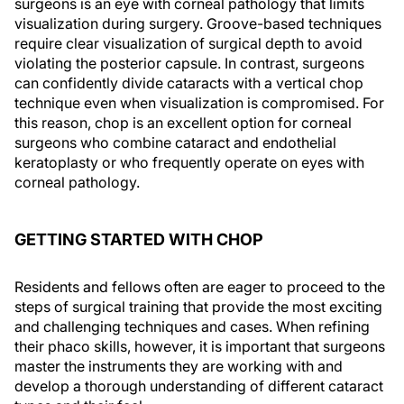
surgeons is an eye with corneal pathology that limits
visualization during surgery. Groove-based techniques
require clear visualization of surgical depth to avoid
violating the posterior capsule. In contrast, surgeons
can confidently divide cataracts with a vertical chop
technique even when visualization is compromised. For
this reason, chop is an excellent option for corneal
surgeons who combine cataract and endothelial
keratoplasty or who frequently operate on eyes with
corneal pathology.
GETTING STARTED WITH CHOP
Residents and fellows often are eager to proceed to the
steps of surgical training that provide the most exciting
and challenging techniques and cases. When refining
their phaco skills, however, it is important that surgeons
master the instruments they are working with and
develop a thorough understanding of different cataract