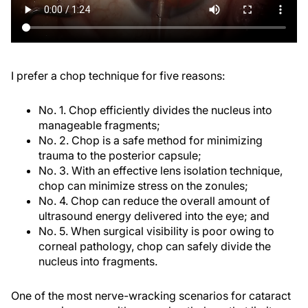
I prefer a chop technique for five reasons:
No. 1. Chop efficiently divides the nucleus into
manageable fragments;
No. 2. Chop is a safe method for minimizing
trauma to the posterior capsule;
No. 3. With an effective lens isolation technique,
chop can minimize stress on the zonules;
No. 4. Chop can reduce the overall amount of
ultrasound energy delivered into the eye; and
No. 5. When surgical visibility is poor owing to
corneal pathology, chop can safely divide the
nucleus into fragments.
One of the most nerve-wracking scenarios for cataract