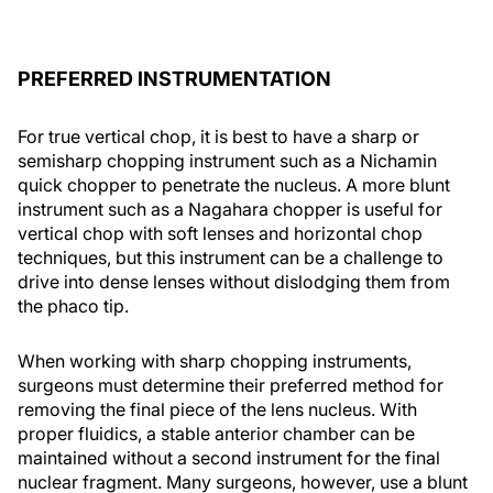
PREFERRED INSTRUMENTATION
For true vertical chop, it is best to have a sharp or
semisharp chopping instrument such as a Nichamin
quick chopper to penetrate the nucleus. A more blunt
instrument such as a Nagahara chopper is useful for
vertical chop with soft lenses and horizontal chop
techniques, but this instrument can be a challenge to
drive into dense lenses without dislodging them from
the phaco tip.
When working with sharp chopping instruments,
surgeons must determine their preferred method for
removing the final piece of the lens nucleus. With
proper fluidics, a stable anterior chamber can be
maintained without a second instrument for the final
nuclear fragment. Many surgeons, however, use a blunt