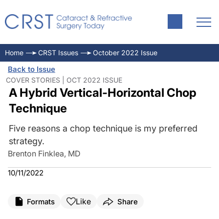
Home
CRST Issues
October 2022 Issue
Back to Issue
COVER STORIES | OCT 2022 ISSUE
A Hybrid Vertical-Horizontal Chop
Technique
Five reasons a chop technique is my preferred
strategy.
Brenton Finklea, MD
10/11/2022
Like
Formats
Share