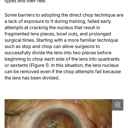
types and their feel.
Some barriers to adopting the direct chop technique are
a lack of exposure to it during training, failed early
attempts at cracking the nucleus that result in
fragmented lens pieces, bowl outs, and prolonged
surgical times. Starting with a more familiar technique
such as stop and chop can allow surgeons to
successfully divide the lens into two pieces before
beginning to chop each side of the lens into quadrants
or sextants (Figure 1). In this situation, the lens nucleus
can be removed even if the chop attempts fail because
the lens has been divided.