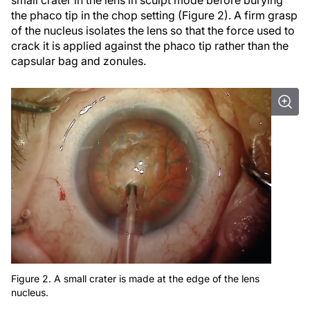
small crater in the lens in sculpt mode before burying
the phaco tip in the chop setting (Figure 2). A firm grasp
of the nucleus isolates the lens so that the force used to
crack it is applied against the phaco tip rather than the
capsular bag and zonules.
Figure 2. A small crater is made at the edge of the lens
nucleus.