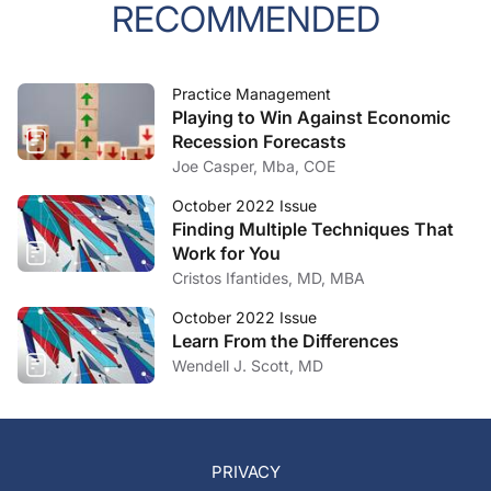
RECOMMENDED
Practice Management
Playing to Win Against Economic
Recession Forecasts
Joe Casper, Mba, COE
October 2022 Issue
Finding Multiple Techniques That
Work for You
Cristos Ifantides, MD, MBA
October 2022 Issue
Learn From the Differences
Wendell J. Scott, MD
PRIVACY