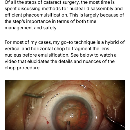
Of all the steps of cataract surgery, the most time is
spent discussing methods for nuclear disassembly and
efficient phacoemulsification. This is largely because of
the step’s importance in terms of both time
management and safety.
For most of my cases, my go-to technique is a hybrid of
vertical and horizontal chop to fragment the lens
nucleus before emulsification. See below to watch a
video that elucidates the details and nuances of the
chop procedure.