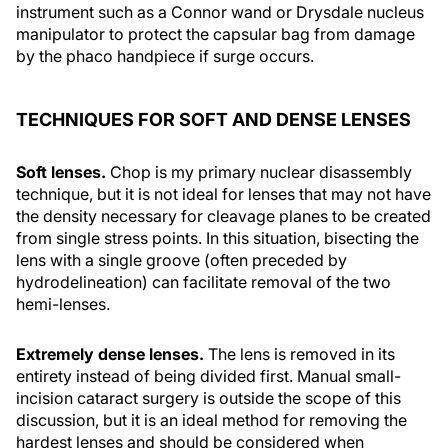
instrument such as a Connor wand or Drysdale nucleus
manipulator to protect the capsular bag from damage
by the phaco handpiece if surge occurs.
TECHNIQUES FOR SOFT AND DENSE LENSES
Soft lenses.
Chop is my primary nuclear disassembly
technique, but it is not ideal for lenses that may not have
the density necessary for cleavage planes to be created
from single stress points. In this situation, bisecting the
lens with a single groove (often preceded by
hydrodelineation) can facilitate removal of the two
hemi-lenses.
Extremely dense lenses.
The lens is removed in its
entirety instead of being divided first. Manual small-
incision cataract surgery is outside the scope of this
discussion, but it is an ideal method for removing the
hardest lenses and should be considered when