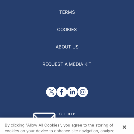
TERMS
COOKIES
ABOUT US
REQUEST A MEDIA KIT
GET HELP
Contact Us
By clicking “Allow All Cookies”, you agree to the storing of
© 2026 All rights reserved.
cookies on your device to enhance site navigation, analyze