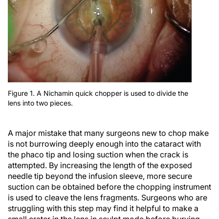
Figure 1. A Nichamin quick chopper is used to divide the
lens into two pieces.
A major mistake that many surgeons new to chop make
is not burrowing deeply enough into the cataract with
the phaco tip and losing suction when the crack is
attempted. By increasing the length of the exposed
needle tip beyond the infusion sleeve, more secure
suction can be obtained before the chopping instrument
is used to cleave the lens fragments. Surgeons who are
struggling with this step may find it helpful to make a