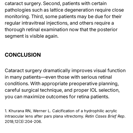
cataract surgery. Second, patients with certain
pathologies such as lattice degeneration require close
monitoring. Third, some patients may be due for their
regular intravitreal injections, and others require a
thorough retinal examination now that the posterior
segment is visible again.
CONCLUSION
Cataract surgery dramatically improves visual function
in many patients—even those with serious retinal
conditions. With appropriate preoperative planning,
careful surgical technique, and proper IOL selection,
you can maximize outcomes for retina patients.
1. Khurana RN, Werner L. Calcification of a hydrophilic acrylic
intraocular lens after pars plana vitrectomy.
Retin Cases Brief Rep
.
2018;12(3):204-206.