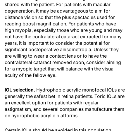
shared with the patient. For patients with macular
degeneration, it may be advantageous to aim for
distance vision so that the plus spectacles used for
reading boost magnification. For patients who have
high myopia, especially those who are young and may
not have the contralateral cataract extracted for many
years, it is important to consider the potential for
significant postoperative anisometropia. Unless they
are willing to wear a contact lens or to have the
contralateral cataract removed soon, consider aiming
for a myopic target that will balance with the visual
acuity of the fellow eye.
IOL selection.
Hydrophobic acrylic monofocal IOLs are
generally the safest bet in retina patients. Toric IOLs are
an excellent option for patients with regular
astigmatism, and several companies manufacture them
on hydrophobic acrylic platforms.
Certain IOLs should be avoided in this population.