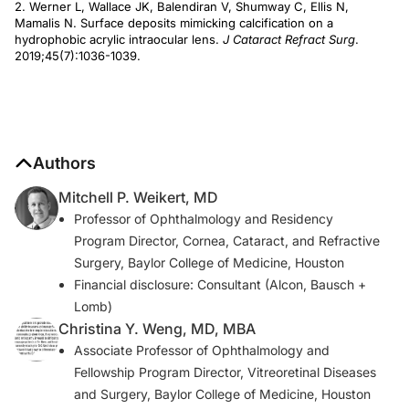
2. Werner L, Wallace JK, Balendiran V, Shumway C, Ellis N,
Mamalis N. Surface deposits mimicking calcification on a
hydrophobic acrylic intraocular lens.
J Cataract Refract Surg
.
2019;45(7):1036-1039.
Authors
Mitchell P. Weikert, MD
Professor of Ophthalmology and Residency
Program Director, Cornea, Cataract, and Refractive
Surgery, Baylor College of Medicine, Houston
Financial disclosure: Consultant (Alcon, Bausch +
Lomb)
Christina Y. Weng, MD, MBA
Associate Professor of Ophthalmology and
Fellowship Program Director, Vitreoretinal Diseases
and Surgery, Baylor College of Medicine, Houston