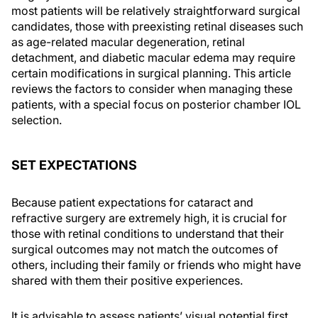
most patients will be relatively straightforward surgical
candidates, those with preexisting retinal diseases such
as age-related macular degeneration, retinal
detachment, and diabetic macular edema may require
certain modifications in surgical planning. This article
reviews the factors to consider when managing these
patients, with a special focus on posterior chamber IOL
selection.
SET EXPECTATIONS
Because patient expectations for cataract and
refractive surgery are extremely high, it is crucial for
those with retinal conditions to understand that their
surgical outcomes may not match the outcomes of
others, including their family or friends who might have
shared with them their positive experiences.
It is advisable to assess patients’ visual potential first,