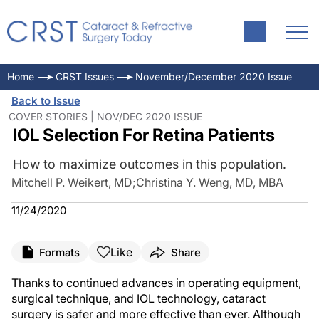
Home
CRST Issues
November/December 2020 Issue
Back to Issue
COVER STORIES | NOV/DEC 2020 ISSUE
IOL Selection For Retina Patients
How to maximize outcomes in this population.
Mitchell P. Weikert, MD
;
Christina Y. Weng, MD, MBA
11/24/2020
Like
Formats
Share
Thanks to continued advances in operating equipment,
surgical technique, and IOL technology, cataract
surgery is safer and more effective than ever. Although