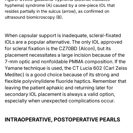
hyphema) syndrome (A) caused by a one-piece IOL that
resides partially in the sulcus (arrow), as confirmed on
ultrasound biomicroscopy (B).
When capsular support is inadequate, scleral-fixated
IOLs are a popular alternative. The only IOL approved
for scleral fixation is the CZ70BD (Alcon), but its
placement necessitates a large incision because of the
7-mm optic and nonfoldable PMMA composition. If the
Yamane technique is used, the CT Lucia 602 (Carl Zeiss
Meditec) is a good choice because of its strong and
flexible polyvinylidene fluoride haptics. Remember that
leaving the patient aphakic and returning later for
secondary IOL placement is always a valid option,
especially when unexpected complications occur.
INTRAOPERATIVE, POSTOPERATIVE PEARLS