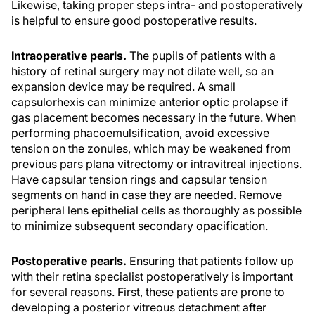
Likewise, taking proper steps intra- and postoperatively
is helpful to ensure good postoperative results.
Intraoperative pearls.
The pupils of patients with a
history of retinal surgery may not dilate well, so an
expansion device may be required. A small
capsulorhexis can minimize anterior optic prolapse if
gas placement becomes necessary in the future. When
performing phacoemulsification, avoid excessive
tension on the zonules, which may be weakened from
previous pars plana vitrectomy or intravitreal injections.
Have capsular tension rings and capsular tension
segments on hand in case they are needed. Remove
peripheral lens epithelial cells as thoroughly as possible
to minimize subsequent secondary opacification.
Postoperative pearls.
Ensuring that patients follow up
with their retina specialist postoperatively is important
for several reasons. First, these patients are prone to
developing a posterior vitreous detachment after