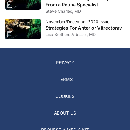
From a Retina Specialist
Steve Charles, MD
November/December 2020 Issue
Strategies For Anterior Vitrectomy
Lisa Brothers Arbisser, MD
PRIVACY
TERMS
COOKIES
ABOUT US
REQUEST A MEDIA KIT