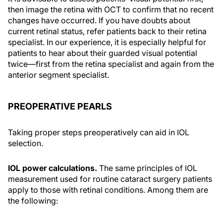
then image the retina with OCT to confirm that no recent
changes have occurred. If you have doubts about
current retinal status, refer patients back to their retina
specialist. In our experience, it is especially helpful for
patients to hear about their guarded visual potential
twice—first from the retina specialist and again from the
anterior segment specialist.
PREOPERATIVE PEARLS
Taking proper steps preoperatively can aid in IOL
selection.
IOL power calculations.
The same principles of IOL
measurement used for routine cataract surgery patients
apply to those with retinal conditions. Among them are
the following: