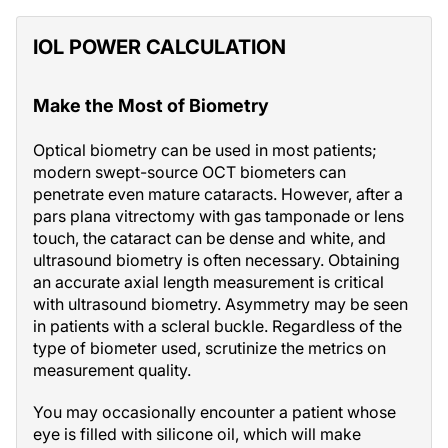
IOL POWER CALCULATION
Make the Most of Biometry
Optical biometry can be used in most patients;
modern swept-source OCT biometers can
penetrate even mature cataracts. However, after a
pars plana vitrectomy with gas tamponade or lens
touch, the cataract can be dense and white, and
ultrasound biometry is often necessary. Obtaining
an accurate axial length measurement is critical
with ultrasound biometry. Asymmetry may be seen
in patients with a scleral buckle. Regardless of the
type of biometer used, scrutinize the metrics on
measurement quality.
You may occasionally encounter a patient whose
eye is filled with silicone oil, which will make