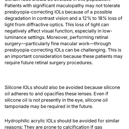
Patients with significant maculopathy may not tolerate
presbyopia-correcting IOLs because of a possible
degradation in contrast vision and a 12% to 18% loss of
light from diffractive optics. This loss of light can
negatively affect visual function, especially in low-
luminance settings. Moreover, performing retinal
surgery—particularly fine macular work—through
presbyopia-correcting IOLs can be challenging. This is
an important consideration because these patients may
require future retinal surgery procedures.
Silicone IOLs should also be avoided because silicone
oil adheres to and opacifies these lenses. Even if
silicone oil is not presently in the eye, silicone oil
tamponade may be required in the future.
Hydrophilic acrylic IOLs should be avoided for similar
reasons: They are prone to calcification if gas