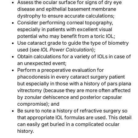
Assess the ocular surface for signs of dry eye
disease and epithelial basement membrane
dystrophy to ensure accurate calculations;
Consider performing corneal topography,
especially in patients with excellent visual
potential who may benefit from a toric IOL;
Use cataract grade to guide the type of biometry
used (see
IOL Power Calculation
);
Obtain calculations for a variety of IOLs in case of
an unexpected event;
Perform a preoperative evaluation for
phacodonesis in every cataract surgery patient
but especially in those with a history of pars plana
vitrectomy (because they are more often affected
by zonular dehiscence and posterior capsular
compromise); and
Be sure to note a history of refractive surgery so
that appropriate IOL formulas are used. This detail
can easily get buried in a complicated ocular
history.