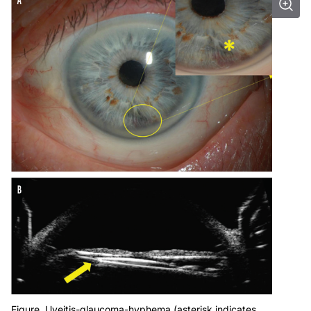
Figure. Uveitis-glaucoma-hyphema (asterisk indicates