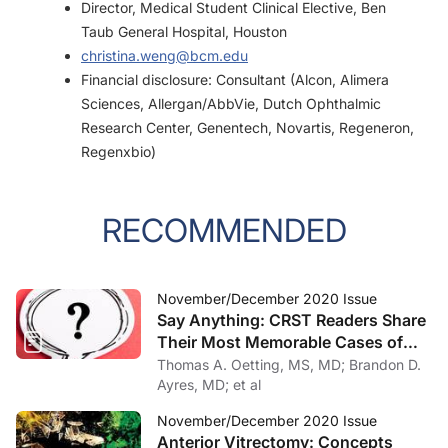
Director, Medical Student Clinical Elective, Ben
Taub General Hospital, Houston
christina.weng@bcm.edu
Financial disclosure: Consultant (Alcon, Alimera
Sciences, Allergan/AbbVie, Dutch Ophthalmic
Research Center, Genentech, Novartis, Regeneron,
Regenxbio)
RECOMMENDED
November/December 2020 Issue
Say Anything: CRST Readers Share
Their Most Memorable Cases of
2020
Thomas A. Oetting, MS, MD; Brandon D.
Ayres, MD; et al
November/December 2020 Issue
Anterior Vitrectomy: Concepts