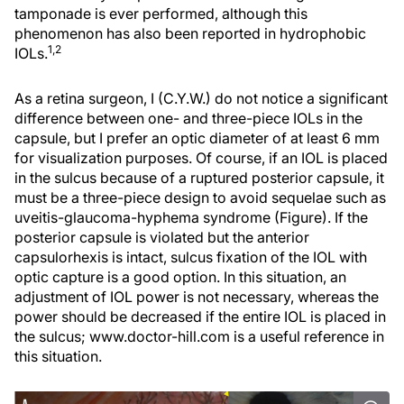
tamponade is ever performed, although this
phenomenon has also been reported in hydrophobic
1,2
IOLs.
As a retina surgeon, I (C.Y.W.) do not notice a significant
difference between one- and three-piece IOLs in the
capsule, but I prefer an optic diameter of at least 6 mm
for visualization purposes. Of course, if an IOL is placed
in the sulcus because of a ruptured posterior capsule, it
must be a three-piece design to avoid sequelae such as
uveitis-glaucoma-hyphema syndrome (Figure). If the
posterior capsule is violated but the anterior
capsulorhexis is intact, sulcus fixation of the IOL with
optic capture is a good option. In this situation, an
adjustment of IOL power is not necessary, whereas the
power should be decreased if the entire IOL is placed in
the sulcus; www.doctor-hill.com is a useful reference in
this situation.