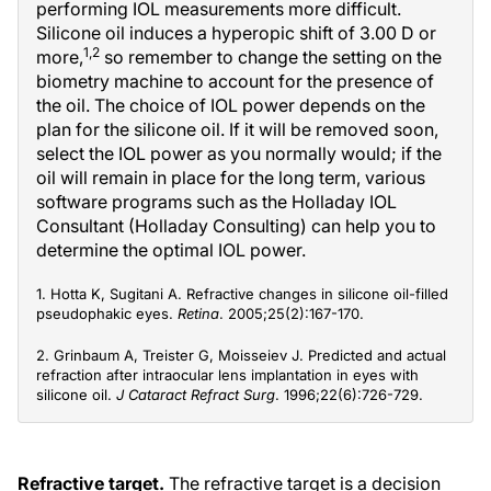
performing IOL measurements more difficult.
Silicone oil induces a hyperopic shift of 3.00 D or
1,2
more,
so remember to change the setting on the
biometry machine to account for the presence of
the oil. The choice of IOL power depends on the
plan for the silicone oil. If it will be removed soon,
select the IOL power as you normally would; if the
oil will remain in place for the long term, various
software programs such as the Holladay IOL
Consultant (Holladay Consulting) can help you to
determine the optimal IOL power.
1. Hotta K, Sugitani A. Refractive changes in silicone oil-filled
pseudophakic eyes.
Retina
. 2005;25(2):167-170.
2. Grinbaum A, Treister G, Moisseiev J. Predicted and actual
refraction after intraocular lens implantation in eyes with
silicone oil.
J Cataract Refract Surg
. 1996;22(6):726-729.
Refractive target.
The refractive target is a decision