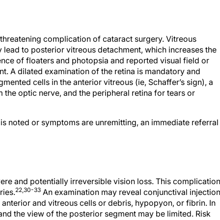
-threatening complication of cataract surgery. Vitreous
 lead to posterior vitreous detachment, which increases the
ence of floaters and photopsia and reported visual field or
t. A dilated examination of the retina is mandatory and
gmented cells in the anterior vitreous (ie, Schaffer’s sign), a
 the optic nerve, and the peripheral retina for tears or
t is noted or symptoms are unremitting, an immediate referral
e and potentially irreversible vision loss. This complicatio
22,30-33
ries.
An examination may reveal conjunctival injection
nterior and vitreous cells or debris, hypopyon, or fibrin. In
and the view of the posterior segment may be limited. Risk
 surgery, posterior capsular rupture, vitreous loss, placeme