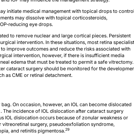
ay initiate medical management with topical drops to contro
gments may dissolve with topical corticosteroids,
IOP-reducing eye drops.
ated to remove nuclear and large cortical pieces. Persistent
rgical intervention. In these situations, most retina specialis
to improve outcomes and reduce the risks associated with
gical intervention, however, if there is insufficient media
orneal edema that must be treated to permit a safe vitrectomy.
ter cataract surgery should be monitored for the developme
ch as CME or retinal detachment.
ar bag. On occasion, however, an IOL can become dislocated
. The incidence of IOL dislocation after cataract surgery
s IOL dislocation occurs because of zonular weakness or
r vitreoretinal surgery, pseudoexfoliation syndrome,
29
opia, and retinitis pigmentosa.