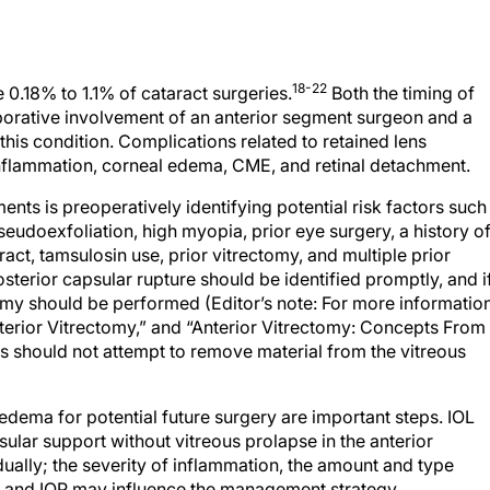
18-22
 0.18% to 1.1% of cataract surgeries.
Both the timing of
borative involvement of an anterior segment surgeon and a
 this condition. Complications related to retained lens
inflammation, corneal edema, CME, and retinal detachment.
ents is preoperatively identifying potential risk factors such
seudoexfoliation, high myopia, prior eye surgery, a history o
act, tamsulosin use, prior vitrectomy, and multiple prior
osterior capsular rupture should be identified promptly, and i
tomy should be performed (Editor’s note: For more informatio
nterior Vitrectomy,” and “Anterior Vitrectomy: Concepts From
ns should not attempt to remove material from the vitreous
 edema for potential future surgery are important steps. IOL
psular support without vitreous prolapse in the anterior
ally; the severity of inflammation, the amount and type
al, and IOP may influence the management strategy.