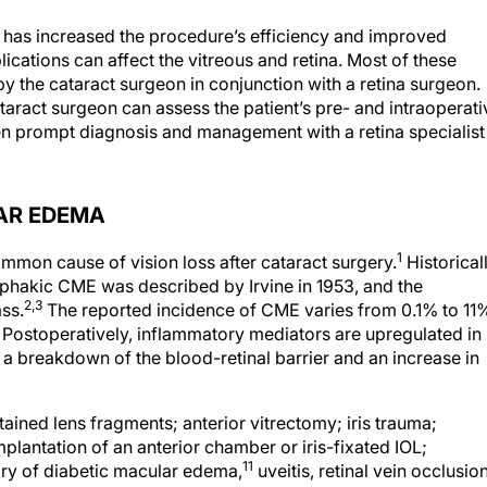
s has increased the procedure’s efficiency and improved
cations can affect the vitreous and retina. Most of these
 the cataract surgeon in conjunction with a retina surgeon.
ract surgeon can assess the patient’s pre- and intraoperati
hen prompt diagnosis and management with a retina specialist
AR EDEMA
1
mon cause of vision loss after cataract surgery.
Historical
phakic CME was described by Irvine in 1953, and the
2,3
ass.
The reported incidence of CME varies from 0.1% to 11
Postoperatively, inflammatory mediators are upregulated in
 a breakdown of the blood-retinal barrier and an increase in
tained lens fragments; anterior vitrectomy; iris trauma;
mplantation of an anterior chamber or iris-fixated IOL;
11
ory of diabetic macular edema,
uveitis, retinal vein occlusion