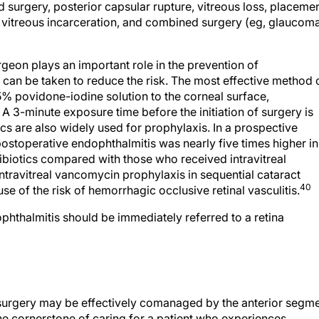
 vitreous incarceration, and combined surgery (eg, glaucom
urgeon plays an important role in the prevention of
 can be taken to reduce the risk. The most effective method 
 5% povidone-iodine solution to the corneal surface,
A 3-minute exposure time before the initiation of surgery is
cs are also widely used for prophylaxis. In a prospective
ostoperative endophthalmitis was nearly five times higher in
ibiotics compared with those who received intravitreal
ntravitreal vancomycin prophylaxis in sequential cataract
40
 of the risk of hemorrhagic occlusive retinal vasculitis.
phthalmitis should be immediately referred to a retina
 surgery may be effectively comanaged by the anterior segm
e cornerstone of caring for a patient who experiences