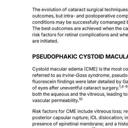
The evolution of cataract surgical technique
outcomes, but intra- and postoperative compli
conditions may be successfully comanaged by
The best outcomes are achieved when the cata
risk factors for retinal complications and w
are initiated.
PSEUDOPHAKIC CYSTOID MACUL
Cystoid macular edema (CME) is the most com
referred to as
Irvine-Gass syndrome
, pseudo
fluorescein findings were later detailed by G
1,4-9
of eyes after uneventful cataract surgery.
both the aqueous and the vitreous, leading to
10
vascular permeability.
Risk factors for CME include vitreous loss; re
posterior capsular rupture; IOL dislocation; i
presence of epiretinal membrane; and a hist