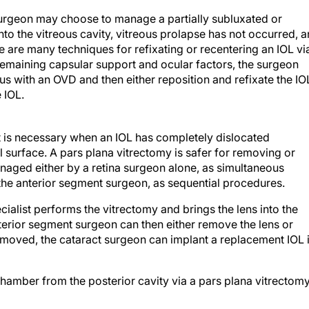
urgeon may choose to manage a partially subluxated or
nto the vitreous cavity, vitreous prolapse has not occurred, 
e are many techniques for refixating or recentering an IOL vi
emaining capsular support and ocular factors, the surgeon
s with an OVD and then either reposition and refixate the IO
 IOL.
ist is necessary when an IOL has completely dislocated
nal surface. A pars plana vitrectomy is safer for removing or
naged either by a retina surgeon alone, as simultaneous
the anterior segment surgeon, as sequential procedures.
cialist performs the vitrectomy and brings the lens into the
nterior segment surgeon can then either remove the lens or
is removed, the cataract surgeon can implant a replacement IOL 
 chamber from the posterior cavity via a pars plana vitrectom