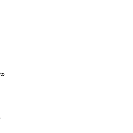
 to
n
,
nt