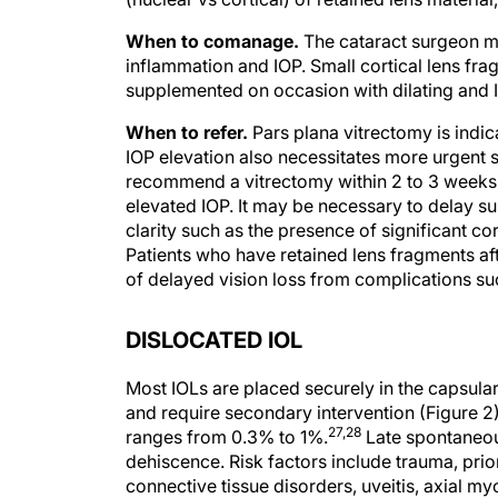
When to comanage.
The cataract surgeon m
inflammation and IOP. Small cortical lens fra
supplemented on occasion with dilating and 
When to refer.
Pars plana vitrectomy is indic
IOP elevation also necessitates more urgent su
recommend a vitrectomy within 2 to 3 weeks 
elevated IOP. It may be necessary to delay sur
clarity such as the presence of significant c
Patients who have retained lens fragments af
of delayed vision loss from complications su
DISLOCATED IOL
Most IOLs are placed securely in the capsul
and require secondary intervention (Figure 2)
27,28
ranges from 0.3% to 1%.
Late spontaneou
dehiscence. Risk factors include trauma, prio
connective tissue disorders, uveitis, axial my