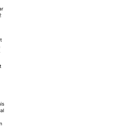
ar
2
t
n
r
t
his
al
n