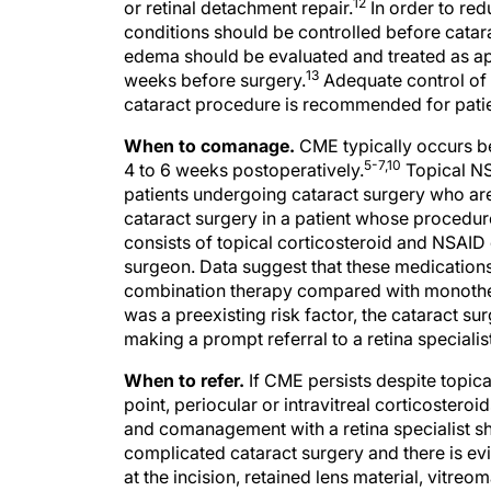
12
or retinal detachment repair.
In order to red
conditions should be controlled before catara
edema should be evaluated and treated as appr
13
weeks before surgery.
Adequate control of i
cataract procedure is recommended for patien
When to comanage.
CME typically occurs be
5-7,10
4 to 6 weeks postoperatively.
Topical NS
patients undergoing cataract surgery who are
cataract surgery in a patient whose procedu
consists of topical corticosteroid and NSAID 
surgeon. Data suggest that these medications
combination therapy compared with monoth
was a preexisting risk factor, the cataract s
making a prompt referral to a retina specialist
When to refer.
If CME persists despite topical 
point, periocular or intravitreal corticoster
and comanagement with a retina specialist sh
complicated cataract surgery and there is ev
at the incision, retained lens material, vitreo