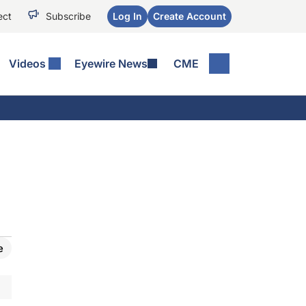
ect
Subscribe
Log In
Create Account
Videos
Eyewire News
CME
e