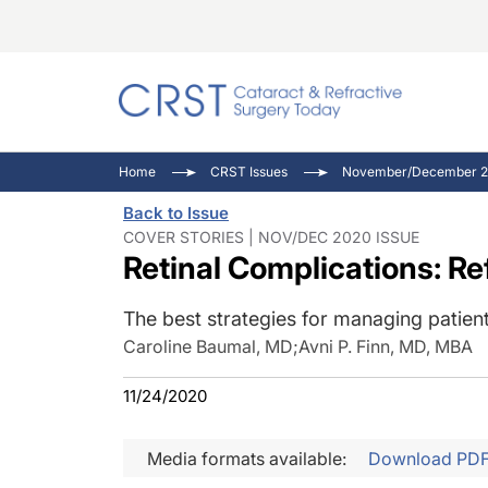
Catara
CRST: 
Innovat
Home
CRST Issues
November/December 2
Comorb
Eyewir
Inside
Back to Issue
Cornea
Ophtha
Video 
COVER STORIES | NOV/DEC 2020 ISSUE
Retinal Complications: R
Ocular
Pupil 
The best strategies for managing patient
Caroline Baumal, MD
;
Avni P. Finn, MD, MBA
11/24/2020
Media formats available:
Download PD