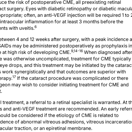
uce the risk of postoperative CME, all preexisting retinal
ct surgery. Eyes with diabetic retinopathy or diabetic macul
opriate; often, an anti-VEGF injection will be required 1 to 
ntraocular inflammation for at least 3 months before the
6
ts with uveitis.
tween 4 and 12 weeks after surgery, with a peak incidence a
AIDs may be administered postoperatively as prophylaxis i
9,14-16
 at high risk of developing CME.
When diagnosed afte
re was otherwise uncomplicated, treatment for CME typically
eye drops, and this treatment may be initiated by the catarac
 work synergistically and that outcomes are superior with
17
erapy.
If the cataract procedure was complicated or there
urgeon may wish to consider initiating treatment for CME and
.
treatment, a referral to a retinal specialist is warranted. At t
oids and anti-VEGF treatment are recommended. An early referr
ould be considered if the etiology of CME is related to
idence of abnormal vitreous adhesions, vitreous incarceratio
macular traction, or an epiretinal membrane.