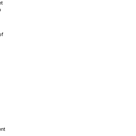
a
of
ent