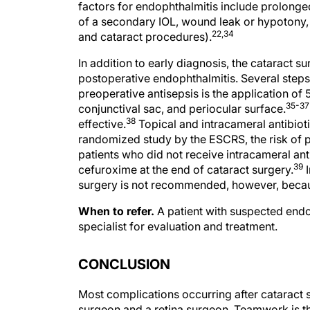
of a secondary IOL, wound leak or hypotony,
22,34
and cataract procedures).
In addition to early diagnosis, the cataract s
postoperative endophthalmitis. Several steps
preoperative antisepsis is the application of
35-37
conjunctival sac, and periocular surface.
38
effective.
Topical and intracameral antibioti
randomized study by the ESCRS, the risk of p
patients who did not receive intracameral ant
39
cefuroxime at the end of cataract surgery.
I
surgery is not recommended, however, because
When to refer.
A patient with suspected endo
specialist for evaluation and treatment.
CONCLUSION
Most complications occurring after cataract
surgeon and a retina surgeon. Teamwork is th