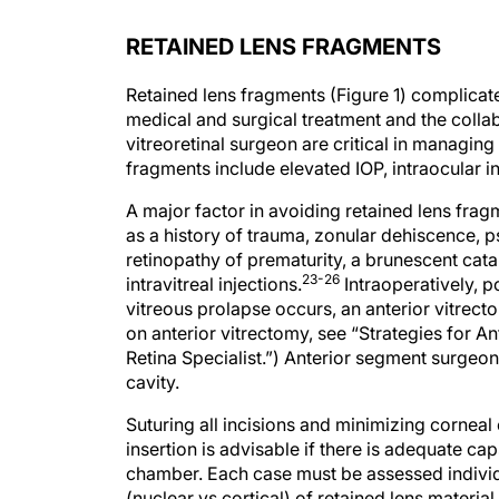
RETAINED LENS FRAGMENTS
Retained lens fragments (Figure 1) complicate
medical and surgical treatment and the colla
vitreoretinal surgeon are critical in managing
fragments include elevated IOP, intraocular 
A major factor in avoiding retained lens fragm
as a history of trauma, zonular dehiscence, p
retinopathy of prematurity, a brunescent catar
23-26
intravitreal injections.
Intraoperatively, p
vitreous prolapse occurs, an anterior vitrec
on anterior vitrectomy, see “Strategies for A
Retina Specialist.”) Anterior segment surgeo
cavity.
Suturing all incisions and minimizing corneal
insertion is advisable if there is adequate ca
chamber. Each case must be assessed individu
(nuclear vs cortical) of retained lens materi