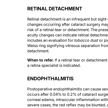
RETINAL DETACHMENT
Retinal detachment is an infrequent but sight
changes occurring after cataract surgery may
risk of a retinal tear or detachment. The pres
acuity changes can indicate retinal detachmen
includes an evaluation for
tobacco dust
or pi
Weiss ring signifying vitreous separation from
detachment.
When to refer.
If a retinal tear or detachmen
a retina specialist is indicated.
ENDOPHTHALMITIS
Postoperative endophthalmitis can cause sever
occurs after 0.04% to 0.2% of cataract surge
corneal edema, intraocular inflammation with a
severe cases, the red reflex may be blunted, 
factors for endophthalmitis include prolonged