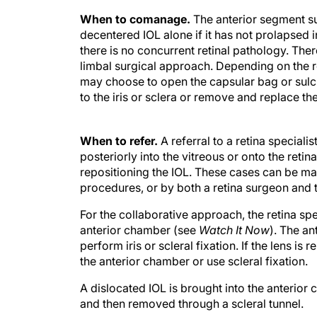
When to comanage.
The anterior segment s
decentered IOL alone if it has not prolapsed i
there is no concurrent retinal pathology. Ther
limbal surgical approach. Depending on the r
may choose to open the capsular bag or sulcu
to the iris or sclera or remove and replace the
When to refer.
A referral to a retina special
posteriorly into the vitreous or onto the reti
repositioning the IOL. These cases can be ma
procedures, or by both a retina surgeon and 
For the collaborative approach, the retina spe
anterior chamber (see
Watch It Now
). The a
perform iris or scleral fixation. If the lens 
the anterior chamber or use scleral fixation.
A dislocated IOL is brought into the anterior
and then removed through a scleral tunnel.