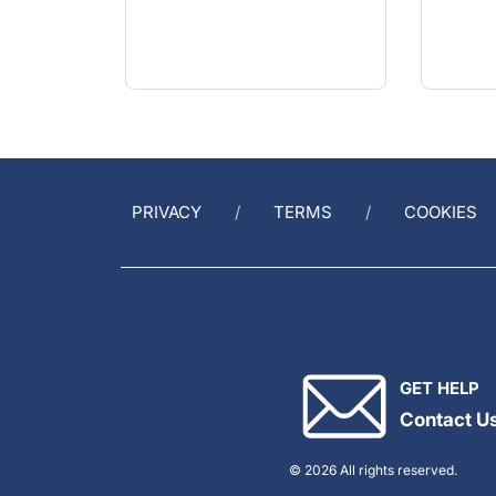
PRIVACY
TERMS
COOKIES
GET HELP
Contact U
© 2026 All rights reserved.