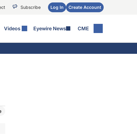
ect
Subscribe
Log In
Create Account
Videos
Eyewire News
CME
e