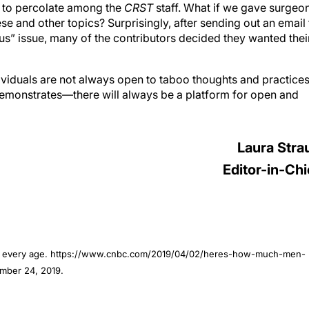
d to percolate among the
CRST
staff. What if we gave surgeo
e and other topics? Surprisingly, after sending out an email 
us” issue, many of the contributors decided they wanted thei
dividuals are not always open to taboo thoughts and practices
 demonstrates—there will always be a platform for open and
Laura Stra
Editor-in-Chi
at every age. https://www.cnbc.com/2019/04/02/heres-how-much-men-
mber 24, 2019.