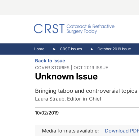
Catara
CRST T
Innovat
Home
CRST Issues
October 2019 Issue
Comorb
Eyewir
Inside
Back to Issue
Cornea
Ophtha
Video 
COVER STORIES | OCT 2019 ISSUE
Unknown Issue
Ocular
Pupil 
Bringing taboo and controversial topics
Laura Straub, Editor-in-Chief
10/02/2019
Media formats available:
Download PD