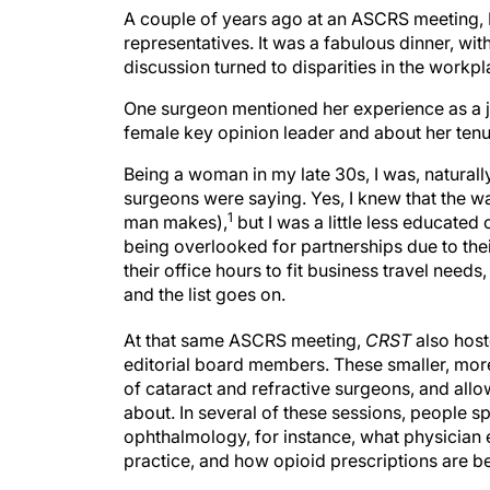
A couple of years ago at an ASCRS meeting, I
representatives. It was a fabulous dinner, wi
discussion turned to disparities in the workpl
One surgeon mentioned her experience as a j
female key opinion leader and about her tenur
Being a woman in my late 30s, I was, naturall
surgeons were saying. Yes, I knew that the w
1
man makes),
but I was a little less educated
being overlooked for partnerships due to thei
their office hours to fit business travel nee
and the list goes on.
At that same ASCRS meeting,
CRST
also host
editorial board members. These smaller, more
of cataract and refractive surgeons, and allo
about. In several of these sessions, people s
ophthalmology, for instance, what physician e
practice, and how opioid prescriptions are b