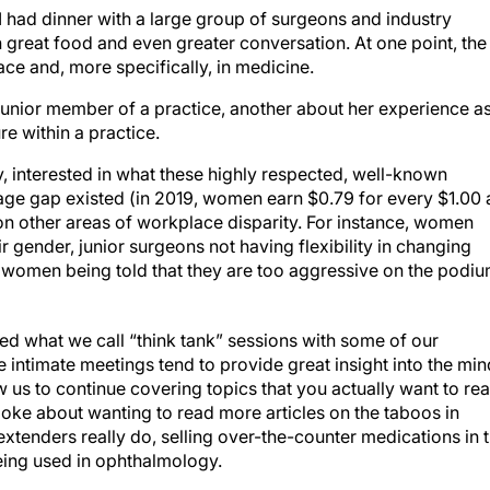
 had dinner with a large group of surgeons and industry
th great food and even greater conversation. At one point, the
ace and, more specifically, in medicine.
unior member of a practice, another about her experience as
e within a practice.
y, interested in what these highly respected, well-known
age gap existed (in 2019, women earn $0.79 for every $1.00 
 on other areas of workplace disparity. For instance, women
r gender, junior surgeons not having flexibility in changing
ds, women being told that they are too aggressive on the podiu
ed what we call “think tank” sessions with some of our
 intimate meetings tend to provide great insight into the mi
w us to continue covering topics that you actually want to re
poke about wanting to read more articles on the taboos in
xtenders really do, selling over-the-counter medications in 
eing used in ophthalmology.