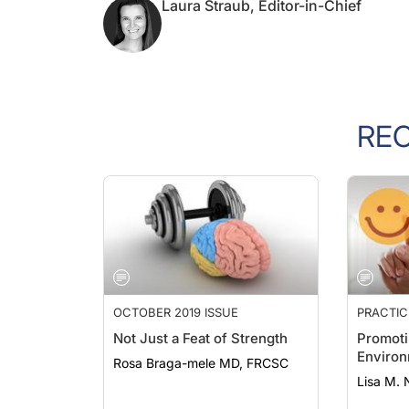
Laura Straub, Editor-in-Chief
RE
OCTOBER 2019 ISSUE
PRACTI
Not Just a Feat of Strength
Promoti
Enviro
Rosa Braga-mele MD, FRCSC
Lisa M. 