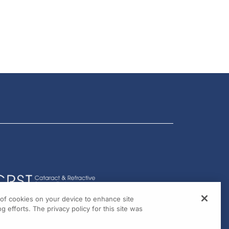
g of cookies on your device to enhance site
g efforts. The privacy policy for this site was