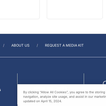
ABOUT US
REQUEST A MEDIA KIT
s
By clicking “Allow All Cookies”, you agree to the storin
navigation, analyze site usage, and assist in our marketin
updated on April 15, 2024.