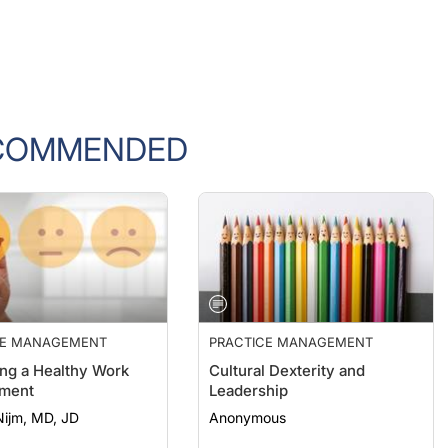
COMMENDED
CE MANAGEMENT
PRACTICE MANAGEMENT
ng a Healthy Work
Cultural Dexterity and
nment
Leadership
Nijm, MD, JD
Anonymous