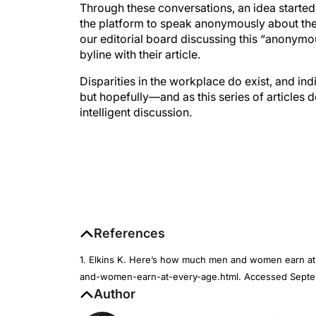
Through these conversations, an idea starte
the platform to speak anonymously about thes
our editorial board discussing this “anonymo
byline with their article.
Disparities in the workplace do exist, and in
but hopefully—and as this series of articles
intelligent discussion.
References
1. Elkins K. Here’s how much men and women earn 
and-women-earn-at-every-age.html. Accessed Septe
Author