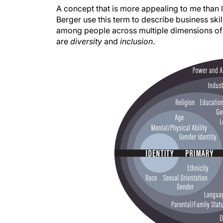
A concept that is more appealing to me than l
Berger use this term to describe business ski
among people across multiple dimensions of di
are
diversity
and
inclusion
.