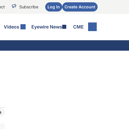
ect
Subscribe
Log In
Create Account
Videos
Eyewire News
CME
e