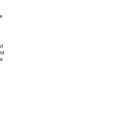
we
of
ld
 a