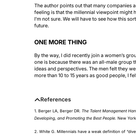
feeling is that the millennial viewpoint might 
I’m not sure. We will have to see how this so
future.
ONE MORE THING
By the way, I did recently join a women’s grou
one is because there was an all-male group t
ideas and perspectives. The men felt they w
more than 10 to 15 years as good people, I fe
References
1. Berger LA, Berger DR.
The Talent Management Handb
Developing, and Promoting the Best People
. New York
2. White G. Millennials have a weak definition of “dive
theatlantic.com/business/archive/2015/05/the-weaken