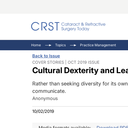
Catara
CRST: 
Innovat
Home
Topics
Practice Management
Comorb
Eyewir
Inside
Back to Issue
Cornea
Ophtha
Video 
COVER STORIES | OCT 2019 ISSUE
Cultural Dexterity and Le
Ocular
Pupil 
Rather than seeking diversity for its ow
communicate.
Anonymous
10/02/2019
Media formats available:
Download PD