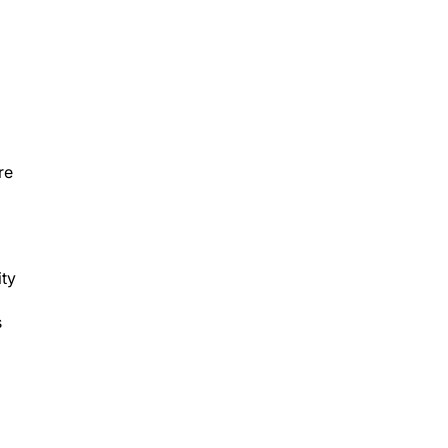
re
ity
s