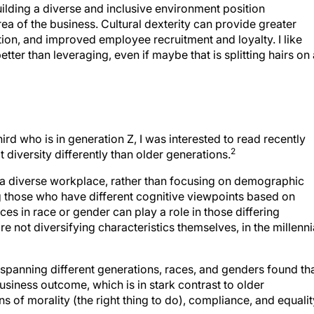
rea of the business. Cultural dexterity can provide greater
ation, and improved employee recruitment and loyalty. I like
ter than leveraging, even if maybe that is splitting hairs on 
ird who is in generation Z, I was interested to read recently
2
t diversity differently than older generations.
s a diverse workplace, rather than focusing on demographic
g those who have different cognitive viewpoints based on
ces in race or gender can play a role in those differing
e not diversifying characteristics themselves, in the millenni
spanning different generations, races, and genders found th
usiness outcome, which is in stark contrast to older
ns of morality (the right thing to do), compliance, and equalit
 institutions are not as progressive as millennials. The