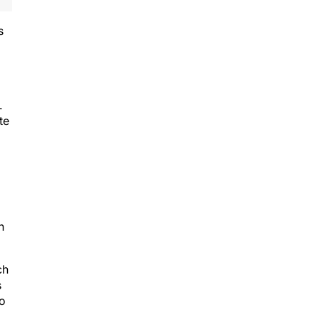
s
.
te
n
ch
s
to