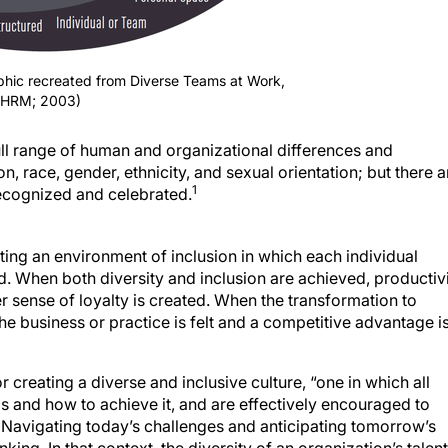
aphic recreated from Diverse Teams at Work,
SHRM; 2003)
ull range of human and organizational differences and
ion, race, gender, ethnicity, and sexual orientation; but there a
1
recognized and celebrated.
eating an environment of inclusion in which each individual
d. When both diversity and inclusion are achieved, productiv
r sense of loyalty is created. When the transformation to
the business or practice is felt and a competitive advantage i
 creating a diverse and inclusive culture, “one in which all
 and how to achieve it, and are effectively encouraged to
. Navigating today’s challenges and anticipating tomorrow’s
ing. In that context, the diversity of an organization’s talent