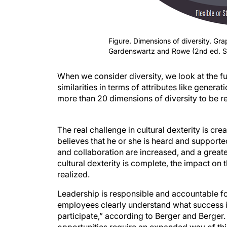
Figure. Dimensions of diversity. Gr
Gardenswartz and Rowe (2nd ed. 
When we consider diversity, we look at the f
similarities in terms of attributes like generat
more than 20 dimensions of diversity to be 
The real challenge in cultural dexterity is cr
believes that he or she is heard and supporte
and collaboration are increased, and a greate
cultural dexterity is complete, the impact on 
realized.
Leadership is responsible and accountable for
employees clearly understand what success is
participate,” according to Berger and Berger
opportunities require an expanded way of think
1