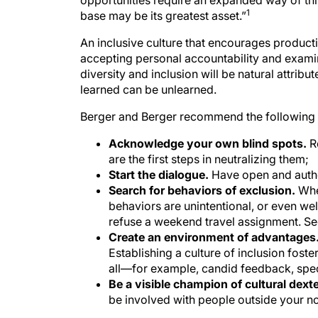
base may be its greatest asset.”
An inclusive culture that encourages productiv
accepting personal accountability and exami
diversity and inclusion will be natural attribu
learned can be unlearned.
Berger and Berger recommend the following 
Acknowledge your own blind spots.
R
are the first steps in neutralizing them;
Start the dialogue.
Have open and auth
Search for behaviors of exclusion.
Whe
behaviors are unintentional, or even we
refuse a weekend travel assignment. Se
Create an environment of advantages
Establishing a culture of inclusion fost
all—for example, candid feedback, speci
Be a visible champion of cultural dexte
be involved with people outside your no
Practices that achieve cultural dexterity by b