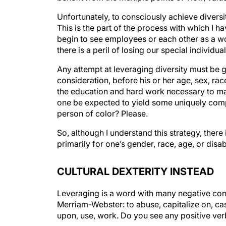
Unfortunately, to consciously achieve diversi
This is the part of the process with which I 
begin to see employees or each other as a wo
there is a peril of losing our special individual
Any attempt at leveraging diversity must be gu
consideration, before his or her age, sex, rac
the education and hard work necessary to mak
one be expected to yield some uniquely compe
person of color? Please.
So, although I understand this strategy, there
primarily for one’s gender, race, age, or disab
CULTURAL DEXTERITY INSTEAD
Leveraging is a word with many negative con
Merriam-Webster: to abuse, capitalize on, cas
upon, use, work. Do you see any positive verbs