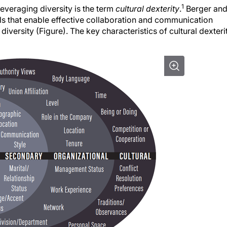
1
everaging diversity is the term
cultural dexterity
.
Berger an
lls that enable effective collaboration and communication
versity (Figure). The key characteristics of cultural dexteri