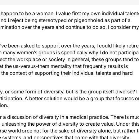
I happen to be a woman. I value first my own individual talent
and I reject being stereotyped or pigeonholed as part of a
mination over the years and continue to do so, I consider my
’ve been asked to support over the years, I could likely retire
in many women’s groups is specifically why I do not participa
fect the workplace or society in general, these groups tend to
t the us-versus-them mentality that frequently results is
the context of supporting their individual talents and hard
 or some form of diversity, but is the group itself diverse? I
icipation. A better solution would be a group that focuses o
ion.
 for a discussion of diversity in a medical practice. There is mu
 unleashing the power of diversity to create value. Under thi
rse workforce not for the sake of diversity alone, but rather 
e systems, and perspectives that come with that diversity.