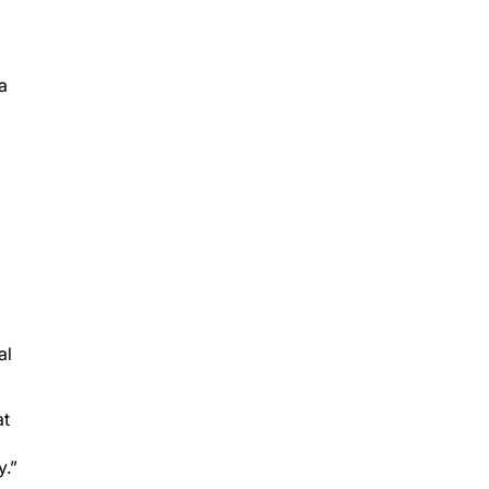
a
al
at
y.”