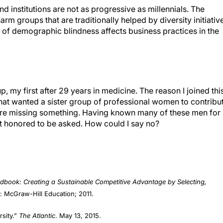
harm groups that are traditionally helped by diversity initiativ
rt of demographic blindness affects business practices in the
p, my first after 29 years in medicine. The reason I joined thi
hat wanted a sister group of professional women to contribu
ere missing something. Having known many of these men for
lt honored to be asked. How could I say no?
ook: Creating a Sustainable Competitive Advantage by Selecting,
: McGraw-Hill Education; 2011.
rsity.”
The Atlantic
. May 13, 2015.
ing-definition-of-diversity/393080/. Accessed September 19, 2019.