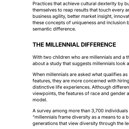
themselves to reap results that touch every a
business agility, better market insight, innov
these concepts of uniqueness and inclusion bet
semantic difference.
THE MILLENNIAL DIFFERENCE
With two children who are millennials and a th
about a study that suggests millennials look a
When millennials are asked what qualifies a
features, they are more concerned with hirin
distinctive life experiences. Although differen
viewpoints, the features of race and gender ar
model.
A survey among more than 3,700 individuals 
“millennials frame diversity as a means to a b
generations that view diversity through the le
The author points out that many companies and