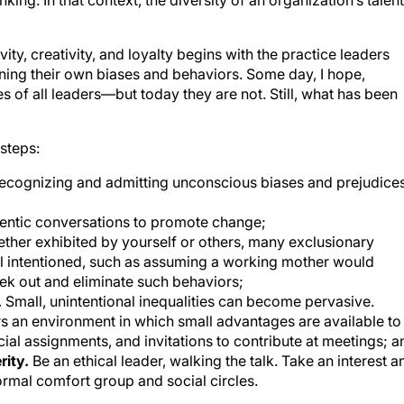
ity, creativity, and loyalty begins with the practice leaders
ning their own biases and behaviors. Some day, I hope,
tes of all leaders—but today they are not. Still, what has been
steps:
ecognizing and admitting unconscious biases and prejudice
entic conversations to promote change;
ther exhibited by yourself or others, many exclusionary
ll intentioned, such as assuming a working mother would
ek out and eliminate such behaviors;
.
Small, unintentional inequalities can become pervasive.
ers an environment in which small advantages are available to
al assignments, and invitations to contribute at meetings; a
rity.
Be an ethical leader, walking the talk. Take an interest a
rmal comfort group and social circles.
uilding a diverse and inclusive environment position