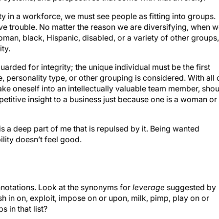
ty in a workforce, we must see people as fitting into groups.
have trouble. No matter the reason we are diversifying, when 
man, black, Hispanic, disabled, or a variety of other groups,
ity.
arded for integrity; the unique individual must be the first
e, personality type, or other grouping is considered. With all 
e oneself into an intellectually valuable team member, shou
titive insight to a business just because one is a woman or
 is a deep part of me that is repulsed by it. Being wanted
ility doesn’t feel good.
notations. Look at the synonyms for
leverage
suggested by
h in on, exploit, impose on or upon, milk, pimp, play on or
 in that list?