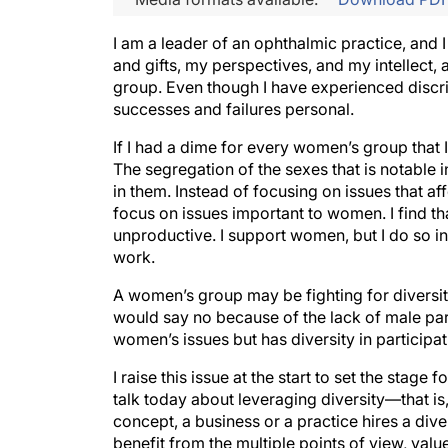
I am a leader of an ophthalmic practice, and 
and gifts, my perspectives, and my intellect, 
group. Even though I have experienced discri
successes and failures personal.
If I had a dime for every women’s group that I
The segregation of the sexes that is notable 
in them. Instead of focusing on issues that af
focus on issues important to women. I find tha
unproductive. I support women, but I do so in 
work.
A women’s group may be fighting for diversity,
would say no because of the lack of male part
women’s issues but has diversity in participat
I raise this issue at the start to set the stage
talk today about leveraging diversity—that is,
concept, a business or a practice hires a dive
benefit from the multiple points of view, valu