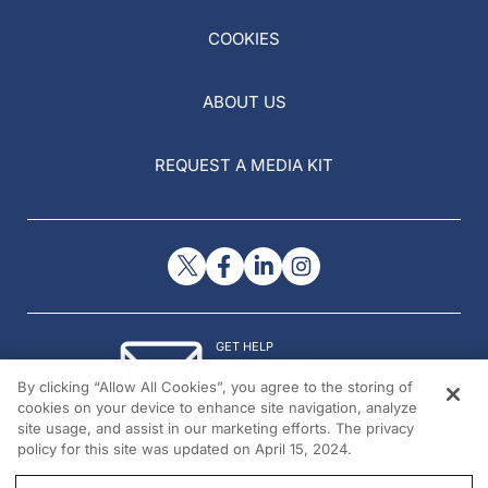
COOKIES
ABOUT US
REQUEST A MEDIA KIT
GET HELP
Contact Us
By clicking “Allow All Cookies”, you agree to the storing of
© 2026 All rights reserved.
cookies on your device to enhance site navigation, analyze
site usage, and assist in our marketing efforts. The privacy
policy for this site was updated on April 15, 2024.