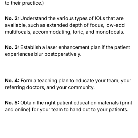
to their practice.)
No. 2:
Understand the various types of IOLs that are
available, such as extended depth of focus, low-add
multifocals, accommodating, toric, and monofocals.
No. 3:
Establish a laser enhancement plan if the patient
experiences blur postoperatively.
No. 4:
Form a teaching plan to educate your team, your
referring doctors, and your community.
No. 5:
Obtain the right patient education materials (print
and online) for your team to hand out to your patients.