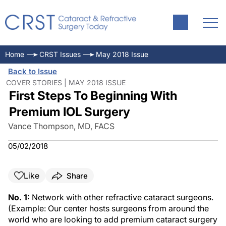
Home
CRST Issues
May 2018 Issue
Back to Issue
COVER STORIES | MAY 2018 ISSUE
First Steps To Beginning With
Premium IOL Surgery
Vance Thompson, MD, FACS
05/02/2018
Like
Share
No. 1:
Network with other refractive cataract surgeons.
(Example: Our center hosts surgeons from around the
world who are looking to add premium cataract surgery