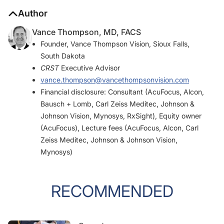
Author
Vance Thompson, MD, FACS
Founder, Vance Thompson Vision, Sioux Falls,
South Dakota
CRST
Executive Advisor
vance.thompson@vancethompsonvision.com
Financial disclosure: Consultant (AcuFocus, Alcon,
Bausch + Lomb, Carl Zeiss Meditec, Johnson &
Johnson Vision, Mynosys, RxSight), Equity owner
(AcuFocus), Lecture fees (AcuFocus, Alcon, Carl
Zeiss Meditec, Johnson & Johnson Vision,
Mynosys)
RECOMMENDED