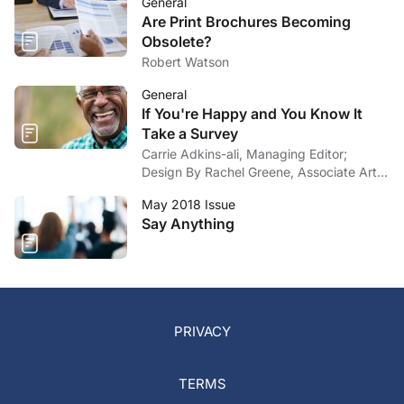
General
Are Print Brochures Becoming
Obsolete?
Robert Watson
General
If You're Happy and You Know It
Take a Survey
Carrie Adkins-ali, Managing Editor;
Design By Rachel Greene, Associate Art
Director
May 2018 Issue
Say Anything
PRIVACY
TERMS