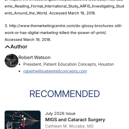
emic_Reading_Format_International_Study_ARFIS_Investigating_Stud
ents_Around_the_World. Accessed March 19, 2018.
3. http://www.themarketingcentre.com/do-glossy-brochures-still-
work-or-has-digital-marketing-killed-the-power-of-print/.
Accessed March 19, 2018.
Author
Robert Watson
President, Patient Education Concepts, Houston
robertw@patientedconcepts.com
RECOMMENDED
July 2026 Issue
MIGS and Cataract Surgery
Cathleen M. Mccabe, MD