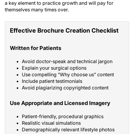
a key element to practice growth and will pay for
themselves many times over.
Effective Brochure Creation Checklist
Written for Patients
Avoid doctor-speak and technical jargon
Explain your surgical options
Use compelling “Why choose us” content
Include patient testimonials
Avoid plagiarizing copyrighted content
Use Appropriate and Licensed Imagery
Patient-friendly, procedural graphics
Realistic visual simulations
Demographically relevant lifestyle photos