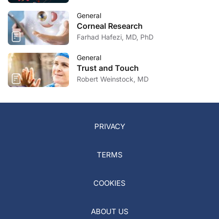
General
Corneal Research
Farhad Hafezi, MD, PhD
General
Trust and Touch
Robert Weinstock, MD
PRIVACY
TERMS
COOKIES
ABOUT US