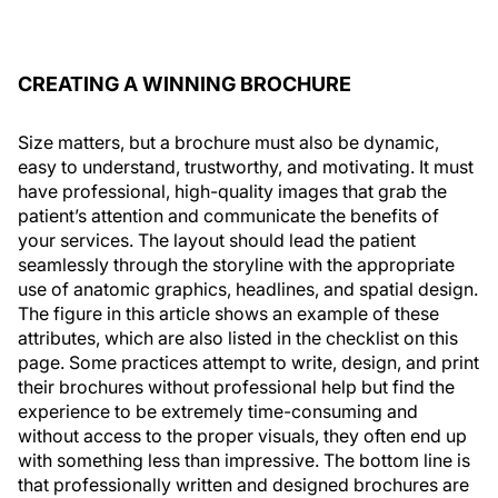
CREATING A WINNING BROCHURE
Size matters, but a brochure must also be dynamic,
easy to understand, trustworthy, and motivating. It must
have professional, high-quality images that grab the
patient’s attention and communicate the benefits of
your services. The layout should lead the patient
seamlessly through the storyline with the appropriate
use of anatomic graphics, headlines, and spatial design.
The figure in this article shows an example of these
attributes, which are also listed in the checklist on this
page. Some practices attempt to write, design, and print
their brochures without professional help but find the
experience to be extremely time-consuming and
without access to the proper visuals, they often end up
with something less than impressive. The bottom line is
that professionally written and designed brochures are