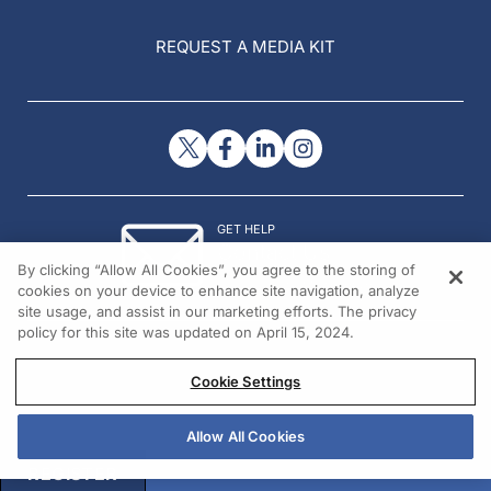
REQUEST A MEDIA KIT
GET HELP
Contact Us
By clicking “Allow All Cookies”, you agree to the storing of
© 2026 All rights reserved.
cookies on your device to enhance site navigation, analyze
site usage, and assist in our marketing efforts. The privacy
policy for this site was updated on April 15, 2024.
Cookie Settings
Allow All Cookies
REGISTER