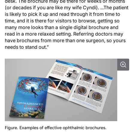
desk. The brochure may be there for weeks or months
(or decades if you are like my wife Cyndi). ...The patient
is likely to pick it up and read through it from time to
time, and it is there for visitors to browse, getting so
many more looks than a single digital brochure and
read in a more relaxed setting. Referring doctors may
have brochures from more than one surgeon, so yours
needs to stand out.”
Figure. Examples of effective ophthalmic brochures.