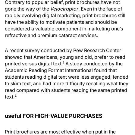
Contrary to popular belief, print brochures have not
gone the way of the
Velociraptor
. Even in the face of
rapidly evolving digital marketing, print brochures still
have the ability to motivate patients and should be
considered a valuable component in marketing one’s
refractive and premium cataract services.
A recent survey conducted by Pew Research Center
showed that Americans, young and old, prefer to read
1
printed versus digital text.
A study conducted by the
Academic Reading Format International found that
students reading digital text were less engaged, tended
to skim text, and had more difficulty recalling what they
read compared with students reading the same printed
2
text.
useful FOR HIGH-VALUE PURCHASES
Print brochures are most effective when put in the