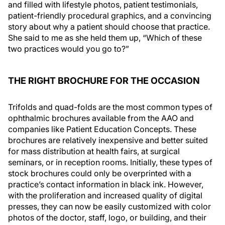
and filled with lifestyle photos, patient testimonials,
patient-friendly procedural graphics, and a convincing
story about why a patient should choose that practice.
She said to me as she held them up, “Which of these
two practices would you go to?”
THE RIGHT BROCHURE FOR THE OCCASION
Trifolds and quad-folds are the most common types of
ophthalmic brochures available from the AAO and
companies like Patient Education Concepts. These
brochures are relatively inexpensive and better suited
for mass distribution at health fairs, at surgical
seminars, or in reception rooms. Initially, these types of
stock brochures could only be overprinted with a
practice’s contact information in black ink. However,
with the proliferation and increased quality of digital
presses, they can now be easily customized with color
photos of the doctor, staff, logo, or building, and their