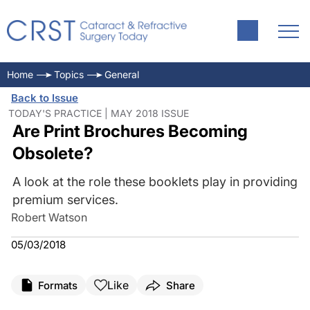
Home
Topics
General
Back to Issue
TODAY'S PRACTICE | MAY 2018 ISSUE
Are Print Brochures Becoming
Obsolete?
A look at the role these booklets play in providing
premium services.
Robert Watson
05/03/2018
Like
Formats
Share