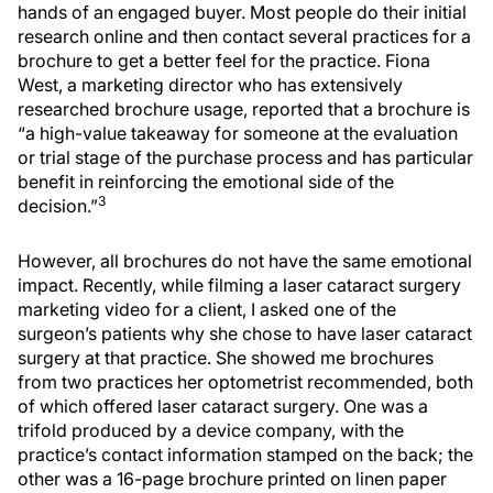
hands of an engaged buyer. Most people do their initial
research online and then contact several practices for a
brochure to get a better feel for the practice. Fiona
West, a marketing director who has extensively
researched brochure usage, reported that a brochure is
“a high-value takeaway for someone at the evaluation
or trial stage of the purchase process and has particular
benefit in reinforcing the emotional side of the
3
decision.”
However, all brochures do not have the same emotional
impact. Recently, while filming a laser cataract surgery
marketing video for a client, I asked one of the
surgeon’s patients why she chose to have laser cataract
surgery at that practice. She showed me brochures
from two practices her optometrist recommended, both
of which offered laser cataract surgery. One was a
trifold produced by a device company, with the
practice’s contact information stamped on the back; the
other was a 16-page brochure printed on linen paper