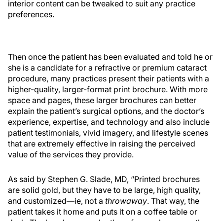
interior content can be tweaked to suit any practice
preferences.
Then once the patient has been evaluated and told he or
she is a candidate for a refractive or premium cataract
procedure, many practices present their patients with a
higher-quality, larger-format print brochure. With more
space and pages, these larger brochures can better
explain the patient’s surgical options, and the doctor’s
experience, expertise, and technology and also include
patient testimonials, vivid imagery, and lifestyle scenes
that are extremely effective in raising the perceived
value of the services they provide.
As said by Stephen G. Slade, MD, “Printed brochures
are solid gold, but they have to be large, high quality,
and customized—ie, not a
throwaway
. That way, the
patient takes it home and puts it on a coffee table or