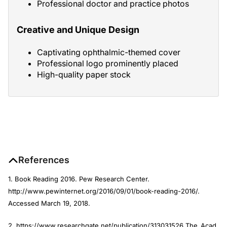
Professional doctor and practice photos
Creative and Unique Design
Captivating ophthalmic-themed cover
Professional logo prominently placed
High-quality paper stock
References
1. Book Reading 2016. Pew Research Center.
http://www.pewinternet.org/2016/09/01/book-reading-2016/.
Accessed March 19, 2018.
2. https://www.researchgate.net/
publication/313031526_The_Acad