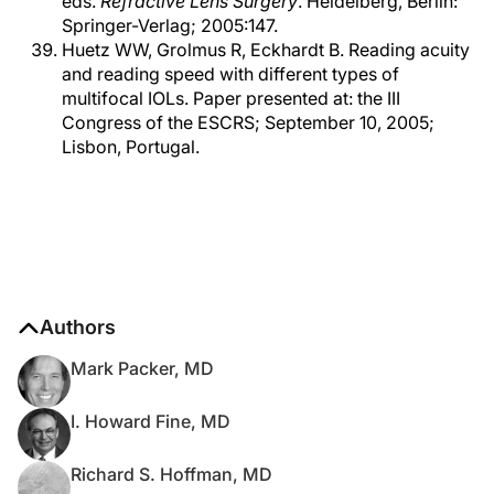
eds.
Refractive Lens Surgery
. Heidelberg, Berlin:
Springer-Verlag; 2005:147.
Huetz WW, Grolmus R, Eckhardt B. Reading acuity
and reading speed with different types of
multifocal IOLs. Paper presented at: the III
Congress of the ESCRS; September 10, 2005;
Lisbon, Portugal.
Authors
Mark Packer, MD
I. Howard Fine, MD
Richard S. Hoffman, MD