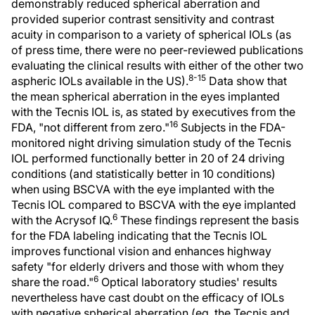
demonstrably reduced spherical aberration and
provided superior contrast sensitivity and contrast
acuity in comparison to a variety of spherical IOLs (as
of press time, there were no peer-reviewed publications
evaluating the clinical results with either of the other two
8-15
aspheric IOLs available in the US).
Data show that
the mean spherical aberration in the eyes implanted
with the Tecnis IOL is, as stated by executives from the
16
FDA, "not different from zero."
Subjects in the FDA-
monitored night driving simulation study of the Tecnis
IOL performed functionally better in 20 of 24 driving
conditions (and statistically better in 10 conditions)
when using BSCVA with the eye implanted with the
Tecnis IOL compared to BSCVA with the eye implanted
6
with the Acrysof IQ.
These findings represent the basis
for the FDA labeling indicating that the Tecnis IOL
improves functional vision and enhances highway
safety "for elderly drivers and those with whom they
6
share the road."
Optical laboratory studies' results
nevertheless have cast doubt on the efficacy of IOLs
with negative spherical aberration (eg, the Tecnis and