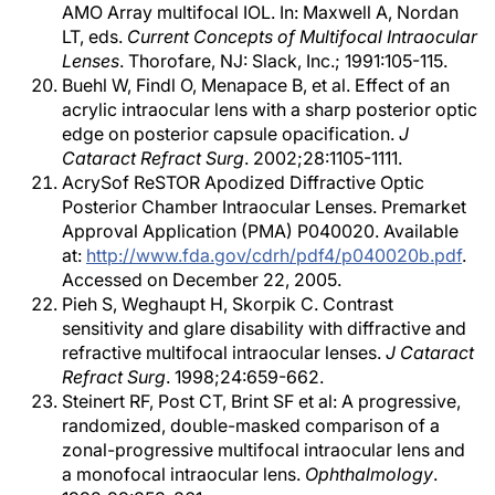
AMO Array multifocal IOL. In: Maxwell A, Nordan
LT, eds.
Current Concepts of Multifocal Intraocular
Lenses
. Thorofare, NJ: Slack, Inc.; 1991:105-115.
Buehl W, Findl O, Menapace B, et al. Effect of an
acrylic intraocular lens with a sharp posterior optic
edge on posterior capsule opacification.
J
Cataract Refract Surg
. 2002;28:1105-1111.
AcrySof ReSTOR Apodized Diffractive Optic
Posterior Chamber Intraocular Lenses. Premarket
Approval Application (PMA) P040020. Available
at:
http://www.fda.gov/cdrh/pdf4/p040020b.pdf
.
Accessed on December 22, 2005.
Pieh S, Weghaupt H, Skorpik C. Contrast
sensitivity and glare disability with diffractive and
refractive multifocal intraocular lenses.
J Cataract
Refract Surg
. 1998;24:659-662.
Steinert RF, Post CT, Brint SF et al: A progressive,
randomized, double-masked comparison of a
zonal-progressive multifocal intraocular lens and
a monofocal intraocular lens.
Ophthalmology
.