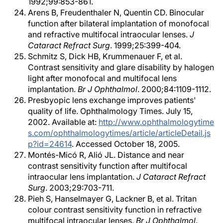
1992;99:853-861.
Arens B, Freudenthaler N, Quentin CD. Binocular
function after bilateral implantation of monofocal
and refractive multifocal intraocular lenses.
J
Cataract Refract Surg
. 1999;25:399-404.
Schmitz S, Dick HB, Krummenauer F, et al.
Contrast sensitivity and glare disability by halogen
light after monofocal and multifocal lens
implantation.
Br J Ophthalmol
. 2000;84:1109-1112.
Presbyopic lens exchange improves patients'
quality of life. Ophthalmology Times. July 15,
2002. Available at:
http://www.ophthalmologytime
s.com/ophthalmologytimes/article/articleDetail.js
p?id=24614
. Accessed October 18, 2005.
Montés-Micó R, Alió JL. Distance and near
contrast sensitivity function after multifocal
intraocular lens implantation.
J Cataract Refract
Surg
. 2003;29:703-711.
Pieh S, Hanselmayer G, Lackner B, et al. Tritan
colour contrast sensitivity function in refractive
multifocal intraocular lenses.
Br J Ophthalmol
.