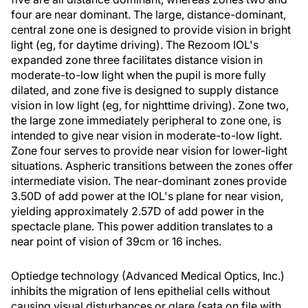
four are near dominant. The large, distance-dominant,
central zone one is designed to provide vision in bright
light (eg, for daytime driving). The Rezoom IOL's
expanded zone three facilitates distance vision in
moderate-to-low light when the pupil is more fully
dilated, and zone five is designed to supply distance
vision in low light (eg, for nighttime driving). Zone two,
the large zone immediately peripheral to zone one, is
intended to give near vision in moderate-to-low light.
Zone four serves to provide near vision for lower-light
situations. Aspheric transitions between the zones offer
intermediate vision. The near-dominant zones provide
3.50D of add power at the IOL's plane for near vision,
yielding approximately 2.57D of add power in the
spectacle plane. This power addition translates to a
near point of vision of 39cm or 16 inches.
Optiedge technology (Advanced Medical Optics, Inc.)
inhibits the migration of lens epithelial cells without
causing visual disturbances or glare (sata on file with