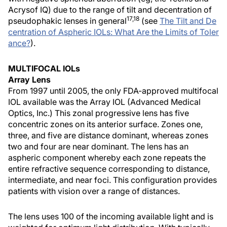
Acrysof IQ) due to the range of tilt and decentration of
17,18
pseudophakic lenses in general
(see
The Tilt and De
centration of Aspheric IOLs: What Are the Limits of Toler
ance?
).
MULTIFOCAL IOLs
Array Lens
From 1997 until 2005, the only FDA-approved multifocal
IOL available was the Array IOL (Advanced Medical
Optics, Inc.) This zonal progressive lens has five
concentric zones on its anterior surface. Zones one,
three, and five are distance dominant, whereas zones
two and four are near dominant. The lens has an
aspheric component whereby each zone repeats the
entire refractive sequence corresponding to distance,
intermediate, and near foci. This configuration provides
patients with vision over a range of distances.
The lens uses 100 of the incoming available light and is