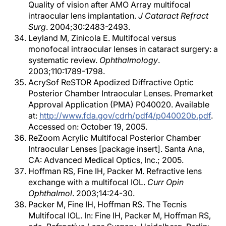
Quality of vision after AMO Array multifocal
intraocular lens implantation.
J Cataract Refract
Surg
. 2004;30:2483-2493.
Leyland M, Zinicola E. Multifocal versus
monofocal intraocular lenses in cataract surgery: a
systematic review.
Ophthalmology
.
2003;110:1789-1798.
AcrySof ReSTOR Apodized Diffractive Optic
Posterior Chamber Intraocular Lenses. Premarket
Approval Application (PMA) P040020. Available
at:
http://www.fda.gov/cdrh/pdf4/p040020b.pdf
.
Accessed on: October 19, 2005.
ReZoom Acrylic Multifocal Posterior Chamber
Intraocular Lenses [package insert]. Santa Ana,
CA: Advanced Medical Optics, Inc.; 2005.
Hoffman RS, Fine IH, Packer M. Refractive lens
exchange with a multifocal IOL.
Curr Opin
Ophthalmol
. 2003;14:24-30.
Packer M, Fine IH, Hoffman RS. The Tecnis
Multifocal IOL. In: Fine IH, Packer M, Hoffman RS,