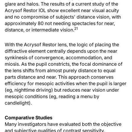
glare and halos. The results of a current study of the
Acrysof Restor IOL show excellent near visual acuity
and no compromise of subjects' distance vision, with
approximately 80 not needing spectacles for near,
21
distance, or intermediate vision.
With the Acrysof Restor lens, the logic of placing the
diffractive element centrally depends upon the near
synkinesis of convergence, accommodation, and
miosis. As the pupil constricts, the focal dominance of
the lens shifts from almost purely distance to equal
parts distance and near. This approach conserves
efficiency for mesopic activities when the pupil is larger
(eg, nighttime driving) but reduces near vision under
mesopic conditions (eg, reading a menu by
candlelight).
Comparative Studies
Many investigators have evaluated both the objective
and subjective qualities of contrast sensitivity,