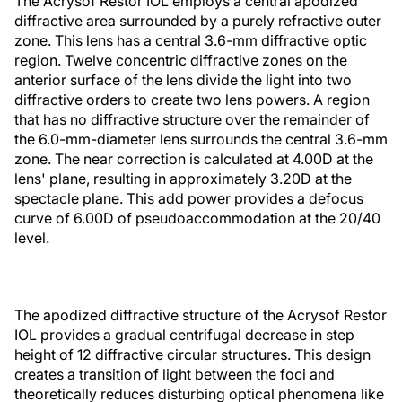
The Acrysof Restor IOL employs a central apodized
diffractive area surrounded by a purely refractive outer
zone. This lens has a central 3.6-mm diffractive optic
region. Twelve concentric diffractive zones on the
anterior surface of the lens divide the light into two
diffractive orders to create two lens powers. A region
that has no diffractive structure over the remainder of
the 6.0-mm-diameter lens surrounds the central 3.6-mm
zone. The near correction is calculated at 4.00D at the
lens' plane, resulting in approximately 3.20D at the
spectacle plane. This add power provides a defocus
curve of 6.00D of pseudoaccommodation at the 20/40
level.
The apodized diffractive structure of the Acrysof Restor
IOL provides a gradual centrifugal decrease in step
height of 12 diffractive circular structures. This design
creates a transition of light between the foci and
theoretically reduces disturbing optical phenomena like