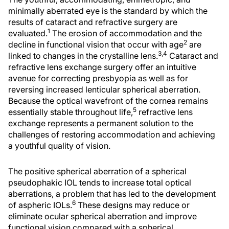
minimally aberrated eye is the standard by which the
results of cataract and refractive surgery are
1
evaluated.
The erosion of accommodation and the
2
decline in functional vision that occur with age
are
3,4
linked to changes in the crystalline lens.
Cataract and
refractive lens exchange surgery offer an intuitive
avenue for correcting presbyopia as well as for
reversing increased lenticular spherical aberration.
Because the optical wavefront of the cornea remains
5
essentially stable throughout life,
refractive lens
exchange represents a permanent solution to the
challenges of restoring accommodation and achieving
a youthful quality of vision.
The positive spherical aberration of a spherical
pseudophakic IOL tends to increase total optical
aberrations, a problem that has led to the development
6
of aspheric IOLs.
These designs may reduce or
eliminate ocular spherical aberration and improve
functional vision compared with a spherical