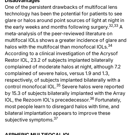
Disadvantages
One of the persistent drawbacks of multifocal lens
technology has been the potential for patients to see
glare or halos around point sources of light at night in
32,33
the early weeks and months following surgery.
A
meta-analysis of the peer-reviewed literature on
multifocal IOLs shows a greater incidence of glare and
34
halos with the multifocal than monofocal IOLs.
According to a clinical investigation of the Acrysof
Restor IOL, 23.2 of subjects implanted bilaterally
complained of moderate halos at night, although 7.2
complained of severe halos, versus 1.9 and 1.3,
respectively, of subjects implanted bilaterally with a
35
control monofocal IOL.
Severe halos were reported
by 15.3 of subjects bilaterally implanted with the Array
36
IOL, the Rezoom IOL's precedecessor.
Fortunately,
most people learn to disregard halos with time, and
bilateral implantation appears to improve these
37
subjective symptoms.
ASPHERIC MULTIFOCAL IOL