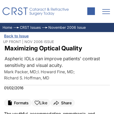
Home
CRST Issues
November 2006 Issue
Back to Issue
UP FRONT | NOV 2006 ISSUE
Maximizing Optical Quality
Aspheric IOLs can improve patients' contrast
sensitivity and visual acuity.
Mark Packer, MD
;
I. Howard Fine, MD
;
Richard S. Hoffman, MD
01/02/2016
Like
Formats
Share
The youthful, accommodating, emmetropic, and