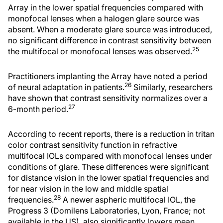
Array in the lower spatial frequencies compared with
monofocal lenses when a halogen glare source was
absent. When a moderate glare source was introduced,
no significant difference in contrast sensitivity between
25
the multifocal or monofocal lenses was observed.
Practitioners implanting the Array have noted a period
26
of neural adaptation in patients.
Similarly, researchers
have shown that contrast sensitivity normalizes over a
27
6-month period.
According to recent reports, there is a reduction in tritan
color contrast sensitivity function in refractive
multifocal IOLs compared with monofocal lenses under
conditions of glare. These differences were significant
for distance vision in the lower spatial frequencies and
for near vision in the low and middle spatial
28
frequencies.
A newer aspheric multifocal IOL, the
Progress 3 (Domilens Laboratories, Lyon, France; not
available in the US), also significantly lowers mean