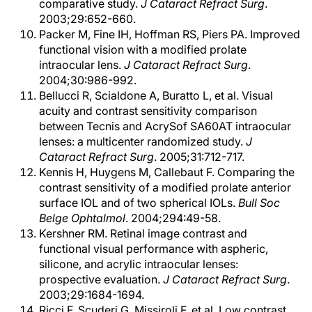
comparative study.
J Cataract Refract Surg
.
2003;29:652-660.
Packer M, Fine IH, Hoffman RS, Piers PA. Improved
functional vision with a modified prolate
intraocular lens.
J Cataract Refract Surg
.
2004;30:986-992.
Bellucci R, Scialdone A, Buratto L, et al. Visual
acuity and contrast sensitivity comparison
between Tecnis and AcrySof SA60AT intraocular
lenses: a multicenter randomized study.
J
Cataract Refract Surg
. 2005;31:712-717.
Kennis H, Huygens M, Callebaut F. Comparing the
contrast sensitivity of a modified prolate anterior
surface IOL and of two spherical IOLs.
Bull Soc
Belge Ophtalmol
. 2004;294:49-58.
Kershner RM. Retinal image contrast and
functional visual performance with aspheric,
silicone, and acrylic intraocular lenses:
prospective evaluation.
J Cataract Refract Surg
.
2003;29:1684-1694.
Ricci F, Scuderi G, Missiroli F, et al. Low contrast