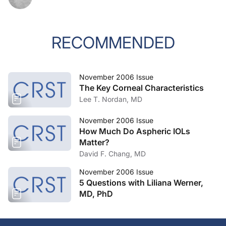
RECOMMENDED
November 2006 Issue
The Key Corneal Characteristics
Lee T. Nordan, MD
November 2006 Issue
How Much Do Aspheric IOLs
Matter?
David F. Chang, MD
November 2006 Issue
5 Questions with Liliana Werner,
MD, PhD