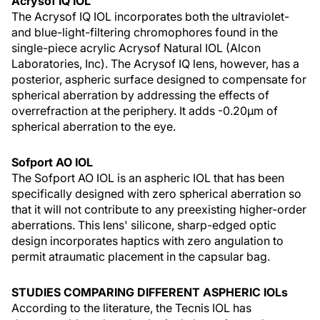
Acrysof IQ IOL
The Acrysof IQ IOL incorporates both the ultraviolet-
and blue-light-filtering chromophores found in the
single-piece acrylic Acrysof Natural IOL (Alcon
Laboratories, Inc). The Acrysof IQ lens, however, has a
posterior, aspheric surface designed to compensate for
spherical aberration by addressing the effects of
overrefraction at the periphery. It adds -0.20µm of
spherical aberration to the eye.
Sofport AO IOL
The Sofport AO IOL is an aspheric IOL that has been
specifically designed with zero spherical aberration so
that it will not contribute to any preexisting higher-order
aberrations. This lens' silicone, sharp-edged optic
design incorporates haptics with zero angulation to
permit atraumatic placement in the capsular bag.
STUDIES COMPARING DIFFERENT ASPHERIC IOLs
According to the literature, the Tecnis IOL has