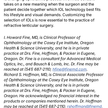
takes on a new meaning when the surgeon and the
patient decide together which IOL technology best fits
his lifestyle and visual demands. Customizing the
selection of IOLs is now essential to the practice of
refractive lenticular surgery.
I. Howard Fine, MD, is Clinical Professor of
Ophthalmology at the Casey Eye Institute, Oregon
Health & Science University, and he is in private
practice at Drs. Fine, Hoffman, & Packer in Eugene,
Oregon. Dr. Fine is a consultant for Advanced Medical
Optics, Inc., and Bausch & Lomb, Inc. Dr. Fine may be
reached at (541) 687-2110;
hfine@finemd.com
.
Richard S. Hoffman, MD, is Clinical Associate Professor
of Ophthalmology at the Casey Eye Institute, Oregon
Health & Science University, and he is in private
practice at Drs. Fine, Hoffman, & Packer in Eugene,
Oregon. He acknowledged no financial interest in the
products or companies mentioned herein. Dr. Hoffman
may be reached at (541) 687-2110;
rshoffman@finemd.