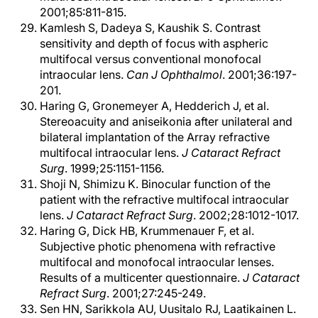
2001;85:811-815.
Kamlesh S, Dadeya S, Kaushik S. Contrast
sensitivity and depth of focus with aspheric
multifocal versus conventional monofocal
intraocular lens.
Can J Ophthalmol
. 2001;36:197-
201.
Haring G, Gronemeyer A, Hedderich J, et al.
Stereoacuity and aniseikonia after unilateral and
bilateral implantation of the Array refractive
multifocal intraocular lens.
J Cataract Refract
Surg
. 1999;25:1151-1156.
Shoji N, Shimizu K. Binocular function of the
patient with the refractive multifocal intraocular
lens.
J Cataract Refract Surg
. 2002;28:1012-1017.
Haring G, Dick HB, Krummenauer F, et al.
Subjective photic phenomena with refractive
multifocal and monofocal intraocular lenses.
Results of a multicenter questionnaire.
J Cataract
Refract Surg
. 2001;27:245-249.
Sen HN, Sarikkola AU, Uusitalo RJ, Laatikainen L.