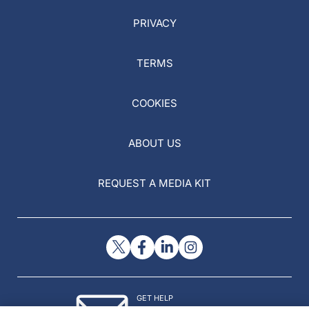
PRIVACY
TERMS
COOKIES
ABOUT US
REQUEST A MEDIA KIT
GET HELP