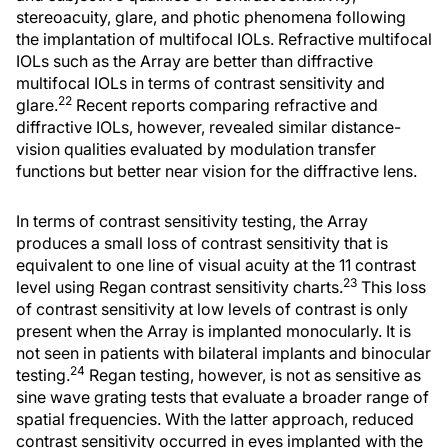
stereoacuity, glare, and photic phenomena following
the implantation of multifocal IOLs. Refractive multifocal
IOLs such as the Array are better than diffractive
multifocal IOLs in terms of contrast sensitivity and
22
glare.
Recent reports comparing refractive and
diffractive IOLs, however, revealed similar distance-
vision qualities evaluated by modulation transfer
functions but better near vision for the diffractive lens.
In terms of contrast sensitivity testing, the Array
produces a small loss of contrast sensitivity that is
equivalent to one line of visual acuity at the 11 contrast
23
level using Regan contrast sensitivity charts.
This loss
of contrast sensitivity at low levels of contrast is only
present when the Array is implanted monocularly. It is
not seen in patients with bilateral implants and binocular
24
testing.
Regan testing, however, is not as sensitive as
sine wave grating tests that evaluate a broader range of
spatial frequencies. With the latter approach, reduced
contrast sensitivity occurred in eyes implanted with the