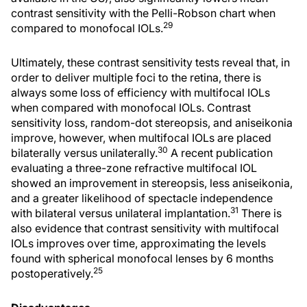
contrast sensitivity with the Pelli-Robson chart when
29
compared to monofocal IOLs.
Ultimately, these contrast sensitivity tests reveal that, in
order to deliver multiple foci to the retina, there is
always some loss of efficiency with multifocal IOLs
when compared with monofocal IOLs. Contrast
sensitivity loss, random-dot stereopsis, and aniseikonia
improve, however, when multifocal IOLs are placed
30
bilaterally versus unilaterally.
A recent publication
evaluating a three-zone refractive multifocal IOL
showed an improvement in stereopsis, less aniseikonia,
and a greater likelihood of spectacle independence
31
with bilateral versus unilateral implantation.
There is
also evidence that contrast sensitivity with multifocal
IOLs improves over time, approximating the levels
found with spherical monofocal lenses by 6 months
25
postoperatively.