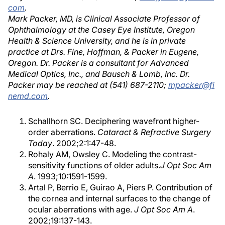
com
.
Mark Packer, MD, is Clinical Associate Professor of
Ophthalmology at the Casey Eye Institute, Oregon
Health & Science University, and he is in private
practice at Drs. Fine, Hoffman, & Packer in Eugene,
Oregon. Dr. Packer is a consultant for Advanced
Medical Optics, Inc., and Bausch & Lomb, Inc. Dr.
Packer may be reached at (541) 687-2110;
mpacker@fi
nemd.com
.
Schallhorn SC. Deciphering wavefront higher-
order aberrations.
Cataract & Refractive Surgery
Today
. 2002;2:1:47-48.
Rohaly AM, Owsley C. Modeling the contrast-
sensitivity functions of older adults.
J Opt Soc Am
A
. 1993;10:1591-1599.
Artal P, Berrio E, Guirao A, Piers P. Contribution of
the cornea and internal surfaces to the change of
ocular aberrations with age.
J Opt Soc Am A
.
2002;19:137-143.