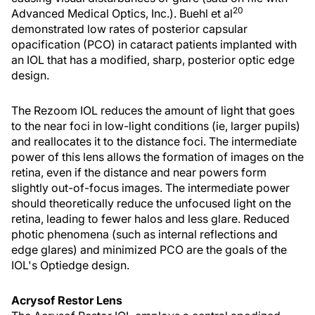
20
Advanced Medical Optics, Inc.). Buehl et al
demonstrated low rates of posterior capsular
opacification (PCO) in cataract patients implanted with
an IOL that has a modified, sharp, posterior optic edge
design.
The Rezoom IOL reduces the amount of light that goes
to the near foci in low-light conditions (ie, larger pupils)
and reallocates it to the distance foci. The intermediate
power of this lens allows the formation of images on the
retina, even if the distance and near powers form
slightly out-of-focus images. The intermediate power
should theoretically reduce the unfocused light on the
retina, leading to fewer halos and less glare. Reduced
photic phenomena (such as internal reflections and
edge glares) and minimized PCO are the goals of the
IOL's Optiedge design.
Acrysof Restor Lens