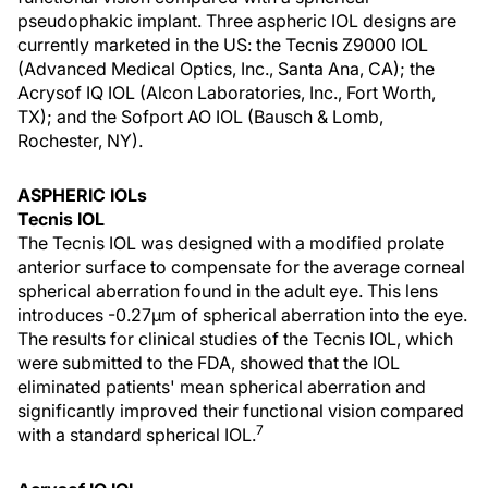
pseudophakic implant. Three aspheric IOL designs are
currently marketed in the US: the Tecnis Z9000 IOL
(Advanced Medical Optics, Inc., Santa Ana, CA); the
Acrysof IQ IOL (Alcon Laboratories, Inc., Fort Worth,
TX); and the Sofport AO IOL (Bausch & Lomb,
Rochester, NY).
ASPHERIC IOLs
Tecnis IOL
The Tecnis IOL was designed with a modified prolate
anterior surface to compensate for the average corneal
spherical aberration found in the adult eye. This lens
introduces -0.27µm of spherical aberration into the eye.
The results for clinical studies of the Tecnis IOL, which
were submitted to the FDA, showed that the IOL
eliminated patients' mean spherical aberration and
significantly improved their functional vision compared
7
with a standard spherical IOL.