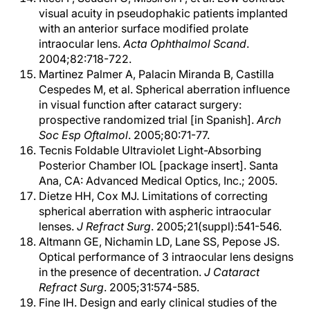
visual acuity in pseudophakic patients implanted
with an anterior surface modified prolate
intraocular lens.
Acta Ophthalmol Scand
.
2004;82:718-722.
Martinez Palmer A, Palacin Miranda B, Castilla
Cespedes M, et al. Spherical aberration influence
in visual function after cataract surgery:
prospective randomized trial [in Spanish].
Arch
Soc Esp Oftalmol
. 2005;80:71-77.
Tecnis Foldable Ultraviolet Light-Absorbing
Posterior Chamber IOL [package insert]. Santa
Ana, CA: Advanced Medical Optics, Inc.; 2005.
Dietze HH, Cox MJ. Limitations of correcting
spherical aberration with aspheric intraocular
lenses.
J Refract Surg
. 2005;21(suppl):541-546.
Altmann GE, Nichamin LD, Lane SS, Pepose JS.
Optical performance of 3 intraocular lens designs
in the presence of decentration.
J Cataract
Refract Surg
. 2005;31:574-585.
Fine IH. Design and early clinical studies of the