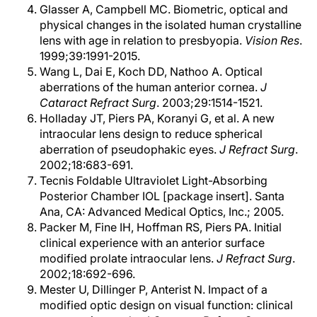
Glasser A, Campbell MC. Biometric, optical and
physical changes in the isolated human crystalline
lens with age in relation to presbyopia.
Vision Res
.
1999;39:1991-2015.
Wang L, Dai E, Koch DD, Nathoo A. Optical
aberrations of the human anterior cornea.
J
Cataract Refract Surg
. 2003;29:1514-1521.
Holladay JT, Piers PA, Koranyi G, et al. A new
intraocular lens design to reduce spherical
aberration of pseudophakic eyes.
J Refract Surg
.
2002;18:683-691.
Tecnis Foldable Ultraviolet Light-Absorbing
Posterior Chamber IOL [package insert]. Santa
Ana, CA: Advanced Medical Optics, Inc.; 2005.
Packer M, Fine IH, Hoffman RS, Piers PA. Initial
clinical experience with an anterior surface
modified prolate intraocular lens.
J Refract Surg
.
2002;18:692-696.
Mester U, Dillinger P, Anterist N. Impact of a
modified optic design on visual function: clinical