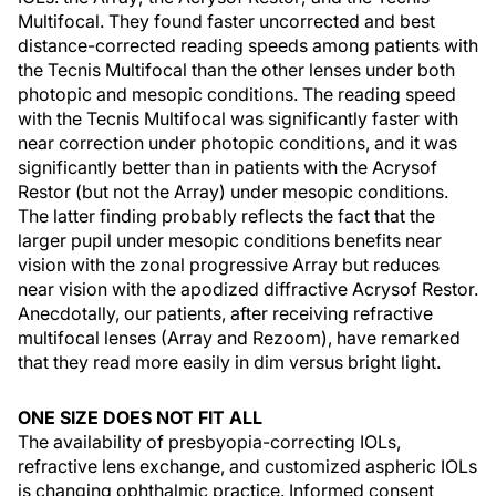
Multifocal. They found faster uncorrected and best
distance-corrected reading speeds among patients with
the Tecnis Multifocal than the other lenses under both
photopic and mesopic conditions. The reading speed
with the Tecnis Multifocal was significantly faster with
near correction under photopic conditions, and it was
significantly better than in patients with the Acrysof
Restor (but not the Array) under mesopic conditions.
The latter finding probably reflects the fact that the
larger pupil under mesopic conditions benefits near
vision with the zonal progressive Array but reduces
near vision with the apodized diffractive Acrysof Restor.
Anecdotally, our patients, after receiving refractive
multifocal lenses (Array and Rezoom), have remarked
that they read more easily in dim versus bright light.
ONE SIZE DOES NOT FIT ALL
The availability of presbyopia-correcting IOLs,
refractive lens exchange, and customized aspheric IOLs
is changing ophthalmic practice. Informed consent