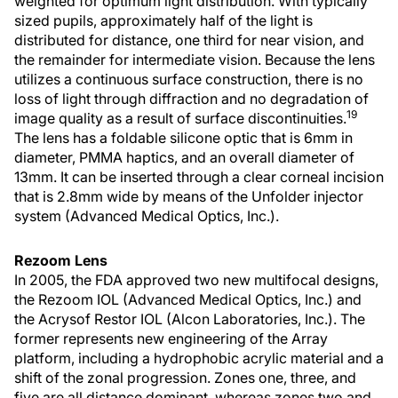
weighted for optimum light distribution. With typically
sized pupils, approximately half of the light is
distributed for distance, one third for near vision, and
the remainder for intermediate vision. Because the lens
utilizes a continuous surface construction, there is no
loss of light through diffraction and no degradation of
19
image quality as a result of surface discontinuities.
The lens has a foldable silicone optic that is 6mm in
diameter, PMMA haptics, and an overall diameter of
13mm. It can be inserted through a clear corneal incision
that is 2.8mm wide by means of the Unfolder injector
system (Advanced Medical Optics, Inc.).
Rezoom Lens
In 2005, the FDA approved two new multifocal designs,
the Rezoom IOL (Advanced Medical Optics, Inc.) and
the Acrysof Restor IOL (Alcon Laboratories, Inc.). The
former represents new engineering of the Array
platform, including a hydrophobic acrylic material and a
shift of the zonal progression. Zones one, three, and
five are all distance dominant, whereas zones two and