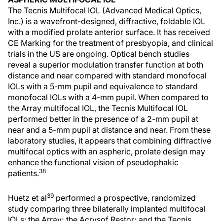
The Tecnis Multifocal IOL (Advanced Medical Optics,
Inc.) is a wavefront-designed, diffractive, foldable IOL
with a modified prolate anterior surface. It has received
CE Marking for the treatment of presbyopia, and clinical
trials in the US are ongoing. Optical bench studies
reveal a superior modulation transfer function at both
distance and near compared with standard monofocal
IOLs with a 5-mm pupil and equivalence to standard
monofocal IOLs with a 4-mm pupil. When compared to
the Array multifocal IOL, the Tecnis Multifocal IOL
performed better in the presence of a 2-mm pupil at
near and a 5-mm pupil at distance and near. From these
laboratory studies, it appears that combining diffractive
multifocal optics with an aspheric, prolate design may
enhance the functional vision of pseudophakic
38
patients.
39
Huetz et al
performed a prospective, randomized
study comparing three bilaterally implanted multifocal
IOLs: the Array; the Acrysof Restor; and the Tecnis