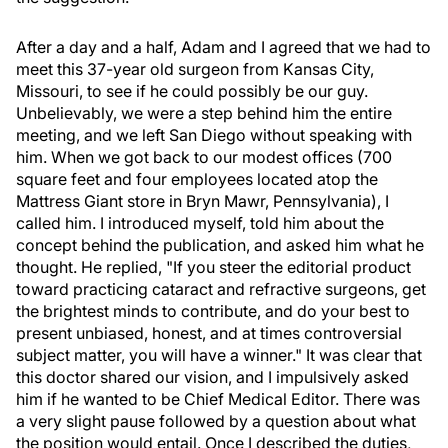
After a day and a half, Adam and I agreed that we had to
meet this 37-year old surgeon from Kansas City,
Missouri, to see if he could possibly be our guy.
Unbelievably, we were a step behind him the entire
meeting, and we left San Diego without speaking with
him. When we got back to our modest offices (700
square feet and four employees located atop the
Mattress Giant store in Bryn Mawr, Pennsylvania), I
called him. I introduced myself, told him about the
concept behind the publication, and asked him what he
thought. He replied, "If you steer the editorial product
toward practicing cataract and refractive surgeons, get
the brightest minds to contribute, and do your best to
present unbiased, honest, and at times controversial
subject matter, you will have a winner." It was clear that
this doctor shared our vision, and I impulsively asked
him if he wanted to be Chief Medical Editor. There was
a very slight pause followed by a question about what
the position would entail. Once I described the duties,