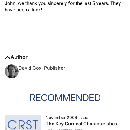
John, we thank you sincerely for the last 5 years. They
have been a kick!
Author
David Cox, Publisher
RECOMMENDED
November 2006 Issue
The Key Corneal Characteristics