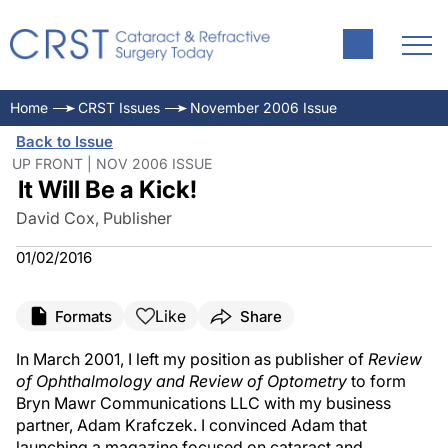
Home
CRST Issues
November 2006 Issue
Back to Issue
UP FRONT | NOV 2006 ISSUE
It Will Be a Kick!
David Cox, Publisher
01/02/2016
Like
Formats
Share
In March 2001, I left my position as publisher of
Review
of Ophthalmology and Review of Optometry
to form
Bryn Mawr Communications LLC with my business
partner, Adam Krafczek. I convinced Adam that
launching a magazine focused on cataract and