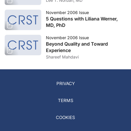
Lee T. Nordan, MD
November 2006 Issue
5 Questions with Liliana Werner,
MD, PhD
November 2006 Issue
Beyond Quality and Toward
Experience
Shareef Mahdavi
PRIVACY
TERMS
COOKIES