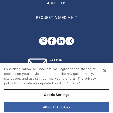
ABOUT US
REQUEST A MEDIA KIT
GET HELP
Contact Us
By clicking “Allow All Cookies”, you agree to the storing of
© 2026 All rights reserved.
cookies on your device to enhance site navigation, analyze
site usage, and assist in our marketing efforts. The privacy
policy for this site was updated on April 15, 2024.
Cookie Settings
Allow All Cookies