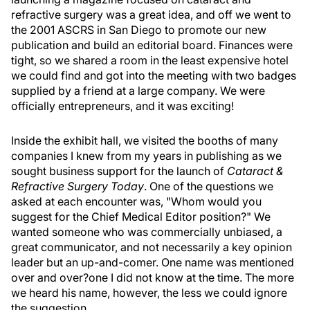
refractive surgery was a great idea, and off we went to
the 2001 ASCRS in San Diego to promote our new
publication and build an editorial board. Finances were
tight, so we shared a room in the least expensive hotel
we could find and got into the meeting with two badges
supplied by a friend at a large company. We were
officially entrepreneurs, and it was exciting!
Inside the exhibit hall, we visited the booths of many
companies I knew from my years in publishing as we
sought business support for the launch of
Cataract &
Refractive Surgery Today
. One of the questions we
asked at each encounter was, "Whom would you
suggest for the Chief Medical Editor position?" We
wanted someone who was commercially unbiased, a
great communicator, and not necessarily a key opinion
leader but an up-and-comer. One name was mentioned
over and over?one I did not know at the time. The more
we heard his name, however, the less we could ignore
the suggestion.