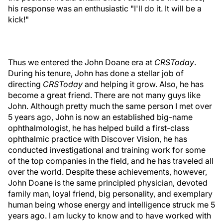
his response was an enthusiastic "I'll do it. It will be a
kick!"
Thus we entered the John Doane era at
CRSToday
.
During his tenure, John has done a stellar job of
directing
CRSToday
and helping it grow. Also, he has
become a great friend. There are not many guys like
John. Although pretty much the same person I met over
5 years ago, John is now an established big-name
ophthalmologist, he has helped build a first-class
ophthalmic practice with Discover Vision, he has
conducted investigational and training work for some
of the top companies in the field, and he has traveled all
over the world. Despite these achievements, however,
John Doane is the same principled physician, devoted
family man, loyal friend, big personality, and exemplary
human being whose energy and intelligence struck me 5
years ago. I am lucky to know and to have worked with