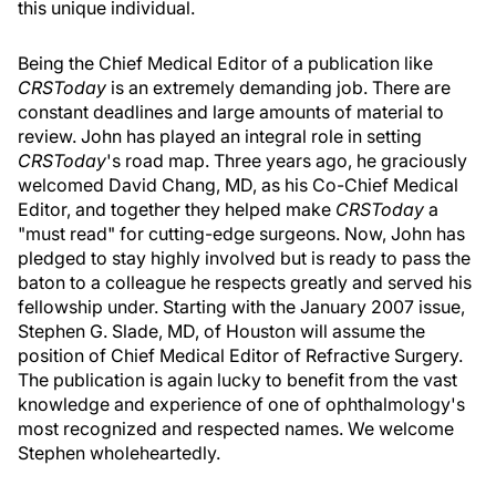
this unique individual.
Being the Chief Medical Editor of a publication like
CRSToday
is an extremely demanding job. There are
constant deadlines and large amounts of material to
review. John has played an integral role in setting
CRSToday
's road map. Three years ago, he graciously
welcomed David Chang, MD, as his Co-Chief Medical
Editor, and together they helped make
CRSToday
a
"must read" for cutting-edge surgeons. Now, John has
pledged to stay highly involved but is ready to pass the
baton to a colleague he respects greatly and served his
fellowship under. Starting with the January 2007 issue,
Stephen G. Slade, MD, of Houston will assume the
position of Chief Medical Editor of Refractive Surgery.
The publication is again lucky to benefit from the vast
knowledge and experience of one of ophthalmology's
most recognized and respected names. We welcome
Stephen wholeheartedly.