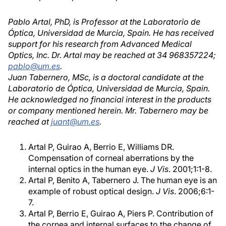
Pablo Artal, PhD, is Professor at the Laboratorio de
Óptica, Universidad de Murcia, Spain. He has received
support for his research from Advanced Medical
Optics, Inc. Dr. Artal may be reached at 34 968357224;
pablo@um.es
.
Juan Tabernero, MSc, is a doctoral candidate at the
Laboratorio de Óptica, Universidad de Murcia, Spain.
He acknowledged no financial interest in the products
or company mentioned herein. Mr. Tabernero may be
reached at
juant@um.es
.
Artal P, Guirao A, Berrio E, Williams DR.
Compensation of corneal aberrations by the
internal optics in the human eye.
J Vis
. 2001;1:1-8.
Artal P, Benito A, Tabernero J. The human eye is an
example of robust optical design.
J Vis
. 2006;6:1-
7.
Artal P, Berrio E, Guirao A, Piers P. Contribution of
the cornea and internal surfaces to the change of