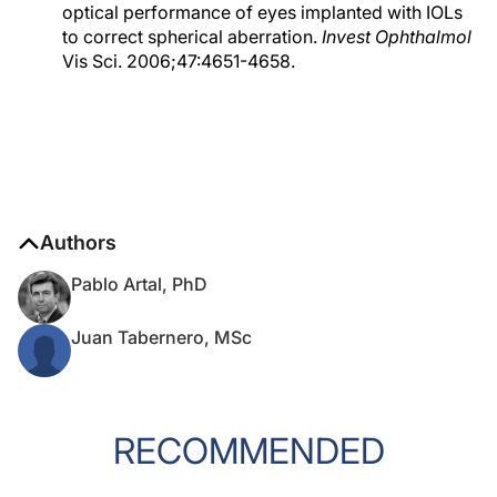
optical performance of eyes implanted with IOLs
to correct spherical aberration.
Invest Ophthalmol
Vis Sci. 2006;47:4651-4658.
Authors
Pablo Artal, PhD
Juan Tabernero, MSc
RECOMMENDED