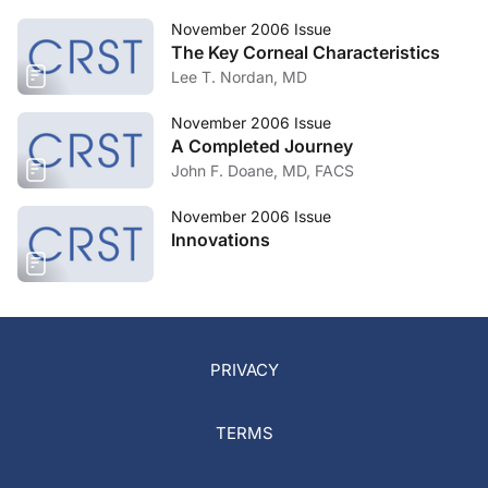
November 2006 Issue
The Key Corneal Characteristics
Lee T. Nordan, MD
November 2006 Issue
A Completed Journey
John F. Doane, MD, FACS
November 2006 Issue
Innovations
PRIVACY
TERMS