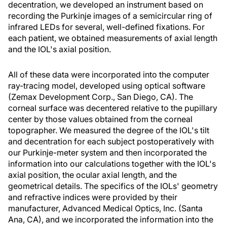
decentration, we developed an instrument based on
recording the Purkinje images of a semicircular ring of
infrared LEDs for several, well-defined fixations. For
each patient, we obtained measurements of axial length
and the IOL's axial position.
All of these data were incorporated into the computer
ray-tracing model, developed using optical software
(Zemax Development Corp., San Diego, CA). The
corneal surface was decentered relative to the pupillary
center by those values obtained from the corneal
topographer. We measured the degree of the IOL's tilt
and decentration for each subject postoperatively with
our Purkinje-meter system and then incorporated the
information into our calculations together with the IOL's
axial position, the ocular axial length, and the
geometrical details. The specifics of the IOLs' geometry
and refractive indices were provided by their
manufacturer, Advanced Medical Optics, Inc. (Santa
Ana, CA), and we incorporated the information into the