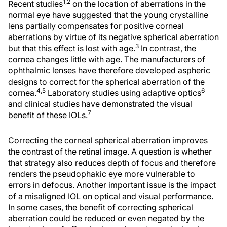
1,2
Recent studies
on the location of aberrations in the
normal eye have suggested that the young crystalline
lens partially compensates for positive corneal
aberrations by virtue of its negative spherical aberration
3
but that this effect is lost with age.
In contrast, the
cornea changes little with age. The manufacturers of
ophthalmic lenses have therefore developed aspheric
designs to correct for the spherical aberration of the
4,5
6
cornea.
Laboratory studies using adaptive optics
and clinical studies have demonstrated the visual
7
benefit of these IOLs.
Correcting the corneal spherical aberration improves
the contrast of the retinal image. A question is whether
that strategy also reduces depth of focus and therefore
renders the pseudophakic eye more vulnerable to
errors in defocus. Another important issue is the impact
of a misaligned IOL on optical and visual performance.
In some cases, the benefit of correcting spherical
aberration could be reduced or even negated by the