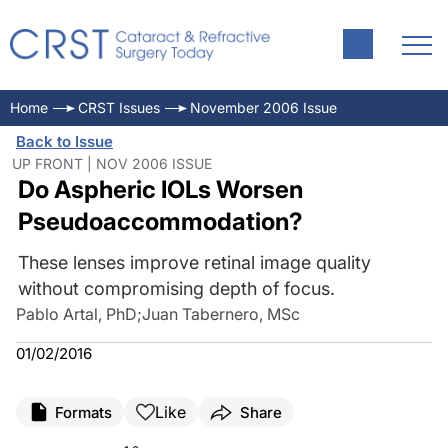
Home
CRST Issues
November 2006 Issue
Back to Issue
UP FRONT | NOV 2006 ISSUE
Do Aspheric IOLs Worsen
Pseudoaccommodation?
These lenses improve retinal image quality
without compromising depth of focus.
Pablo Artal, PhD
;
Juan Tabernero, MSc
01/02/2016
Like
Formats
Share