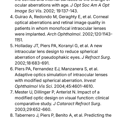
ocular aberrations with age.
J Opt Soc Am A Opt
Image Sci Vis
. 2002; 19:137-143.
Guirao A, Redondo M, Geraghty E, et al. Corneal
optical aberrations and retinal image quality in
patients in whom monofocal intraocular lenses
were implanted.
Arch Ophthalmol
. 2002;120:1143-
1151.
Holladay JT, Piers PA, Koranyi G, et al. A new
intraocular lens design to reduce spherical
aberration of pseudophakic eyes.
J Refract Surg
.
2002;18:683-691.
Piers PA, Fernandez EJ, Manzanera S, et al.
Adaptive optics simulation of intraocular lenses
with modified spherical aberration.
Invest
Ophthalmol Vis Sci
. 2004;45:4601-4610.
Mester U, Dillinger P, Anterist N. Impact of a
modified optic design on visual function: clinical
comparative study.
J Cataract Refract Surg
.
2003;29:652-660.
Tabernero J, Piers P, Benito A, et al. Predicting the