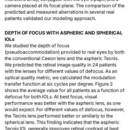
camera placed at its focal plane. The comparison of the
predicted and measured aberrations in several real
patients validated our modeling approach.
DEPTH OF FOCUS WITH ASPHERIC AND SPHERICAL
IOLs
We studied the depth of focus
(pseudoaccommodation) provided to real eyes by both
the conventional Ceeon lens and the aspheric Tecnis.
We predicted the retinal image quality in 24 patients
with the lenses for different values of defocus. As an
optical quality metric, we calculated the modulation
transfer function at six cycles per degree. Figure 2
shows the average value for all patients as a function of
defocus for both IOLs. At best focus, visual
performance was better with the aspheric lens, as one
would expect. For different values of defocus, however,
the Tecnis lens performed better or similarly to the
spherical lens. This finding indicates that the aspheric
Tecnis IOL generally improves retinal contrast at best