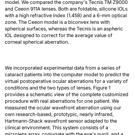
model. We compared the company's Tecnis TM Z9000
and Ceeon 911A lenses. Both are foldable, silicone IOLs
with a high refractive index (1.458) and a 6-mm optical
zone. The Ceeon model is a biconvex lens with
spherical surfaces, whereas the Tecnis is an aspheric
IOL designed to correct for the average value of
corneal spherical aberration.
We incorporated experimental data from a series of
cataract patients into the computer model to predict the
virtual postoperative ocular aberrations for a variety of
conditions and the two types of lenses. Figure 1
provides a schematic view of the complete customized
procedure with real aberrations for one patient. We
measured the ocular wavefront aberration using our
own research-based, prototypic, nearly infrared,
Hartmann-Shack wavefront sensor adapted to the
clinical environment. This system consists of a
microlens array, conjugate with the eye's pupil, and a