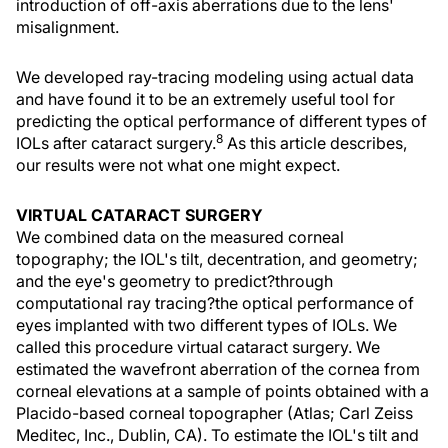
introduction of off-axis aberrations due to the lens'
misalignment.
We developed ray-tracing modeling using actual data
and have found it to be an extremely useful tool for
predicting the optical performance of different types of
8
IOLs after cataract surgery.
As this article describes,
our results were not what one might expect.
VIRTUAL CATARACT SURGERY
We combined data on the measured corneal
topography; the IOL's tilt, decentration, and geometry;
and the eye's geometry to predict?through
computational ray tracing?the optical performance of
eyes implanted with two different types of IOLs. We
called this procedure virtual cataract surgery. We
estimated the wavefront aberration of the cornea from
corneal elevations at a sample of points obtained with a
Placido-based corneal topographer (Atlas; Carl Zeiss
Meditec, Inc., Dublin, CA). To estimate the IOL's tilt and