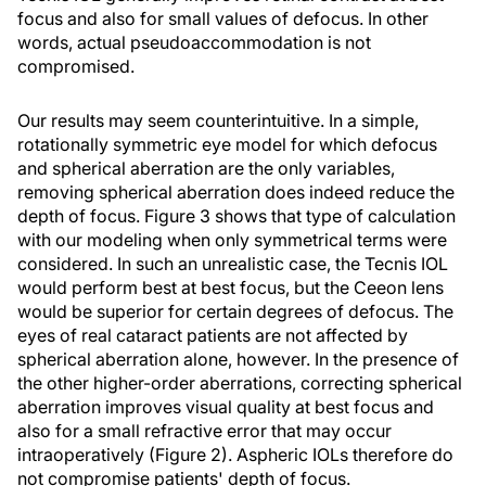
focus and also for small values of defocus. In other
words, actual pseudoaccommodation is not
compromised.
Our results may seem counterintuitive. In a simple,
rotationally symmetric eye model for which defocus
and spherical aberration are the only variables,
removing spherical aberration does indeed reduce the
depth of focus. Figure 3 shows that type of calculation
with our modeling when only symmetrical terms were
considered. In such an unrealistic case, the Tecnis IOL
would perform best at best focus, but the Ceeon lens
would be superior for certain degrees of defocus. The
eyes of real cataract patients are not affected by
spherical aberration alone, however. In the presence of
the other higher-order aberrations, correcting spherical
aberration improves visual quality at best focus and
also for a small refractive error that may occur
intraoperatively (Figure 2). Aspheric IOLs therefore do
not compromise patients' depth of focus.