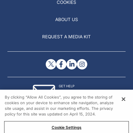
COOKIES
ABOUT US
REQUEST A MEDIA KIT
GET HELP
Contact Us
By clicking “Allow All Cookies”, you agree to the storing of
© 2026 All rights reserved.
cookies on your device to enhance site navigation, analyze
site usage, and assist in our marketing efforts. The privacy
policy for this site was updated on April 15, 2024.
Cookie Settings