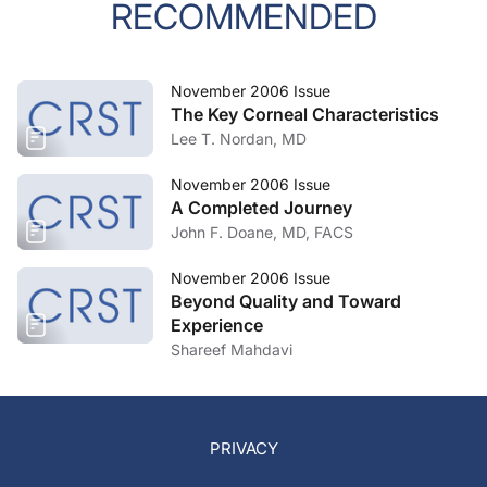
RECOMMENDED
November 2006 Issue
The Key Corneal Characteristics
Lee T. Nordan, MD
November 2006 Issue
A Completed Journey
John F. Doane, MD, FACS
November 2006 Issue
Beyond Quality and Toward
Experience
Shareef Mahdavi
PRIVACY