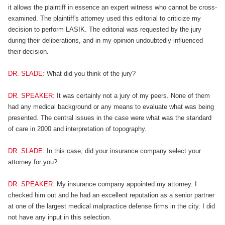
it allows the plaintiff in essence an expert witness who cannot be cross-
examined. The plaintiff's attorney used this editorial to criticize my
decision to perform LASIK. The editorial was requested by the jury
during their deliberations, and in my opinion undoubtedly influenced
their decision.
DR. SLADE:
What did you think of the jury?
DR. SPEAKER:
It was certainly not a jury of my peers. None of them
had any medical background or any means to evaluate what was being
presented. The central issues in the case were what was the standard
of care in 2000 and interpretation of topography.
DR. SLADE:
In this case, did your insurance company select your
attorney for you?
DR. SPEAKER:
My insurance company appointed my attorney. I
checked him out and he had an excellent reputation as a senior partner
at one of the largest medical malpractice defense firms in the city. I did
not have any input in this selection.