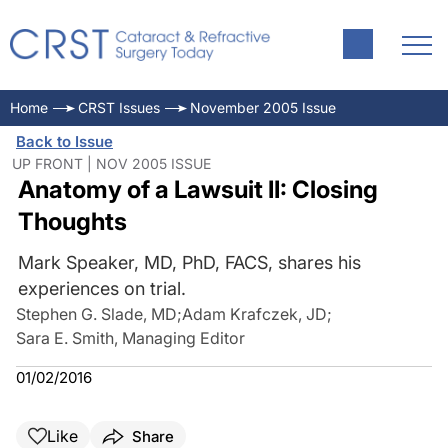
Home
CRST Issues
November 2005 Issue
Back to Issue
UP FRONT | NOV 2005 ISSUE
Anatomy of a Lawsuit II: Closing
Thoughts
Mark Speaker, MD, PhD, FACS, shares his
experiences on trial.
Stephen G. Slade, MD
;
Adam Krafczek, JD
;
Sara E. Smith, Managing Editor
01/02/2016
Like
Share