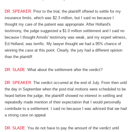
DR. SPEAKER:
Prior to the trial, the plaintiff offered to settle for my
insurance limits, which was $2.3 million, but I said no because I
thought my care of the patient was appropriate. After Holland's
testimony, the judge suggested a $1.0 million settlement and I said no
because I thought Amoils' testimony was weak, and my expert witness,
Ed Holland, was terrific. My lawyer thought we had a 95% chance of
winning the case at this point. Clearly, the jury had a different opinion
than the plaintiff.
DR. SLADE:
What about the settlement after the verdict?
DR. SPEAKER:
The verdict occurred at the end of July. From then until
the day in September when the post-trial motions were scheduled to be
heard before the judge, the plaintiff showed no interest in settling and
repeatedly made mention of their expectation that I would personally
contribute to a settlement. I said no because I was advised that we had
a strong case on appeal.
DR. SLADE:
You do not have to pay the amount of the verdict until