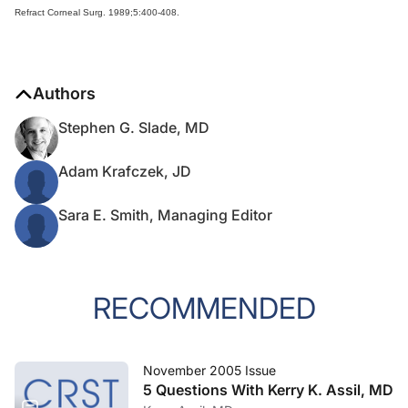
Refract Corneal Surg. 1989;5:400-408.
Authors
Stephen G. Slade, MD
Adam Krafczek, JD
Sara E. Smith, Managing Editor
RECOMMENDED
November 2005 Issue
5 Questions With Kerry K. Assil, MD