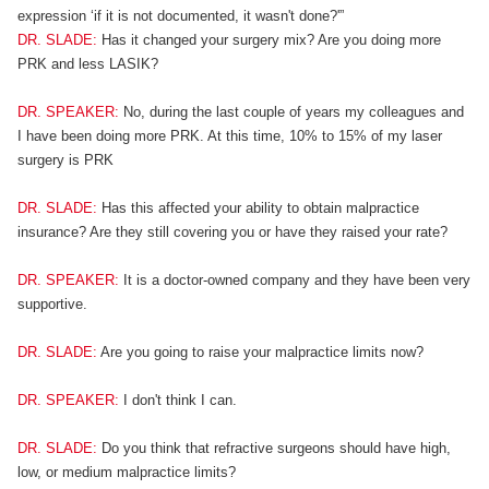
expression ‘if it is not documented, it wasn't done?'”
DR. SLADE:
Has it changed your surgery mix? Are you doing more
PRK and less LASIK?
DR. SPEAKER:
No, during the last couple of years my colleagues and
I have been doing more PRK. At this time, 10% to 15% of my laser
surgery is PRK
DR. SLADE:
Has this affected your ability to obtain malpractice
insurance? Are they still covering you or have they raised your rate?
DR. SPEAKER:
It is a doctor-owned company and they have been very
supportive.
DR. SLADE:
Are you going to raise your malpractice limits now?
DR. SPEAKER:
I don't think I can.
DR. SLADE:
Do you think that refractive surgeons should have high,
low, or medium malpractice limits?