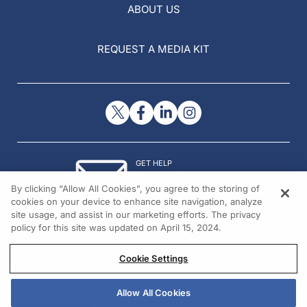
ABOUT US
REQUEST A MEDIA KIT
GET HELP
Contact Us
By clicking “Allow All Cookies”, you agree to the storing of
© 2026 All rights reserved.
cookies on your device to enhance site navigation, analyze
site usage, and assist in our marketing efforts. The privacy
policy for this site was updated on April 15, 2024.
Cookie Settings
Allow All Cookies