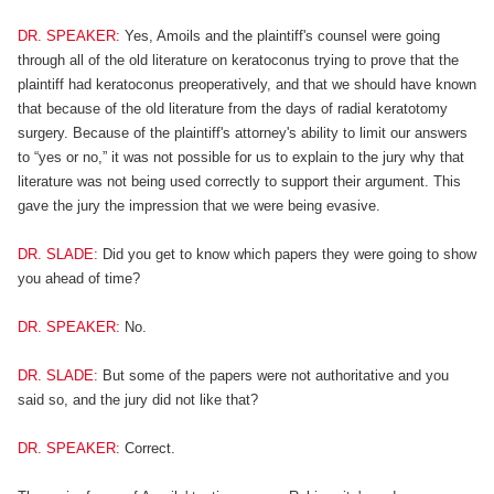
DR. SPEAKER:
Yes, Amoils and the plaintiff's counsel were going
through all of the old literature on keratoconus trying to prove that the
plaintiff had keratoconus preoperatively, and that we should have known
that because of the old literature from the days of radial keratotomy
surgery. Because of the plaintiff's attorney's ability to limit our answers
to “yes or no,” it was not possible for us to explain to the jury why that
literature was not being used correctly to support their argument. This
gave the jury the impression that we were being evasive.
DR. SLADE:
Did you get to know which papers they were going to show
you ahead of time?
DR. SPEAKER:
No.
DR. SLADE:
But some of the papers were not authoritative and you
said so, and the jury did not like that?
DR. SPEAKER:
Correct.