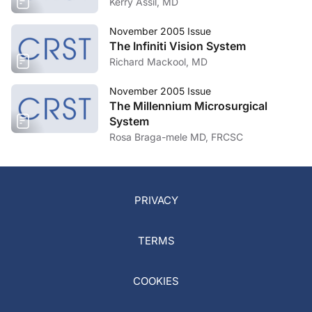
Kerry Assil, MD
November 2005 Issue
The Infiniti Vision System
Richard Mackool, MD
November 2005 Issue
The Millennium Microsurgical
System
Rosa Braga-mele MD, FRCSC
PRIVACY
TERMS
COOKIES