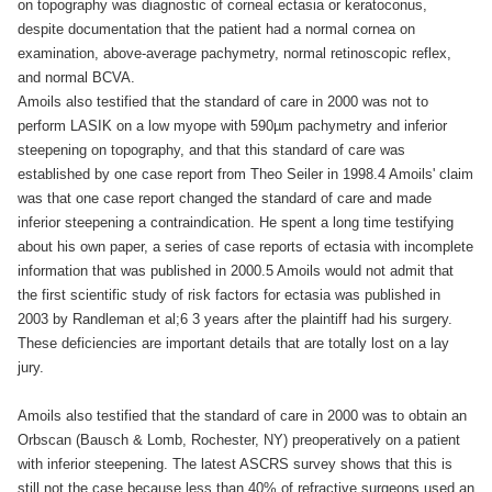
on topography was diagnostic of corneal ectasia or keratoconus,
despite documentation that the patient had a normal cornea on
examination, above-average pachymetry, normal retinoscopic reflex,
and normal BCVA.
Amoils also testified that the standard of care in 2000 was not to
perform LASIK on a low myope with 590µm pachymetry and inferior
steepening on topography, and that this standard of care was
established by one case report from Theo Seiler in 1998.4 Amoils' claim
was that one case report changed the standard of care and made
inferior steepening a contraindication. He spent a long time testifying
about his own paper, a series of case reports of ectasia with incomplete
information that was published in 2000.5 Amoils would not admit that
the first scientific study of risk factors for ectasia was published in
2003 by Randleman et al;6 3 years after the plaintiff had his surgery.
These deficiencies are important details that are totally lost on a lay
jury.
Amoils also testified that the standard of care in 2000 was to obtain an
Orbscan (Bausch & Lomb, Rochester, NY) preoperatively on a patient
with inferior steepening. The latest ASCRS survey shows that this is
still not the case because less than 40% of refractive surgeons used an