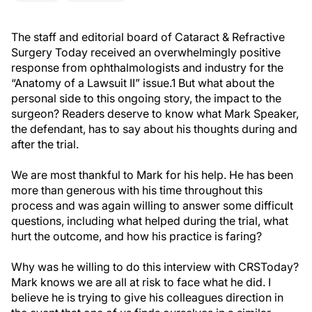
The staff and editorial board of Cataract & Refractive
Surgery Today received an overwhelmingly positive
response from ophthalmologists and industry for the
“Anatomy of a Lawsuit II” issue.1 But what about the
personal side to this ongoing story, the impact to the
surgeon? Readers deserve to know what Mark Speaker,
the defendant, has to say about his thoughts during and
after the trial.
We are most thankful to Mark for his help. He has been
more than generous with his time throughout this
process and was again willing to answer some difficult
questions, including what helped during the trial, what
hurt the outcome, and how his practice is faring?
Why was he willing to do this interview with CRSToday?
Mark knows we are all at risk to face what he did. I
believe he is trying to give his colleagues direction in