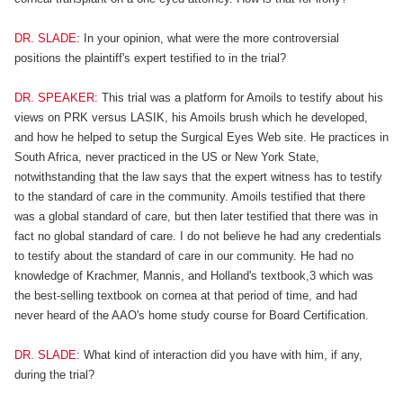
DR. SLADE:
In your opinion, what were the more controversial
positions the plaintiff's expert testified to in the trial?
DR. SPEAKER:
This trial was a platform for Amoils to testify about his
views on PRK versus LASIK, his Amoils brush which he developed,
and how he helped to setup the Surgical Eyes Web site. He practices in
South Africa, never practiced in the US or New York State,
notwithstanding that the law says that the expert witness has to testify
to the standard of care in the community. Amoils testified that there
was a global standard of care, but then later testified that there was in
fact no global standard of care. I do not believe he had any credentials
to testify about the standard of care in our community. He had no
knowledge of Krachmer, Mannis, and Holland's textbook,3 which was
the best-selling textbook on cornea at that period of time, and had
never heard of the AAO's home study course for Board Certification.
DR. SLADE:
What kind of interaction did you have with him, if any,
during the trial?