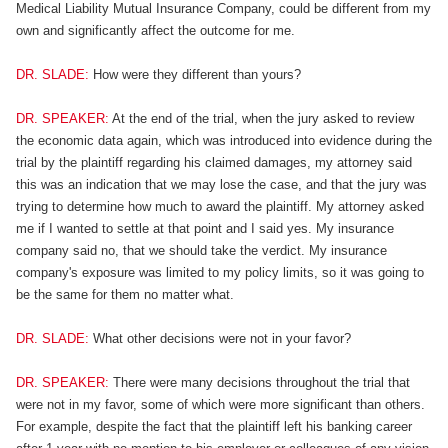
Medical Liability Mutual Insurance Company, could be different from my
own and significantly affect the outcome for me.
DR. SLADE:
How were they different than yours?
DR. SPEAKER:
At the end of the trial, when the jury asked to review
the economic data again, which was introduced into evidence during the
trial by the plaintiff regarding his claimed damages, my attorney said
this was an indication that we may lose the case, and that the jury was
trying to determine how much to award the plaintiff. My attorney asked
me if I wanted to settle at that point and I said yes. My insurance
company said no, that we should take the verdict. My insurance
company's exposure was limited to my policy limits, so it was going to
be the same for them no matter what.
DR. SLADE:
What other decisions were not in your favor?
DR. SPEAKER:
There were many decisions throughout the trial that
were not in my favor, some of which were more significant than others.
For example, despite the fact that the plaintiff left his banking career