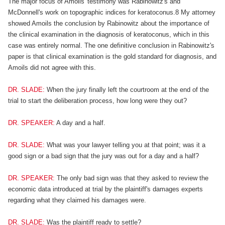
The major focus of Amoils' testimony was Rabinowitz's and
McDonnell's work on topographic indices for keratoconus.8 My attorney
showed Amoils the conclusion by Rabinowitz about the importance of
the clinical examination in the diagnosis of keratoconus, which in this
case was entirely normal. The one definitive conclusion in Rabinowitz's
paper is that clinical examination is the gold standard for diagnosis, and
Amoils did not agree with this.
DR. SLADE:
When the jury finally left the courtroom at the end of the
trial to start the deliberation process, how long were they out?
DR. SPEAKER:
A day and a half.
DR. SLADE:
What was your lawyer telling you at that point; was it a
good sign or a bad sign that the jury was out for a day and a half?
DR. SPEAKER:
The only bad sign was that they asked to review the
economic data introduced at trial by the plaintiff's damages experts
regarding what they claimed his damages were.
DR. SLADE:
Was the plaintiff ready to settle?