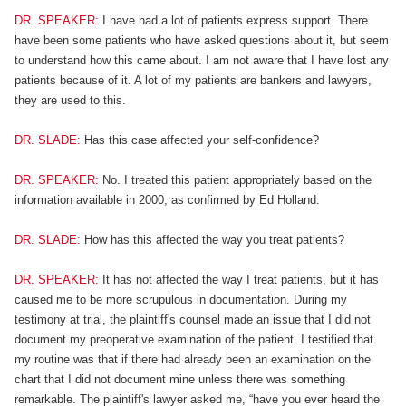
DR. SPEAKER:
I have had a lot of patients express support. There
have been some patients who have asked questions about it, but seem
to understand how this came about. I am not aware that I have lost any
patients because of it. A lot of my patients are bankers and lawyers,
they are used to this.
DR. SLADE:
Has this case affected your self-confidence?
DR. SPEAKER:
No. I treated this patient appropriately based on the
information available in 2000, as confirmed by Ed Holland.
DR. SLADE:
How has this affected the way you treat patients?
DR. SPEAKER:
It has not affected the way I treat patients, but it has
caused me to be more scrupulous in documentation. During my
testimony at trial, the plaintiff's counsel made an issue that I did not
document my preoperative examination of the patient. I testified that
my routine was that if there had already been an examination on the
chart that I did not document mine unless there was something
remarkable. The plaintiff's lawyer asked me, “have you ever heard the