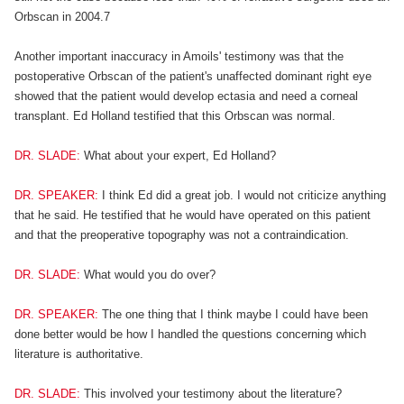
Orbscan in 2004.7
Another important inaccuracy in Amoils' testimony was that the
postoperative Orbscan of the patient's unaffected dominant right eye
showed that the patient would develop ectasia and need a corneal
transplant. Ed Holland testified that this Orbscan was normal.
DR. SLADE:
What about your expert, Ed Holland?
DR. SPEAKER:
I think Ed did a great job. I would not criticize anything
that he said. He testified that he would have operated on this patient
and that the preoperative topography was not a contraindication.
DR. SLADE:
What would you do over?
DR. SPEAKER:
The one thing that I think maybe I could have been
done better would be how I handled the questions concerning which
literature is authoritative.
DR. SLADE:
This involved your testimony about the literature?