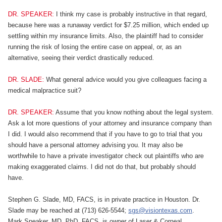
DR. SPEAKER:
I think my case is probably instructive in that regard,
because here was a runaway verdict for $7.25 million, which ended up
settling within my insurance limits. Also, the plaintiff had to consider
running the risk of losing the entire case on appeal, or, as an
alternative, seeing their verdict drastically reduced.
DR. SLADE:
What general advice would you give colleagues facing a
medical malpractice suit?
DR. SPEAKER:
Assume that you know nothing about the legal system.
Ask a lot more questions of your attorney and insurance company than
I did. I would also recommend that if you have to go to trial that you
should have a personal attorney advising you. It may also be
worthwhile to have a private investigator check out plaintiffs who are
making exaggerated claims. I did not do that, but probably should
have.
Stephen G. Slade, MD, FACS, is in private practice in Houston. Dr.
Slade may be reached at (713) 626-5544;
sgs@visiontexas.com
.
Mark Speaker, MD, PhD, FACS, is owner of Laser & Corneal