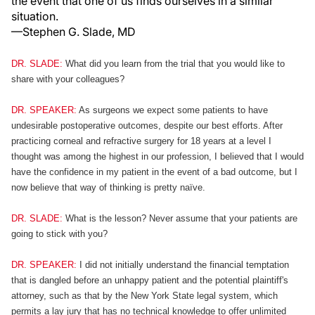
the event that one of us finds ourselves in a similar
situation.
—Stephen G. Slade, MD
DR. SLADE:
What did you learn from the trial that you would like to
share with your colleagues?
DR. SPEAKER:
As surgeons we expect some patients to have
undesirable postoperative outcomes, despite our best efforts. After
practicing corneal and refractive surgery for 18 years at a level I
thought was among the highest in our profession, I believed that I would
have the confidence in my patient in the event of a bad outcome, but I
now believe that way of thinking is pretty naïve.
DR. SLADE:
What is the lesson? Never assume that your patients are
going to stick with you?
DR. SPEAKER:
I did not initially understand the financial temptation
that is dangled before an unhappy patient and the potential plaintiff's
attorney, such as that by the New York State legal system, which
permits a lay jury that has no technical knowledge to offer unlimited