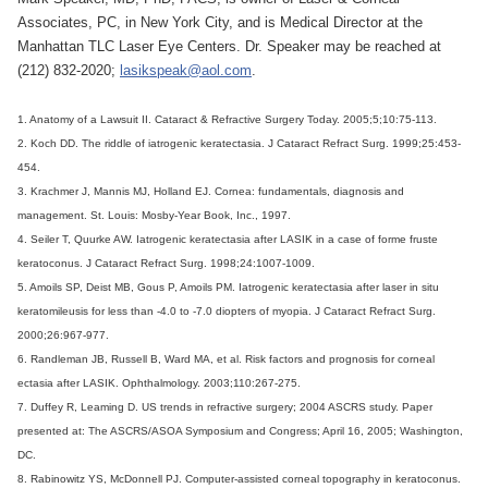
Associates, PC, in New York City, and is Medical Director at the
Manhattan TLC Laser Eye Centers. Dr. Speaker may be reached at
(212) 832-2020;
lasikspeak@aol.com
.
1. Anatomy of a Lawsuit II. Cataract & Refractive Surgery Today. 2005;5;10:75-113.
2. Koch DD. The riddle of iatrogenic keratectasia. J Cataract Refract Surg. 1999;25:453-
454.
3. Krachmer J, Mannis MJ, Holland EJ. Cornea: fundamentals, diagnosis and
management. St. Louis: Mosby-Year Book, Inc., 1997.
4. Seiler T, Quurke AW. Iatrogenic keratectasia after LASIK in a case of forme fruste
keratoconus. J Cataract Refract Surg. 1998;24:1007-1009.
5. Amoils SP, Deist MB, Gous P, Amoils PM. Iatrogenic keratectasia after laser in situ
keratomileusis for less than -4.0 to -7.0 diopters of myopia. J Cataract Refract Surg.
2000;26:967-977.
6. Randleman JB, Russell B, Ward MA, et al. Risk factors and prognosis for corneal
ectasia after LASIK. Ophthalmology. 2003;110:267-275.
7. Duffey R, Leaming D. US trends in refractive surgery; 2004 ASCRS study. Paper
presented at: The ASCRS/ASOA Symposium and Congress; April 16, 2005; Washington,
DC.
8. Rabinowitz YS, McDonnell PJ. Computer-assisted corneal topography in keratoconus.