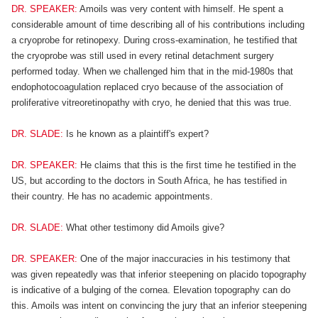
DR. SPEAKER:
Amoils was very content with himself. He spent a
considerable amount of time describing all of his contributions including
a cryoprobe for retinopexy. During cross-examination, he testified that
the cryoprobe was still used in every retinal detachment surgery
performed today. When we challenged him that in the mid-1980s that
endophotocoagulation replaced cryo because of the association of
proliferative vitreoretinopathy with cryo, he denied that this was true.
DR. SLADE:
Is he known as a plaintiff's expert?
DR. SPEAKER:
He claims that this is the first time he testified in the
US, but according to the doctors in South Africa, he has testified in
their country. He has no academic appointments.
DR. SLADE:
What other testimony did Amoils give?
DR. SPEAKER:
One of the major inaccuracies in his testimony that
was given repeatedly was that inferior steepening on placido topography
is indicative of a bulging of the cornea. Elevation topography can do
this. Amoils was intent on convincing the jury that an inferior steepening