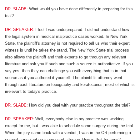
DR. SLADE:
What would you have done differently in preparing for this
trial?
DR. SPEAKER:
I feel I was underprepared. I did not understand how
the legal system in medical malpractice cases worked. In New York
State, the plaintiff's attorney is not required to tell us who their expert
witness is until he takes the stand. The New York State trial process
also allows the plaintiff and their experts to go through any relevant
literature and ask you if such and such a source is authoritative. If you
say yes, then they can challenge you with everything that is in that
source as if you authored it yourself. The plaintiff's attorney went
through past literature on topography and keratoconus, most of which is
irrelevant to today's practice.
DR. SLADE:
How did you deal with your practice throughout the trial?
DR. SPEAKER:
Well, everybody else in my practice was working
except for me, but I was able to schedule some surgery during the trial.
When the jury came back with a verdict, I was in the OR performing a
corneal transplant on a one-eyed attorney. How is that for irony?