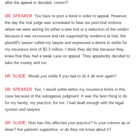
after the appeal is decided, correct?
DR. SPEAKER:
You have to post a bond in order to appeal. However,
the day the trial judge was scheduled to hear our post-trial motions
where we were asking for either a new trial or a reduction of the verdict
because it was excessive and not supported by evidence at trial, the
plaintiff's lawyer called my lawyer and expressed a desire to settle for
my insurance limit of $2.3 million. I think they did this because they
knew that they had a weak case on appeal. They apparently decided to
take the money and run.
DR. SLADE:
Would you settle if you had to do it all over again?
DR. SPEAKER:
Yes, I would settle within my insurance limits in this
case because of the outrageous judgment. It was the best thing to do
for my family, my practice, for me. I had dealt enough with the legal
system and lawyers.
DR. SLADE:
How has this affected your practice? Is your volume up or
down? Are patients supportive, or do they not know about it?