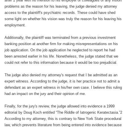
after 1 year with no mention to his employer or colleagues of any vision
problems as the reason for his leaving, the judge denied my attorney
access to the plaintiff's psychiatric records. These could have shed
some light on whether his vision was truly the reason for his leaving his
employment.
Additionally, the plaintiff was terminated from a previous investment
banking position at another firm for making misrepresentations on his
job application. On the job application he neglected to report he had
been arrested earlier in his life. Nonetheless, the judge stated that we
could not refer to this information because it would be too prejudicial.
The judge also denied my attorney's request that I be admitted as an
expert witness. According to the judge, it is her practice not to admit a
defendant as an expert witness in his/her own case. I believe this ruling
had an impact on the jury and their opinion of me.
Finally, for the jury's review, the judge allowed into evidence a 1999
editorial by Doug Koch entitled “The Riddle of Iatrogenic Keratectasia.”2
According to my attorney, this is contrary to New York State procedural
law, which prevents literature from being entered into evidence because