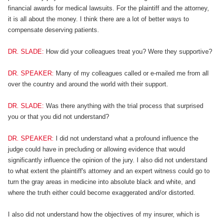
financial awards for medical lawsuits. For the plaintiff and the attorney,
it is all about the money. I think there are a lot of better ways to
compensate deserving patients.
DR. SLADE:
How did your colleagues treat you? Were they supportive?
DR. SPEAKER:
Many of my colleagues called or e-mailed me from all
over the country and around the world with their support.
DR. SLADE:
Was there anything with the trial process that surprised
you or that you did not understand?
DR. SPEAKER:
I did not understand what a profound influence the
judge could have in precluding or allowing evidence that would
significantly influence the opinion of the jury. I also did not understand
to what extent the plaintiff's attorney and an expert witness could go to
turn the gray areas in medicine into absolute black and white, and
where the truth either could become exaggerated and/or distorted.
I also did not understand how the objectives of my insurer, which is