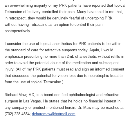
an overwhelming majority of my PRK patients have reported that topical
Tetracaine effectively controlled their pain. Many have said to me that,
in retrospect, they would be genuinely fearful of undergoing PRK
without having Tetracaine as an option to control their pain
postoperatively.
I consider the use of topical anesthetics for PRK patients to be within
the standard of care for refractive surgeons today. Again, I would
emphasize prescribing no more than 2mL of anesthetic without refills in
order to avoid the potential abuse of the medication and subsequent
injury. (All of my PRK patients must read and sign an informed consent
that discusses the potential for vision loss due to neurotrophic keratitis
from the use of topical Tetracaine.)
Richard Maw, MD, is a board-certified ophthalmologist and refractive
surgeon in Las Vegas. He states that he holds no financial interest in
any company or product mentioned herein. Dr. Maw may be reached at
(702) 228-4554;
richardmaw@hotmail.com
.