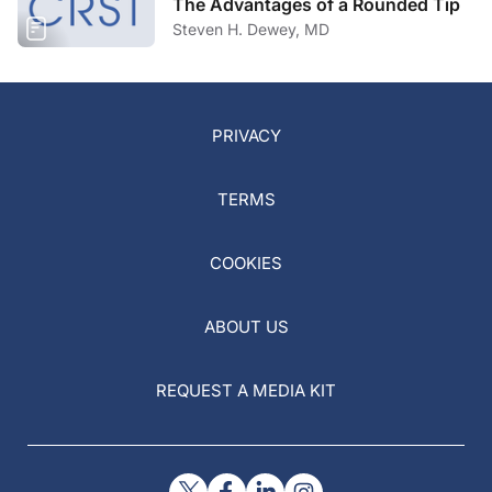
The Advantages of a Rounded Tip
Steven H. Dewey, MD
PRIVACY
TERMS
COOKIES
ABOUT US
REQUEST A MEDIA KIT