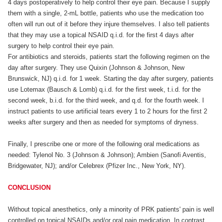
4 days postoperatively to help control their eye pain. Because I supply
them with a single, 2-mL bottle, patients who use the medication too
often will run out of it before they injure themselves. I also tell patients
that they may use a topical NSAID q.i.d. for the first 4 days after
surgery to help control their eye pain.
For antibiotics and steroids, patients start the following regimen on the
day after surgery. They use Quixin (Johnson & Johnson, New
Brunswick, NJ) q.i.d. for 1 week. Starting the day after surgery, patients
use Lotemax (Bausch & Lomb) q.i.d. for the first week, t.i.d. for the
second week, b.i.d. for the third week, and q.d. for the fourth week. I
instruct patients to use artificial tears every 1 to 2 hours for the first 2
weeks after surgery and then as needed for symptoms of dryness.
Finally, I prescribe one or more of the following oral medications as
needed: Tylenol No. 3 (Johnson & Johnson); Ambien (Sanofi Aventis,
Bridgewater, NJ); and/or Celebrex (Pfizer Inc., New York, NY).
CONCLUSION
Without topical anesthetics, only a minority of PRK patients' pain is well
controlled on topical NSAIDs and/or oral pain medication. In contrast,