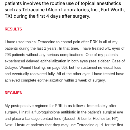
patients involves the routine use of topical anesthetics
such as Tetracaine (Alcon Laboratories, Inc., Fort Worth,
TX) during the first 4 days after surgery.
RESULTS
I have used topical Tetracaine to control pain after PRK in all of my
patients during the last 2 years. In that time, I have treated 541 eyes of
293 patients without any serious complications. One of my patients
experienced delayed epithelialization in both eyes (see sidebar, Case of
Delayed Wound Healing, on page 86), but he sustained no visual loss
and eventually recovered fully. All of the other eyes I have treated have
achieved complete epithelialization within 1 week of surgery.
REGIMEN
My postoperative regimen for PRK is as follows. Immediately after
surgery, I instill a fluoroquinolone antibiotic in the patient's surgical eye
and place a bandage contact lens (Bausch & Lomb, Rochester, NY).
Next, I instruct patients that they may use Tetracaine q.i.d. for the first