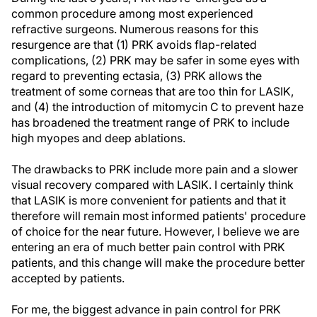
common procedure among most experienced
refractive surgeons. Numerous reasons for this
resurgence are that (1) PRK avoids flap-related
complications, (2) PRK may be safer in some eyes with
regard to preventing ectasia, (3) PRK allows the
treatment of some corneas that are too thin for LASIK,
and (4) the introduction of mitomycin C to prevent haze
has broadened the treatment range of PRK to include
high myopes and deep ablations.
The drawbacks to PRK include more pain and a slower
visual recovery compared with LASIK. I certainly think
that LASIK is more convenient for patients and that it
therefore will remain most informed patients' procedure
of choice for the near future. However, I believe we are
entering an era of much better pain control with PRK
patients, and this change will make the procedure better
accepted by patients.
For me, the biggest advance in pain control for PRK