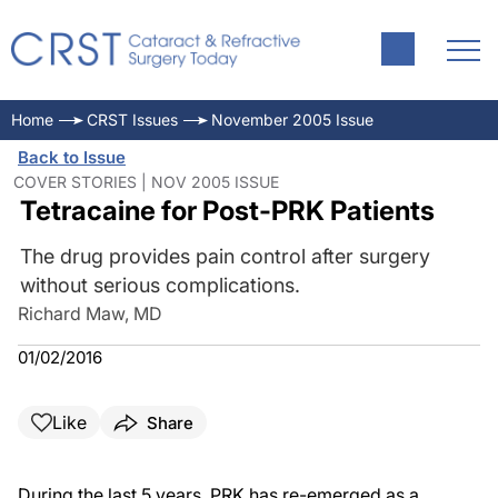
Home
CRST Issues
November 2005 Issue
Back to Issue
COVER STORIES | NOV 2005 ISSUE
Tetracaine for Post-PRK Patients
The drug provides pain control after surgery
without serious complications.
Richard Maw, MD
01/02/2016
Like
Share
During the last 5 years, PRK has re-emerged as a