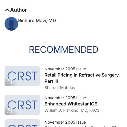
Author
Richard Maw, MD
RECOMMENDED
November 2005 Issue
Retail Pricing in Refractive Surgery,
Part III
Shareef Mahdavi
November 2005 Issue
Enhanced Whitestar ICE
William J. Fishkind, MD, FACS
November 2005 Issue