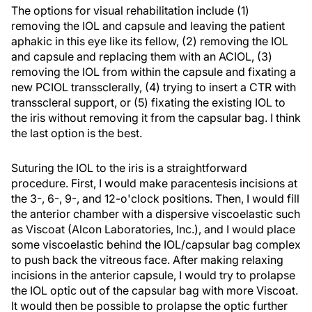
The options for visual rehabilitation include (1)
removing the IOL and capsule and leaving the patient
aphakic in this eye like its fellow, (2) removing the IOL
and capsule and replacing them with an ACIOL, (3)
removing the IOL from within the capsule and fixating a
new PCIOL transsclerally, (4) trying to insert a CTR with
transscleral support, or (5) fixating the existing IOL to
the iris without removing it from the capsular bag. I think
the last option is the best.
Suturing the IOL to the iris is a straightforward
procedure. First, I would make paracentesis incisions at
the 3-, 6-, 9-, and 12-o'clock positions. Then, I would fill
the anterior chamber with a dispersive viscoelastic such
as Viscoat (Alcon Laboratories, Inc.), and I would place
some viscoelastic behind the IOL/capsular bag complex
to push back the vitreous face. After making relaxing
incisions in the anterior capsule, I would try to prolapse
the IOL optic out of the capsular bag with more Viscoat.
It would then be possible to prolapse the optic further