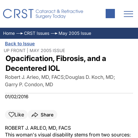
Home
CRST Issues
May 2005 Issue
Back to Issue
UP FRONT | MAY 2005 ISSUE
Opacification, Fibrosis, and a
Decentered IOL
Robert J. Arleo, MD, FACS
;
Douglas D. Koch, MD
;
Garry P. Condon, MD
01/02/2016
Like
Share
ROBERT J. ARLEO, MD, FACS
This woman's visual disability stems from two sources: