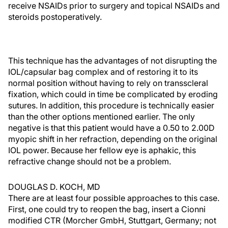
receive NSAIDs prior to surgery and topical NSAIDs and
steroids postoperatively.
This technique has the advantages of not disrupting the
IOL/capsular bag complex and of restoring it to its
normal position without having to rely on transscleral
fixation, which could in time be complicated by eroding
sutures. In addition, this procedure is technically easier
than the other options mentioned earlier. The only
negative is that this patient would have a 0.50 to 2.00D
myopic shift in her refraction, depending on the original
IOL power. Because her fellow eye is aphakic, this
refractive change should not be a problem.
DOUGLAS D. KOCH, MD
There are at least four possible approaches to this case.
First, one could try to reopen the bag, insert a Cionni
modified CTR (Morcher GmbH, Stuttgart, Germany; not