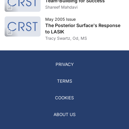
Team-Building for Success
Shareef Mahdavi
May 2005 Issue
The Posterior Surface's Response
to LASIK
Tracy Swartz, Od, MS
PRIVACY
TERMS
COOKIES
ABOUT US