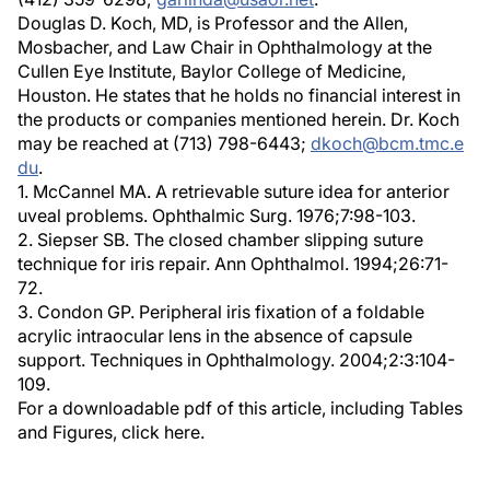
Douglas D. Koch, MD, is Professor and the Allen,
Mosbacher, and Law Chair in Ophthalmology at the
Cullen Eye Institute, Baylor College of Medicine,
Houston. He states that he holds no financial interest in
the products or companies mentioned herein. Dr. Koch
may be reached at (713) 798-6443;
dkoch@bcm.tmc.e
du
.
1. McCannel MA. A retrievable suture idea for anterior
uveal problems. Ophthalmic Surg. 1976;7:98-103.
2. Siepser SB. The closed chamber slipping suture
technique for iris repair. Ann Ophthalmol. 1994;26:71-
72.
3. Condon GP. Peripheral iris fixation of a foldable
acrylic intraocular lens in the absence of capsule
support. Techniques in Ophthalmology. 2004;2:3:104-
109.
For a downloadable pdf of this article, including Tables
and Figures, click here.