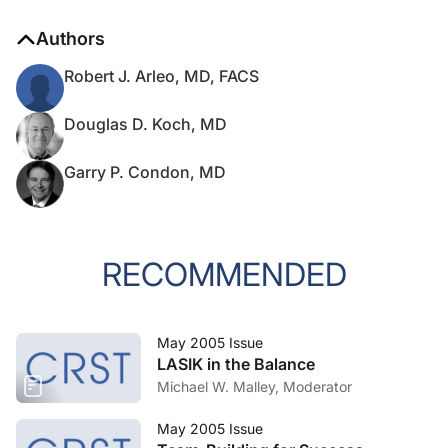
Authors
Robert J. Arleo, MD, FACS
Douglas D. Koch, MD
Garry P. Condon, MD
RECOMMENDED
May 2005 Issue
LASIK in the Balance
Michael W. Malley, Moderator
May 2005 Issue