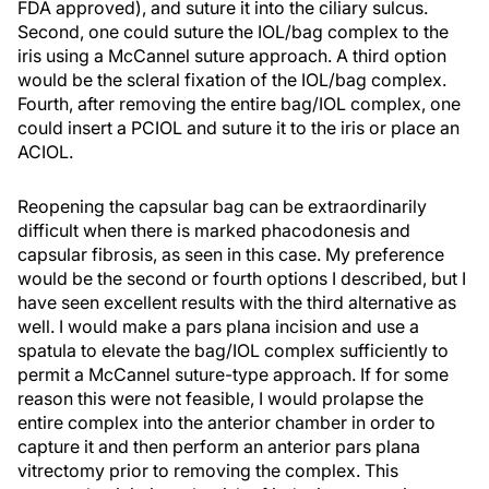
FDA approved), and suture it into the ciliary sulcus.
Second, one could suture the IOL/bag complex to the
iris using a McCannel suture approach. A third option
would be the scleral fixation of the IOL/bag complex.
Fourth, after removing the entire bag/IOL complex, one
could insert a PCIOL and suture it to the iris or place an
ACIOL.
Reopening the capsular bag can be extraordinarily
difficult when there is marked phacodonesis and
capsular fibrosis, as seen in this case. My preference
would be the second or fourth options I described, but I
have seen excellent results with the third alternative as
well. I would make a pars plana incision and use a
spatula to elevate the bag/IOL complex sufficiently to
permit a McCannel suture-type approach. If for some
reason this were not feasible, I would prolapse the
entire complex into the anterior chamber in order to
capture it and then perform an anterior pars plana
vitrectomy prior to removing the complex. This