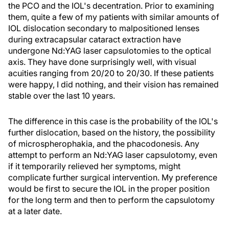
the PCO and the IOL's decentration. Prior to examining
them, quite a few of my patients with similar amounts of
IOL dislocation secondary to malpositioned lenses
during extracapsular cataract extraction have
undergone Nd:YAG laser capsulotomies to the optical
axis. They have done surprisingly well, with visual
acuities ranging from 20/20 to 20/30. If these patients
were happy, I did nothing, and their vision has remained
stable over the last 10 years.
The difference in this case is the probability of the IOL's
further dislocation, based on the history, the possibility
of microspherophakia, and the phacodonesis. Any
attempt to perform an Nd:YAG laser capsulotomy, even
if it temporarily relieved her symptoms, might
complicate further surgical intervention. My preference
would be first to secure the IOL in the proper position
for the long term and then to perform the capsulotomy
at a later date.