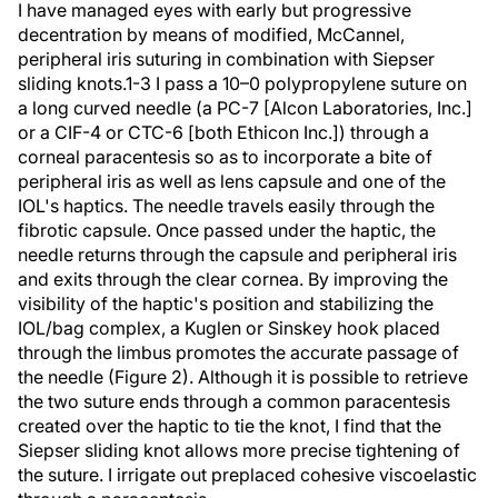
I have managed eyes with early but progressive
decentration by means of modified, McCannel,
peripheral iris suturing in combination with Siepser
sliding knots.1-3 I pass a 10–0 polypropylene suture on
a long curved needle (a PC-7 [Alcon Laboratories, Inc.]
or a CIF-4 or CTC-6 [both Ethicon Inc.]) through a
corneal paracentesis so as to incorporate a bite of
peripheral iris as well as lens capsule and one of the
IOL's haptics. The needle travels easily through the
fibrotic capsule. Once passed under the haptic, the
needle returns through the capsule and peripheral iris
and exits through the clear cornea. By improving the
visibility of the haptic's position and stabilizing the
IOL/bag complex, a Kuglen or Sinskey hook placed
through the limbus promotes the accurate passage of
the needle (Figure 2). Although it is possible to retrieve
the two suture ends through a common paracentesis
created over the haptic to tie the knot, I find that the
Siepser sliding knot allows more precise tightening of
the suture. I irrigate out preplaced cohesive viscoelastic