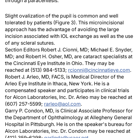
through a paracentesis.
Slight ovalization of the pupil is common and well
tolerated by patients (Figure 3). This microincisional
approach has the advantage of avoiding the large
incision associated with IOL exchange as well as the use
of any scleral sutures.
Section Editors Robert J. Cionni, MD; Michael E. Snyder,
MD; and Robert H. Osher, MD, are cataract specialists at
the Cincinnati Eye Institute in Ohio. They may be
reached at (513) 984-5133;
rcionni@cincinnatieye.com
.
Robert J. Arleo, MD, FACS, is Medical Director of the
Arleo Eye Institute in Ithaca, New York. He is a
compensated speaker and participates in clinical trials
for Alcon Laboratories, Inc. Dr. Arleo may be reached at
(607) 257-5599;
rarleo@aol.com
.
Garry P. Condon, MD, is Clinical Associate Professor for
the Department of Ophthalmology at Allegheny General
Hospital in Pittsburgh. He is on the speaker's bureau for
Alcon Laboratories, Inc. Dr. Condon may be reached at
(412) 359-6298;
garlinda@usaor.net
.