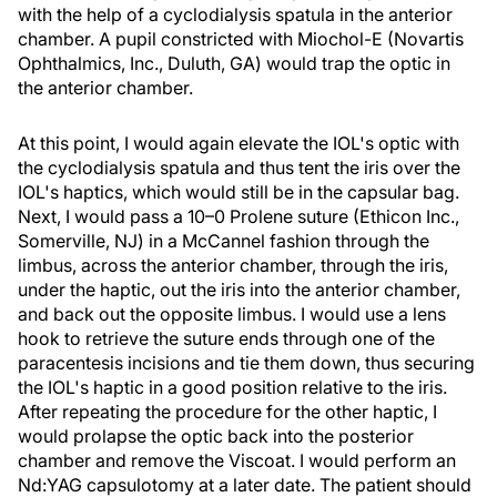
with the help of a cyclodialysis spatula in the anterior
chamber. A pupil constricted with Miochol-E (Novartis
Ophthalmics, Inc., Duluth, GA) would trap the optic in
the anterior chamber.
At this point, I would again elevate the IOL's optic with
the cyclodialysis spatula and thus tent the iris over the
IOL's haptics, which would still be in the capsular bag.
Next, I would pass a 10–0 Prolene suture (Ethicon Inc.,
Somerville, NJ) in a McCannel fashion through the
limbus, across the anterior chamber, through the iris,
under the haptic, out the iris into the anterior chamber,
and back out the opposite limbus. I would use a lens
hook to retrieve the suture ends through one of the
paracentesis incisions and tie them down, thus securing
the IOL's haptic in a good position relative to the iris.
After repeating the procedure for the other haptic, I
would prolapse the optic back into the posterior
chamber and remove the Viscoat. I would perform an
Nd:YAG capsulotomy at a later date. The patient should