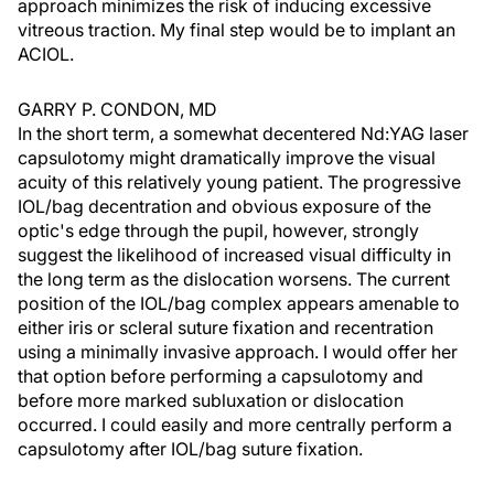
approach minimizes the risk of inducing excessive
vitreous traction. My final step would be to implant an
ACIOL.
GARRY P. CONDON, MD
In the short term, a somewhat decentered Nd:YAG laser
capsulotomy might dramatically improve the visual
acuity of this relatively young patient. The progressive
IOL/bag decentration and obvious exposure of the
optic's edge through the pupil, however, strongly
suggest the likelihood of increased visual difficulty in
the long term as the dislocation worsens. The current
position of the IOL/bag complex appears amenable to
either iris or scleral suture fixation and recentration
using a minimally invasive approach. I would offer her
that option before performing a capsulotomy and
before more marked subluxation or dislocation
occurred. I could easily and more centrally perform a
capsulotomy after IOL/bag suture fixation.