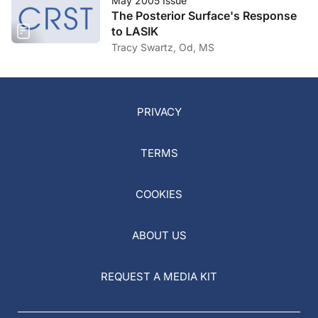
May 2005 Issue
The Posterior Surface's Response
to LASIK
Tracy Swartz, Od, MS
PRIVACY
TERMS
COOKIES
ABOUT US
REQUEST A MEDIA KIT