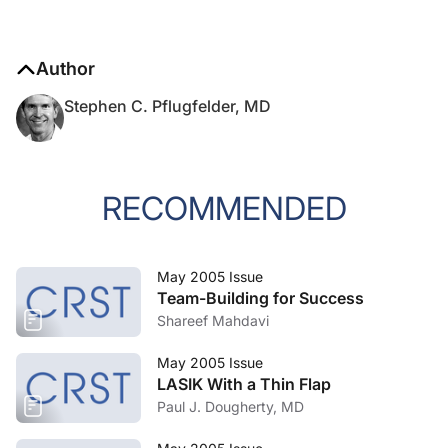
Author
Stephen C. Pflugfelder, MD
RECOMMENDED
May 2005 Issue
Team-Building for Success
Shareef Mahdavi
May 2005 Issue
LASIK With a Thin Flap
Paul J. Dougherty, MD