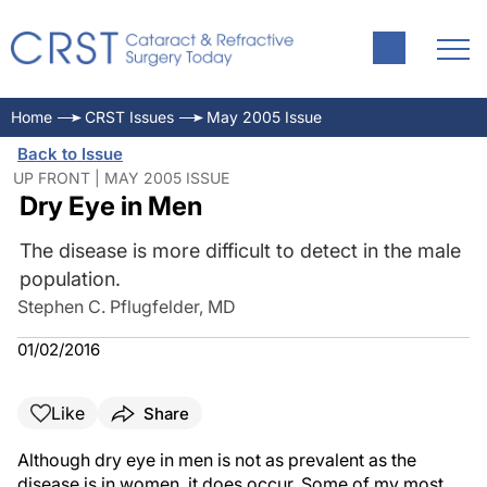
Home
CRST Issues
May 2005 Issue
Back to Issue
UP FRONT | MAY 2005 ISSUE
Dry Eye in Men
The disease is more difficult to detect in the male
population.
Stephen C. Pflugfelder, MD
01/02/2016
Like
Share
Although dry eye in men is not as prevalent as the
disease is in women, it does occur. Some of my most