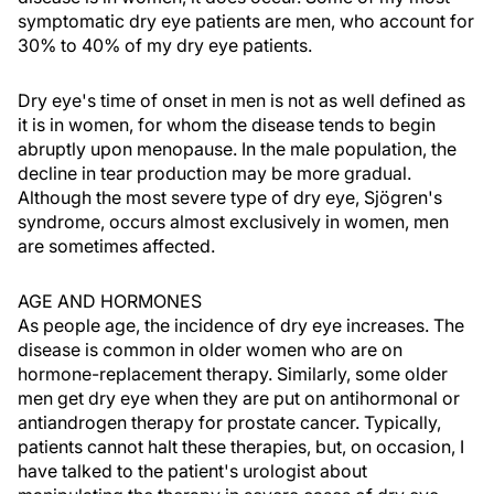
symptomatic dry eye patients are men, who account for
30% to 40% of my dry eye patients.
Dry eye's time of onset in men is not as well defined as
it is in women, for whom the disease tends to begin
abruptly upon menopause. In the male population, the
decline in tear production may be more gradual.
Although the most severe type of dry eye, Sjögren's
syndrome, occurs almost exclusively in women, men
are sometimes affected.
AGE AND HORMONES
As people age, the incidence of dry eye increases. The
disease is common in older women who are on
hormone-replacement therapy. Similarly, some older
men get dry eye when they are put on antihormonal or
antiandrogen therapy for prostate cancer. Typically,
patients cannot halt these therapies, but, on occasion, I
have talked to the patient's urologist about