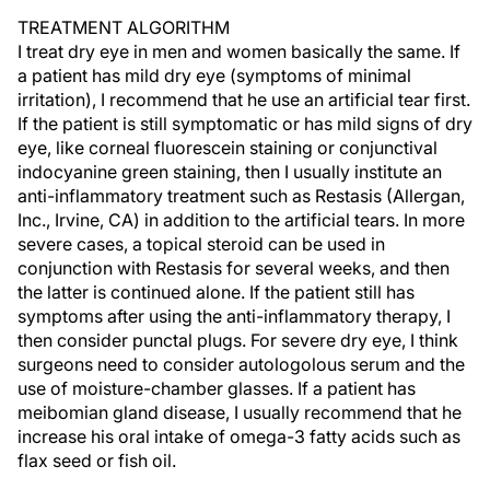
TREATMENT ALGORITHM
I treat dry eye in men and women basically the same. If
a patient has mild dry eye (symptoms of minimal
irritation), I recommend that he use an artificial tear first.
If the patient is still symptomatic or has mild signs of dry
eye, like corneal fluorescein staining or conjunctival
indocyanine green staining, then I usually institute an
anti-inflammatory treatment such as Restasis (Allergan,
Inc., Irvine, CA) in addition to the artificial tears. In more
severe cases, a topical steroid can be used in
conjunction with Restasis for several weeks, and then
the latter is continued alone. If the patient still has
symptoms after using the anti-inflammatory therapy, I
then consider punctal plugs. For severe dry eye, I think
surgeons need to consider autologolous serum and the
use of moisture-chamber glasses. If a patient has
meibomian gland disease, I usually recommend that he
increase his oral intake of omega-3 fatty acids such as
flax seed or fish oil.