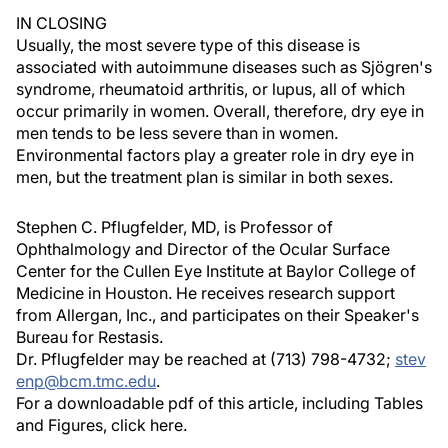
IN CLOSING
Usually, the most severe type of this disease is
associated with autoimmune diseases such as Sjögren's
syndrome, rheumatoid arthritis, or lupus, all of which
occur primarily in women. Overall, therefore, dry eye in
men tends to be less severe than in women.
Environmental factors play a greater role in dry eye in
men, but the treatment plan is similar in both sexes.
Stephen C. Pflugfelder, MD, is Professor of
Ophthalmology and Director of the Ocular Surface
Center for the Cullen Eye Institute at Baylor College of
Medicine in Houston. He receives research support
from Allergan, Inc., and participates on their Speaker's
Bureau for Restasis.
Dr. Pflugfelder may be reached at (713) 798-4732;
stev
enp@bcm.tmc.edu
.
For a downloadable pdf of this article, including Tables
and Figures, click here.