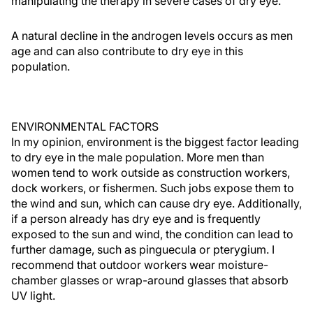
manipulating the therapy in severe cases of dry eye.
A natural decline in the androgen levels occurs as men
age and can also contribute to dry eye in this
population.
ENVIRONMENTAL FACTORS
In my opinion, environment is the biggest factor leading
to dry eye in the male population. More men than
women tend to work outside as construction workers,
dock workers, or fishermen. Such jobs expose them to
the wind and sun, which can cause dry eye. Additionally,
if a person already has dry eye and is frequently
exposed to the sun and wind, the condition can lead to
further damage, such as pinguecula or pterygium. I
recommend that outdoor workers wear moisture-
chamber glasses or wrap-around glasses that absorb
UV light.