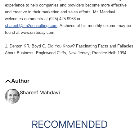
experience to help companies and providers become more effective
and creative in their marketing and sales efforts. Mr. Mahdavi
welcomes comments at (925) 425-9963 or
shareef@sm2consulting.com
. Archives of his monthly column may be
found at www.crstoday.com.
1. Denton KR, Boyd C. Did You Know? Fascinating Facts and Fallacies
About Business. Englewood Cliffs, New Jersey; Prentice-Hall: 1994.
Author
Shareef Mahdavi
RECOMMENDED