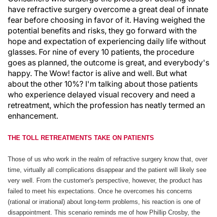
have refractive surgery overcome a great deal of innate
fear before choosing in favor of it. Having weighed the
potential benefits and risks, they go forward with the
hope and expectation of experiencing daily life without
glasses. For nine of every 10 patients, the procedure
goes as planned, the outcome is great, and everybody's
happy. The Wow! factor is alive and well. But what
about the other 10%? I'm talking about those patients
who experience delayed visual recovery and need a
retreatment, which the profession has neatly termed an
enhancement.
THE TOLL RETREATMENTS TAKE ON PATIENTS
Those of us who work in the realm of refractive surgery know that, over
time, virtually all complications disappear and the patient will likely see
very well. From the customer's perspective, however, the product has
failed to meet his expectations. Once he overcomes his concerns
(rational or irrational) about long-term problems, his reaction is one of
disappointment. This scenario reminds me of how Phillip Crosby, the