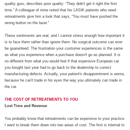
quality guru, describes poor quality: “They didn't get it right the first
time.” A colleague of mine noted that his LASIK patients who need
retreatments give him a look that says, “You must have pushed the
wrong button on the laser.”
These sentiments are real, and I cannot stress enough how important it
is to face them rather than ignore them. No surgical outcome can ever
be guaranteed. The frustration your customer experiences is the same
as what you experience when a purchase doesn't go as planned. It is
no different from what you would feel if that expensive European car
you bought last year had to go back to the dealership to correct
manufacturing defects. Actually, your patient's disappointment is worse,
because he can't trade in his eyes the way you ultimately can trade in
the car.
THE COST OF RETREATMENTS TO YOU
Lost Time and Revenue
You probably know that retreatments can be expensive to your practice.
I want to break them down into two areas of cost. The first is internal to