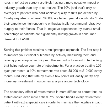
rates in refractive surgery are likely having a more negative impact on
industry growth than any of us realize. The 10% (and that's only an
average) of patients who don't achieve quality results (as defined by
Crosby) equates to at least 70,000 people last year alone who don't rate
their experience high enough to enthusiastically recommend refractive
surgery to their friends. That is, negative experiences by even a small
percentage of patients are significantly hurting growth in consumer
demand for LASIK.
Solving this problem requires a multipronged approach. The first step is
to improve your clinical outcomes by actively measuring them and
refining your surgical techniques. The second is to invest in technology
that helps reduce your rate of retreatments. For a practice treating 100
eyes per month, a 10% retreatment rate costs $8,000 to $10,000 every
month. Reducing that rate by even a few points will easily justify any
monetary investment in outcomes analysis and/or technology.
The secondary effect of retreatments is more difficult to correct but, as
stated earlier, even more critical. You should handle every retreatment
patient with extra special care in order to minimize the negative impact