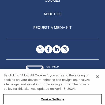
COOKIES
ABOUT US
REQUEST A MEDIA KIT
GET HELP
Contact Us
By clicking “Allow All Cookies”, you agree to the storing of
© 2026 All rights reserved.
cookies on your device to enhance site navigation, analyze
site usage, and assist in our marketing efforts. The privacy
policy for this site was updated on April 15, 2024.
Cookie Settings