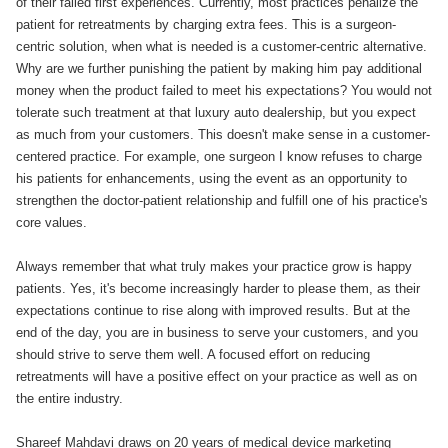
of their failed first experiences. Currently, most practices penalize the
patient for retreatments by charging extra fees. This is a surgeon-
centric solution, when what is needed is a customer-centric alternative.
Why are we further punishing the patient by making him pay additional
money when the product failed to meet his expectations? You would not
tolerate such treatment at that luxury auto dealership, but you expect
as much from your customers. This doesn't make sense in a customer-
centered practice. For example, one surgeon I know refuses to charge
his patients for enhancements, using the event as an opportunity to
strengthen the doctor-patient relationship and fulfill one of his practice's
core values.
Always remember that what truly makes your practice grow is happy
patients. Yes, it's become increasingly harder to please them, as their
expectations continue to rise along with improved results. But at the
end of the day, you are in business to serve your customers, and you
should strive to serve them well. A focused effort on reducing
retreatments will have a positive effect on your practice as well as on
the entire industry.
Shareef Mahdavi draws on 20 years of medical device marketing