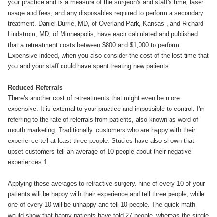
your practice and is a measure of the surgeon's and staff's time, laser
usage and fees, and any disposables required to perform a secondary
treatment. Daniel Durrie, MD, of Overland Park, Kansas , and Richard
Lindstrom, MD, of Minneapolis, have each calculated and published
that a retreatment costs between $800 and $1,000 to perform.
Expensive indeed, when you also consider the cost of the lost time that
you and your staff could have spent treating new patients.
Reduced Referrals
There's another cost of retreatments that might even be more
expensive. It is external to your practice and impossible to control. I'm
referring to the rate of referrals from patients, also known as word-of-
mouth marketing. Traditionally, customers who are happy with their
experience tell at least three people. Studies have also shown that
upset customers tell an average of 10 people about their negative
experiences.1
Applying these averages to refractive surgery, nine of every 10 of your
patients will be happy with their experience and tell three people, while
one of every 10 will be unhappy and tell 10 people. The quick math
would show that happy patients have told 27 people, whereas the single