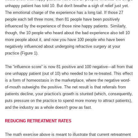
unhappy patient has told 10. But don't breathe a sigh of relief just yet.
The emotional charge of the experience has a long tail. If those 27
people each tell three more, then 81 people have been positively
influenced by the experience of those nine happy patients. Similarly,
though, the 10 people who heard about the bad experience also tell 10
more people about it, and now you have 100 people who have been
negatively influenced about undergoing refractive surgery at your
practice (Figure 1).
The “influence score” is now 81 positive and 100 negative—all from that
one unhappy patient (out of 10) who needed to be re-treated. This effect
is a form of homeostasis in the marketplace, where the negative word-
of-mouth outweighs the positive. The net result is that referrals from
patients decline, your practice's growth is stunted (which, consequently,
puts pressure on the practice to spend more money to attract patients),
and the industry as a whole doesn't grow as fast.
REDUCING RETREATMENT RATES
The math exercise above is meant to illustrate that current retreatment