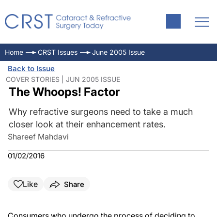
Home
CRST Issues
June 2005 Issue
Back to Issue
COVER STORIES | JUN 2005 ISSUE
The Whoops! Factor
Why refractive surgeons need to take a much
closer look at their enhancement rates.
Shareef Mahdavi
01/02/2016
Like
Share
Consumers who undergo the process of deciding to