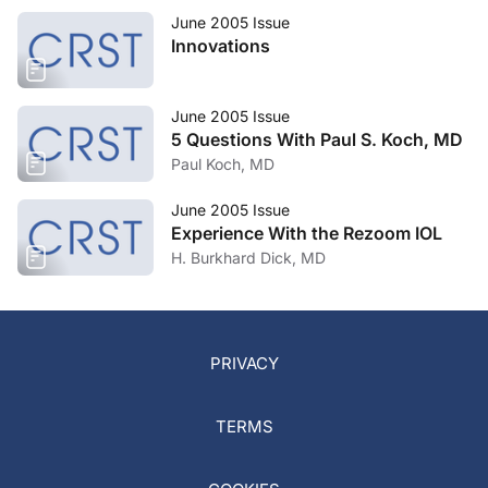
June 2005 Issue
Innovations
June 2005 Issue
5 Questions With Paul S. Koch, MD
Paul Koch, MD
June 2005 Issue
Experience With the Rezoom IOL
H. Burkhard Dick, MD
PRIVACY
TERMS