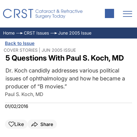
Home
CRST Issues
June 2005 Issue
Back to Issue
COVER STORIES | JUN 2005 ISSUE
5 Questions With Paul S. Koch, MD
Dr. Koch candidly addresses various political
issues of ophthalmology and how he became a
producer of “B movies.”
Paul S. Koch, MD
01/02/2016
Like
Share