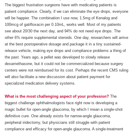
The biggest frustration surgeons have with medicating patients is
patient compliance. Clearly, if we can eliminate the eye drops, everyone
will be happier. The combination I use now, 1.5mg of Kenalog and
100mcg of gatifloxacin per 0.10mL, works well. Most of my patients
see about 20/30 the next day, and 94% do not need eye drops. The
other 6% require supplemental steroids. One day, researchers will arrive
at the best postoperative dosage and package it in a tiny sustained-
release vehicle, making eye drops and compliance problems a thing of
the past. Years ago, a pellet was developed to slowly release
dexamethasone, but it could not be commercialized because surgery
centers were not reimbursed for its cost. Perhaps the recent CMS ruling
will also facilitate a new discussion about patient payment for
specialized medication delivery systems.
What is the most challenging aspect of your profession?
The
biggest challenge ophthalmologists face right now is developing a
magic bullet for open-angle glaucoma, by which I mean a single-shot
definitive cure. One already exists for narrow-angle glaucoma,
peripheral iridectomy, but physicians still struggle with patient
compliance and efficacy for open-angle glaucoma. A single-treatment