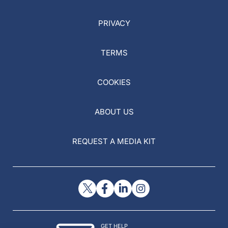
PRIVACY
TERMS
COOKIES
ABOUT US
REQUEST A MEDIA KIT
GET HELP