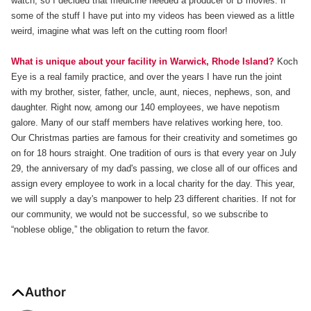
watch, so I decided that medicine needed a producer of B movies. If
some of the stuff I have put into my videos has been viewed as a little
weird, imagine what was left on the cutting room floor!
What is unique about your facility in Warwick, Rhode Island?
Koch
Eye is a real family practice, and over the years I have run the joint
with my brother, sister, father, uncle, aunt, nieces, nephews, son, and
daughter. Right now, among our 140 employees, we have nepotism
galore. Many of our staff members have relatives working here, too.
Our Christmas parties are famous for their creativity and sometimes go
on for 18 hours straight. One tradition of ours is that every year on July
29, the anniversary of my dad's passing, we close all of our offices and
assign every employee to work in a local charity for the day. This year,
we will supply a day's manpower to help 23 different charities. If not for
our community, we would not be successful, so we subscribe to
“noblese oblige,” the obligation to return the favor.
Author