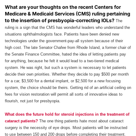
What are your thoughts on the recent Centers for
Medicare & Medicaid Services (CMS) ruling pertaining
to the insertion of presbyopia-correcting IOLs?
The
ruling is a sign that the CMS has wonderful leaders who understand the
situations ophthalmologists face. Patients have been denied new
technologies under the government-pay-all system because of their
high cost. The late Senator Chafee from Rhode Island, a former chair of
the Senate Finance Committee, hated the idea of letting patients pay
for anything, because he felt it would lead to a two-tiered medical
system. He was right, but such a system is necessary to let patients
decide their own priorities. Whether they decide to pay $500 per month
for a car, $3,500 for a dental implant, or $2,500 for a new focusing
system, the choice should be theirs. Getting rid of an artificial ceiling on
fees for vision restoration will permit all sorts of innovative ideas to
flourish, not just for presbyopia.
What does the future hold for steroid injections in the treatment of
cataract patients?
The one thing patients hate most about cataract
surgery is the necessity of eye drops. Most patients will be instructed
to use between 150 and 200 drops before completing their treatment.