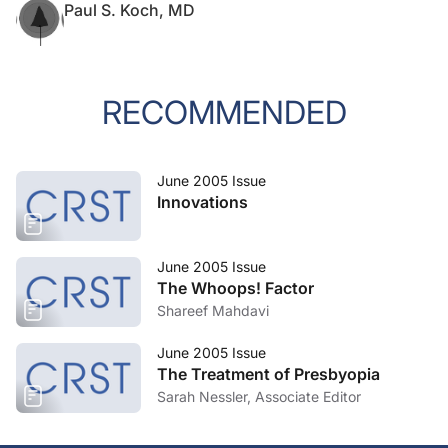
Paul S. Koch, MD
RECOMMENDED
June 2005 Issue
Innovations
June 2005 Issue
The Whoops! Factor
Shareef Mahdavi
June 2005 Issue
The Treatment of Presbyopia
Sarah Nessler, Associate Editor