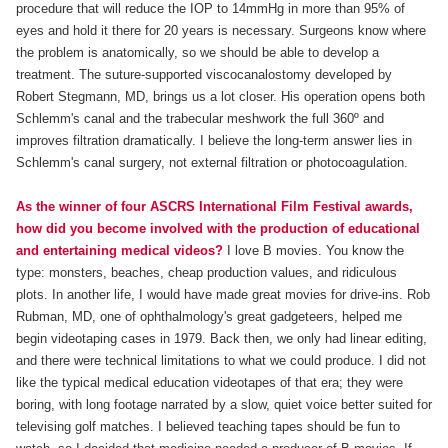
procedure that will reduce the IOP to 14mmHg in more than 95% of
eyes and hold it there for 20 years is necessary. Surgeons know where
the problem is anatomically, so we should be able to develop a
treatment. The suture-supported viscocanalostomy developed by
Robert Stegmann, MD, brings us a lot closer. His operation opens both
Schlemm's canal and the trabecular meshwork the full 360º and
improves filtration dramatically. I believe the long-term answer lies in
Schlemm's canal surgery, not external filtration or photocoagulation.
As the winner of four ASCRS International Film Festival awards,
how did you become involved with the production of educational
and entertaining medical videos?
I love B movies. You know the
type: monsters, beaches, cheap production values, and ridiculous
plots. In another life, I would have made great movies for drive-ins. Rob
Rubman, MD, one of ophthalmology's great gadgeteers, helped me
begin videotaping cases in 1979. Back then, we only had linear editing,
and there were technical limitations to what we could produce. I did not
like the typical medical education videotapes of that era; they were
boring, with long footage narrated by a slow, quiet voice better suited for
televising golf matches. I believed teaching tapes should be fun to