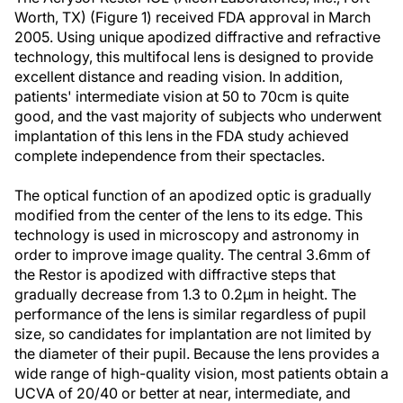
Worth, TX) (Figure 1) received FDA approval in March
2005. Using unique apodized diffractive and refractive
technology, this multifocal lens is designed to provide
excellent distance and reading vision. In addition,
patients' intermediate vision at 50 to 70cm is quite
good, and the vast majority of subjects who underwent
implantation of this lens in the FDA study achieved
complete independence from their spectacles.
The optical function of an apodized optic is gradually
modified from the center of the lens to its edge. This
technology is used in microscopy and astronomy in
order to improve image quality. The central 3.6mm of
the Restor is apodized with diffractive steps that
gradually decrease from 1.3 to 0.2µm in height. The
performance of the lens is similar regardless of pupil
size, so candidates for implantation are not limited by
the diameter of their pupil. Because the lens provides a
wide range of high-quality vision, most patients obtain a
UCVA of 20/40 or better at near, intermediate, and