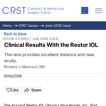
Home
CRST Issues
June 2005 Issue
Back to Issue
COVER STORIES | JUN 2005 ISSUE
Clinical Results With the Restor IOL
This lens provides excellent distance and near
acuity.
Richard J. Mackool, MD
01/02/2016
Like
Share
The Acrysof Restor IOL (Alcon Laboratories, Inc., Fort