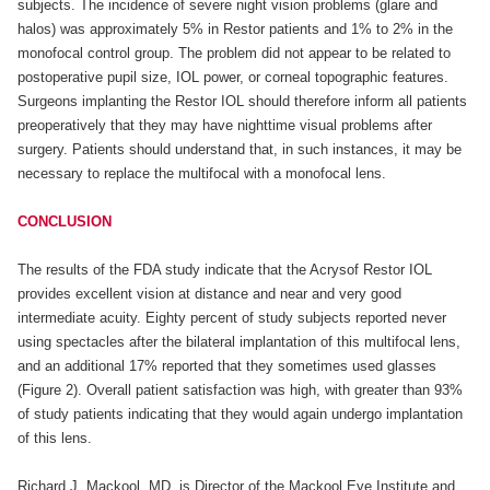
subjects. The incidence of severe night vision problems (glare and
halos) was approximately 5% in Restor patients and 1% to 2% in the
monofocal control group. The problem did not appear to be related to
postoperative pupil size, IOL power, or corneal topographic features.
Surgeons implanting the Restor IOL should therefore inform all patients
preoperatively that they may have nighttime visual problems after
surgery. Patients should understand that, in such instances, it may be
necessary to replace the multifocal with a monofocal lens.
CONCLUSION
The results of the FDA study indicate that the Acrysof Restor IOL
provides excellent vision at distance and near and very good
intermediate acuity. Eighty percent of study subjects reported never
using spectacles after the bilateral implantation of this multifocal lens,
and an additional 17% reported that they sometimes used glasses
(Figure 2). Overall patient satisfaction was high, with greater than 93%
of study patients indicating that they would again undergo implantation
of this lens.
Richard J. Mackool, MD, is Director of the Mackool Eye Institute and