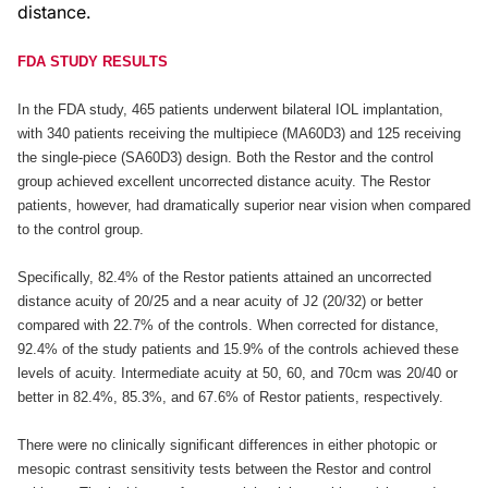
distance.
FDA STUDY RESULTS
In the FDA study, 465 patients underwent bilateral IOL implantation,
with 340 patients receiving the multipiece (MA60D3) and 125 receiving
the single-piece (SA60D3) design. Both the Restor and the control
group achieved excellent uncorrected distance acuity. The Restor
patients, however, had dramatically superior near vision when compared
to the control group.
Specifically, 82.4% of the Restor patients attained an uncorrected
distance acuity of 20/25 and a near acuity of J2 (20/32) or better
compared with 22.7% of the controls. When corrected for distance,
92.4% of the study patients and 15.9% of the controls achieved these
levels of acuity. Intermediate acuity at 50, 60, and 70cm was 20/40 or
better in 82.4%, 85.3%, and 67.6% of Restor patients, respectively.
There were no clinically significant differences in either photopic or
mesopic contrast sensitivity tests between the Restor and control