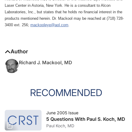
Laser Center in Astoria, New York. He is a consultant to Alcon
Laboratories, Inc., but states that he holds no financial interest in the
products mentioned herein. Dr. Mackool may be reached at (718) 728-
3400 ext. 256;
mackooleye@aol.com
.
Author
Richard J. Mackool, MD
RECOMMENDED
June 2005 Issue
5 Questions With Paul S. Koch, MD
Paul Koch, MD