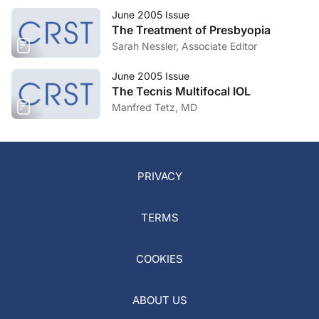
June 2005 Issue
The Treatment of Presbyopia
Sarah Nessler, Associate Editor
June 2005 Issue
The Tecnis Multifocal IOL
Manfred Tetz, MD
PRIVACY
TERMS
COOKIES
ABOUT US