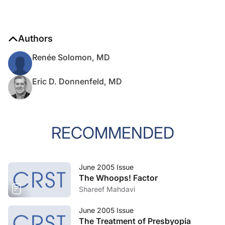
Authors
Renée Solomon, MD
Eric D. Donnenfeld, MD
RECOMMENDED
June 2005 Issue
The Whoops! Factor
Shareef Mahdavi
June 2005 Issue
The Treatment of Presbyopia