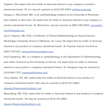
Angeles. She states that she holds no financial interest in any company or product
mentioned herein. Dr. Lin may be reached at (310) 825-5000;
lin@jsei.ucla.edu
.
Gregory J. McCormick, MD, is an ophthalmology resident at the University of Rochester
Eye Institute in New York. He states that he holds no financial interest in any company or
product mentioned herein. Dr. McCormick, may be reached at (585) 256-2569;
mccormick_
greg@hotmail.com
.
Jay S. Pepose, MD, PhD, is Professor of Clinical Ophthalmology & Visual Sciences,
Washington University School of Medicine, St. Louis. He states that he holds no financial
interest in any product or company mentioned herein. Dr. Pepose may be reached at
(636) 728-0111;
jpepose@peposevision.com
.
Paul Sanghera, MD, is a resident in ophthalmology in the Department of Ophthalmology
and Vision Sciences at the University of Toronto. He states that he holds no financial
interest in any product or company mentioned herein. Dr. Sanghera may be reached at
(416) 666-7115;
sanghera@rogers.com
.
Tracy Swartz, OD, MS, states that she holds no financial interest in any product or
company mentioned herein. She may be reached at (615) 321-8881;
drswartz@wangvisioninstitute.com
.
Ming Wang, MD, PhD, states that he holds no financial interest in any product or company
mentioned herein. He may be reached at (615) 321-8881;
drwang@wangvisioninstitute.com
.