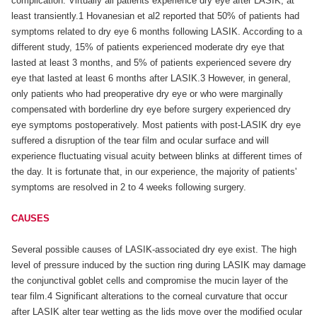
complication. Virtually all patients experience dry eye after LASIK, at
least transiently.1 Hovanesian et al2 reported that 50% of patients had
symptoms related to dry eye 6 months following LASIK. According to a
different study, 15% of patients experienced moderate dry eye that
lasted at least 3 months, and 5% of patients experienced severe dry
eye that lasted at least 6 months after LASIK.3 However, in general,
only patients who had preoperative dry eye or who were marginally
compensated with borderline dry eye before surgery experienced dry
eye symptoms postoperatively. Most patients with post-LASIK dry eye
suffered a disruption of the tear film and ocular surface and will
experience fluctuating visual acuity between blinks at different times of
the day. It is fortunate that, in our experience, the majority of patients'
symptoms are resolved in 2 to 4 weeks following surgery.
CAUSES
Several possible causes of LASIK-associated dry eye exist. The high
level of pressure induced by the suction ring during LASIK may damage
the conjunctival goblet cells and compromise the mucin layer of the
tear film.4 Significant alterations to the corneal curvature that occur
after LASIK alter tear wetting as the lids move over the modified ocular