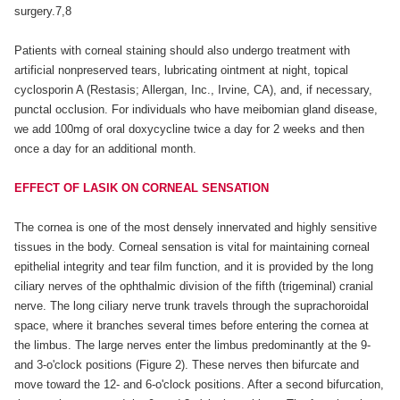
surgery.7,8
Patients with corneal staining should also undergo treatment with
artificial nonpreserved tears, lubricating ointment at night, topical
cyclosporin A (Restasis; Allergan, Inc., Irvine, CA), and, if necessary,
punctal occlusion. For individuals who have meibomian gland disease,
we add 100mg of oral doxycycline twice a day for 2 weeks and then
once a day for an additional month.
EFFECT OF LASIK ON CORNEAL SENSATION
The cornea is one of the most densely innervated and highly sensitive
tissues in the body. Corneal sensation is vital for maintaining corneal
epithelial integrity and tear film function, and it is provided by the long
ciliary nerves of the ophthalmic division of the fifth (trigeminal) cranial
nerve. The long ciliary nerve trunk travels through the suprachoroidal
space, where it branches several times before entering the cornea at
the limbus. The large nerves enter the limbus predominantly at the 9-
and 3-o'clock positions (Figure 2). These nerves then bifurcate and
move toward the 12- and 6-o'clock positions. After a second bifurcation,