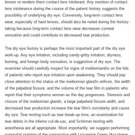
lenses or renders them contact lens intolerant. Any mention of contact
lens intolerance during the course of the patient history suggests the
possibility of underlying dry eye. Conversely, long-term contact lens
wear, especially of hard lenses, should also be noted during the history-
taking because long-term contact lens wear decreases corneal
sensation and could contribute to decreased tear production.
The dry eye history is perhaps the most important part of the dry eye
work-up. Any eye irritation, including sandy-gritty irritation, dryness,
burning, and foreign body sensation, is suggestive of dry eye. The
examiner should carefully inspect for signs of meibomianitis on the lids
of patients who report eye irritation upon awakening. They should pay
close attention to the status of the meibomian gland's orifices, the width
of the palpebral fissure, and the volume of the tear film in patients who
report that their symptoms worsen as the day progresses. Stenosis and
closure of the meibomian glands, a large palpebral fissure width, and
decreased tear production increase the tear film's osmolarity and cause
dry eye. Tear testing such as tear break-up time, an examination for
tear debris in the inferior cul-de-sac, and Schirmer testing with
anesthesia are all appropriate. Most importantly, we suggest performing
supravital staining of the conjunctiva with Lissamine Green (Accutome