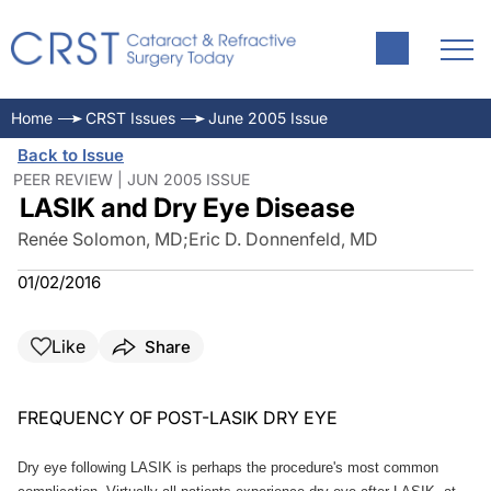
Home
CRST Issues
June 2005 Issue
Back to Issue
PEER REVIEW | JUN 2005 ISSUE
LASIK and Dry Eye Disease
Renée Solomon, MD
;
Eric D. Donnenfeld, MD
01/02/2016
Like
Share
FREQUENCY OF POST-LASIK DRY EYE
Dry eye following LASIK is perhaps the procedure's most common