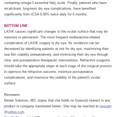
containing omega-3 essential fatty acids. Finally, patients who have
recalcitrant, long-term dry eye complications, have benefited
significantly from tCSA 0.05% twice daily for 6 months.
BOTTOM LINE
LASIK causes significant changes to the ocular surface that may be
transient or permanent. The most frequent nonkeratome-related
complication of LASIK surgery is dry eye. Its incidence can be
decreased by identifying patients at risk for dry eye, maximizing their
tear film stability preoperatively, and minimizing their dry eye through
intra- and postoperative therapeutic interventions. Refractive surgeons
should take the appropriate steps at each stage of the surgical process
to optimize the refractive outcome, minimize postoperative
complications, and maximize the stability of the patient's ocular
surface.
Reviewers
Renée Solomon, MD, states that she holds no financial interest in any
product or company mentioned herein. She may be reached at
rensight
@yahoo.com
.