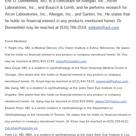
Eric D. Donnenfeld, MD, is a consultant for Allergan, Inc., Alcon
Laboratories, Inc., and Bausch & Lomb, and he performs research for
Alcon Laboratories, Inc., Allergan, Inc., and Santen, Inc. He states that
he holds no financial interest in any products mentioned herein. Dr.
Donnenfeld may be reached at (516) 766-2519;
eddoph@aol.com
.
Panel Members
Y. Ralph Chu, MD, is Medical Director, Chu Vision Institute in Edina, Minnesota. He states
that he holds no financial interest in any product or company mentioned herein. Dr. Chu
may be reached at (952) 835-1235;
yrchu@chuvision.com
.
Nina Goyal, MD, is a resident in ophthalmology at the Rush University Medical Center in
Chicago. She states that she holds no financial interest in any product or company
mentioned herein. Dr. Goyal may be reached at (312) 942-5315;
ninagoyal@yahoo.com
.
Wei Jiang, MD, is a resident in ophthalmology at the Jules Stein Eye Institute in Los
Angeles. She states that she holds no financial interest in any product or company
mentioned herein. Dr. Jiang may be reached at (310) 825-5000;
wjiang70@yahoo.com
.
Baseer Khan, MD, is a senior resident in ophthalmology in the Department of
Ophthalmology at the University of Toronto. He states that he holds no financial interest in
any product or company mentioned herein. Dr. Khan may be reached at (415) 258-8211;
bob.khan@utoronto.ca
.
Patty Lin, MD, MBA, is a resident in ophthalmology at the Jules Stein Eye Institute in Los