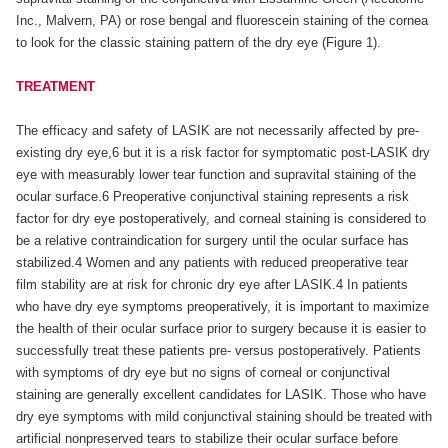
Inc., Malvern, PA) or rose bengal and fluorescein staining of the cornea
to look for the classic staining pattern of the dry eye (Figure 1).
TREATMENT
The efficacy and safety of LASIK are not necessarily affected by pre-
existing dry eye,6 but it is a risk factor for symptomatic post-LASIK dry
eye with measurably lower tear function and supravital staining of the
ocular surface.6 Preoperative conjunctival staining represents a risk
factor for dry eye postoperatively, and corneal staining is considered to
be a relative contraindication for surgery until the ocular surface has
stabilized.4 Women and any patients with reduced preoperative tear
film stability are at risk for chronic dry eye after LASIK.4 In patients
who have dry eye symptoms preoperatively, it is important to maximize
the health of their ocular surface prior to surgery because it is easier to
successfully treat these patients pre- versus postoperatively. Patients
with symptoms of dry eye but no signs of corneal or conjunctival
staining are generally excellent candidates for LASIK. Those who have
dry eye symptoms with mild conjunctival staining should be treated with
artificial nonpreserved tears to stabilize their ocular surface before