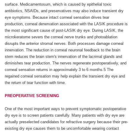
surface. Medicamentosum, which is caused by epithelial toxic
antibiotics, NSAIDs, and preservatives may also induce transient dry
eye symptoms. Because intact corneal sensation drives tear
production, corneal denervation associated with the LASIK procedure is
the most significant cause of post-LASIK dry eye. During LASIK, the
microkeratome severs the corneal nerve trunks and photoablation
disrupts the anterior stromal nerves. Both processes damage corneal
innervation. The reduction in corneal neuronal feedback to the brain
stem reduces the brain stem's innervation of the lacrimal glands and
diminishes tear production. The nerves regenerate postoperatively, and
corneal sensation returns in approximately 3 to 6 months.5 The
regained corneal sensation may help explain the transient dry eye and
the return of tear function with time.
PREOPERATIVE SCREENING
One of the most important ways to prevent symptomatic postoperative
dry eye is to screen patients carefully. Many patients with dry eye are
actually preselected candidates for refractive surgery because their pre-
existing dry eye causes them to be uncomfortable wearing contact