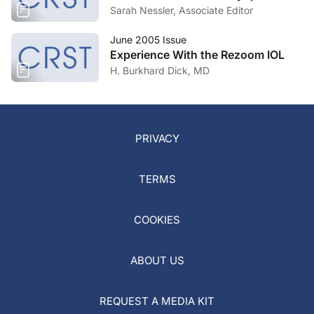
Sarah Nessler, Associate Editor
June 2005 Issue
Experience With the Rezoom IOL
H. Burkhard Dick, MD
PRIVACY
TERMS
COOKIES
ABOUT US
REQUEST A MEDIA KIT