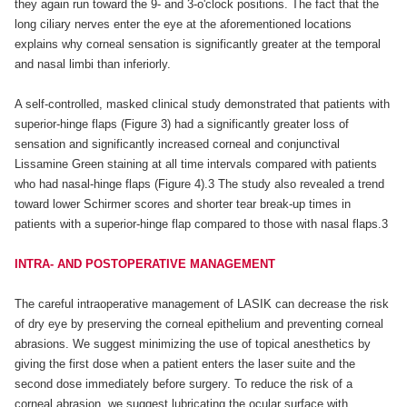
they again run toward the 9- and 3-o'clock positions. The fact that the
long ciliary nerves enter the eye at the aforementioned locations
explains why corneal sensation is significantly greater at the temporal
and nasal limbi than inferiorly.
A self-controlled, masked clinical study demonstrated that patients with
superior-hinge flaps (Figure 3) had a significantly greater loss of
sensation and significantly increased corneal and conjunctival
Lissamine Green staining at all time intervals compared with patients
who had nasal-hinge flaps (Figure 4).3 The study also revealed a trend
toward lower Schirmer scores and shorter tear break-up times in
patients with a superior-hinge flap compared to those with nasal flaps.3
INTRA- AND POSTOPERATIVE MANAGEMENT
The careful intraoperative management of LASIK can decrease the risk
of dry eye by preserving the corneal epithelium and preventing corneal
abrasions. We suggest minimizing the use of topical anesthetics by
giving the first dose when a patient enters the laser suite and the
second dose immediately before surgery. To reduce the risk of a
corneal abrasion, we suggest lubricating the ocular surface with