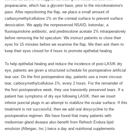
proparacaine, which has a glycerin base, prior to the microkeratome's
pass. After repositioning the flap, we place a small amount of
carboxymethylcellulose 1% on the corneal surface to prevent surface
dessication. We apply the nonpreserved NSAID, ketorolac, a
fluoroquinolone antibiotic, and prednisolone acetate 1% intraoperatively
before removing the lid speculum. We instruct patients to close their
eyes for 15 minutes before we examine the flap. We then ask them to
keep their eyes closed for 4 hours to promote epithelial healing.
To help epithelial healing and reduce the incidence of post-LASIK dry
eye, patients are given a structured schedule for postoperative artificial
tear use. On the first postoperative day, patients use a more viscous
tear, carboxymethylcellulose 1%, every 2 hours. For the remainder of
the first postoperative week, they use transiently preserved tears. If a
patient has symptoms of dry eye following LASIK, then we insert
inferior punctal plugs in an attempt to stabilize the ocular surface. If this
treatment is not successful, then we add oral doxycycline to the
postoperative regimen. We have found that many patients with
meibomian gland disease also benefit from Refresh Endura lipid
emulsion (Allergan, Inc.) twice a day and nutritional supplements