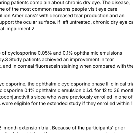
ring patients complain about chronic dry eye. The disease,
 one of the most common reasons people visit eye care
 million Americans2 with decreased tear production and an
pport the ocular surface. If left untreated, chronic dry eye c
ual impairment.2
trials of cyclosporine 0.05% and 0.1% ophthalmic emulsions
apy.3 Study patients achieved an improvement in tear
, and in corneal fluorescein staining when compared with th
yclosporine, the ophthalmic cyclosporine phase III clinical tri
losporine 0.1% ophthalmic emulsion b.i.d. for 12 to 36 mont
toconjunctivitis sicca who were previously enrolled in one of
were eligible for the extended study if they enrolled within 1
2-month extension trial. Because of the participants' prior