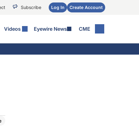
ect
Subscribe
Log In
Create Account
Videos
Eyewire News
CME
e