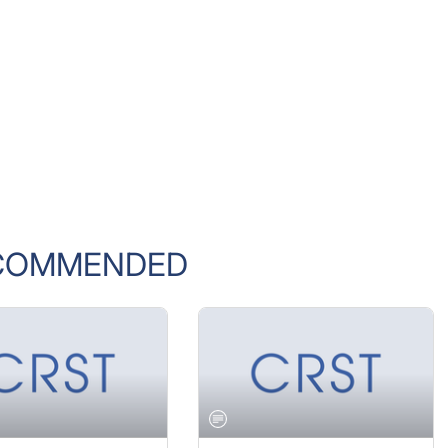
COMMENDED
 2005 ISSUE
JANUARY 2005 ISSUE