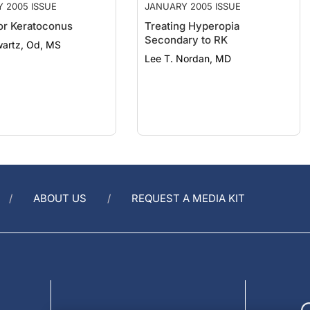
for Keratoconus
Treating Hyperopia
Secondary to RK
wartz, Od, MS
Lee T. Nordan, MD
ABOUT US
REQUEST A MEDIA KIT