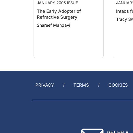
The Early Adopter of
Intacs 
Refractive Surgery
Tracy S
Shareef Mahdavi
PRIVACY
TERMS
COOKIES
GET HELP