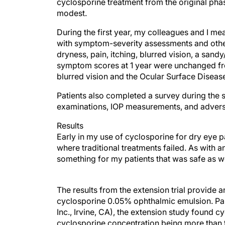
cyclosporine treatment from the original phas
modest.
During the first year, my colleagues and I me
with symptom-severity assessments and oth
dryness, pain, itching, blurred vision, a sandy/
symptom scores at 1 year were unchanged from
blurred vision and the Ocular Surface Diseas
Patients also completed a survey during the
examinations, IOP measurements, and adverse
Results
Early in my use of cyclosporine for dry eye p
where traditional treatments failed. As with a
something for my patients that was safe as we
The results from the extension trial provide 
cyclosporine 0.05% ophthalmic emulsion. Para
Inc., Irvine, CA), the extension study found c
cyclosporine concentration being more than t
events was low in each group and no serious