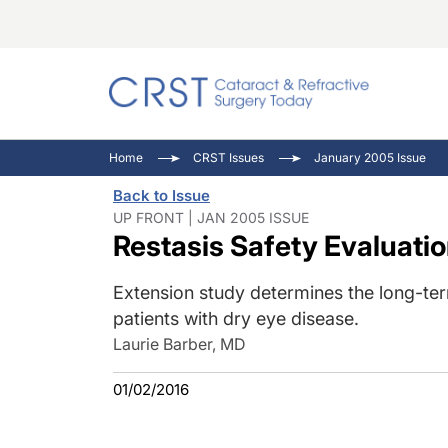
Catara
CRST: 
Innovat
Home
CRST Issues
January 2005 Issue
Comorb
Eyewir
Inside
Back to Issue
Cornea
Ophtha
Video 
UP FRONT | JAN 2005 ISSUE
Restasis Safety Evaluati
Ocular
Pupil 
Extension study determines the long-term
patients with dry eye disease.
Laurie Barber, MD
01/02/2016