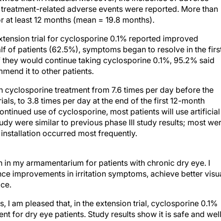
or at least 12 months (mean = 19.8 months).
xtension trial for cyclosporine 0.1% reported improved
f of patients (62.5%), symptoms began to resolve in the firs
f they would continue taking cyclosporine 0.1%, 95.2% said
end it to other patients.
ith cyclosporine treatment from 7.6 times per day before the
trials, to 3.8 times per day at the end of the first 12-month
ontinued use of cyclosporine, most patients will use artificial
tudy were similar to previous phase III study results; most we
installation occurred most frequently.
in my armamentarium for patients with chronic dry eye. I
nce improvements in irritation symptoms, achieve better visu
ace.
 I am pleased that, in the extension trial, cyclosporine 0.1%
nt for dry eye patients. Study results show it is safe and wel