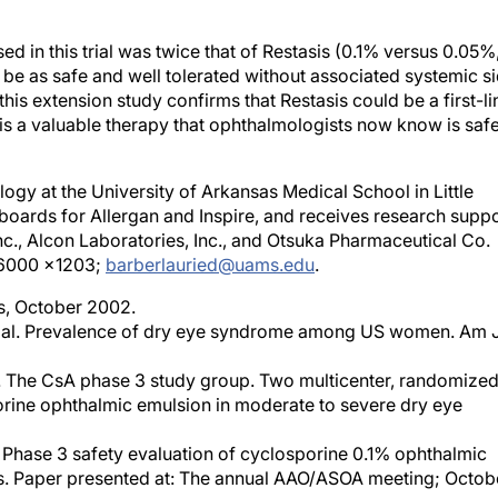
d in this trial was twice that of Restasis (0.1% versus 0.05%
 be as safe and well tolerated without associated systemic s
this extension study confirms that Restasis could be a first-li
t is a valuable therapy that ophthalmologists now know is saf
ogy at the University of Arkansas Medical School in Little
 boards for Allergan and Inspire, and receives research supp
Inc., Alcon Laboratories, Inc., and Otsuka Pharmaceutical Co.
6-6000 x1203;
barberlauried@uams.edu
.
rs, October 2002.
et al. Prevalence of dry eye syndrome among US women. Am 
L. The CsA phase 3 study group. Two multicenter, randomize
porine ophthalmic emulsion in moderate to severe dry eye
G. Phase 3 safety evaluation of cyclosporine 0.1% ophthalmic
ears. Paper presented at: The annual AAO/ASOA meeting; Octob