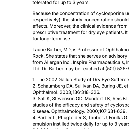
Because the concentration of cyclosporine use
respectively), the study concentration should
effects. Moreover, the clinical evidence from 
prescriptive treatment for dry eye patients. I
for long-term use.
Laurie Barber, MD, is Professor of Ophthalmol
Rock. She states that she serves on advisory
from Allergan Inc., Inspire Pharmaceuticals, 
Ltd. Dr. Barber may be reached at (501) 52
1. The 2002 Gallup Study of Dry Eye Suffere
2. Schaumberg DA, Sullivan DA, Buring JE, 
Ophthalmol. 2003;136:318-326.
3. Sall K, Stevenson OD, Mundorf TK, Reis B
studies of the efficacy and safety of cyclos
disease. Ophthalmology. 2000;107:631-639.
4. Barber L, Pflugfelder S, Tauber J, Foulks 
emulsion instilled twice daily for up to 3 y
24, 2004; New Orleans, LA.