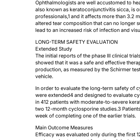
Ophthalmologists are well accustomed to hea
also known as keratoconjunctivitis sicca, is
professionals,1 and it affects more than 3.2
altered tear composition that can no longer su
lead to an increased risk of infection and vis
LONG-TERM SAFETY EVALUATION
Extended Study
The initial reports of the phase III clinical 
showed that it was a safe and effective ther
production, as measured by the Schirmer test
vehicle.
In order to evaluate the long-term safety of c
were extended4 and designed to evaluate cyc
in 412 patients with moderate-to-severe kera
two 12-month cyclosporine studies.3 Patients 
week of completing one of the earlier trials.
Main Outcome Measures
Efficacy was evaluated only during the first 1