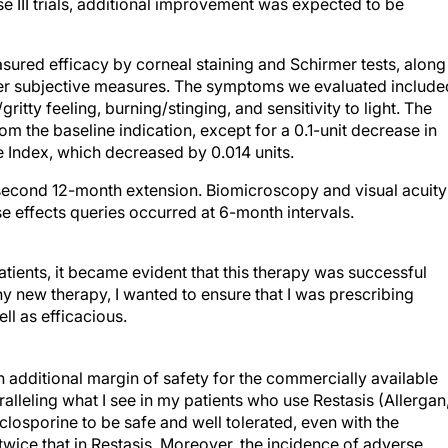
e III trials, additional improvement was expected to be
asured efficacy by corneal staining and Schirmer tests, along
er subjective measures. The symptoms we evaluated include
gritty feeling, burning/stinging, and sensitivity to light. The
 the baseline indication, except for a 0.1-unit decrease in
e Index, which decreased by 0.014 units.
 second 12-month extension. Biomicroscopy and visual acuity
 effects queries occurred at 6-month intervals.
atients, it became evident that this therapy was successful
ny new therapy, I wanted to ensure that I was prescribing
ll as efficacious.
an additional margin of safety for the commercially available
lleling what I see in my patients who use Restasis (Allergan
yclosporine to be safe and well tolerated, even with the
wice that in Restasis. Moreover, the incidence of adverse
 treatment-related adverse events were reported. More than