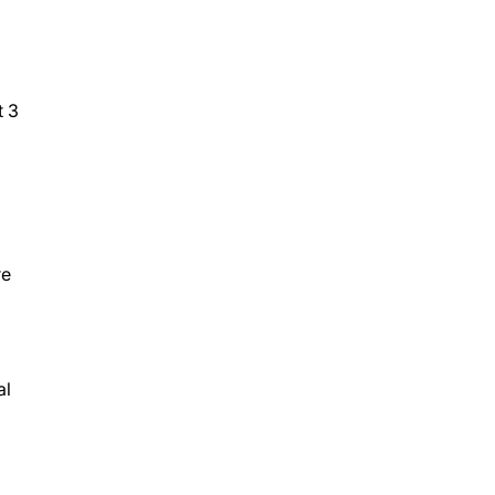
t 3
re
al
l