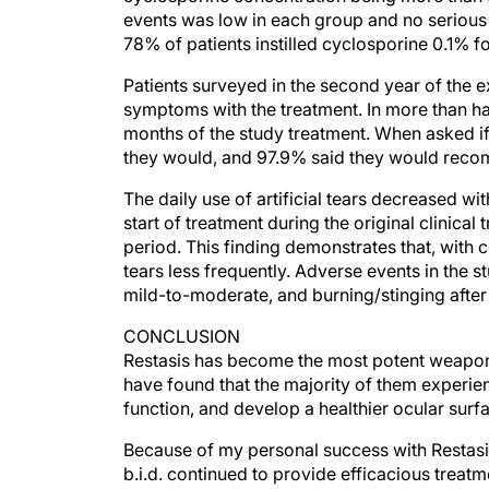
78% of patients instilled cyclosporine 0.1% f
Patients surveyed in the second year of the e
symptoms with the treatment. In more than hal
months of the study treatment. When asked i
they would, and 97.9% said they would recomm
The daily use of artificial tears decreased w
start of treatment during the original clinical 
period. This finding demonstrates that, with c
tears less frequently. Adverse events in the s
mild-to-moderate, and burning/stinging after 
CONCLUSION
Restasis has become the most potent weapon 
have found that the majority of them experie
function, and develop a healthier ocular surf
Because of my personal success with Restasis,
b.i.d. continued to provide efficacious treatme
tolerated for up to 3 years.