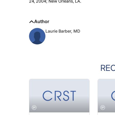
Author
Laurie Barber, MD
RE
JANUARY 2005 ISSUE
JANUARY