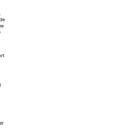
,
ide
ne
e
ort
J
d
er