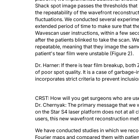
Shack spot image passes the thresholds that 
the repeatability of the wavefront reconstructi
fluctuations. We conducted several experime
extended period of time to make sure that the
Wavescan user instructions, within a few seco
after the patients blinked to take the scan. 
repeatable, meaning that they image the same
patient's tear film were unstable (Figure 2).
Dr. Harner: If there is tear film breakup, both
of poor spot quality. It is a case of garbag
incorporates strict criteria to prevent inclusi
CRST: How will you get surgeons who are use
Dr. Chernyak: The primary message that we w
on the Star S4 laser platform does not at all
users, this new wavefront reconstruction met
We have conducted studies in which we reco
Fourier maps and compared them with patients
source of light such as an LED. We found that