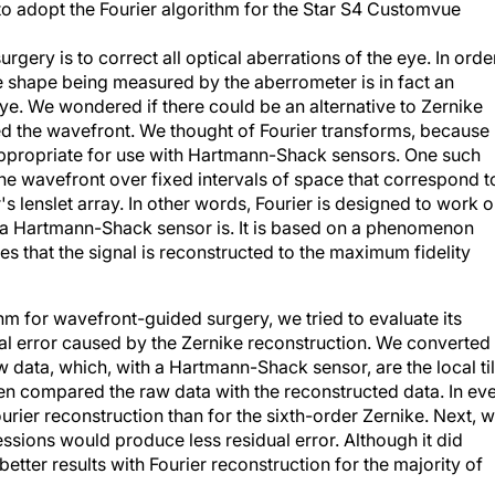
o adopt the Fourier algorithm for the Star S4 Customvue
gery is to correct all optical aberrations of the eye. In orde
the shape being measured by the aberrometer is in fact an
eye. We wondered if there could be an alternative to Zernike
ed the wavefront. We thought of Fourier transforms, because
 appropriate for use with Hartmann-Shack sensors. One such
he wavefront over fixed intervals of space that correspond t
's lenslet array. In other words, Fourier is designed to work 
t a Hartmann-Shack sensor is. It is based on a phenomenon
es that the signal is reconstructed to the maximum fidelity
ithm for wavefront-guided surgery, we tried to evaluate its
ual error caused by the Zernike reconstruction. We converted
 data, which, with a Hartmann-Shack sensor, are the local til
hen compared the raw data with the reconstructed data. In ev
ourier reconstruction than for the sixth-order Zernike. Next, 
ssions would produce less residual error. Although it did
better results with Fourier reconstruction for the majority of