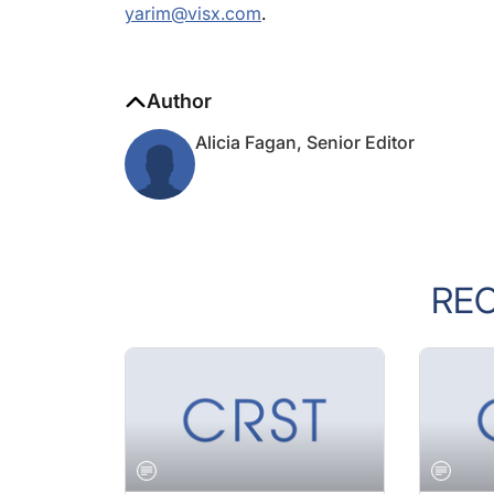
Author
Alicia Fagan, Senior Editor
RE
JANUARY 2005 ISSUE
JANUARY