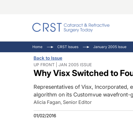
Catara
CRST: 
Innovat
Home
CRST Issues
January 2005 Issue
Comorb
Eyewir
Inside
Back to Issue
Cornea
Ophtha
Video 
UP FRONT | JAN 2005 ISSUE
Why Visx Switched to Fou
Ocular
Pupil 
Representatives of Visx, Incorporated,
algorithm on its Customvue wavefront-g
Alicia Fagan, Senior Editor
01/02/2016