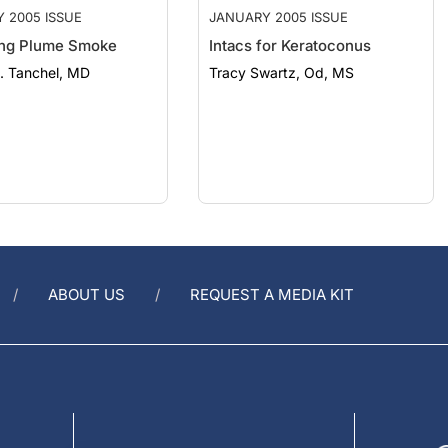
ng Plume Smoke
Intacs for Keratoconus
. Tanchel, MD
Tracy Swartz, Od, MS
ABOUT US
REQUEST A MEDIA KIT