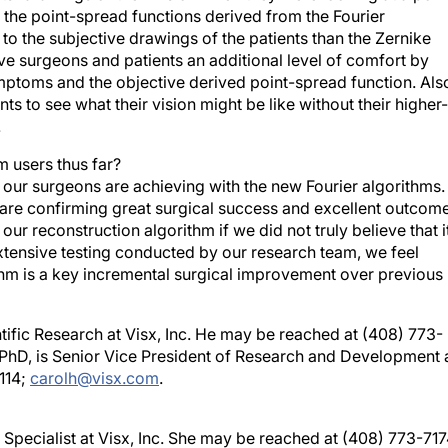
o the subjective drawings of the patients than the Zernike
ive surgeons and patients an additional level of comfort by
ymptoms and the objective derived point-spread function. Als
ents to see what their vision might be like without their higher-
.
 users thus far?
s our surgeons are achieving with the new Fourier algorithms.
re confirming great surgical success and excellent outcome
ur reconstruction algorithm if we did not truly believe that i
ensive testing conducted by our research team, we feel
thm is a key incremental surgical improvement over previous
tific Research at Visx, Inc. He may be reached at (408) 773-
, PhD, is Senior Vice President of Research and Development 
114;
carolh@visx.com
.
n Specialist at Visx, Inc. She may be reached at (408) 773-717