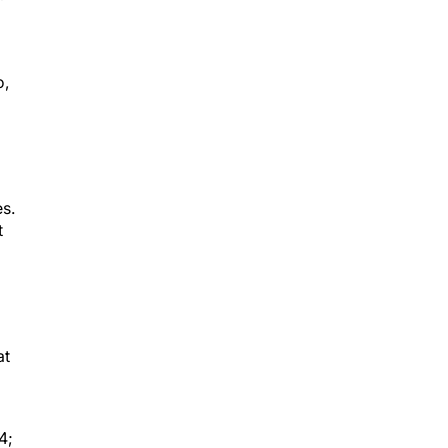
o,
s.
t
at
4;