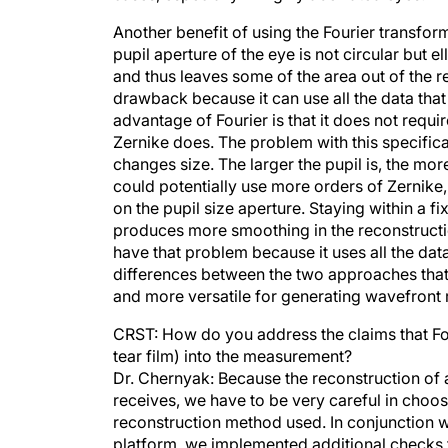
Another benefit of using the Fourier transform i
pupil aperture of the eye is not circular but ell
and thus leaves some of the area out of the r
drawback because it can use all the data that
advantage of Fourier is that it does not requi
Zernike does. The problem with this specifica
changes size. The larger the pupil is, the mo
could potentially use more orders of Zernike
on the pupil size aperture. Staying within a fi
produces more smoothing in the reconstruction
have that problem because it uses all the dat
differences between the two approaches that 
and more versatile for generating wavefront
CRST: How do you address the claims that Fou
tear film) into the measurement?
Dr. Chernyak: Because the reconstruction of a
receives, we have to be very careful in choosi
reconstruction method used. In conjunction wi
platform, we implemented additional checks t