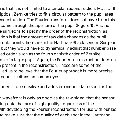
s that it is not limited to a circular reconstruction. Most of t
iptical. Zernike tries to fit a circular pattern to the pupil area
econstruction. The Fourier transform does not have from this
 come through the aperture of the pupil (Figure 1). Another
re surgeons to specify the order of the reconstruction, as
tion is that the amount of raw data changes as the pupil
re data points there are in the Hartman-Shack sensor. Surgeo
, but they would have to dynamically adjust that number bas
xed order, such as the fourth or sixth order of Zernike,
 of a large pupil. Again, the Fourier reconstruction does no
a present in the reconstruction. These are some of the
led us to believe that the Fourier approach is more precise
 reconstructions on human eyes.
rier is too sensitive and adds erroneous data (such as the
 wavefront is only as good as the raw signal that the sensor
ng data that are of high quality, regardless of the
th developing the Fourier reconstruction for use with our la
o make sure that the quality of each spot in the Hartmann-