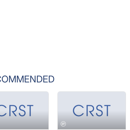
COMMENDED
 2005 ISSUE
JANUARY 2005 ISSUE