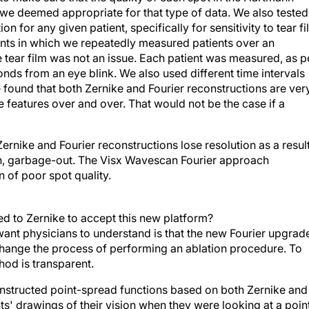
we deemed appropriate for that type of data. We also tested
on for any given patient, specifically for sensitivity to tear f
nts in which we repeatedly measured patients over an
 tear film was not an issue. Each patient was measured, as p
nds from an eye blink. We also used different time intervals
We found that both Zernike and Fourier reconstructions are ver
 features over and over. That would not be the case if a
 Zernike and Fourier reconstructions lose resolution as a resul
e-in, garbage-out. The Visx Wavescan Fourier approach
on of poor spot quality.
d to Zernike to accept this new platform?
ant physicians to understand is that the new Fourier upgrad
 change the process of performing an ablation procedure. To
hod is transparent.
nstructed point-spread functions based on both Zernike and
' drawings of their vision when they were looking at a poin
 the point-spread functions derived from the Fourier