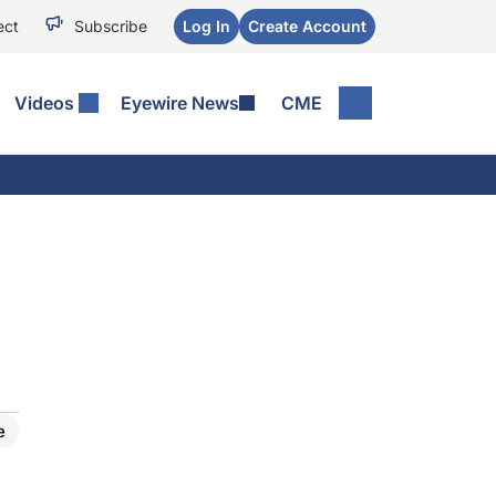
ect
Subscribe
Log In
Create Account
Videos
Eyewire News
CME
e