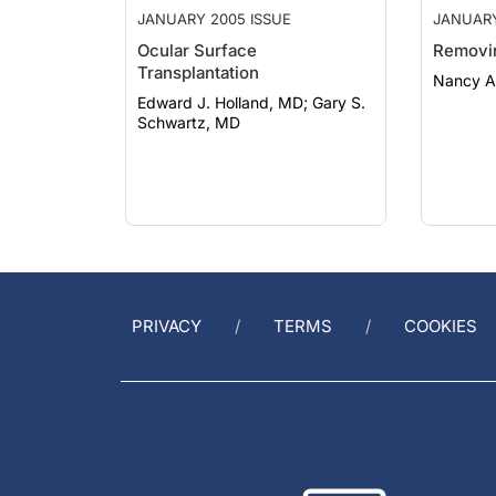
Ocular Surface
Removi
Transplantation
Nancy A
Edward J. Holland, MD; Gary S.
Schwartz, MD
PRIVACY
TERMS
COOKIES