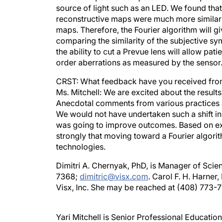
reconstructive maps were much more similar t
maps. Therefore, the Fourier algorithm will g
comparing the similarity of the subjective s
the ability to cut a Prevue lens will allow pati
order aberrations as measured by the sensor
CRST: What feedback have you received from
Ms. Mitchell: We are excited about the result
Anecdotal comments from various practices a
We would not have undertaken such a shift in o
was going to improve outcomes. Based on ext
strongly that moving toward a Fourier algori
technologies.
Dimitri A. Chernyak, PhD, is Manager of Scien
7368;
dimitric@visx.com
. Carol F. H. Harner
Visx, Inc. She may be reached at (408) 773-7
Yari Mitchell is Senior Professional Educatio
yarim@visx.com
.