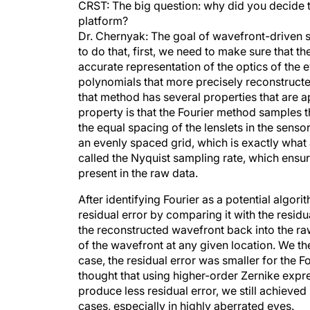
CRST: The big question: why did you decide t
platform?
Dr. Chernyak: The goal of wavefront-driven sur
to do that, first, we need to make sure that 
accurate representation of the optics of the 
polynomials that more precisely reconstruct
that method has several properties that are
property is that the Fourier method samples t
the equal spacing of the lenslets in the sensor
an evenly spaced grid, which is exactly wha
called the Nyquist sampling rate, which ensur
present in the raw data.
After identifying Fourier as a potential algor
residual error by comparing it with the resid
the reconstructed wavefront back into the raw
of the wavefront at any given location. We t
case, the residual error was smaller for the F
thought that using higher-order Zernike expre
produce less residual error, we still achieved 
cases, especially in highly aberrated eyes.