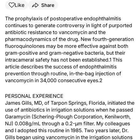
Like
Share
The prophylaxis of postoperative endophthalmitis
continues to generate controversy in light of purported
antibiotic resistance to vancomycin and the
pharmacodynamics of the drug. New fourth-generation
fluoroquinolones may be more effective against both
gram-positive and gram-negative bacteria, but their
intracameral safety has not been established.1 This
article describes the success of endophthalmitis
prevention through routine, in-the-bag injection of
vancomycin in 34,000 consecutive eyes.2
PERSONAL EXPERIENCE
James Gills, MD, of Tarpon Springs, Florida, initiated the
use of antibiotics in irrigation solutions when he passed
Garamycin (Schering-Plough Corporation, Kenilworth,
NJ) 0.008g/mL through a 0.2-µm filter. My colleagues
and I adopted this routine in 1985. Two years later, Dr.
Gills began using vancomycin in the irrigation solutions