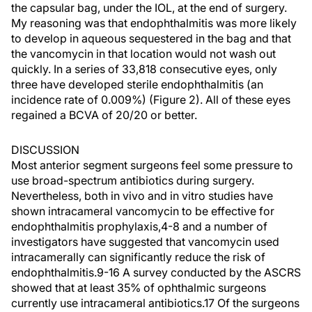
the capsular bag, under the IOL, at the end of surgery.
My reasoning was that endophthalmitis was more likely
to develop in aqueous sequestered in the bag and that
the vancomycin in that location would not wash out
quickly. In a series of 33,818 consecutive eyes, only
three have developed sterile endophthalmitis (an
incidence rate of 0.009%) (Figure 2). All of these eyes
regained a BCVA of 20/20 or better.
DISCUSSION
Most anterior segment surgeons feel some pressure to
use broad-spectrum antibiotics during surgery.
Nevertheless, both in vivo and in vitro studies have
shown intracameral vancomycin to be effective for
endophthalmitis prophylaxis,4-8 and a number of
investigators have suggested that vancomycin used
intracamerally can significantly reduce the risk of
endophthalmitis.9-16 A survey conducted by the ASCRS
showed that at least 35% of ophthalmic surgeons
currently use intracameral antibiotics.17 Of the surgeons