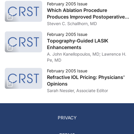
February 2005 Issue
Which Ablation Procedure
Produces Improved Postoperative
Vision, Customized or Standard?
Steven C. Schallhorn, MD
February 2005 Issue
Topography-Guided LASIK
Enhancements
A. John Kanellopoulos, MD; Lawrence H.
Pe, MD
February 2005 Issue
Refractive IOL Pricing: Physicians'
Opinions
Sarah Nessler, Associate Editor
PRIVACY