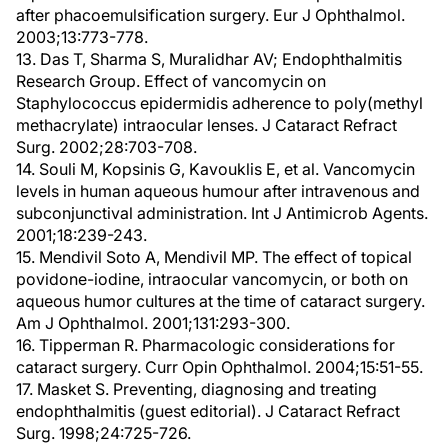
after phacoemulsification surgery. Eur J Ophthalmol.
2003;13:773-778.
13. Das T, Sharma S, Muralidhar AV; Endophthalmitis
Research Group. Effect of vancomycin on
Staphylococcus epidermidis adherence to poly(methyl
methacrylate) intraocular lenses. J Cataract Refract
Surg. 2002;28:703-708.
14. Souli M, Kopsinis G, Kavouklis E, et al. Vancomycin
levels in human aqueous humour after intravenous and
subconjunctival administration. Int J Antimicrob Agents.
2001;18:239-243.
15. Mendivil Soto A, Mendivil MP. The effect of topical
povidone-iodine, intraocular vancomycin, or both on
aqueous humor cultures at the time of cataract surgery.
Am J Ophthalmol. 2001;131:293-300.
16. Tipperman R. Pharmacologic considerations for
cataract surgery. Curr Opin Ophthalmol. 2004;15:51-55.
17. Masket S. Preventing, diagnosing and treating
endophthalmitis (guest editorial). J Cataract Refract
Surg. 1998;24:725-726.