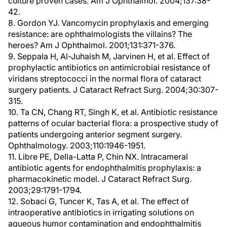
culture proven cases. Am J Ophthalmol. 2004;137:38-
42.
8. Gordon YJ. Vancomycin prophylaxis and emerging
resistance: are ophthalmologists the villains? The
heroes? Am J Ophthalmol. 2001;131:371-376.
9. Seppala H, Al-Juhaish M, Jarvinen H, et al. Effect of
prophylactic antibiotics on antimicrobial resistance of
viridans streptococci in the normal flora of cataract
surgery patients. J Cataract Refract Surg. 2004;30:307-
315.
10. Ta CN, Chang RT, Singh K, et al. Antibiotic resistance
patterns of ocular bacterial flora: a prospective study of
patients undergoing anterior segment surgery.
Ophthalmology. 2003;110:1946-1951.
11. Libre PE, Della-Latta P, Chin NX. Intracameral
antibiotic agents for endophthalmitis prophylaxis: a
pharmacokinetic model. J Cataract Refract Surg.
2003;29:1791-1794.
12. Sobaci G, Tuncer K, Tas A, et al. The effect of
intraoperative antibiotics in irrigating solutions on
aqueous humor contamination and endophthalmitis