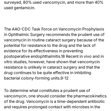
surveyed, 80% used vancomycin, and more than 40%
used gentamicin.
The AAO-CDC Task Force on Vancomycin Prophylaxis
in Ophthalmic Surgery recommends the prudent use of
vancomycin in routine cataract surgery because of the
potential for resistance to the drug and the lack of
evidence for its effectiveness in preventing
postoperative endophthalmitis.18 Recent in vivo and in
vitro studies, however, have shown that vancomycin
resistance is unlikely in cataract surgery and that the
drug continues to be quite effective in inhibiting
bacterial colony-forming units.9-12
To determine what constitutes a prudent use of
vancomycin, one should consider the pharmacokinetics
of the drug. Vancomycin is a time-dependent antibiotic
and requires prolonged contact with microbes in the