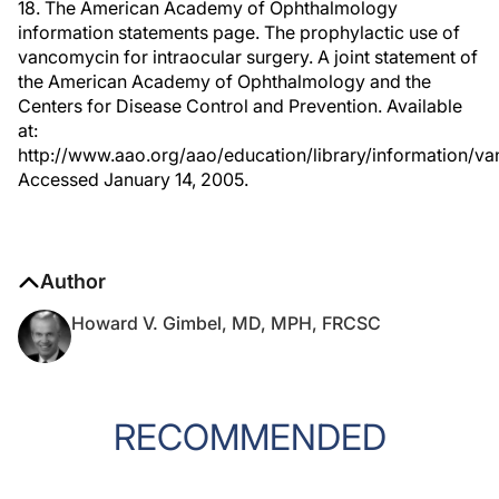
18. The American Academy of Ophthalmology
information statements page. The prophylactic use of
vancomycin for intraocular surgery. A joint statement of
the American Academy of Ophthalmology and the
Centers for Disease Control and Prevention. Available
at:
http://www.aao.org/aao/education/library/information/v
Accessed January 14, 2005.
Author
Howard V. Gimbel, MD, MPH, FRCSC
RECOMMENDED