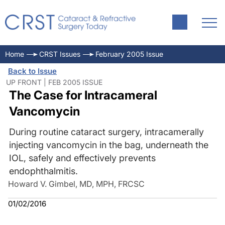
Home
CRST Issues
February 2005 Issue
Back to Issue
UP FRONT | FEB 2005 ISSUE
The Case for Intracameral
Vancomycin
During routine cataract surgery, intracamerally
injecting vancomycin in the bag, underneath the
IOL, safely and effectively prevents
endophthalmitis.
Howard V. Gimbel, MD, MPH, FRCSC
01/02/2016