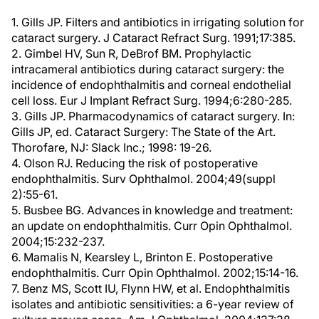
1. Gills JP. Filters and antibiotics in irrigating solution for
cataract surgery. J Cataract Refract Surg. 1991;17:385.
2. Gimbel HV, Sun R, DeBrof BM. Prophylactic
intracameral antibiotics during cataract surgery: the
incidence of endophthalmitis and corneal endothelial
cell loss. Eur J Implant Refract Surg. 1994;6:280-285.
3. Gills JP. Pharmacodynamics of cataract surgery. In:
Gills JP, ed. Cataract Surgery: The State of the Art.
Thorofare, NJ: Slack Inc.; 1998: 19-26.
4. Olson RJ. Reducing the risk of postoperative
endophthalmitis. Surv Ophthalmol. 2004;49(suppl
2):55-61.
5. Busbee BG. Advances in knowledge and treatment:
an update on endophthalmitis. Curr Opin Ophthalmol.
2004;15:232-237.
6. Mamalis N, Kearsley L, Brinton E. Postoperative
endophthalmitis. Curr Opin Ophthalmol. 2002;15:14-16.
7. Benz MS, Scott IU, Flynn HW, et al. Endophthalmitis
isolates and antibiotic sensitivities: a 6-year review of