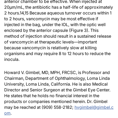
anterior chamber to be effective. When injected at
20µm/mL, the antibiotic has a half-life of approximately
2 hours.14,15 Because aqueous turnover occurs within 1
to 2 hours, vancomycin may be most effective if
injected in the bag, under the IOL, with the optic well
enclosed by the anterior capsule (Figure 3). This
method of injection should result in a sustained release
of vancomycin at therapeutic levels—important
because vancomycin is relatively slow at killing
organisms and may require 8 to 12 hours to reduce the
inocula.
Howard V. Gimbel, MD, MPH, FRCSC, is Professor and
Chairman, Department of Ophthalmology, Loma Linda
University, Loma Linda, California. He is also Medical
Director and Senior Surgeon at the Gimbel Eye Center.
He states that he holds no financial interest in the
products or companies mentioned herein. Dr. Gimbel
may be reached at (909) 558-2182;
hvgimbel@gimbel.c
om
.