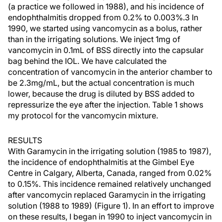
(a practice we followed in 1988), and his incidence of
endophthalmitis dropped from 0.2% to 0.003%.3 In
1990, we started using vancomycin as a bolus, rather
than in the irrigating solutions. We inject 1mg of
vancomycin in 0.1mL of BSS directly into the capsular
bag behind the IOL. We have calculated the
concentration of vancomycin in the anterior chamber to
be 2.3mg/mL, but the actual concentration is much
lower, because the drug is diluted by BSS added to
repressurize the eye after the injection. Table 1 shows
my protocol for the vancomycin mixture.
RESULTS
With Garamycin in the irrigating solution (1985 to 1987),
the incidence of endophthalmitis at the Gimbel Eye
Centre in Calgary, Alberta, Canada, ranged from 0.02%
to 0.15%. This incidence remained relatively unchanged
after vancomycin replaced Garamycin in the irrigating
solution (1988 to 1989) (Figure 1). In an effort to improve
on these results, I began in 1990 to inject vancomycin in