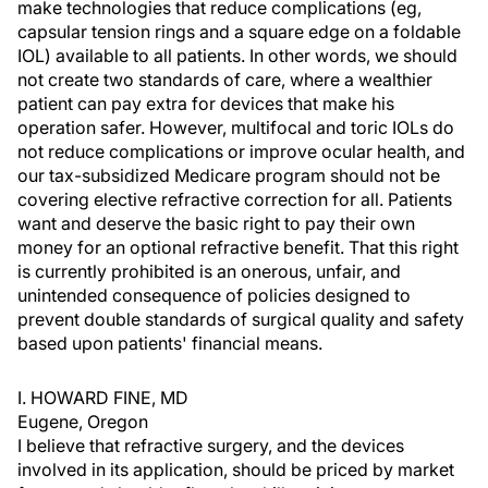
make technologies that reduce complications (eg,
capsular tension rings and a square edge on a foldable
IOL) available to all patients. In other words, we should
not create two standards of care, where a wealthier
patient can pay extra for devices that make his
operation safer. However, multifocal and toric IOLs do
not reduce complications or improve ocular health, and
our tax-subsidized Medicare program should not be
covering elective refractive correction for all. Patients
want and deserve the basic right to pay their own
money for an optional refractive benefit. That this right
is currently prohibited is an onerous, unfair, and
unintended consequence of policies designed to
prevent double standards of surgical quality and safety
based upon patients' financial means.
I. HOWARD FINE, MD
Eugene, Oregon
I believe that refractive surgery, and the devices
involved in its application, should be priced by market