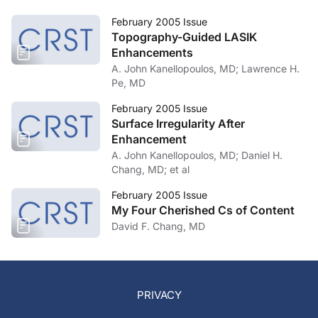
February 2005 Issue
Topography-Guided LASIK
Enhancements
A. John Kanellopoulos, MD; Lawrence H.
Pe, MD
February 2005 Issue
Surface Irregularity After
Enhancement
A. John Kanellopoulos, MD; Daniel H.
Chang, MD; et al
February 2005 Issue
My Four Cherished Cs of Content
David F. Chang, MD
PRIVACY