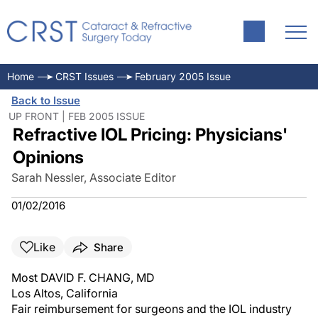
Home
CRST Issues
February 2005 Issue
Back to Issue
UP FRONT | FEB 2005 ISSUE
Refractive IOL Pricing: Physicians'
Opinions
Sarah Nessler, Associate Editor
01/02/2016
Like
Share
Most DAVID F. CHANG, MD
Los Altos, California
Fair reimbursement for surgeons and the IOL industry