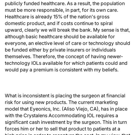
publicly funded healthcare. As a result, the population
must be more responsible, in part, for its own care.
Healthcare is already 15% of the nation's gross
domestic product, and if costs continue to spiral
upward, clearly we will break the bank. My sense is that,
although basic healthcare should be available for
everyone, an elective level of care or technology should
be funded either by private insurers or individuals
themselves. Therefore, the concept of having newer-
technology IOLs available for which patients could and
would pay a premium is consistent with my beliefs.
What is inconsistent is placing the surgeon at financial
risk for using new products. The current marketing
model that Eyeonics, Inc. (Aliso Viejo, CA), has in place
with the Crystalens Accommodating IOL requires a
significant cash investment by the surgeon. This in turn
forces him or her to sell that product to patients at a