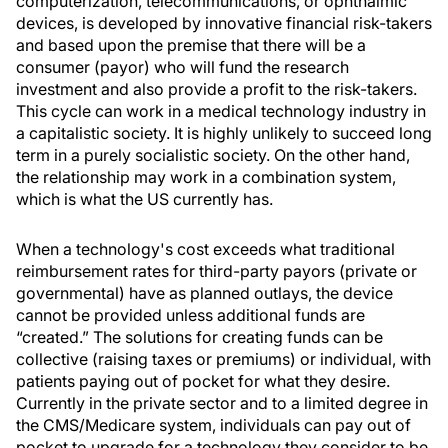
computerization, telecommunications, or ophthalmic
devices, is developed by innovative financial risk-takers
and based upon the premise that there will be a
consumer (payor) who will fund the research
investment and also provide a profit to the risk-takers.
This cycle can work in a medical technology industry in
a capitalistic society. It is highly unlikely to succeed long
term in a purely socialistic society. On the other hand,
the relationship may work in a combination system,
which is what the US currently has.
When a technology's cost exceeds what traditional
reimbursement rates for third-party payors (private or
governmental) have as planned outlays, the device
cannot be provided unless additional funds are
“created.” The solutions for creating funds can be
collective (raising taxes or premiums) or individual, with
patients paying out of pocket for what they desire.
Currently in the private sector and to a limited degree in
the CMS/Medicare system, individuals can pay out of
pocket to upgrade for a technology they consider to be