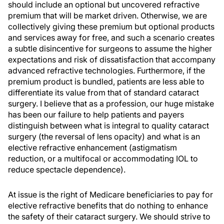
should include an optional but uncovered refractive
premium that will be market driven. Otherwise, we are
collectively giving these premium but optional products
and services away for free, and such a scenario creates
a subtle disincentive for surgeons to assume the higher
expectations and risk of dissatisfaction that accompany
advanced refractive technologies. Furthermore, if the
premium product is bundled, patients are less able to
differentiate its value from that of standard cataract
surgery. I believe that as a profession, our huge mistake
has been our failure to help patients and payers
distinguish between what is integral to quality cataract
surgery (the reversal of lens opacity) and what is an
elective refractive enhancement (astigmatism
reduction, or a multifocal or accommodating IOL to
reduce spectacle dependence).
At issue is the right of Medicare beneficiaries to pay for
elective refractive benefits that do nothing to enhance
the safety of their cataract surgery. We should strive to