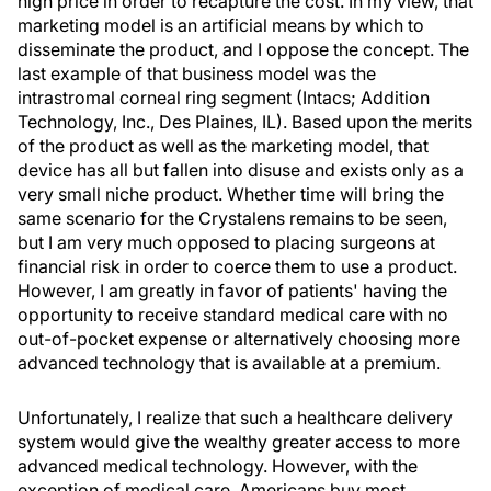
high price in order to recapture the cost. In my view, that
marketing model is an artificial means by which to
disseminate the product, and I oppose the concept. The
last example of that business model was the
intrastromal corneal ring segment (Intacs; Addition
Technology, Inc., Des Plaines, IL). Based upon the merits
of the product as well as the marketing model, that
device has all but fallen into disuse and exists only as a
very small niche product. Whether time will bring the
same scenario for the Crystalens remains to be seen,
but I am very much opposed to placing surgeons at
financial risk in order to coerce them to use a product.
However, I am greatly in favor of patients' having the
opportunity to receive standard medical care with no
out-of-pocket expense or alternatively choosing more
advanced technology that is available at a premium.
Unfortunately, I realize that such a healthcare delivery
system would give the wealthy greater access to more
advanced medical technology. However, with the
exception of medical care, Americans buy most