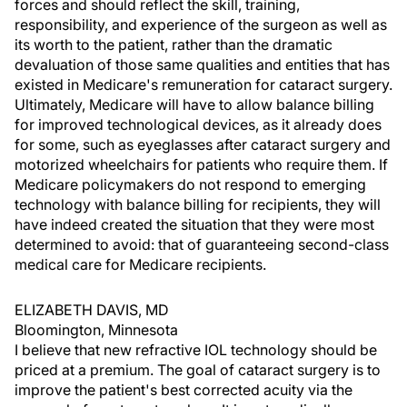
forces and should reflect the skill, training,
responsibility, and experience of the surgeon as well as
its worth to the patient, rather than the dramatic
devaluation of those same qualities and entities that has
existed in Medicare's remuneration for cataract surgery.
Ultimately, Medicare will have to allow balance billing
for improved technological devices, as it already does
for some, such as eyeglasses after cataract surgery and
motorized wheelchairs for patients who require them. If
Medicare policymakers do not respond to emerging
technology with balance billing for recipients, they will
have indeed created the situation that they were most
determined to avoid: that of guaranteeing second-class
medical care for Medicare recipients.
ELIZABETH DAVIS, MD
Bloomington, Minnesota
I believe that new refractive IOL technology should be
priced at a premium. The goal of cataract surgery is to
improve the patient's best corrected acuity via the