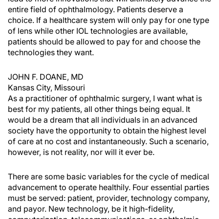
entire field of ophthalmology. Patients deserve a
choice. If a healthcare system will only pay for one type
of lens while other IOL technologies are available,
patients should be allowed to pay for and choose the
technologies they want.
JOHN F. DOANE, MD
Kansas City, Missouri
As a practitioner of ophthalmic surgery, I want what is
best for my patients, all other things being equal. It
would be a dream that all individuals in an advanced
society have the opportunity to obtain the highest level
of care at no cost and instantaneously. Such a scenario,
however, is not reality, nor will it ever be.
There are some basic variables for the cycle of medical
advancement to operate healthily. Four essential parties
must be served: patient, provider, technology company,
and payor. New technology, be it high-fidelity,