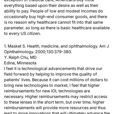
everything based upon their desire as well as their
ability to pay. People of low and modest incomes do
occasionally buy high-end consumer goods, and there
is no reason why healthcare cannot fit into that same
parameter, so long as there is basic healthcare available
to every US citizen.
1. Masket S. Health, medicine, and ophthalmology. Am J
Ophthalmology. 2000;130:379-380.
Y. Ralph Chu, MD
Edina, Minnesota
I feel it is technological advancements that drive our
field forward by helping to improve the quality of
patients' lives. Because it can cost millions of dollars to
bring new technologies to market, I feel that higher
reimbursements for new IOL technologies are
necessary. Higher reimbursements may restrict access
to these lenses in the short term, but over time, higher
reimbursements will provide more resources and thus
lead to more innovations that will ultimately advance the