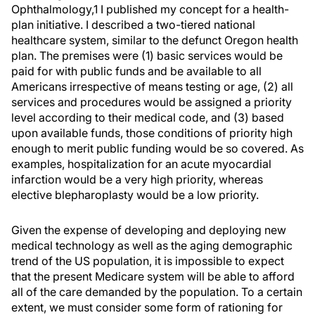
Ophthalmology,1 I published my concept for a health-
plan initiative. I described a two-tiered national
healthcare system, similar to the defunct Oregon health
plan. The premises were (1) basic services would be
paid for with public funds and be available to all
Americans irrespective of means testing or age, (2) all
services and procedures would be assigned a priority
level according to their medical code, and (3) based
upon available funds, those conditions of priority high
enough to merit public funding would be so covered. As
examples, hospitalization for an acute myocardial
infarction would be a very high priority, whereas
elective blepharoplasty would be a low priority.
Given the expense of developing and deploying new
medical technology as well as the aging demographic
trend of the US population, it is impossible to expect
that the present Medicare system will be able to afford
all of the care demanded by the population. To a certain
extent, we must consider some form of rationing for