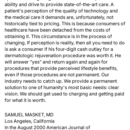
ability and drive to provide state-of-the-art care. A
patient's perception of the quality of technology and
the medical care it demands are, unfortunately, not
historically tied to pricing. This is because consumers of
healthcare have been detached from the costs of
obtaining it. This circumstance is in the process of
changing. If perception is reality, then all you need to do
is ask a consumer if his four-digit cash outlay for a
dermatologic rejuvenation procedure was worth it. He
will answer “yes” and return again and again for
procedures that provide perceived lifestyle benefits,
even if those procedures are not permanent. Our
industry needs to catch up. We provide a permanent
solution to one of humanity's most basic needs: clear
vision. We should get used to charging and getting paid
for what it is worth.
SAMUEL MASKET, MD
Los Angeles, California
In the August 2000 American Journal of