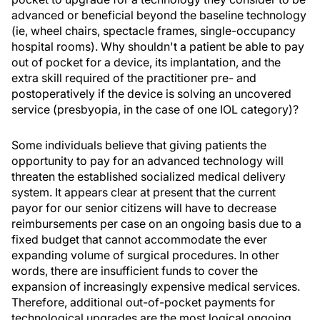
advanced or beneficial beyond the baseline technology
(ie, wheel chairs, spectacle frames, single-occupancy
hospital rooms). Why shouldn't a patient be able to pay
out of pocket for a device, its implantation, and the
extra skill required of the practitioner pre- and
postoperatively if the device is solving an uncovered
service (presbyopia, in the case of one IOL category)?
Some individuals believe that giving patients the
opportunity to pay for an advanced technology will
threaten the established socialized medical delivery
system. It appears clear at present that the current
payor for our senior citizens will have to decrease
reimbursements per case on an ongoing basis due to a
fixed budget that cannot accommodate the ever
expanding volume of surgical procedures. In other
words, there are insufficient funds to cover the
expansion of increasingly expensive medical services.
Therefore, additional out-of-pocket payments for
technological upgrades are the most logical ongoing