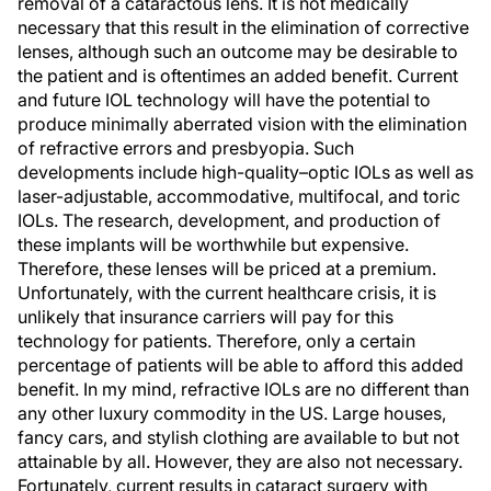
removal of a cataractous lens. It is not medically
necessary that this result in the elimination of corrective
lenses, although such an outcome may be desirable to
the patient and is oftentimes an added benefit. Current
and future IOL technology will have the potential to
produce minimally aberrated vision with the elimination
of refractive errors and presbyopia. Such
developments include high-quality–optic IOLs as well as
laser-adjustable, accommodative, multifocal, and toric
IOLs. The research, development, and production of
these implants will be worthwhile but expensive.
Therefore, these lenses will be priced at a premium.
Unfortunately, with the current healthcare crisis, it is
unlikely that insurance carriers will pay for this
technology for patients. Therefore, only a certain
percentage of patients will be able to afford this added
benefit. In my mind, refractive IOLs are no different than
any other luxury commodity in the US. Large houses,
fancy cars, and stylish clothing are available to but not
attainable by all. However, they are also not necessary.
Fortunately, current results in cataract surgery with