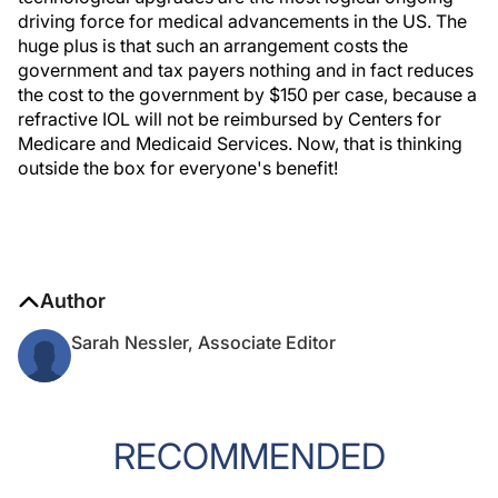
driving force for medical advancements in the US. The
huge plus is that such an arrangement costs the
government and tax payers nothing and in fact reduces
the cost to the government by $150 per case, because a
refractive IOL will not be reimbursed by Centers for
Medicare and Medicaid Services. Now, that is thinking
outside the box for everyone's benefit!
Author
Sarah Nessler, Associate Editor
RECOMMENDED