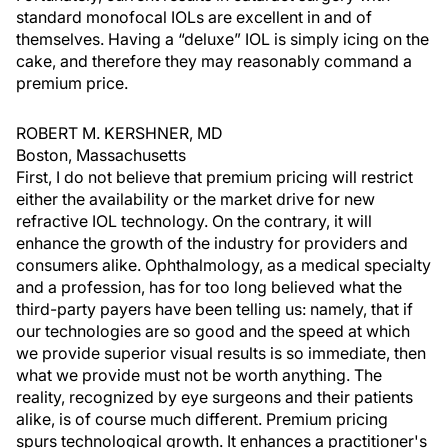
standard monofocal IOLs are excellent in and of
themselves. Having a “deluxe” IOL is simply icing on the
cake, and therefore they may reasonably command a
premium price.
ROBERT M. KERSHNER, MD
Boston, Massachusetts
First, I do not believe that premium pricing will restrict
either the availability or the market drive for new
refractive IOL technology. On the contrary, it will
enhance the growth of the industry for providers and
consumers alike. Ophthalmology, as a medical specialty
and a profession, has for too long believed what the
third-party payers have been telling us: namely, that if
our technologies are so good and the speed at which
we provide superior visual results is so immediate, then
what we provide must not be worth anything. The
reality, recognized by eye surgeons and their patients
alike, is of course much different. Premium pricing
spurs technological growth. It enhances a practitioner's