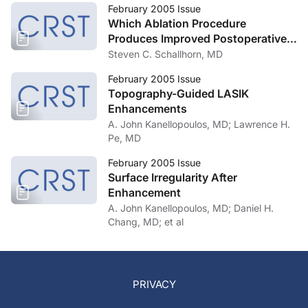
February 2005 Issue
Which Ablation Procedure
Produces Improved Postoperative
Vision, Customized or Standard?
Steven C. Schallhorn, MD
February 2005 Issue
Topography-Guided LASIK
Enhancements
A. John Kanellopoulos, MD; Lawrence H.
Pe, MD
February 2005 Issue
Surface Irregularity After
Enhancement
A. John Kanellopoulos, MD; Daniel H.
Chang, MD; et al
PRIVACY