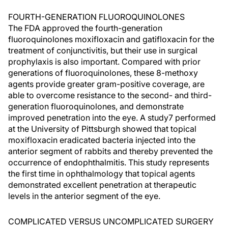
FOURTH-GENERATION FLUOROQUINOLONES
The FDA approved the fourth-generation
fluoroquinolones moxifloxacin and gatifloxacin for the
treatment of conjunctivitis, but their use in surgical
prophylaxis is also important. Compared with prior
generations of fluoroquinolones, these 8-methoxy
agents provide greater gram-positive coverage, are
able to overcome resistance to the second- and third-
generation fluoroquinolones, and demonstrate
improved penetration into the eye. A study7 performed
at the University of Pittsburgh showed that topical
moxifloxacin eradicated bacteria injected into the
anterior segment of rabbits and thereby prevented the
occurrence of endophthalmitis. This study represents
the first time in ophthalmology that topical agents
demonstrated excellent penetration at therapeutic
levels in the anterior segment of the eye.
COMPLICATED VERSUS UNCOMPLICATED SURGERY