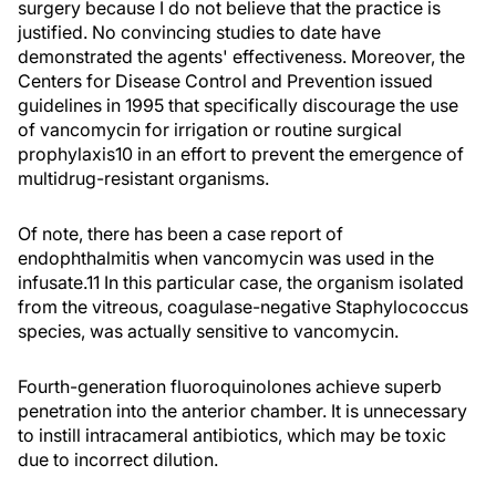
surgery because I do not believe that the practice is
justified. No convincing studies to date have
demonstrated the agents' effectiveness. Moreover, the
Centers for Disease Control and Prevention issued
guidelines in 1995 that specifically discourage the use
of vancomycin for irrigation or routine surgical
prophylaxis10 in an effort to prevent the emergence of
multidrug-resistant organisms.
Of note, there has been a case report of
endophthalmitis when vancomycin was used in the
infusate.11 In this particular case, the organism isolated
from the vitreous, coagulase-negative Staphylococcus
species, was actually sensitive to vancomycin.
Fourth-generation fluoroquinolones achieve superb
penetration into the anterior chamber. It is unnecessary
to instill intracameral antibiotics, which may be toxic
due to incorrect dilution.