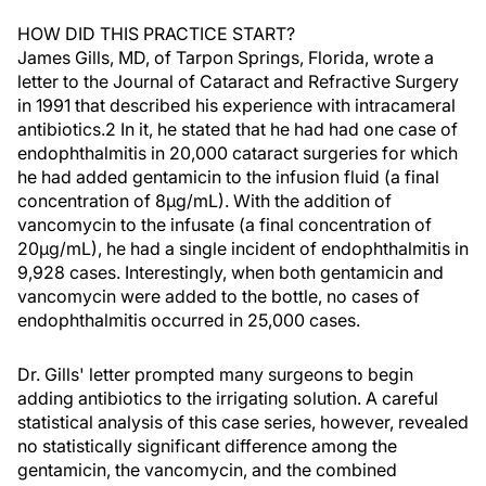
HOW DID THIS PRACTICE START?
James Gills, MD, of Tarpon Springs, Florida, wrote a
letter to the Journal of Cataract and Refractive Surgery
in 1991 that described his experience with intracameral
antibiotics.2 In it, he stated that he had had one case of
endophthalmitis in 20,000 cataract surgeries for which
he had added gentamicin to the infusion fluid (a final
concentration of 8µg/mL). With the addition of
vancomycin to the infusate (a final concentration of
20µg/mL), he had a single incident of endophthalmitis in
9,928 cases. Interestingly, when both gentamicin and
vancomycin were added to the bottle, no cases of
endophthalmitis occurred in 25,000 cases.
Dr. Gills' letter prompted many surgeons to begin
adding antibiotics to the irrigating solution. A careful
statistical analysis of this case series, however, revealed
no statistically significant difference among the
gentamicin, the vancomycin, and the combined