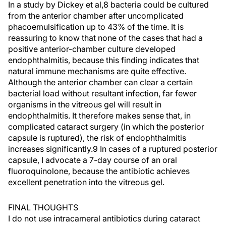
In a study by Dickey et al,8 bacteria could be cultured
from the anterior chamber after uncomplicated
phacoemulsification up to 43% of the time. It is
reassuring to know that none of the cases that had a
positive anterior-chamber culture developed
endophthalmitis, because this finding indicates that
natural immune mechanisms are quite effective.
Although the anterior chamber can clear a certain
bacterial load without resultant infection, far fewer
organisms in the vitreous gel will result in
endophthalmitis. It therefore makes sense that, in
complicated cataract surgery (in which the posterior
capsule is ruptured), the risk of endophthalmitis
increases significantly.9 In cases of a ruptured posterior
capsule, I advocate a 7-day course of an oral
fluoroquinolone, because the antibiotic achieves
excellent penetration into the vitreous gel.
FINAL THOUGHTS
I do not use intracameral antibiotics during cataract