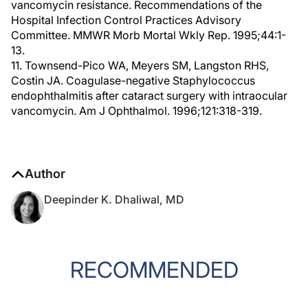
vancomycin resistance. Recommendations of the
Hospital Infection Control Practices Advisory
Committee. MMWR Morb Mortal Wkly Rep. 1995;44:1-
13.
11. Townsend-Pico WA, Meyers SM, Langston RHS,
Costin JA. Coagulase-negative Staphylococcus
endophthalmitis after cataract surgery with intraocular
vancomycin. Am J Ophthalmol. 1996;121:318-319.
Author
Deepinder K. Dhaliwal, MD
RECOMMENDED