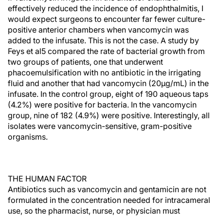
effectively reduced the incidence of endophthalmitis, I
would expect surgeons to encounter far fewer culture-
positive anterior chambers when vancomycin was
added to the infusate. This is not the case. A study by
Feys et al5 compared the rate of bacterial growth from
two groups of patients, one that underwent
phacoemulsification with no antibiotic in the irrigating
fluid and another that had vancomycin (20µg/mL) in the
infusate. In the control group, eight of 190 aqueous taps
(4.2%) were positive for bacteria. In the vancomycin
group, nine of 182 (4.9%) were positive. Interestingly, all
isolates were vancomycin-sensitive, gram-positive
organisms.
THE HUMAN FACTOR
Antibiotics such as vancomycin and gentamicin are not
formulated in the concentration needed for intracameral
use, so the pharmacist, nurse, or physician must