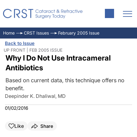
Home
CRST Issues
February 2005 Issue
Back to Issue
UP FRONT | FEB 2005 ISSUE
Why I Do Not Use Intracameral
Antibiotics
Based on current data, this technique offers no
benefit.
Deepinder K. Dhaliwal, MD
01/02/2016
Like
Share