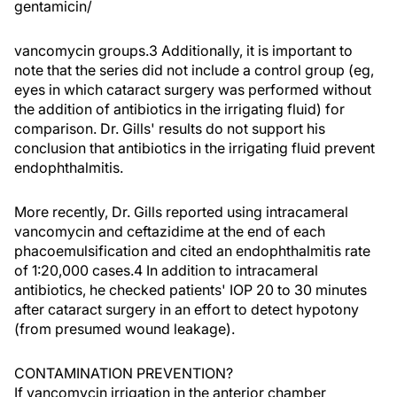
gentamicin/
vancomycin groups.3 Additionally, it is important to
note that the series did not include a control group (eg,
eyes in which cataract surgery was performed without
the addition of antibiotics in the irrigating fluid) for
comparison. Dr. Gills' results do not support his
conclusion that antibiotics in the irrigating fluid prevent
endophthalmitis.
More recently, Dr. Gills reported using intracameral
vancomycin and ceftazidime at the end of each
phacoemulsification and cited an endophthalmitis rate
of 1:20,000 cases.4 In addition to intracameral
antibiotics, he checked patients' IOP 20 to 30 minutes
after cataract surgery in an effort to detect hypotony
(from presumed wound leakage).
CONTAMINATION PREVENTION?
If vancomycin irrigation in the anterior chamber