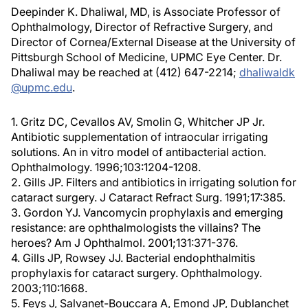
Deepinder K. Dhaliwal, MD, is Associate Professor of
Ophthalmology, Director of Refractive Surgery, and
Director of Cornea/External Disease at the University of
Pittsburgh School of Medicine, UPMC Eye Center. Dr.
Dhaliwal may be reached at (412) 647-2214;
dhaliwaldk
@upmc.edu
.
1. Gritz DC, Cevallos AV, Smolin G, Whitcher JP Jr.
Antibiotic supplementation of intraocular irrigating
solutions. An in vitro model of antibacterial action.
Ophthalmology. 1996;103:1204-1208.
2. Gills JP. Filters and antibiotics in irrigating solution for
cataract surgery. J Cataract Refract Surg. 1991;17:385.
3. Gordon YJ. Vancomycin prophylaxis and emerging
resistance: are ophthalmologists the villains? The
heroes? Am J Ophthalmol. 2001;131:371-376.
4. Gills JP, Rowsey JJ. Bacterial endophthalmitis
prophylaxis for cataract surgery. Ophthalmology.
2003;110:1668.
5. Feys J, Salvanet-Bouccara A, Emond JP, Dublanchet