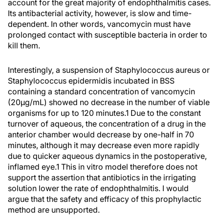
account for the great majority of endophthalmitis cases.
Its antibacterial activity, however, is slow and time-
dependent. In other words, vancomycin must have
prolonged contact with susceptible bacteria in order to
kill them.
Interestingly, a suspension of Staphylococcus aureus or
Staphylococcus epidermidis incubated in BSS
containing a standard concentration of vancomycin
(20µg/mL) showed no decrease in the number of viable
organisms for up to 120 minutes.1 Due to the constant
turnover of aqueous, the concentration of a drug in the
anterior chamber would decrease by one-half in 70
minutes, although it may decrease even more rapidly
due to quicker aqueous dynamics in the postoperative,
inflamed eye.1 This in vitro model therefore does not
support the assertion that antibiotics in the irrigating
solution lower the rate of endophthalmitis. I would
argue that the safety and efficacy of this prophylactic
method are unsupported.