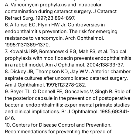
A. Vancomycin prophylaxis and intraocular
contamination during cataract surgery. J Cataract
Refract Surg. 1997;23:894-897.
6. Alfonso EC, Flynn HW Jr. Controversies in
endophthalmitis prevention. The risk for emerging
resistance to vancomycin. Arch Ophthalmol.
1995;113:1369-1370.
7. Kowalski RP, Romanowski EG, Mah FS, et al. Topical
prophylaxis with moxifloxacin prevents endophthalmitis
in a rabbit model. Am J Ophthalmol. 2004;138:33-37.
8. Dickey JB, Thompson KD, Jay WM. Anterior chamber
aspirate cultures after uncomplicated cataract surgery.
Am J Ophthalmol. 1991;112:278-282.
9. Beyer TL, O'Donnell FE, Goncalves V, Singh R. Role of
the posterior capsule in the prevention of postoperative
bacterial endophthalmitis: experimental primate studies
and clinical implications. Br J Ophthalmol. 1985;69:841-
846.
10. Centers for Disease Control and Prevention.
Recommendations for preventing the spread of