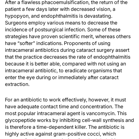
After a flawless phacoemulsification, the return of the
patient a few days later with decreased vision, a
hypopyon, and endophthalmitis is devastating.
Surgeons employ various means to decrease the
incidence of postsurgical infection. Some of these
strategies have proven scientific merit, whereas others
have “softer” indications. Proponents of using
intracameral antibiotics during cataract surgery assert
that the practice decreases the rate of endophthalmitis
because it is better able, compared with not using an
intracameral antibiotic, to eradicate organisms that
enter the eye during or immediately after cataract
extraction.
For an antibiotic to work effectively, however, it must
have adequate contact time and concentration. The
most popular intracameral agent is vancomycin. This
glycopeptide works by inhibiting cell-wall synthesis and
is therefore a time-dependent killer. The antibiotic is
highly active against gram-positive cocci, which