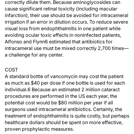
correctly dilute them. Because aminoglycosides can
cause significant retinal toxicity (including macular
infarction), their use should be avoided for intracameral
irrigation if an error in dilution occurs. To reduce severe
visual loss from endophthalmitis in one patient while
avoiding ocular toxic effects in noninfected patients,
Alfonso and Flynn6 estimated that antibiotics for
intracameral use must be mixed correctly 2,700 times—
a challenge for any center.
COST
A standard bottle of vancomycin may cost the patient
as much as $40 per dose if one bottle is used for each
individual.6 Because an estimated 2 million cataract
procedures are performed in the US each year, the
potential cost would be $80 million per year if all
surgeons used intracameral antibiotics. Certainly, the
treatment of endophthalmitis is quite costly, but perhaps
healthcare dollars should be spent on more effective,
proven prophylactic measures.