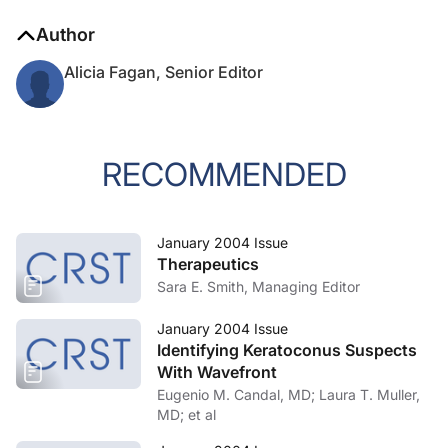
Author
Alicia Fagan, Senior Editor
RECOMMENDED
January 2004 Issue
Therapeutics
Sara E. Smith, Managing Editor
January 2004 Issue
Identifying Keratoconus Suspects
With Wavefront
Eugenio M. Candal, MD; Laura T. Muller,
MD; et al