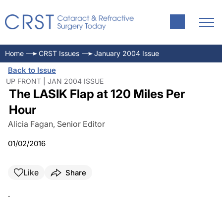
Home
CRST Issues
January 2004 Issue
Back to Issue
UP FRONT | JAN 2004 ISSUE
The LASIK Flap at 120 Miles Per
Hour
Alicia Fagan, Senior Editor
01/02/2016
Like
Share
.