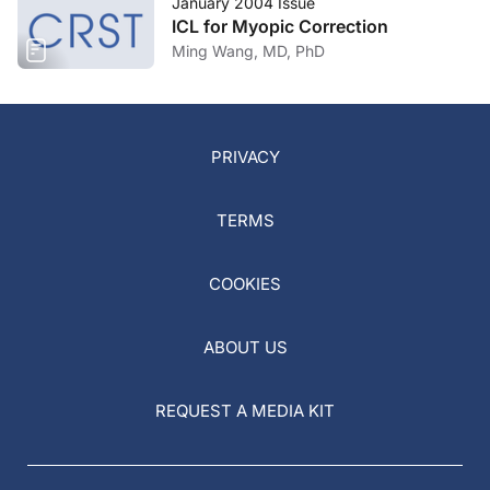
January 2004 Issue
ICL for Myopic Correction
Ming Wang, MD, PhD
PRIVACY
TERMS
COOKIES
ABOUT US
REQUEST A MEDIA KIT