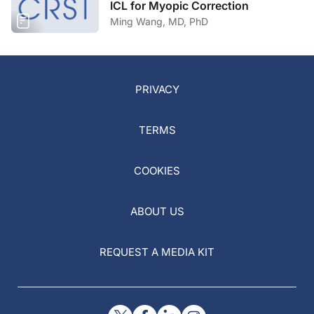
ICL for Myopic Correction
Ming Wang, MD, PhD
PRIVACY
TERMS
COOKIES
ABOUT US
REQUEST A MEDIA KIT