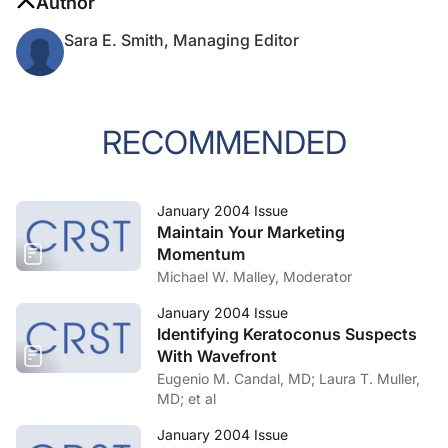
Author
Sara E. Smith, Managing Editor
RECOMMENDED
January 2004 Issue
Maintain Your Marketing
Momentum
Michael W. Malley, Moderator
January 2004 Issue
Identifying Keratoconus Suspects
With Wavefront
Eugenio M. Candal, MD; Laura T. Muller,
MD; et al
January 2004 Issue