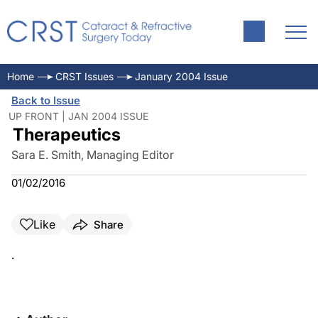
Home
CRST Issues
January 2004 Issue
Back to Issue
UP FRONT | JAN 2004 ISSUE
Therapeutics
Sara E. Smith, Managing Editor
01/02/2016
Like
Share
.