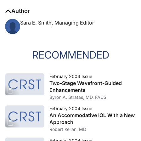
Author
Sara E. Smith, Managing Editor
RECOMMENDED
February 2004 Issue
Two-Stage Wavefront-Guided
Enhancements
Byron A. Stratas, MD, FACS
February 2004 Issue
An Accommodative IOL With a New
Approach
Robert Kellan, MD
February 2004 Issue