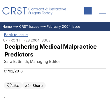
Home
CRST Issues
February 2004 Issue
Back to Issue
UP FRONT | FEB 2004 ISSUE
Deciphering Medical Malpractice
Predictors
Sara E. Smith, Managing Editor
01/02/2016
Like
Share
.