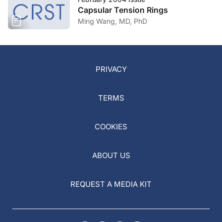
Capsular Tension Rings
Ming Wang, MD, PhD
PRIVACY
TERMS
COOKIES
ABOUT US
REQUEST A MEDIA KIT